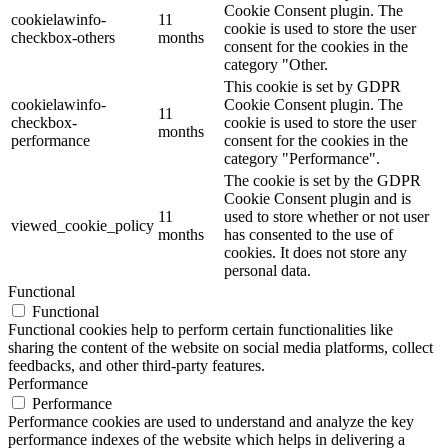
Cookie Consent plugin. The
cookielawinfo-
11
cookie is used to store the user
checkbox-others
months
consent for the cookies in the
category "Other.
This cookie is set by GDPR
cookielawinfo-
Cookie Consent plugin. The
11
checkbox-
cookie is used to store the user
months
performance
consent for the cookies in the
category "Performance".
The cookie is set by the GDPR
Cookie Consent plugin and is
11
used to store whether or not user
viewed_cookie_policy
months
has consented to the use of
cookies. It does not store any
personal data.
Functional
Functional
Functional cookies help to perform certain functionalities like
sharing the content of the website on social media platforms, collect
feedbacks, and other third-party features.
Performance
Performance
Performance cookies are used to understand and analyze the key
performance indexes of the website which helps in delivering a