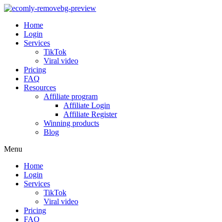
Home
Login
Services
TikTok
Viral video
Pricing
FAQ
Resources
Affiliate program
Affiliate Login
Affiliate Register
Winning products
Blog
Menu
Home
Login
Services
TikTok
Viral video
Pricing
FAQ