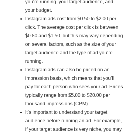
you’re running, your target audience, and
your budget.
Instagram ads cost from $0.50 to $2.00 per
click. The average cost per click is between
$0.80 and $1.50, but this may vary depending
on several factors, such as the size of your
target audience and the type of ad you’re
running.
Instagram ads can also be priced on an
impression basis, which means that you’ll
pay for each person who sees your ad. Prices
typically range from $5.00 to $20.00 per
thousand impressions (CPM).
It’s important to understand your target
audience before running an ad. For example,
if your target audience is very niche, you may