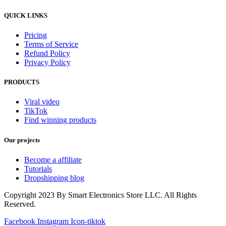
QUICK LINKS
Pricing
Terms of Service
Refund Policy
Privacy Policy
PRODUCTS
Viral video
TikTok
Find winning products
Our projects
Become a affiliate
Tutorials
Dropshipping blog
Copyright 2023 By Smart Electronics Store LLC. All Rights
Reserved.
Facebook
Instagram
Icon-tiktok