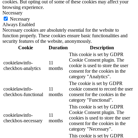
cookies. But opting out of some of these cookies may affect your
browsing experience.
Necessary
Necessary
Always Enabled
Necessary cookies are absolutely essential for the website to
function properly. These cookies ensure basic functionalities and
security features of the website, anonymously.
Cookie
Duration
Description
This cookie is set by GDPR
Cookie Consent plugin. The
cookielawinfo-
11
cookie is used to store the user
checkbox-analytics
months
consent for the cookies in the
category "Analytics".
The cookie is set by GDPR
cookielawinfo-
11
cookie consent to record the user
checkbox-functional
months
consent for the cookies in the
category "Functional".
This cookie is set by GDPR
Cookie Consent plugin. The
cookielawinfo-
11
cookies is used to store the user
checkbox-necessary
months
consent for the cookies in the
category "Necessary".
This cookie is set by GDPR