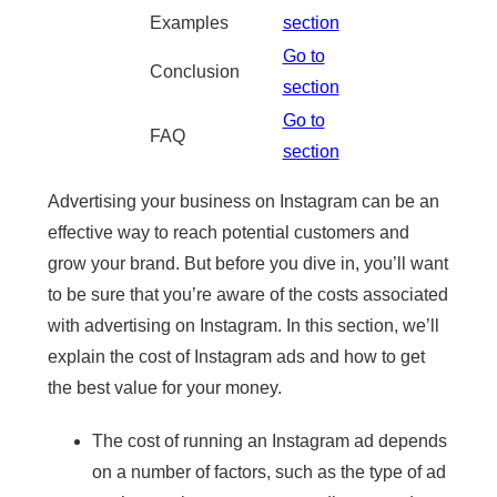
Examples
section
Go to
Conclusion
section
Go to
FAQ
section
Advertising your business on Instagram can be an
effective way to reach potential customers and
grow your brand. But before you dive in, you’ll want
to be sure that you’re aware of the costs associated
with advertising on Instagram. In this section, we’ll
explain the cost of Instagram ads and how to get
the best value for your money.
The cost of running an Instagram ad depends
on a number of factors, such as the type of ad