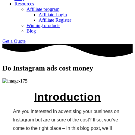
Resources
Affiliate program
Affiliate Login
Affiliate Register
Winning products
Blog
Get a Quote
Do Instagram ads cost money
Introduction
Are you interested in advertising your business on
Instagram but are unsure of the cost? If so, you’ve
come to the right place – in this blog post, we’ll