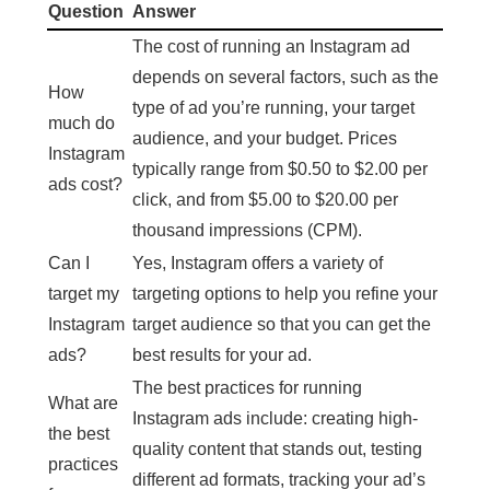
Question
Answer
The cost of running an Instagram ad
depends on several factors, such as the
How
type of ad you’re running, your target
much do
audience, and your budget. Prices
Instagram
typically range from $0.50 to $2.00 per
ads cost?
click, and from $5.00 to $20.00 per
thousand impressions (CPM).
Can I
Yes, Instagram offers a variety of
target my
targeting options to help you refine your
Instagram
target audience so that you can get the
ads?
best results for your ad.
The best practices for running
What are
Instagram ads include: creating high-
the best
quality content that stands out, testing
practices
different ad formats, tracking your ad’s