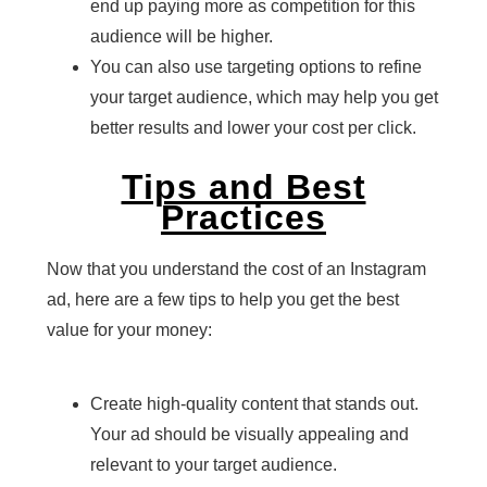
end up paying more as competition for this
audience will be higher.
You can also use targeting options to refine
your target audience, which may help you get
better results and lower your cost per click.
Tips and Best
Practices
Now that you understand the cost of an Instagram
ad, here are a few tips to help you get the best
value for your money:
Create high-quality content that stands out.
Your ad should be visually appealing and
relevant to your target audience.