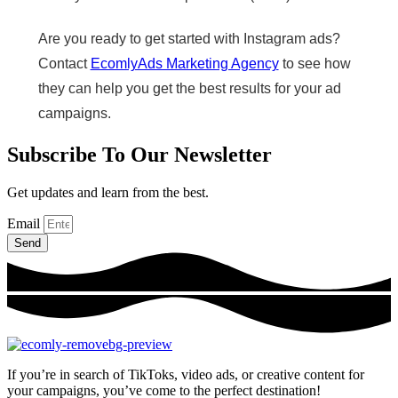
Are you ready to get started with Instagram ads?
Contact
EcomlyAds Marketing Agency
to see how
they can help you get the best results for your ad
campaigns.
Subscribe To Our Newsletter
Get updates and learn from the best.
Email
Send
If you’re in search of TikToks, video ads, or creative content for
your campaigns, you’ve come to the perfect destination!