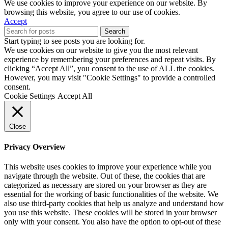
We use cookies to improve your experience on our website. By
browsing this website, you agree to our use of cookies.
Accept
Search
Start typing to see posts you are looking for.
We use cookies on our website to give you the most relevant
experience by remembering your preferences and repeat visits. By
clicking “Accept All”, you consent to the use of ALL the cookies.
However, you may visit "Cookie Settings" to provide a controlled
consent.
Cookie Settings
Accept All
Close
Privacy Overview
This website uses cookies to improve your experience while you
navigate through the website. Out of these, the cookies that are
categorized as necessary are stored on your browser as they are
essential for the working of basic functionalities of the website. We
also use third-party cookies that help us analyze and understand how
you use this website. These cookies will be stored in your browser
only with your consent. You also have the option to opt-out of these