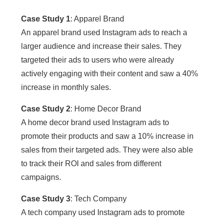
Case Study 1
: Apparel Brand
An apparel brand used Instagram ads to reach a
larger audience and increase their sales. They
targeted their ads to users who were already
actively engaging with their content and saw a 40%
increase in monthly sales.
Case Study 2
: Home Decor Brand
A home decor brand used Instagram ads to
promote their products and saw a 10% increase in
sales from their targeted ads. They were also able
to track their ROI and sales from different
campaigns.
Case Study 3
: Tech Company
A tech company used Instagram ads to promote