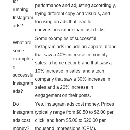
for
performance and adjusting accordingly,
running
trying different copy and visuals, and
Instagram
focusing on ads that lead to
ads?
conversions rather than just clicks.
Some examples of successful
What are
Instagram ads include an apparel brand
some
that saw a 40% increase in monthly
examples
sales, a home decor brand that saw a
of
10% increase in sales, and a tech
successful
company that saw a 30% increase in
Instagram
sales and a 20% increase in
ads?
engagement on their posts.
Do
Yes, Instagram ads cost money. Prices
Instagram
typically range from $0.50 to $2.00 per
ads cost
click, and from $5.00 to $20.00 per
money?
thousand impressions (CPM).