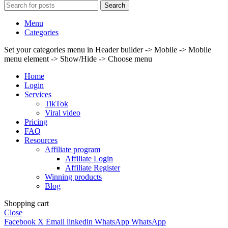
Search
Menu
Categories
Set your categories menu in Header builder -> Mobile -> Mobile
menu element -> Show/Hide -> Choose menu
Home
Login
Services
TikTok
Viral video
Pricing
FAQ
Resources
Affiliate program
Affiliate Login
Affiliate Register
Winning products
Blog
Shopping cart
Close
Facebook
X
Email
linkedin
WhatsApp
WhatsApp