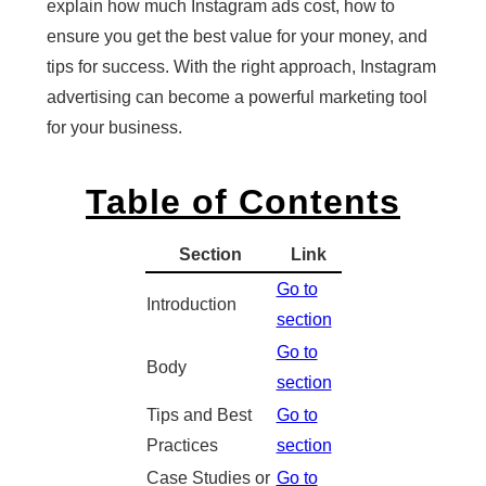
explain how much Instagram ads cost, how to
ensure you get the best value for your money, and
tips for success. With the right approach, Instagram
advertising can become a powerful marketing tool
for your business.
Table of Contents
Section
Link
Go to
Introduction
section
Go to
Body
section
Tips and Best
Go to
Practices
section
Case Studies or
Go to