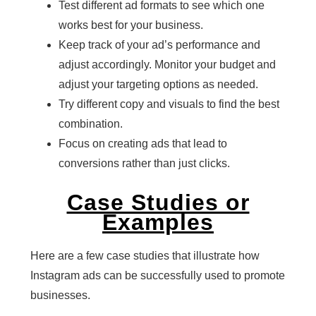
Test different ad formats to see which one
works best for your business.
Keep track of your ad’s performance and
adjust accordingly. Monitor your budget and
adjust your targeting options as needed.
Try different copy and visuals to find the best
combination.
Focus on creating ads that lead to
conversions rather than just clicks.
Case Studies or
Examples
Here are a few case studies that illustrate how
Instagram ads can be successfully used to promote
businesses.