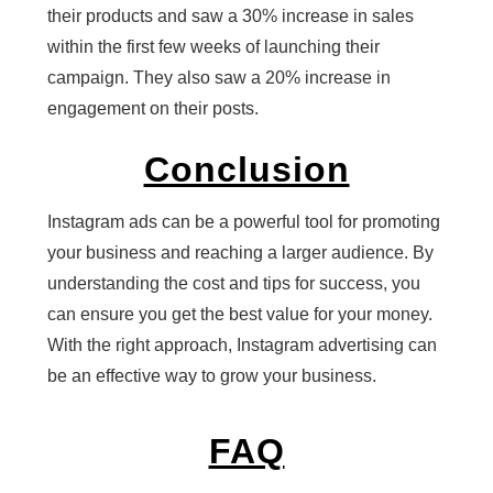
their products and saw a 30% increase in sales
within the first few weeks of launching their
campaign. They also saw a 20% increase in
engagement on their posts.
Conclusion
Instagram ads can be a powerful tool for promoting
your business and reaching a larger audience. By
understanding the cost and tips for success, you
can ensure you get the best value for your money.
With the right approach, Instagram advertising can
be an effective way to grow your business.
FAQ