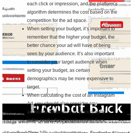
each click or impression, and the platform’s
algorithm determines the cost based on the
competition for the ad space.
When setting your budget, it’s important to
remember that the higher your budget, the
better chance your ad will have of being
seen by your audience. It’s also important
to consider your target audience when
setting your budget, as certain
demographics may be more expensive to
target.
When calculating the cost of an Instagram
Ad, you should also consider any
additional costs such as photography,
video production, or copywriting fees.