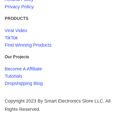
Privacy Policy
PRODUCTS
Viral Video
TikTok
Find Winning Products
Our Projects
Become A Affiliate
Tutorials
Dropshipping Blog
Copyright 2023 By Smart Electronics Store LLC. All
Rights Reserved.