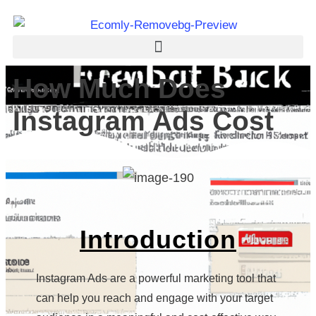
How Much Does
Instagram Ads Cost
Introduction
Instagram Ads are a powerful marketing tool that
can help you reach and engage with your target