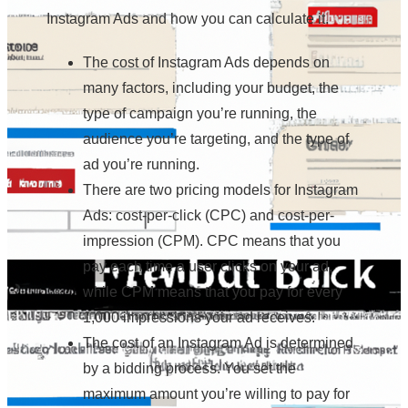
Instagram Ads and how you can calculate it.
The cost of Instagram Ads depends on
many factors, including your budget, the
type of campaign you’re running, the
audience you’re targeting, and the type of
ad you’re running.
There are two pricing models for Instagram
Ads: cost-per-click (CPC) and cost-per-
impression (CPM). CPC means that you
pay each time a user clicks on your ad,
while CPM means that you pay for every
1,000 impressions your ad receives.
The cost of an Instagram Ad is determined
by a bidding process. You set the
maximum amount you’re willing to pay for