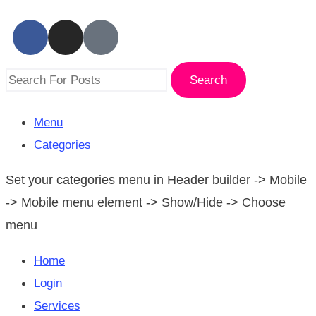
Search
Menu
Categories
Set your categories menu in Header builder -> Mobile
-> Mobile menu element -> Show/Hide -> Choose
menu
Home
Login
Services