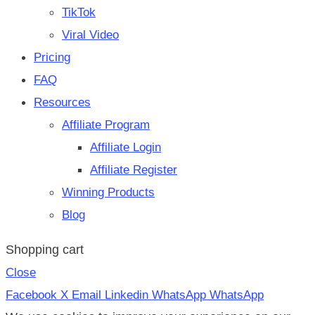
TikTok
Viral Video
Pricing
FAQ
Resources
Affiliate Program
Affiliate Login
Affiliate Register
Winning Products
Blog
Shopping cart
Close
Facebook
X
Email
Linkedin
WhatsApp
WhatsApp