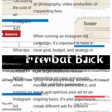
calculating
as photography, video production, or
the cost of
copywriting fees.
an
Instagram
Ad?
When running an Instagram Ad
campaign, it’s important to have a
What tips
clear goal, budget, and strategy in
and best
place. To maximize the impact of
practices
your ad, it’s important to choose the
should I
right target audience, create
follow
compelling ad copy and visuals,
when
monitor your ad’s performance, and
running an
tweak and optimize your ad on an
Instagram
ongoing basis. It’s also important to
Ad
create different ads for different