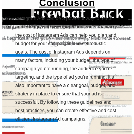
Conclusion
Instagram Ads can be a powerful way to reach
and engage with your target audience. Knowing
the cost of Instagram Ads can help you plan and
budget for your campaigns and set realistic
goals. The cost of Instagram Ads depends on
many factors, including your budget, the type of
campaign you’re running, the audience you’re
targeting, and the type of ad you’re running. It’s
also important to have a clear goal, budget, and
strategy in place to ensure that your ad is
successful. By following these guidelines and
best practices, you can create effective and cost-
efficient Instagram Ad campaigns.