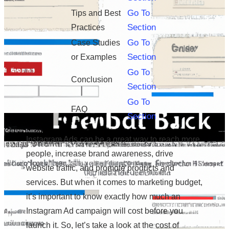
Go To
Tips and Best
Section
Practices
Go To
Case Studies
Section
or Examples
Go To
Conclusion
Section
Go To
FAQ
Section
Instagram Ads can be a great way to reach more
people, increase brand awareness, drive
website traffic, and promote products and
services. But when it comes to marketing budget,
it’s important to know exactly how much an
Instagram Ad campaign will cost before you
launch it. So, let’s take a look at the cost of