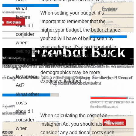
What
When setting your budget, it’s
factors
important to remember that the
should I
higher your budget, the better chance
consider
your ad will have of being seen by
when
your audience. It’s also important to
setting my
consider your target audience when
budget for
setting your budget, as certain
an
demographics may be more
Instagram
expensive to target.
Ad?
What other
costs
should I
When calculating the cost of an
consider
Instagram Ad, you should also
when
consider any additional costs such