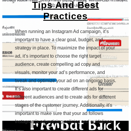
Tips And Best
Practices
When running an Instagram Ad campaign, it’s
important to have a clear goal, budget, and
strategy in place. To maximize the impact of your
ad, it’s important to choose the right target
audience, create compelling ad copy and
visuals, monitor your ad’s performance, and
tweak and optimize your ad on an ongoing basis.
It’s also important to create different ads for
different audiences and to create ads for different
stages of the customer journey. Additionally, it’s
important to make sure that your ad follows
Instagram’s advertising policies and guidelines.