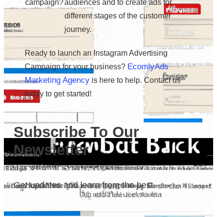
campaign?
audiences and to create ads for
different stages of the customer
journey.
Ready to launch an Instagram Advertising
EcomlyAds
Campaign for your business?
Marketing Agency
is here to help. Contact us
today to get started!
Subscribe To Our
Newsletter
Get updates and learn from the best.