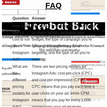
FAQ
Question
Answer
How much
The cost of an Instagram Ad depends
does it
on many factors, including your
cost to run
budget, the type of campaign you’re
an
running, the audience you’re
Instagram
targeting, and the type of ad you’re
Ad?
running.
What are
There are two pricing models for
the
Instagram Ads: cost-per-click (CPC)
different
and cost-per-impression (CPM).
pricing
CPC means that you pay each time a
models for
user clicks on your ad, while CPM
Instagram
means that you pay for every 1,000
Ads?
impressions your ad receives.