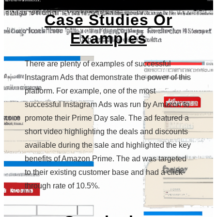
Case Studies Or
Examples
There are plenty of examples of successful
Instagram Ads that demonstrate the power of this
platform. For example, one of the most
successful Instagram Ads was run by Amazon to
promote their Prime Day sale. The ad featured a
short video highlighting the deals and discounts
available during the sale and highlighted the key
benefits of Amazon Prime. The ad was targeted
to their existing customer base and had a click-
through rate of 10.5%.