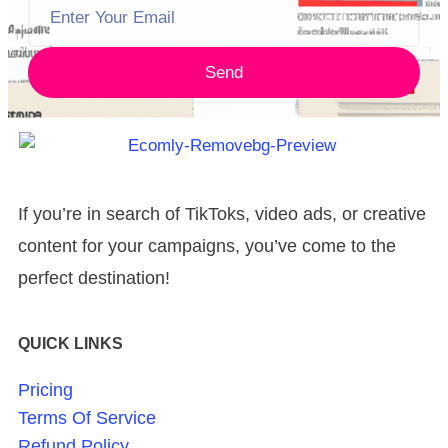
Send
If you’re in search of TikToks, video ads, or creative
content for your campaigns, you’ve come to the
perfect destination!
QUICK LINKS
Pricing
Terms Of Service
Refund Policy