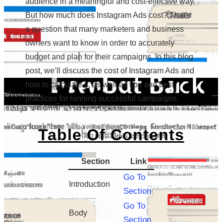
audience in a meaningful and cost-effective way.
But how much does Instagram Ads cost? That’s
a question that many marketers and business
owners want to know in order to accurately
budget and plan for their campaigns. In this blog
post, we’ll discuss the cost of Instagram Ads and
how to calculate it, as well as tips and best
practices for running successful campaigns.
Table Of Contents
Section
Link
Go To
Introduction
Section
Go To
Body
Section