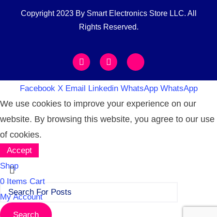
Copyright 2023 By Smart Electronics Store LLC. All
Rights Reserved.
Facebook
X
Email
Linkedin
WhatsApp
WhatsApp
We use cookies to improve your experience on our
website. By browsing this website, you agree to our use
of cookies.
Accept
Shop
0
Items
Cart
My Account
Search