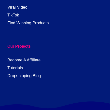
Viral Video
TikTok
Find Winning Products
Our Projects
Become A Affiliate
Tutorials
Dropshipping Blog