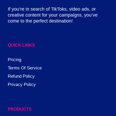
If you’re in search of TikToks, video ads, or
creative content for your campaigns, you’ve
come to the perfect destination!
QUICK LINKS
Pricing
Terms Of Service
Refund Policy
Privacy Policy
PRODUCTS