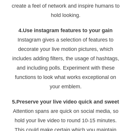
create a feel of network and inspire humans to
hold looking.
4.Use instagram features to your gain
Instagram gives a selection of features to
decorate your live motion pictures, which
includes adding filters, the usage of hashtags,
and including polls. Experiment with these
functions to look what works exceptional on
your emblem.
5.Preserve your live video quick and sweet
Attention spans are quick on social media, so
hold your live video to round 10-15 minutes.
This could make certain which you maintain