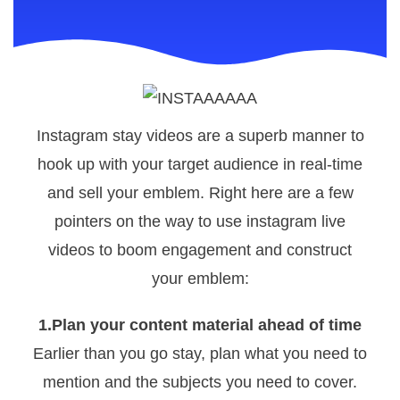
Instagram stay videos are a superb manner to
hook up with your target audience in real-time
and sell your emblem. Right here are a few
pointers on the way to use instagram live
videos to boom engagement and construct
your emblem:
1.Plan your content material ahead of time
Earlier than you go stay, plan what you need to
mention and the subjects you need to cover.