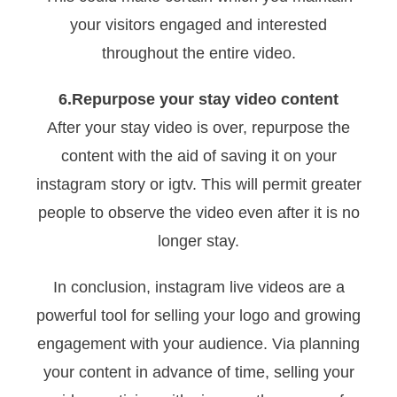
your visitors engaged and interested
throughout the entire video.
6.Repurpose your stay video content
After your stay video is over, repurpose the
content with the aid of saving it on your
instagram story or igtv. This will permit greater
people to observe the video even after it is no
longer stay.
In conclusion, instagram live videos are a
powerful tool for selling your logo and growing
engagement with your audience. Via planning
your content in advance of time, selling your