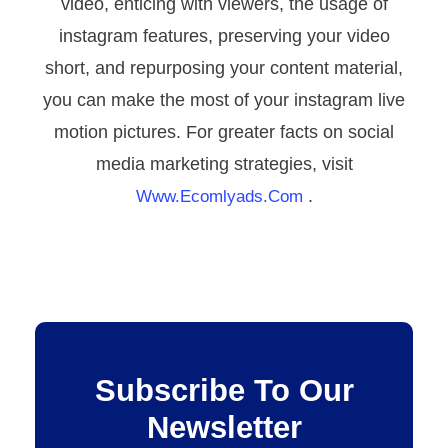
video, enticing with viewers, the usage of
instagram features, preserving your video
short, and repurposing your content material,
you can make the most of your instagram live
motion pictures. For greater facts on social
media marketing strategies, visit
.
Www.ecomlyads.com
Subscribe To Our
Newsletter