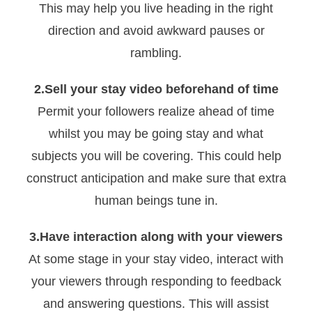
This may help you live heading in the right
direction and avoid awkward pauses or
rambling.
2.Sell your stay video beforehand of time
Permit your followers realize ahead of time
whilst you may be going stay and what
subjects you will be covering. This could help
construct anticipation and make sure that extra
human beings tune in.
3.Have interaction along with your viewers
At some stage in your stay video, interact with
your viewers through responding to feedback
and answering questions. This will assist