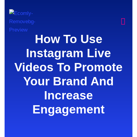
How To Use
Instagram Live
Videos To Promote
Your Brand And
Increase
Engagement