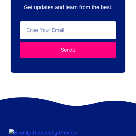
Get updates and learn from the best.
Send