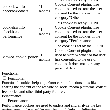
Cookie Consent plugin. The
cookielawinfo-
11
cookie is used to store the user
checkbox-others
months
consent for the cookies in the
category "Other.
This cookie is set by GDPR
cookielawinfo-
Cookie Consent plugin. The
11
checkbox-
cookie is used to store the user
months
performance
consent for the cookies in the
category "Performance".
The cookie is set by the GDPR
Cookie Consent plugin and is
11
used to store whether or not user
viewed_cookie_policy
months
has consented to the use of
cookies. It does not store any
personal data.
Functional
Functional
Functional cookies help to perform certain functionalities like
sharing the content of the website on social media platforms, collect
feedbacks, and other third-party features.
Performance
Performance
Performance cookies are used to understand and analyze the key
performance indexes of the website which helps in delivering a