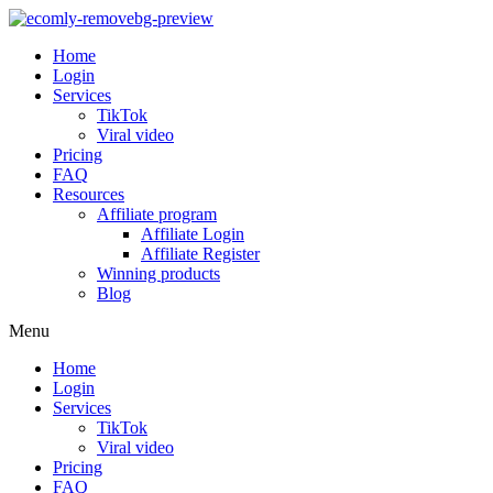
Home
Login
Services
TikTok
Viral video
Pricing
FAQ
Resources
Affiliate program
Affiliate Login
Affiliate Register
Winning products
Blog
Menu
Home
Login
Services
TikTok
Viral video
Pricing
FAQ