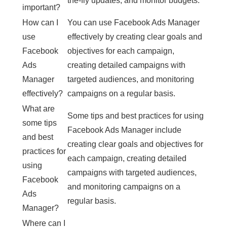
the-fly updates, and monitor budgets.
important?
How can I
You can use Facebook Ads Manager
use
effectively by creating clear goals and
Facebook
objectives for each campaign,
Ads
creating detailed campaigns with
Manager
targeted audiences, and monitoring
effectively?
campaigns on a regular basis.
What are
Some tips and best practices for using
some tips
Facebook Ads Manager include
and best
creating clear goals and objectives for
practices for
each campaign, creating detailed
using
campaigns with targeted audiences,
Facebook
and monitoring campaigns on a
Ads
regular basis.
Manager?
Where can I