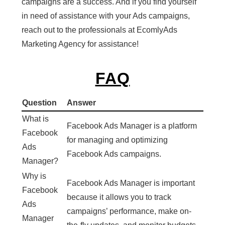
campaigns are a success. And if you find yourself
in need of assistance with your Ads campaigns,
reach out to the professionals at EcomlyAds
Marketing Agency for assistance!
FAQ
Question
Answer
What is
Facebook Ads Manager is a platform
Facebook
for managing and optimizing
Ads
Facebook Ads campaigns.
Manager?
Why is
Facebook Ads Manager is important
Facebook
because it allows you to track
Ads
campaigns’ performance, make on-
Manager