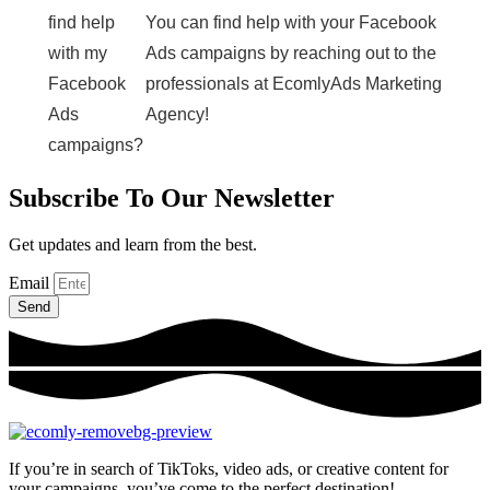
find help
You can find help with your Facebook
with my
Ads campaigns by reaching out to the
Facebook
professionals at EcomlyAds Marketing
Ads
Agency!
campaigns?
Subscribe To Our Newsletter
Get updates and learn from the best.
Email
Send
If you’re in search of TikToks, video ads, or creative content for
your campaigns, you’ve come to the perfect destination!