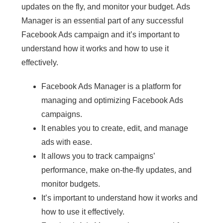
updates on the fly, and monitor your budget. Ads
Manager is an essential part of any successful
Facebook Ads campaign and it’s important to
understand how it works and how to use it
effectively.
Facebook Ads Manager is a platform for
managing and optimizing Facebook Ads
campaigns.
It enables you to create, edit, and manage
ads with ease.
It allows you to track campaigns’
performance, make on-the-fly updates, and
monitor budgets.
It’s important to understand how it works and
how to use it effectively.