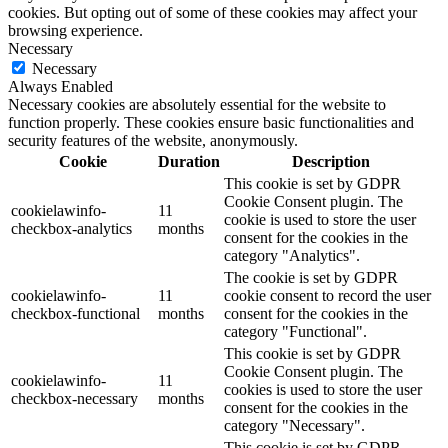
cookies. But opting out of some of these cookies may affect your
browsing experience.
Necessary
Necessary
Always Enabled
Necessary cookies are absolutely essential for the website to
function properly. These cookies ensure basic functionalities and
security features of the website, anonymously.
Cookie
Duration
Description
This cookie is set by GDPR
Cookie Consent plugin. The
cookielawinfo-
11
cookie is used to store the user
checkbox-analytics
months
consent for the cookies in the
category "Analytics".
The cookie is set by GDPR
cookielawinfo-
11
cookie consent to record the user
checkbox-functional
months
consent for the cookies in the
category "Functional".
This cookie is set by GDPR
Cookie Consent plugin. The
cookielawinfo-
11
cookies is used to store the user
checkbox-necessary
months
consent for the cookies in the
category "Necessary".
This cookie is set by GDPR