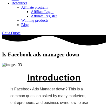
Resources
Affiliate program
Affiliate Login
Affiliate Register
Winning products
Blog
Get a Quote
Is Facebook ads manager down
Introduction
Is Facebook Ads Manager down? This is a
common question asked by many marketers,
entrepreneurs, and business owners who use