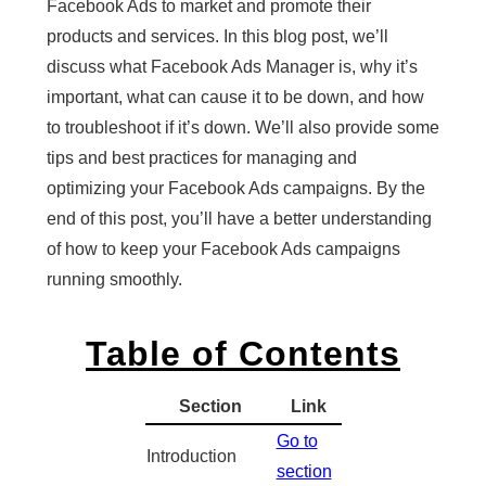
Facebook Ads to market and promote their
products and services. In this blog post, we’ll
discuss what Facebook Ads Manager is, why it’s
important, what can cause it to be down, and how
to troubleshoot if it’s down. We’ll also provide some
tips and best practices for managing and
optimizing your Facebook Ads campaigns. By the
end of this post, you’ll have a better understanding
of how to keep your Facebook Ads campaigns
running smoothly.
Table of Contents
Section
Link
Go to
Introduction
section