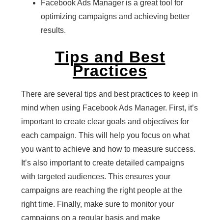
Facebook Ads Manager is a great tool for
optimizing campaigns and achieving better
results.
Tips and Best
Practices
There are several tips and best practices to keep in
mind when using Facebook Ads Manager. First, it’s
important to create clear goals and objectives for
each campaign. This will help you focus on what
you want to achieve and how to measure success.
It’s also important to create detailed campaigns
with targeted audiences. This ensures your
campaigns are reaching the right people at the
right time. Finally, make sure to monitor your
campaigns on a regular basis and make