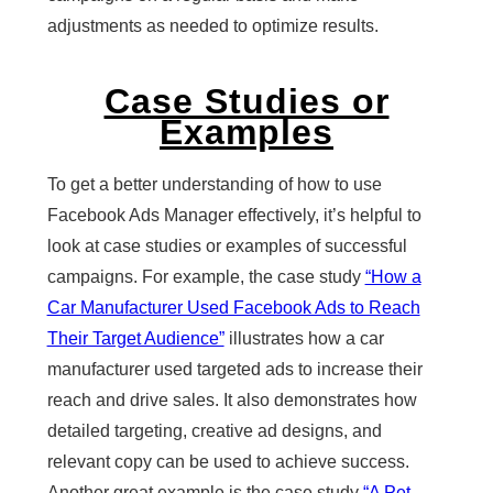
adjustments as needed to optimize results.
Case Studies or
Examples
To get a better understanding of how to use
Facebook Ads Manager effectively, it’s helpful to
look at case studies or examples of successful
campaigns. For example, the case study
“How a
Car Manufacturer Used Facebook Ads to Reach
Their Target Audience”
illustrates how a car
manufacturer used targeted ads to increase their
reach and drive sales. It also demonstrates how
detailed targeting, creative ad designs, and
relevant copy can be used to achieve success.
Another great example is the case study
“A Pet