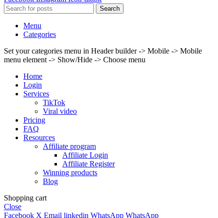
Search
Menu
Categories
Set your categories menu in Header builder -> Mobile -> Mobile
menu element -> Show/Hide -> Choose menu
Home
Login
Services
TikTok
Viral video
Pricing
FAQ
Resources
Affiliate program
Affiliate Login
Affiliate Register
Winning products
Blog
Shopping cart
Close
Facebook
X
Email
linkedin
WhatsApp
WhatsApp