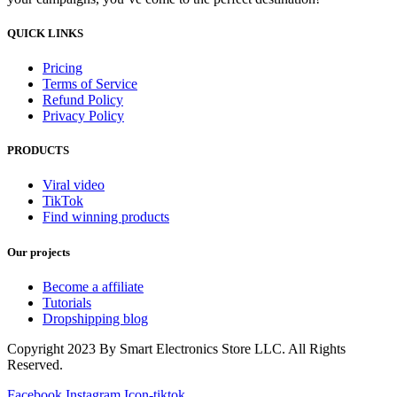
QUICK LINKS
Pricing
Terms of Service
Refund Policy
Privacy Policy
PRODUCTS
Viral video
TikTok
Find winning products
Our projects
Become a affiliate
Tutorials
Dropshipping blog
Copyright 2023 By Smart Electronics Store LLC. All Rights
Reserved.
Facebook
Instagram
Icon-tiktok