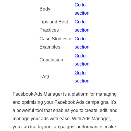
Go to
Body
section
Tips and Best
Go to
Practices
section
Case Studies or
Go to
Examples
section
Go to
Conclusion
section
Go to
FAQ
section
Facebook Ads Manager is a platform for managing
and optimizing your Facebook Ads campaigns. It’s
a powerful tool that enables you to create, edit, and
manage your ads with ease. With Ads Manager,
you can track your campaigns’ performance, make