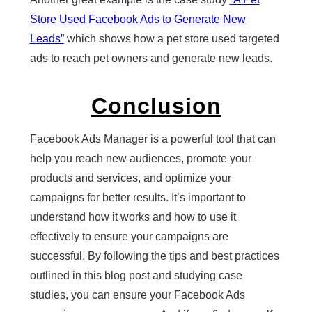
Store Used Facebook Ads to Generate New
Leads”
which shows how a pet store used targeted
ads to reach pet owners and generate new leads.
Conclusion
Facebook Ads Manager is a powerful tool that can
help you reach new audiences, promote your
products and services, and optimize your
campaigns for better results. It’s important to
understand how it works and how to use it
effectively to ensure your campaigns are
successful. By following the tips and best practices
outlined in this blog post and studying case
studies, you can ensure your Facebook Ads