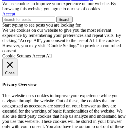
We use cookies to improve your experience on our website. By
browsing this website, you agree to our use of cookies.
Accept
Search
Start typing to see posts you are looking for.
We use cookies on our website to give you the most relevant
experience by remembering your preferences and repeat visits. By
clicking “Accept All”, you consent to the use of ALL the cookies.
However, you may visit "Cookie Settings" to provide a controlled
consent.
Cookie Settings
Accept All
Close
Privacy Overview
This website uses cookies to improve your experience while you
navigate through the website. Out of these, the cookies that are
categorized as necessary are stored on your browser as they are
essential for the working of basic functionalities of the website. We
also use third-party cookies that help us analyze and understand how
you use this website. These cookies will be stored in your browser
only with your consent. You also have the option to opt-out of these