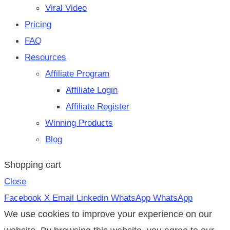
Viral Video
Pricing
FAQ
Resources
Affiliate Program
Affiliate Login
Affiliate Register
Winning Products
Blog
Shopping cart
Close
Facebook
X
Email
Linkedin
WhatsApp
WhatsApp
We use cookies to improve your experience on our