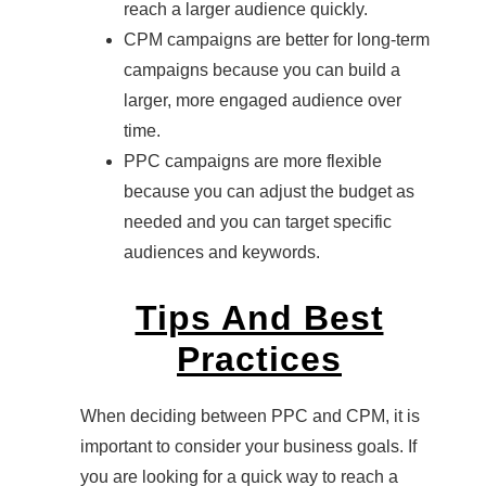
reach a larger audience quickly.
CPM campaigns are better for long-term
campaigns because you can build a
larger, more engaged audience over
time.
PPC campaigns are more flexible
because you can adjust the budget as
needed and you can target specific
audiences and keywords.
Tips And Best
Practices
When deciding between PPC and CPM, it is
important to consider your business goals. If
you are looking for a quick way to reach a