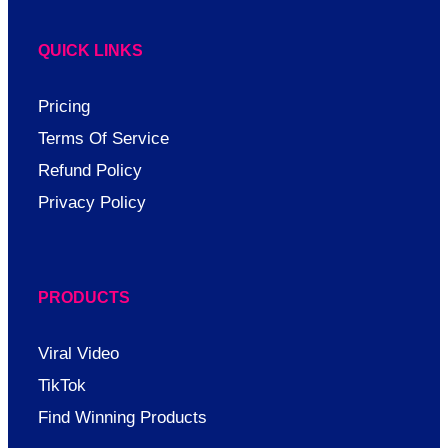
QUICK LINKS
Pricing
Terms Of Service
Refund Policy
Privacy Policy
PRODUCTS
Viral Video
TikTok
Find Winning Products