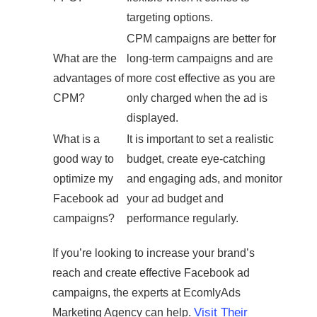
targeting options.
CPM campaigns are better for
What are the
long-term campaigns and are
advantages of
more cost effective as you are
CPM?
only charged when the ad is
displayed.
What is a
It is important to set a realistic
good way to
budget, create eye-catching
optimize my
and engaging ads, and monitor
Facebook ad
your ad budget and
campaigns?
performance regularly.
If you’re looking to increase your brand’s
reach and create effective Facebook ad
campaigns, the experts at EcomlyAds
Visit Their
Marketing Agency can help.