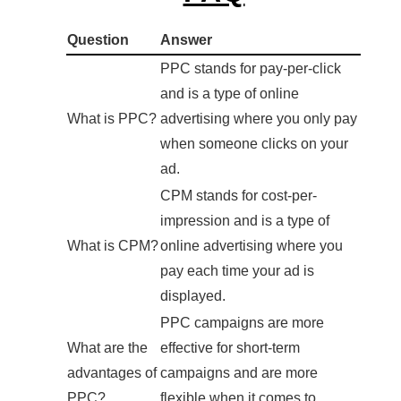
Question
Answer
PPC stands for pay-per-click
and is a type of online
What is PPC?
advertising where you only pay
when someone clicks on your
ad.
CPM stands for cost-per-
impression and is a type of
What is CPM?
online advertising where you
pay each time your ad is
displayed.
PPC campaigns are more
What are the
effective for short-term
advantages of
campaigns and are more
PPC?
flexible when it comes to