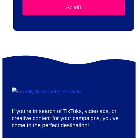
Send
If you’re in search of TikToks, video ads, or
creative content for your campaigns, you’ve
come to the perfect destination!