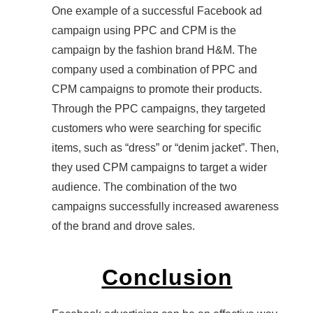
One example of a successful Facebook ad
campaign using PPC and CPM is the
campaign by the fashion brand H&M. The
company used a combination of PPC and
CPM campaigns to promote their products.
Through the PPC campaigns, they targeted
customers who were searching for specific
items, such as “dress” or “denim jacket”. Then,
they used CPM campaigns to target a wider
audience. The combination of the two
campaigns successfully increased awareness
of the brand and drove sales.
Conclusion