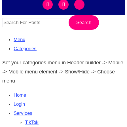
Search
Menu
Categories
Set your categories menu in Header builder -> Mobile
-> Mobile menu element -> Show/Hide -> Choose
menu
Home
Login
Services
TikTok