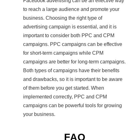
Facebook advertising can be an effective way
to reach a large audience and promote your
business. Choosing the right type of
advertising campaign is essential, and it is
important to consider both PPC and CPM
campaigns. PPC campaigns can be effective
for short-term campaigns while CPM
campaigns are better for long-term campaigns.
Both types of campaigns have their benefits
and drawbacks, so it is important to be aware
of them before you get started. When
implemented correctly, PPC and CPM
campaigns can be powerful tools for growing
your business.
FAQ