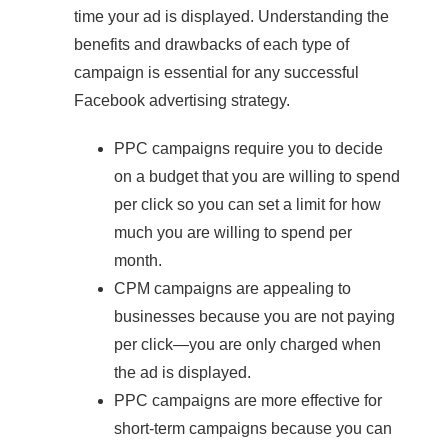
time your ad is displayed. Understanding the
benefits and drawbacks of each type of
campaign is essential for any successful
Facebook advertising strategy.
PPC campaigns require you to decide
on a budget that you are willing to spend
per click so you can set a limit for how
much you are willing to spend per
month.
CPM campaigns are appealing to
businesses because you are not paying
per click—you are only charged when
the ad is displayed.
PPC campaigns are more effective for
short-term campaigns because you can