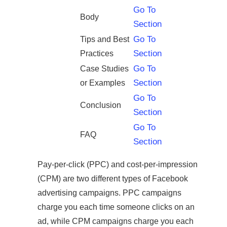
Go To
Body
Section
Go To
Tips and Best
Section
Practices
Go To
Case Studies
Section
or Examples
Go To
Conclusion
Section
Go To
FAQ
Section
Pay-per-click (PPC) and cost-per-impression
(CPM) are two different types of Facebook
advertising campaigns. PPC campaigns
charge you each time someone clicks on an
ad, while CPM campaigns charge you each