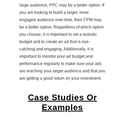
large audience, PPC may be a better option. If
you are looking to build a larger, more
engaged audience over time, then CPM may
be a better option. Regardless of which option
you choose, it is important to set a realistic
budget and to create an ad that is eye-
catching and engaging. Additionally, it is
important to monitor your ad budget and
performance regularly to make sure your ads
are reaching your target audience and that you
are getting a good return on your investment.
Case Studies Or
Examples