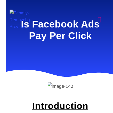
Is Facebook Ads
Pay Per Click
Introduction