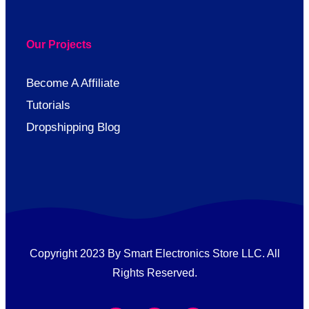
Our Projects
Become A Affiliate
Tutorials
Dropshipping Blog
Copyright 2023 By Smart Electronics Store LLC. All
Rights Reserved.