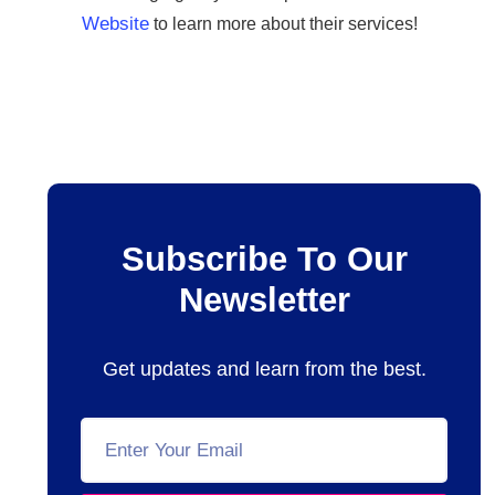
Website
to learn more about their services!
Subscribe To Our
Newsletter
Get updates and learn from the best.