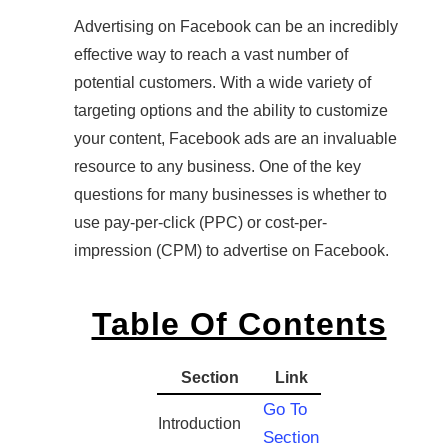
Advertising on Facebook can be an incredibly
effective way to reach a vast number of
potential customers. With a wide variety of
targeting options and the ability to customize
your content, Facebook ads are an invaluable
resource to any business. One of the key
questions for many businesses is whether to
use pay-per-click (PPC) or cost-per-
impression (CPM) to advertise on Facebook.
Table Of Contents
Section
Link
Go To
Introduction
Section