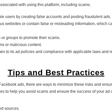
 associated with using this platform, including scams.
le users by creating false accounts and posting fraudulent ads.
ous websites or contain false or misleading information, which 
or groups to promote their scams.
ms or malicious content.
 to its ad policies and compliance with applicable laws and regu
Tips and Best Practices
Facebook ads, there are ways to minimize these risks and ensure
ices to help you avoid scams and ensure the success of your ad
ed sources.