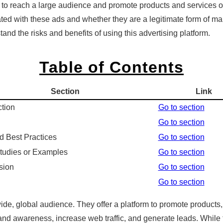
 to reach a large audience and promote products and services 
d with these ads and whether they are a legitimate form of market
and the risks and benefits of using this advertising platform.
Table of Contents
Section
Link
ction
Go to section
Go to section
d Best Practices
Go to section
tudies or Examples
Go to section
sion
Go to section
Go to section
de, global audience. They offer a platform to promote products,
 brand awareness, increase web traffic, and generate leads. Whi