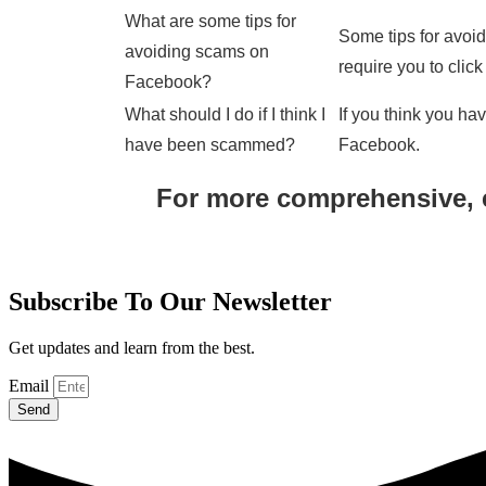
What are some tips for
Some tips for avoi
avoiding scams on
require you to clic
Facebook?
What should I do if I think I
If you think you ha
have been scammed?
Facebook.
For more comprehensive, 
Subscribe To Our Newsletter
Get updates and learn from the best.
Email
Send