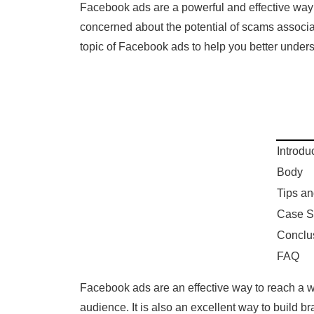
Facebook ads are a powerful and effective way
concerned about the potential of scams associate
topic of Facebook ads to help you better underst
Introdu
Body
Tips an
Case S
Conclu
FAQ
Facebook ads are an effective way to reach a wi
audience. It is also an excellent way to build