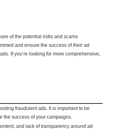
are of the potential risks and scams
scammed and ensure the success of their ad
ads. If you’re looking for more comprehensive,
ting fraudulent ads. It is important to be
re the success of your campaigns.
ontent, and lack of transparency around ad