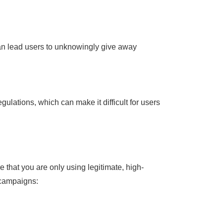
can lead users to unknowingly give away
lations, which can make it difficult for users
 that you are only using legitimate, high-
 campaigns: