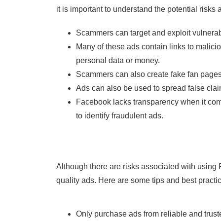
it is important to understand the potential risks
Scammers can target and exploit vulnerab
Many of these ads contain links to malici
personal data or money.
Scammers can also create fake fan pages 
Ads can also be used to spread false clai
Facebook lacks transparency when it comes
to identify fraudulent ads.
Although there are risks associated with using 
quality ads. Here are some tips and best pract
Only purchase ads from reliable and trust