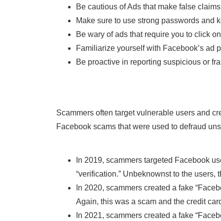
Be cautious of Ads that make false claims
Make sure to use strong passwords and k
Be wary of ads that require you to click on
Familiarize yourself with Facebook’s ad 
Be proactive in reporting suspicious or fr
Scammers often target vulnerable users and cre
Facebook scams that were used to defraud unsu
In 2019, scammers targeted Facebook users
“verification.” Unbeknownst to the users,
In 2020, scammers created a fake “Facebook
Again, this was a scam and the credit ca
In 2021, scammers created a fake “Faceboo