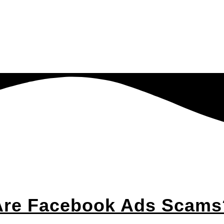
Are Facebook Ads Scams