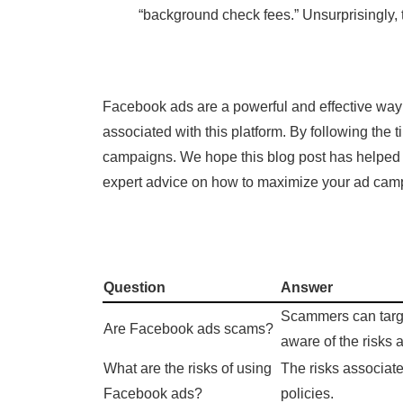
“background check fees.” Unsurprisingly,
Facebook ads are a powerful and effective way 
associated with this platform. By following the
campaigns. We hope this blog post has helped y
expert advice on how to maximize your ad cam
Question
Answer
Scammers can target
Are Facebook ads scams?
aware of the risks
What are the risks of using
The risks associat
Facebook ads?
policies.