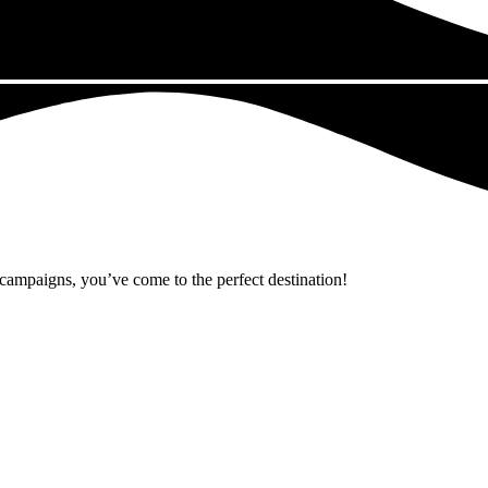
r campaigns, you’ve come to the perfect destination!