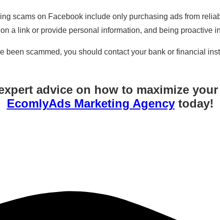
ding scams on Facebook include only purchasing ads from reliabl
k on a link or provide personal information, and being proactive i
ve been scammed, you should contact your bank or financial inst
expert advice on how to maximize you
EcomlyAds Marketing Agency
today!