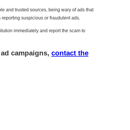
e and trusted sources, being wary of ads that
n reporting suspicious or fraudulent ads.
itution immediately and report the scam to
r ad campaigns,
contact the