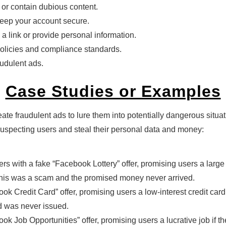
 or contain dubious content.
eep your account secure.
 a link or provide personal information.
policies and compliance standards.
audulent ads.
Case Studies or Examples
ate fraudulent ads to lure them into potentially dangerous situ
specting users and steal their personal data and money:
 with a fake “Facebook Lottery” offer, promising users a large
 this was a scam and the promised money never arrived.
 Credit Card” offer, promising users a low-interest credit card 
rd was never issued.
k Job Opportunities” offer, promising users a lucrative job if t