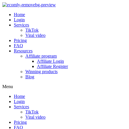
Home
Login
Services
TikTok
Viral video
Pricing
FAQ
Resources
Affiliate program
Affiliate Login
Affiliate Register
Winning products
Blog
Menu
Home
Login
Services
TikTok
Viral video
Pricing
FAQ