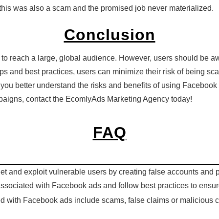
 this was also a scam and the promised job never materialized.
Conclusion
to reach a large, global audience. However, users should be aw
 tips and best practices, users can minimize their risk of being 
ou better understand the risks and benefits of using Facebook 
paigns, contact the EcomlyAds Marketing Agency today!
FAQ
 and exploit vulnerable users by creating false accounts and pos
 associated with Facebook ads and follow best practices to ensu
ed with Facebook ads include scams, false claims or malicious c