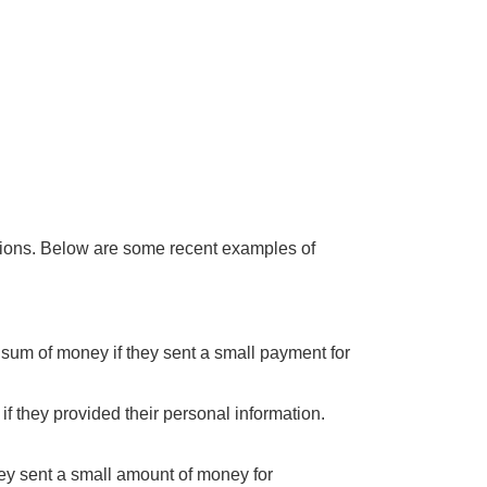
ations. Below are some recent examples of
 sum of money if they sent a small payment for
if they provided their personal information.
hey sent a small amount of money for