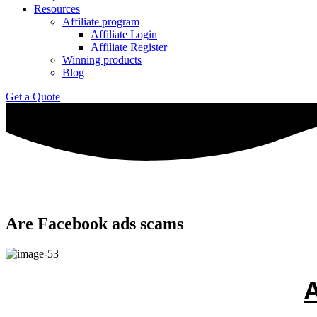
Resources
Affiliate program
Affiliate Login
Affiliate Register
Winning products
Blog
Get a Quote
Are Facebook ads scams