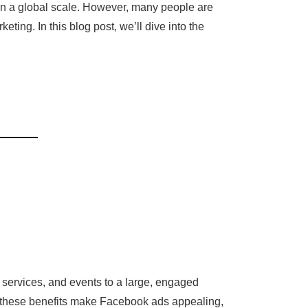
on a global scale. However, many people are
ing. In this blog post, we’ll dive into the
 services, and events to a large, engaged
le these benefits make Facebook ads appealing,