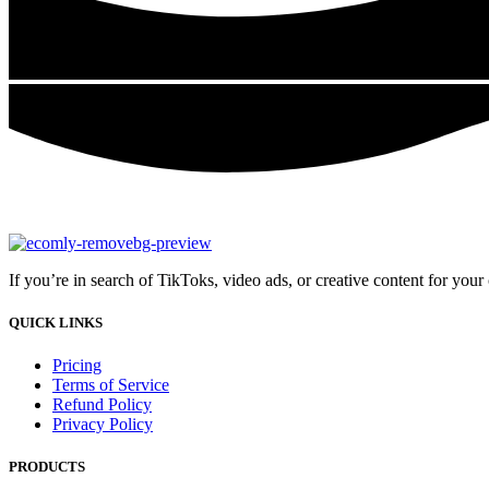
If you’re in search of TikToks, video ads, or creative content for you
QUICK LINKS
Pricing
Terms of Service
Refund Policy
Privacy Policy
PRODUCTS