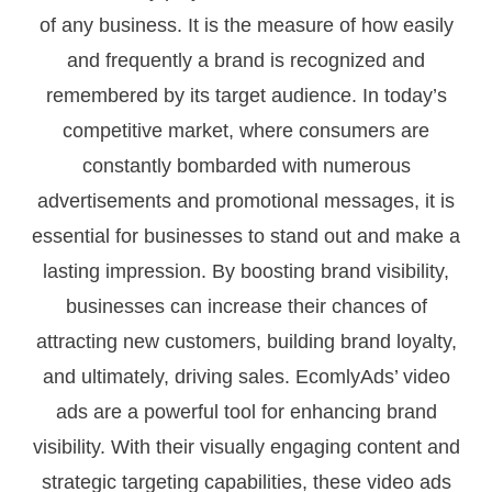
of any business. It is the measure of how easily
and frequently a brand is recognized and
remembered by its target audience. In today’s
competitive market, where consumers are
constantly bombarded with numerous
advertisements and promotional messages, it is
essential for businesses to stand out and make a
lasting impression. By boosting brand visibility,
businesses can increase their chances of
attracting new customers, building brand loyalty,
and ultimately, driving sales. EcomlyAds’ video
ads are a powerful tool for enhancing brand
visibility. With their visually engaging content and
strategic targeting capabilities, these video ads