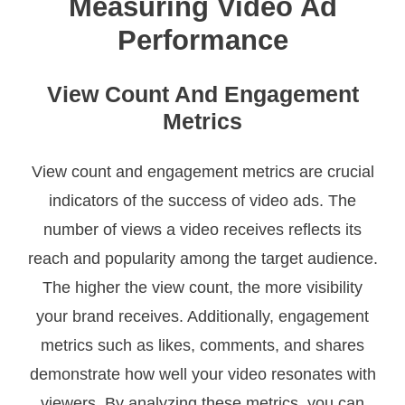
Measuring Video Ad
Performance
View Count And Engagement
Metrics
View count and engagement metrics are crucial
indicators of the success of video ads. The
number of views a video receives reflects its
reach and popularity among the target audience.
The higher the view count, the more visibility
your brand receives. Additionally, engagement
metrics such as likes, comments, and shares
demonstrate how well your video resonates with
viewers. By analyzing these metrics, you can