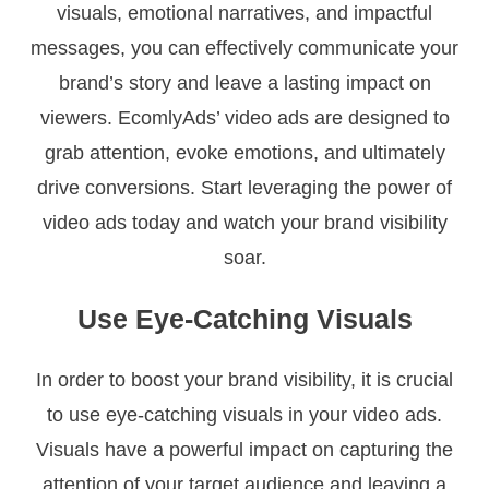
visuals, emotional narratives, and impactful
messages, you can effectively communicate your
brand’s story and leave a lasting impact on
viewers. EcomlyAds’ video ads are designed to
grab attention, evoke emotions, and ultimately
drive conversions. Start leveraging the power of
video ads today and watch your brand visibility
soar.
Use Eye-Catching Visuals
In order to boost your brand visibility, it is crucial
to use eye-catching visuals in your video ads.
Visuals have a powerful impact on capturing the
attention of your target audience and leaving a