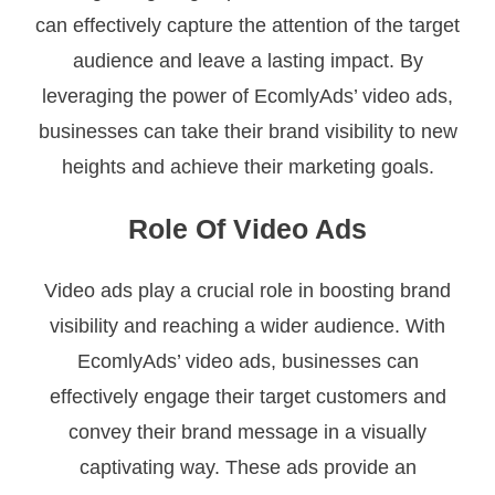
can effectively capture the attention of the target
audience and leave a lasting impact. By
leveraging the power of EcomlyAds’ video ads,
businesses can take their brand visibility to new
heights and achieve their marketing goals.
Role Of Video Ads
Video ads play a crucial role in boosting brand
visibility and reaching a wider audience. With
EcomlyAds’ video ads, businesses can
effectively engage their target customers and
convey their brand message in a visually
captivating way. These ads provide an