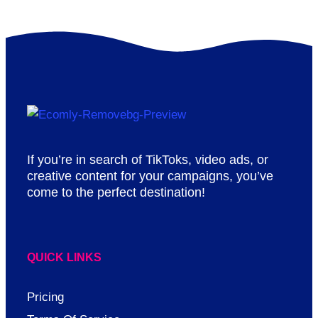
If you’re in search of TikToks, video ads, or
creative content for your campaigns, you’ve
come to the perfect destination!
QUICK LINKS
Pricing