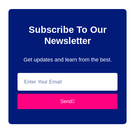
Subscribe To Our
Newsletter
Get updates and learn from the best.
Send