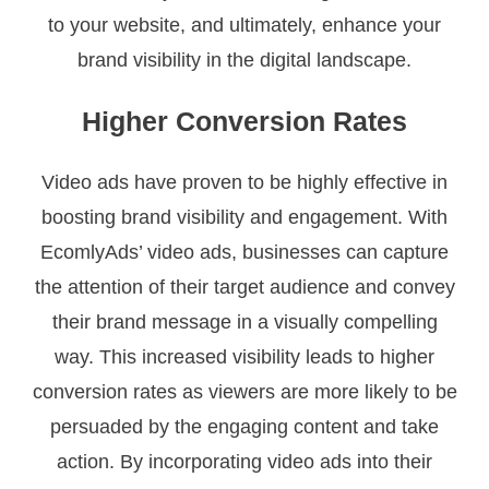
to your website, and ultimately, enhance your
brand visibility in the digital landscape.
Higher Conversion Rates
Video ads have proven to be highly effective in
boosting brand visibility and engagement. With
EcomlyAds’ video ads, businesses can capture
the attention of their target audience and convey
their brand message in a visually compelling
way. This increased visibility leads to higher
conversion rates as viewers are more likely to be
persuaded by the engaging content and take
action. By incorporating video ads into their