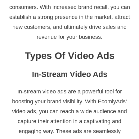
consumers. With increased brand recall, you can
establish a strong presence in the market, attract
new customers, and ultimately drive sales and
revenue for your business.
Types Of Video Ads
In-Stream Video Ads
In-stream video ads are a powerful tool for
boosting your brand visibility. With EcomlyAds’
video ads, you can reach a wide audience and
capture their attention in a captivating and
engaging way. These ads are seamlessly