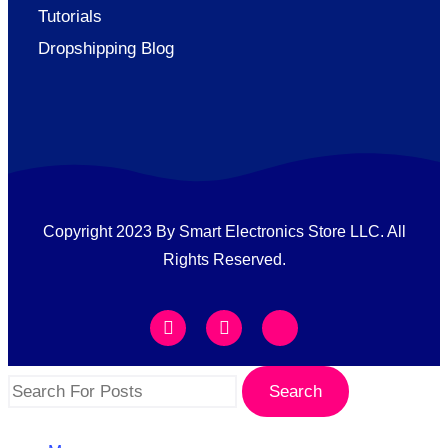
Tutorials
Dropshipping Blog
Copyright 2023 By Smart Electronics Store LLC. All
Rights Reserved.
Search