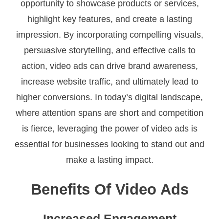
opportunity to showcase products or services,
highlight key features, and create a lasting
impression. By incorporating compelling visuals,
persuasive storytelling, and effective calls to
action, video ads can drive brand awareness,
increase website traffic, and ultimately lead to
higher conversions. In today’s digital landscape,
where attention spans are short and competition
is fierce, leveraging the power of video ads is
essential for businesses looking to stand out and
make a lasting impact.
Benefits Of Video Ads
Increased Engagement