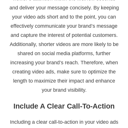
and deliver your message concisely. By keeping
your video ads short and to the point, you can
effectively communicate your brand’s message
and capture the interest of potential customers.
Additionally, shorter videos are more likely to be
shared on social media platforms, further
increasing your brand’s reach. Therefore, when
creating video ads, make sure to optimize the
length to maximize their impact and enhance
your brand visibility.
Include A Clear Call-To-Action
Including a clear call-to-action in your video ads