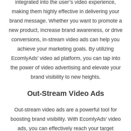
integrated into the user’s video experience,
making them highly effective in delivering your
brand message. Whether you want to promote a
new product, increase brand awareness, or drive
conversions, in-stream video ads can help you
achieve your marketing goals. By utilizing
EcomlyAds’ video ad platform, you can tap into
the power of video advertising and elevate your
brand visibility to new heights.
Out-Stream Video Ads
Out-stream video ads are a powerful tool for
boosting brand visibility. With EcomlyAds’ video
ads, you can effectively reach your target