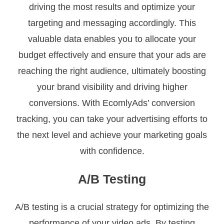
driving the most results and optimize your
targeting and messaging accordingly. This
valuable data enables you to allocate your
budget effectively and ensure that your ads are
reaching the right audience, ultimately boosting
your brand visibility and driving higher
conversions. With EcomlyAds’ conversion
tracking, you can take your advertising efforts to
the next level and achieve your marketing goals
with confidence.
A/B Testing
A/B testing is a crucial strategy for optimizing the
performance of your video ads. By testing