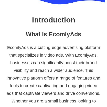
Introduction
What Is EcomlyAds
EcomlyAds is a cutting-edge advertising platform
that specializes in video ads. With EcomlyAds,
businesses can significantly boost their brand
visibility and reach a wider audience. This
innovative platform offers a range of features and
tools to create captivating and engaging video
ads that captivate viewers and drive conversions.
Whether you are a small business looking to