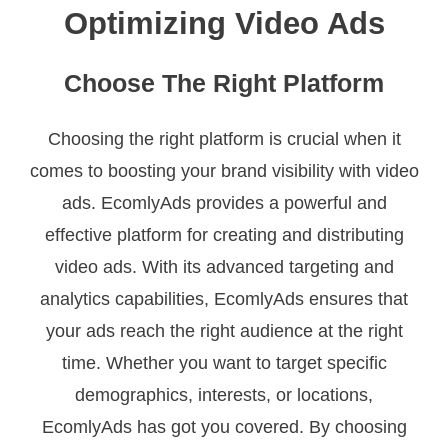
Optimizing Video Ads
Choose The Right Platform
Choosing the right platform is crucial when it
comes to boosting your brand visibility with video
ads. EcomlyAds provides a powerful and
effective platform for creating and distributing
video ads. With its advanced targeting and
analytics capabilities, EcomlyAds ensures that
your ads reach the right audience at the right
time. Whether you want to target specific
demographics, interests, or locations,
EcomlyAds has got you covered. By choosing