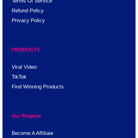
Terms Of Service
Refund Policy
Privacy Policy
PRODUCTS
Viral Video
TikTok
Find Winning Products
Our Projects
Become A Affiliate