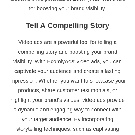
for boosting your brand visibility.
Tell A Compelling Story
Video ads are a powerful tool for telling a
compelling story and boosting your brand
visibility. With EcomlyAds’ video ads, you can
captivate your audience and create a lasting
impression. Whether you want to showcase your
products, share customer testimonials, or
highlight your brand’s values, video ads provide
a dynamic and engaging way to connect with
your target audience. By incorporating
storytelling techniques, such as captivating