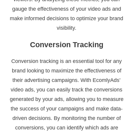
gauge the effectiveness of your video ads and
make informed decisions to optimize your brand
visibility.
Conversion Tracking
Conversion tracking is an essential tool for any
brand looking to maximize the effectiveness of
their advertising campaigns. With EcomlyAds’
video ads, you can easily track the conversions
generated by your ads, allowing you to measure
the success of your campaigns and make data-
driven decisions. By monitoring the number of
conversions, you can identify which ads are