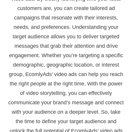
customers are, you can create tailored ad
campaigns that resonate with their interests,
needs, and preferences. Understanding your
target audience allows you to deliver targeted
messages that grab their attention and drive
engagement. Whether you’re targeting a specific
demographic, geographic location, or interest
group, EcomlyAds’ video ads can help you reach
the right people at the right time. With the power
of video storytelling, you can effectively
communicate your brand’s message and connect
with your audience on a deeper level. So, take
the time to define your target audience and
unlock the full potential of EcomlyAds’ video ads