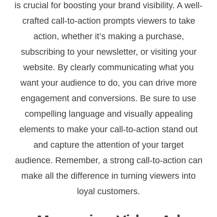
is crucial for boosting your brand visibility. A well-
crafted call-to-action prompts viewers to take
action, whether it’s making a purchase,
subscribing to your newsletter, or visiting your
website. By clearly communicating what you
want your audience to do, you can drive more
engagement and conversions. Be sure to use
compelling language and visually appealing
elements to make your call-to-action stand out
and capture the attention of your target
audience. Remember, a strong call-to-action can
make all the difference in turning viewers into
loyal customers.