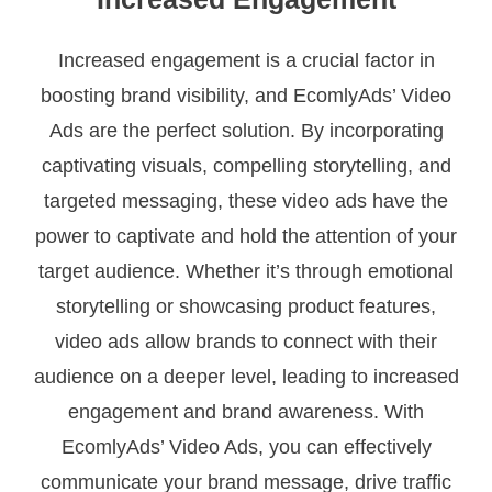
Increased engagement is a crucial factor in
boosting brand visibility, and EcomlyAds’ Video
Ads are the perfect solution. By incorporating
captivating visuals, compelling storytelling, and
targeted messaging, these video ads have the
power to captivate and hold the attention of your
target audience. Whether it’s through emotional
storytelling or showcasing product features,
video ads allow brands to connect with their
audience on a deeper level, leading to increased
engagement and brand awareness. With
EcomlyAds’ Video Ads, you can effectively
communicate your brand message, drive traffic