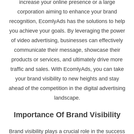
increase your online presence or a large
corporation aiming to enhance your brand
recognition, EcomlyAds has the solutions to help
you achieve your goals. By leveraging the power
of video advertising, businesses can effectively
communicate their message, showcase their
products or services, and ultimately drive more
traffic and sales. With EcomlyAds, you can take
your brand visibility to new heights and stay
ahead of the competition in the digital advertising
landscape.
Importance Of Brand Visibility
Brand visibility plays a crucial role in the success