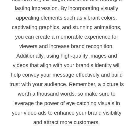
lasting impression. By incorporating visually
appealing elements such as vibrant colors,
captivating graphics, and stunning animations,
you can create a memorable experience for
viewers and increase brand recognition.
Additionally, using high-quality images and
videos that align with your brand’s identity will
help convey your message effectively and build
trust with your audience. Remember, a picture is
worth a thousand words, so make sure to
leverage the power of eye-catching visuals in
your video ads to enhance your brand visibility
and attract more customers.