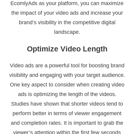
EcomlyAds as your platform, you can maximize
the impact of your video ads and increase your
brand’s visibility in the competitive digital
landscape.
Optimize Video Length
Video ads are a powerful tool for boosting brand
visibility and engaging with your target audience.
One key aspect to consider when creating video
ads is optimizing the length of the videos.
Studies have shown that shorter videos tend to
perform better in terms of viewer engagement
and completion rates. It is important to grab the
viewer’s attention within the first few seconds