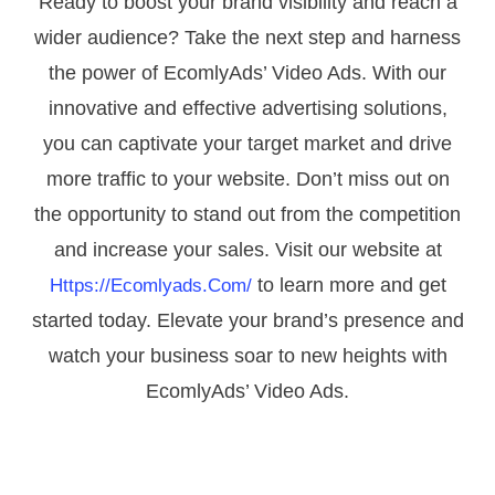
Ready to boost your brand visibility and reach a
wider audience? Take the next step and harness
the power of EcomlyAds’ Video Ads. With our
innovative and effective advertising solutions,
you can captivate your target market and drive
more traffic to your website. Don’t miss out on
the opportunity to stand out from the competition
and increase your sales. Visit our website at
to learn more and get
Https://ecomlyads.com/
started today. Elevate your brand’s presence and
watch your business soar to new heights with
EcomlyAds’ Video Ads.