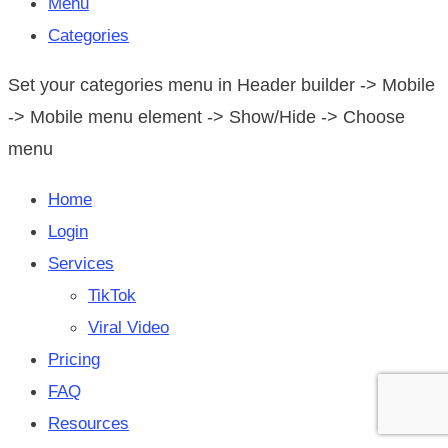
Menu
Categories
Set your categories menu in Header builder -> Mobile
-> Mobile menu element -> Show/Hide -> Choose
menu
Home
Login
Services
TikTok
Viral Video
Pricing
FAQ
Resources