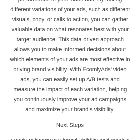
different variations of your ads, such as different
visuals, copy, or calls to action, you can gather
valuable data on what resonates best with your
target audience. This data-driven approach
allows you to make informed decisions about
which elements of your ads are most effective in
driving brand visibility. With EcomlyAds’ video
ads, you can easily set up A/B tests and
measure the impact of each variation, helping
you continuously improve your ad campaigns
and maximize your brand’s visibility.
Next Steps