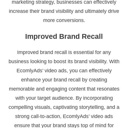
marketing strategy, businesses can effectively
increase their brand visibility and ultimately drive
more conversions.
Improved Brand Recall
Improved brand recall is essential for any
business looking to boost its brand visibility. With
EcomlyAds’ video ads, you can effectively
enhance your brand recall by creating
memorable and engaging content that resonates
with your target audience. By incorporating
compelling visuals, captivating storytelling, and a
strong call-to-action, EcomlyAds’ video ads
ensure that your brand stays top of mind for