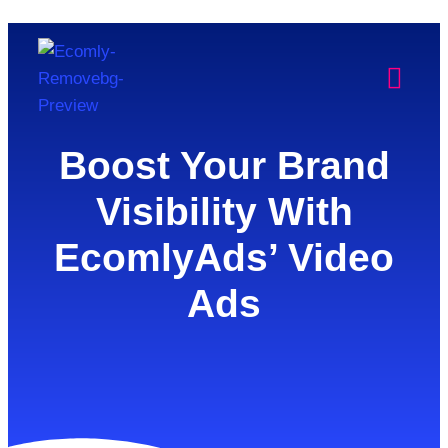
Boost Your Brand
Visibility With
EcomlyAds’ Video
Ads