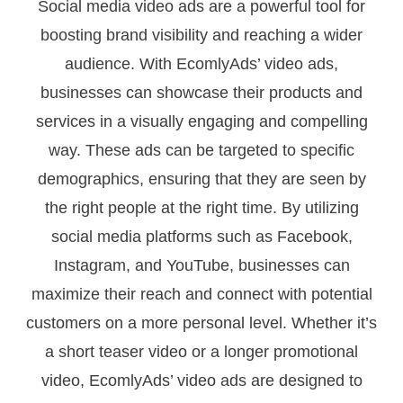
Social media video ads are a powerful tool for
boosting brand visibility and reaching a wider
audience. With EcomlyAds’ video ads,
businesses can showcase their products and
services in a visually engaging and compelling
way. These ads can be targeted to specific
demographics, ensuring that they are seen by
the right people at the right time. By utilizing
social media platforms such as Facebook,
Instagram, and YouTube, businesses can
maximize their reach and connect with potential
customers on a more personal level. Whether it’s
a short teaser video or a longer promotional
video, EcomlyAds’ video ads are designed to