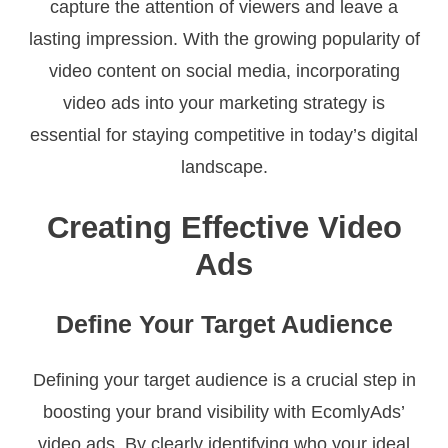
capture the attention of viewers and leave a
lasting impression. With the growing popularity of
video content on social media, incorporating
video ads into your marketing strategy is
essential for staying competitive in today’s digital
landscape.
Creating Effective Video
Ads
Define Your Target Audience
Defining your target audience is a crucial step in
boosting your brand visibility with EcomlyAds’
video ads. By clearly identifying who your ideal