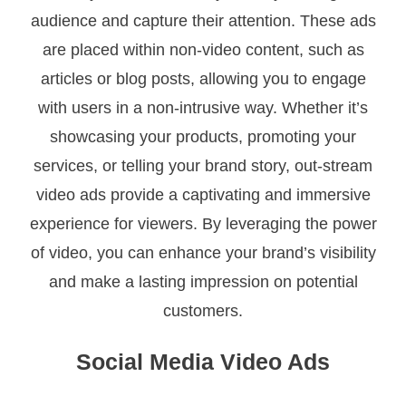
audience and capture their attention. These ads
are placed within non-video content, such as
articles or blog posts, allowing you to engage
with users in a non-intrusive way. Whether it’s
showcasing your products, promoting your
services, or telling your brand story, out-stream
video ads provide a captivating and immersive
experience for viewers. By leveraging the power
of video, you can enhance your brand’s visibility
and make a lasting impression on potential
customers.
Social Media Video Ads