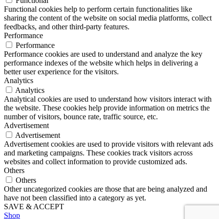
Functional
Functional cookies help to perform certain functionalities like
sharing the content of the website on social media platforms, collect
feedbacks, and other third-party features.
Performance
Performance
Performance cookies are used to understand and analyze the key
performance indexes of the website which helps in delivering a
better user experience for the visitors.
Analytics
Analytics
Analytical cookies are used to understand how visitors interact with
the website. These cookies help provide information on metrics the
number of visitors, bounce rate, traffic source, etc.
Advertisement
Advertisement
Advertisement cookies are used to provide visitors with relevant ads
and marketing campaigns. These cookies track visitors across
websites and collect information to provide customized ads.
Others
Others
Other uncategorized cookies are those that are being analyzed and
have not been classified into a category as yet.
SAVE & ACCEPT
Shop