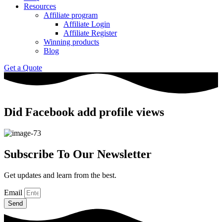
Resources
Affiliate program
Affiliate Login
Affiliate Register
Winning products
Blog
Get a Quote
Did Facebook add profile views
Subscribe To Our Newsletter
Get updates and learn from the best.
Email
Send