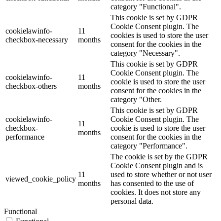
category "Functional".
This cookie is set by GDPR
Cookie Consent plugin. The
cookielawinfo-
11
cookies is used to store the user
checkbox-necessary
months
consent for the cookies in the
category "Necessary".
This cookie is set by GDPR
Cookie Consent plugin. The
cookielawinfo-
11
cookie is used to store the user
checkbox-others
months
consent for the cookies in the
category "Other.
This cookie is set by GDPR
cookielawinfo-
Cookie Consent plugin. The
11
checkbox-
cookie is used to store the user
months
performance
consent for the cookies in the
category "Performance".
The cookie is set by the GDPR
Cookie Consent plugin and is
11
used to store whether or not user
viewed_cookie_policy
months
has consented to the use of
cookies. It does not store any
personal data.
Functional