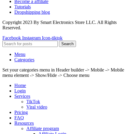
Become a affiliate
Tutorials
Dropshipping blog
Copyright 2023 By Smart Electronics Store LLC. All Rights
Reserved.
Facebook
Instagram
Icon-tiktok
Search
Menu
Categories
Set your categories menu in Header builder -> Mobile -> Mobile
menu element -> Show/Hide -> Choose menu
Home
Login
Services
TikTok
Viral video
Pricing
FAQ
Resources
Affiliate program
Affiliate Login