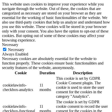
This website uses cookies to improve your experience while you
navigate through the website. Out of these, the cookies that are
categorized as necessary are stored on your browser as they are
essential for the working of basic functionalities of the website. We
also use third-party cookies that help us analyze and understand how
you use this website. These cookies will be stored in your browser
only with your consent. You also have the option to opt-out of these
cookies. But opting out of some of these cookies may affect your
browsing experience.
Necessary
Necessary
Always Enabled
Necessary cookies are absolutely essential for the website to
function properly. These cookies ensure basic functionalities and
security features of the website, anonymously.
Cookie
Duration
Description
This cookie is set by GDPR
Cookie Consent plugin. The
cookielawinfo-
11
cookie is used to store the user
checkbox-analytics
months
consent for the cookies in the
category "Analytics".
The cookie is set by GDPR
cookielawinfo-
11
cookie consent to record the user
checkbox-functional
months
consent for the cookies in the