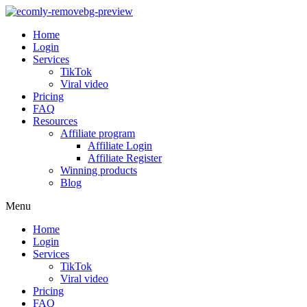
Home
Login
Services
TikTok
Viral video
Pricing
FAQ
Resources
Affiliate program
Affiliate Login
Affiliate Register
Winning products
Blog
Menu
Home
Login
Services
TikTok
Viral video
Pricing
FAQ