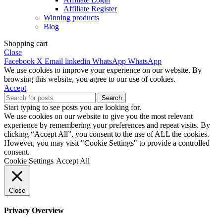
Affiliate Register
Winning products
Blog
Shopping cart
Close
Facebook
X
Email
linkedin
WhatsApp
WhatsApp
We use cookies to improve your experience on our website. By
browsing this website, you agree to our use of cookies.
Accept
Search
Start typing to see posts you are looking for.
We use cookies on our website to give you the most relevant
experience by remembering your preferences and repeat visits. By
clicking “Accept All”, you consent to the use of ALL the cookies.
However, you may visit "Cookie Settings" to provide a controlled
consent.
Cookie Settings
Accept All
Close
Privacy Overview