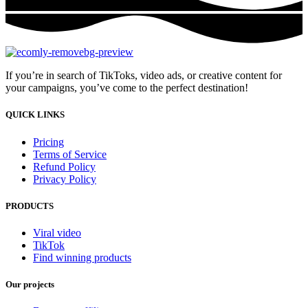
If you’re in search of TikToks, video ads, or creative content for
your campaigns, you’ve come to the perfect destination!
QUICK LINKS
Pricing
Terms of Service
Refund Policy
Privacy Policy
PRODUCTS
Viral video
TikTok
Find winning products
Our projects