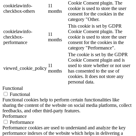
Cookie Consent plugin. The
cookielawinfo-
11
cookie is used to store the user
checkbox-others
months
consent for the cookies in the
category "Other.
This cookie is set by GDPR
cookielawinfo-
Cookie Consent plugin. The
11
checkbox-
cookie is used to store the user
months
performance
consent for the cookies in the
category "Performance".
The cookie is set by the GDPR
Cookie Consent plugin and is
11
used to store whether or not user
viewed_cookie_policy
months
has consented to the use of
cookies. It does not store any
personal data.
Functional
Functional
Functional cookies help to perform certain functionalities like
sharing the content of the website on social media platforms, collect
feedbacks, and other third-party features.
Performance
Performance
Performance cookies are used to understand and analyze the key
performance indexes of the website which helps in delivering a