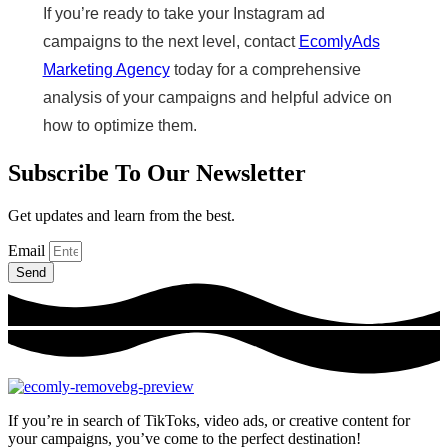
If you’re ready to take your Instagram ad
campaigns to the next level, contact
EcomlyAds
Marketing Agency
today for a comprehensive
analysis of your campaigns and helpful advice on
how to optimize them.
Subscribe To Our Newsletter
Get updates and learn from the best.
Email
Send
If you’re in search of TikToks, video ads, or creative content for
your campaigns, you’ve come to the perfect destination!