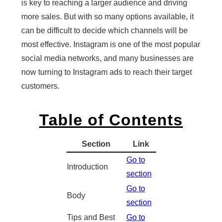
is key to reaching a larger audience and driving
more sales. But with so many options available, it
can be difficult to decide which channels will be
most effective. Instagram is one of the most popular
social media networks, and many businesses are
now turning to Instagram ads to reach their target
customers.
Table of Contents
Section
Link
Go to
Introduction
section
Go to
Body
section
Tips and Best
Go to