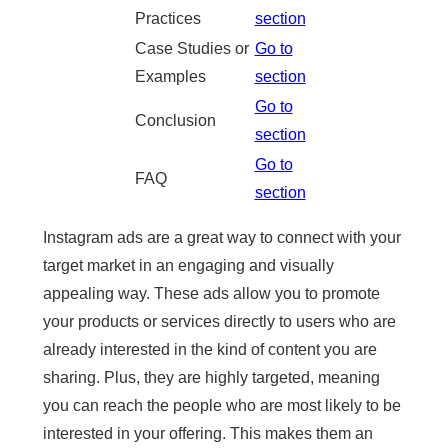
Practices
section
Case Studies or
Go to
Examples
section
Go to
Conclusion
section
Go to
FAQ
section
Instagram ads are a great way to connect with your
target market in an engaging and visually
appealing way. These ads allow you to promote
your products or services directly to users who are
already interested in the kind of content you are
sharing. Plus, they are highly targeted, meaning
you can reach the people who are most likely to be
interested in your offering. This makes them an