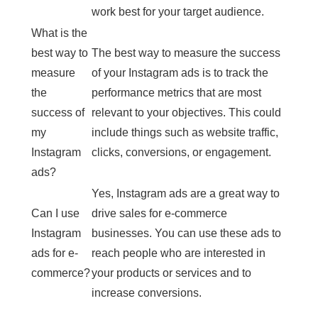
work best for your target audience.
What is the
best way to
The best way to measure the success
measure
of your Instagram ads is to track the
the
performance metrics that are most
success of
relevant to your objectives. This could
my
include things such as website traffic,
Instagram
clicks, conversions, or engagement.
ads?
Yes, Instagram ads are a great way to
Can I use
drive sales for e-commerce
Instagram
businesses. You can use these ads to
ads for e-
reach people who are interested in
commerce?
your products or services and to
increase conversions.