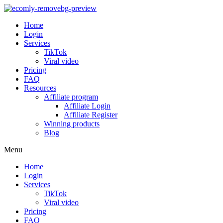
Home
Login
Services
TikTok
Viral video
Pricing
FAQ
Resources
Affiliate program
Affiliate Login
Affiliate Register
Winning products
Blog
Menu
Home
Login
Services
TikTok
Viral video
Pricing
FAQ