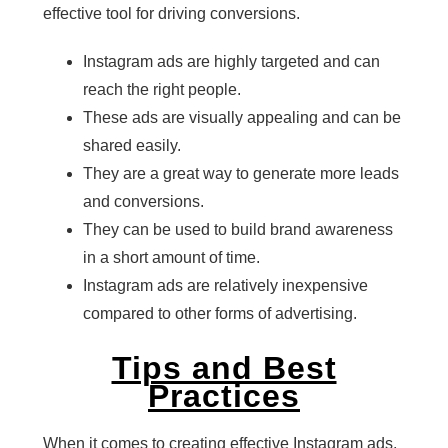
effective tool for driving conversions.
Instagram ads are highly targeted and can
reach the right people.
These ads are visually appealing and can be
shared easily.
They are a great way to generate more leads
and conversions.
They can be used to build brand awareness
in a short amount of time.
Instagram ads are relatively inexpensive
compared to other forms of advertising.
Tips and Best
Practices
When it comes to creating effective Instagram ads,