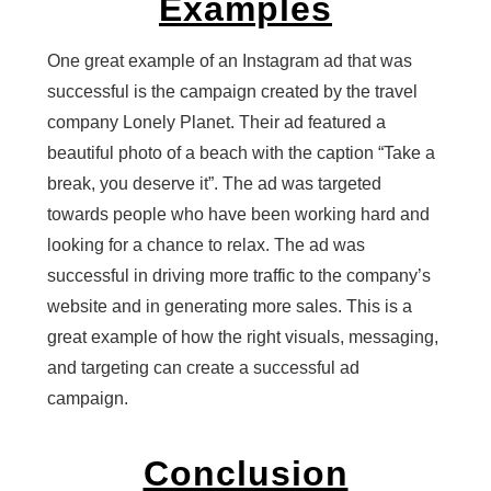
Examples
One great example of an Instagram ad that was
successful is the campaign created by the travel
company Lonely Planet. Their ad featured a
beautiful photo of a beach with the caption “Take a
break, you deserve it”. The ad was targeted
towards people who have been working hard and
looking for a chance to relax. The ad was
successful in driving more traffic to the company’s
website and in generating more sales. This is a
great example of how the right visuals, messaging,
and targeting can create a successful ad
campaign.
Conclusion