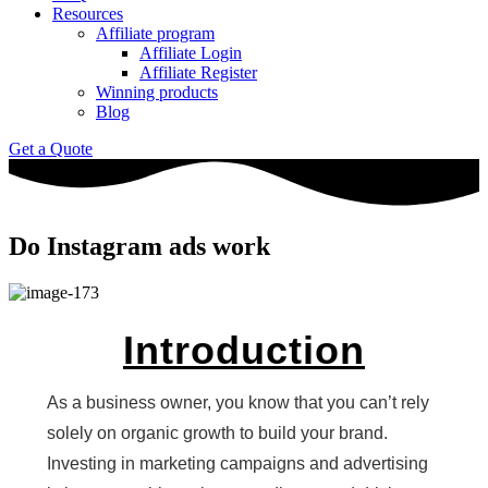
Resources
Affiliate program
Affiliate Login
Affiliate Register
Winning products
Blog
Get a Quote
Do Instagram ads work
Introduction
As a business owner, you know that you can’t rely
solely on organic growth to build your brand.
Investing in marketing campaigns and advertising