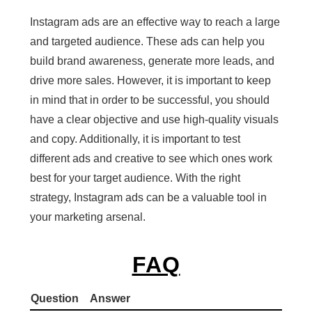
Instagram ads are an effective way to reach a large
and targeted audience. These ads can help you
build brand awareness, generate more leads, and
drive more sales. However, it is important to keep
in mind that in order to be successful, you should
have a clear objective and use high-quality visuals
and copy. Additionally, it is important to test
different ads and creative to see which ones work
best for your target audience. With the right
strategy, Instagram ads can be a valuable tool in
your marketing arsenal.
FAQ
Question
Answer