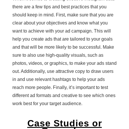
there are a few tips and best practices that you
should keep in mind. First, make sure that you are
clear about your objectives and know what you
want to achieve with your ad campaign. This will
help you create ads that are tailored to your goals
and that will be more likely to be successful. Make
sure to also use high-quality visuals, such as
photos, videos, or graphics, to make your ads stand
out. Additionally, use attractive copy to draw users
in and use relevant hashtags to help your ads
reach more people. Finally, it’s important to test
different ad formats and creative to see which ones
work best for your target audience.
Case Studies or