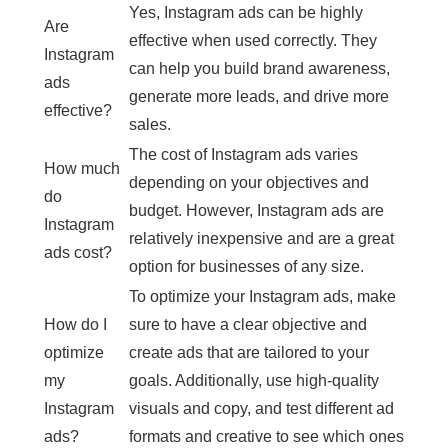
Yes, Instagram ads can be highly
Are
effective when used correctly. They
Instagram
can help you build brand awareness,
ads
generate more leads, and drive more
effective?
sales.
The cost of Instagram ads varies
How much
depending on your objectives and
do
budget. However, Instagram ads are
Instagram
relatively inexpensive and are a great
ads cost?
option for businesses of any size.
To optimize your Instagram ads, make
How do I
sure to have a clear objective and
optimize
create ads that are tailored to your
my
goals. Additionally, use high-quality
Instagram
visuals and copy, and test different ad
ads?
formats and creative to see which ones