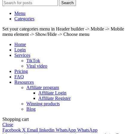
Search
Menu
Categories
Set your categories menu in Header builder -> Mobile -> Mobile
menu element -> Show/Hide -> Choose menu
Home
Login
Services
TikTok
Viral video
Pricing
FAQ
Resources
Affiliate program
Affiliate Login
Affiliate Register
Winning products
Blog
Shopping cart
Close
Facebook
X
Email
linkedin
WhatsApp
WhatsApp