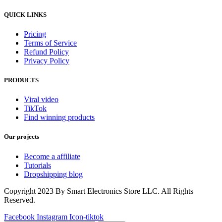
QUICK LINKS
Pricing
Terms of Service
Refund Policy
Privacy Policy
PRODUCTS
Viral video
TikTok
Find winning products
Our projects
Become a affiliate
Tutorials
Dropshipping blog
Copyright 2023 By Smart Electronics Store LLC. All Rights
Reserved.
Facebook
Instagram
Icon-tiktok