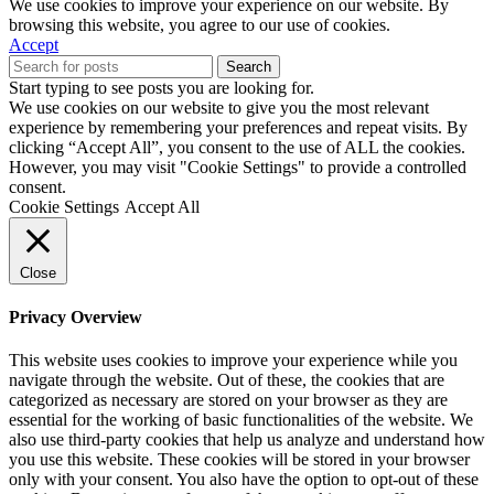
We use cookies to improve your experience on our website. By
browsing this website, you agree to our use of cookies.
Accept
Search
Start typing to see posts you are looking for.
We use cookies on our website to give you the most relevant
experience by remembering your preferences and repeat visits. By
clicking “Accept All”, you consent to the use of ALL the cookies.
However, you may visit "Cookie Settings" to provide a controlled
consent.
Cookie Settings
Accept All
Close
Privacy Overview
This website uses cookies to improve your experience while you
navigate through the website. Out of these, the cookies that are
categorized as necessary are stored on your browser as they are
essential for the working of basic functionalities of the website. We
also use third-party cookies that help us analyze and understand how
you use this website. These cookies will be stored in your browser
only with your consent. You also have the option to opt-out of these