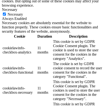
cookies. But opting out of some of these cookies may affect your
browsing experience.
Necessary
Necessary
Always Enabled
Necessary cookies are absolutely essential for the website to
function properly. These cookies ensure basic functionalities and
security features of the website, anonymously.
Cookie
Duration
Description
This cookie is set by GDPR
Cookie Consent plugin. The
cookielawinfo-
11
cookie is used to store the user
checkbox-analytics
months
consent for the cookies in the
category "Analytics".
The cookie is set by GDPR
cookielawinfo-
11
cookie consent to record the user
checkbox-functional
months
consent for the cookies in the
category "Functional".
This cookie is set by GDPR
Cookie Consent plugin. The
cookielawinfo-
11
cookies is used to store the user
checkbox-necessary
months
consent for the cookies in the
category "Necessary".
This cookie is set by GDPR