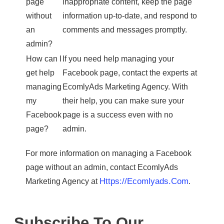
page
inappropriate content, keep the page
without
information up-to-date, and respond to
an
comments and messages promptly.
admin?
How can I
If you need help managing your
get help
Facebook page, contact the experts at
managing
EcomlyAds Marketing Agency. With
my
their help, you can make sure your
Facebook
page is a success even with no
page?
admin.
For more information on managing a Facebook
page without an admin, contact EcomlyAds
Https://ecomlyads.com
Marketing Agency at
.
Subscribe To Our