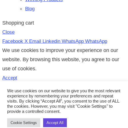
Blog
Shopping cart
Close
Facebook
X
Email
Linkedin
WhatsApp
WhatsApp
We use cookies to improve your experience on our
website. By browsing this website, you agree to our
use of cookies.
Accept
Search
We use cookies on our website to give you the most relevant
experience by remembering your preferences and repeat
Start typing to see posts you are looking for.
visits. By clicking “Accept All”, you consent to the use of ALL
the cookies. However, you may visit "Cookie Settings" to
Shop
provide a controlled consent.
0
Items
Cart
Cookie Settings
Accept All