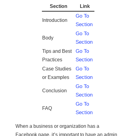
Section
Link
Go To
Introduction
Section
Go To
Body
Section
Go To
Tips and Best
Section
Practices
Go To
Case Studies
Section
or Examples
Go To
Conclusion
Section
Go To
FAQ
Section
When a business or organization has a
Facebook page, it’s important to have an admin