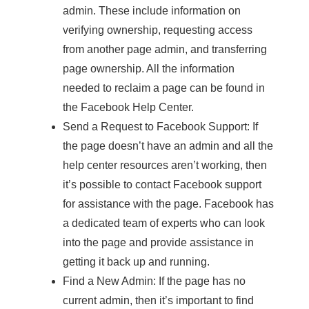
admin. These include information on
verifying ownership, requesting access
from another page admin, and transferring
page ownership. All the information
needed to reclaim a page can be found in
the Facebook Help Center.
Send a Request to Facebook Support: If
the page doesn’t have an admin and all the
help center resources aren’t working, then
it’s possible to contact Facebook support
for assistance with the page. Facebook has
a dedicated team of experts who can look
into the page and provide assistance in
getting it back up and running.
Find a New Admin: If the page has no
current admin, then it’s important to find