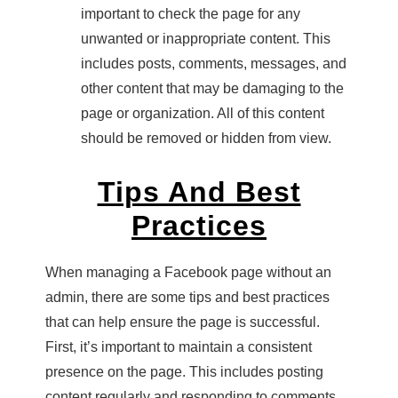
important to check the page for any
unwanted or inappropriate content. This
includes posts, comments, messages, and
other content that may be damaging to the
page or organization. All of this content
should be removed or hidden from view.
Tips And Best
Practices
When managing a Facebook page without an
admin, there are some tips and best practices
that can help ensure the page is successful.
First, it’s important to maintain a consistent
presence on the page. This includes posting
content regularly and responding to comments