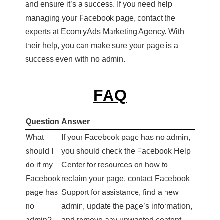
and ensure it’s a success. If you need help
managing your Facebook page, contact the
experts at EcomlyAds Marketing Agency. With
their help, you can make sure your page is a
success even with no admin.
FAQ
Question
Answer
What
If your Facebook page has no admin,
should I
you should check the Facebook Help
do if my
Center for resources on how to
Facebook
reclaim your page, contact Facebook
page has
Support for assistance, find a new
no
admin, update the page’s information,
admin?
and remove any unwanted content.