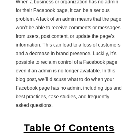
When a business or organization has no admin
for their Facebook page, it can be a serious
problem. A lack of an admin means that the page
won’t be able to receive comments or messages
from users, post content, or update the page’s
information. This can lead to a loss of customers
and a decrease in brand presence. Luckily, it’s
possible to reclaim control of a Facebook page
even if an admin is no longer available. In this
blog post, we’ll discuss what to do when your
Facebook page has no admin, including tips and
best practices, case studies, and frequently
asked questions.
Table Of Contents