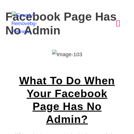
Facebook Page Has
No Admin
What To Do When
Your Facebook
Page Has No
Admin?