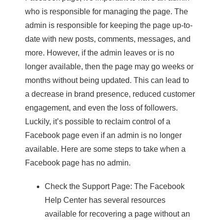
who is responsible for managing the page. The
admin is responsible for keeping the page up-to-
date with new posts, comments, messages, and
more. However, if the admin leaves or is no
longer available, then the page may go weeks or
months without being updated. This can lead to
a decrease in brand presence, reduced customer
engagement, and even the loss of followers.
Luckily, it’s possible to reclaim control of a
Facebook page even if an admin is no longer
available. Here are some steps to take when a
Facebook page has no admin.
Check the Support Page: The Facebook
Help Center has several resources
available for recovering a page without an