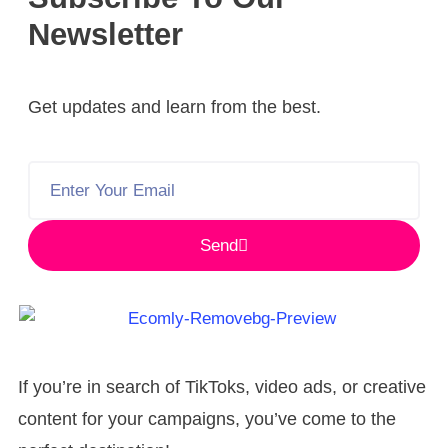
Newsletter
Get updates and learn from the best.
Send
If you’re in search of TikToks, video ads, or creative
content for your campaigns, you’ve come to the