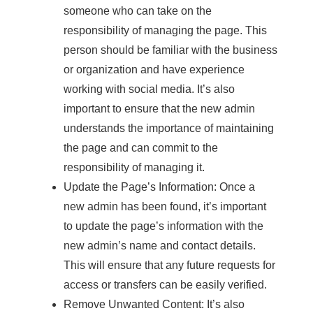
someone who can take on the
responsibility of managing the page. This
person should be familiar with the business
or organization and have experience
working with social media. It’s also
important to ensure that the new admin
understands the importance of maintaining
the page and can commit to the
responsibility of managing it.
Update the Page’s Information: Once a
new admin has been found, it’s important
to update the page’s information with the
new admin’s name and contact details.
This will ensure that any future requests for
access or transfers can be easily verified.
Remove Unwanted Content: It’s also