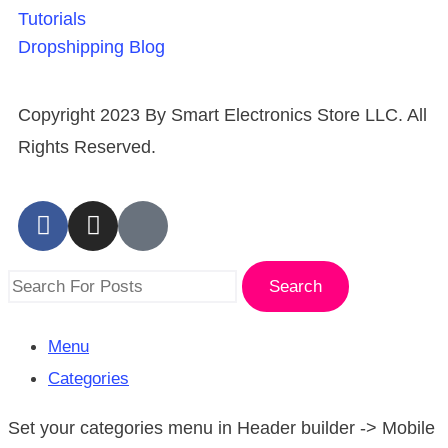
Tutorials
Dropshipping Blog
Copyright 2023 By Smart Electronics Store LLC. All
Rights Reserved.
Search
Menu
Categories
Set your categories menu in Header builder -> Mobile