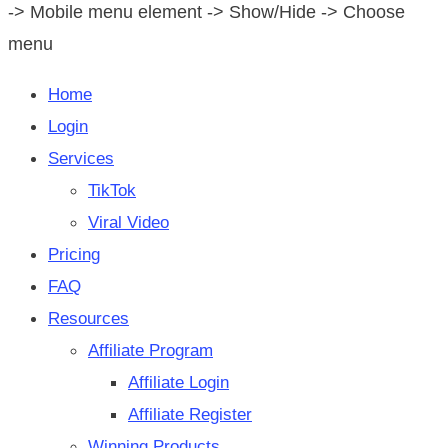
-> Mobile menu element -> Show/Hide -> Choose
menu
Home
Login
Services
TikTok
Viral Video
Pricing
FAQ
Resources
Affiliate Program
Affiliate Login
Affiliate Register
Winning Products