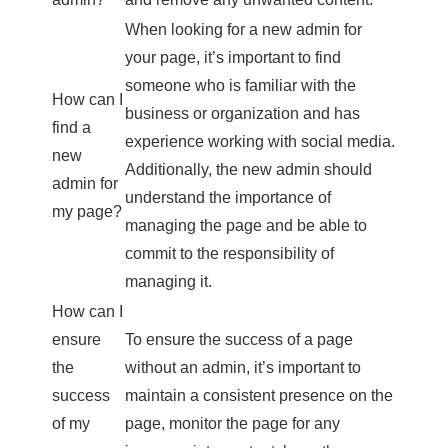
When looking for a new admin for
your page, it’s important to find
someone who is familiar with the
How can I
business or organization and has
find a
experience working with social media.
new
Additionally, the new admin should
admin for
understand the importance of
my page?
managing the page and be able to
commit to the responsibility of
managing it.
How can I
ensure
To ensure the success of a page
the
without an admin, it’s important to
success
maintain a consistent presence on the
of my
page, monitor the page for any