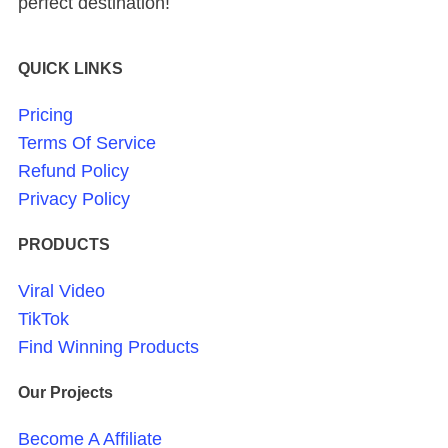
perfect destination!
QUICK LINKS
Pricing
Terms Of Service
Refund Policy
Privacy Policy
PRODUCTS
Viral Video
TikTok
Find Winning Products
Our Projects
Become A Affiliate