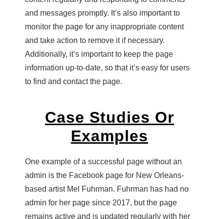
and messages promptly. It’s also important to
monitor the page for any inappropriate content
and take action to remove it if necessary.
Additionally, it’s important to keep the page
information up-to-date, so that it’s easy for users
to find and contact the page.
Case Studies Or
Examples
One example of a successful page without an
admin is the Facebook page for New Orleans-
based artist Mel Fuhrman. Fuhrman has had no
admin for her page since 2017, but the page
remains active and is updated regularly with her