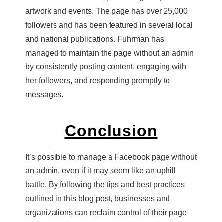
artwork and events. The page has over 25,000
followers and has been featured in several local
and national publications. Fuhrman has
managed to maintain the page without an admin
by consistently posting content, engaging with
her followers, and responding promptly to
messages.
Conclusion
It’s possible to manage a Facebook page without
an admin, even if it may seem like an uphill
battle. By following the tips and best practices
outlined in this blog post, businesses and
organizations can reclaim control of their page