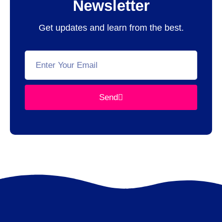
Newsletter
Get updates and learn from the best.
Send