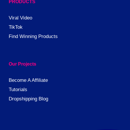
PRODUCTS
Viral Video
TikTok
Find Winning Products
Our Projects
Become A Affiliate
Tutorials
Dropshipping Blog