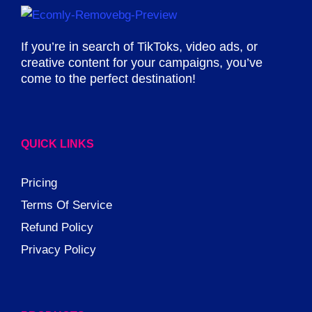
If you’re in search of TikToks, video ads, or
creative content for your campaigns, you’ve
come to the perfect destination!
QUICK LINKS
Pricing
Terms Of Service
Refund Policy
Privacy Policy