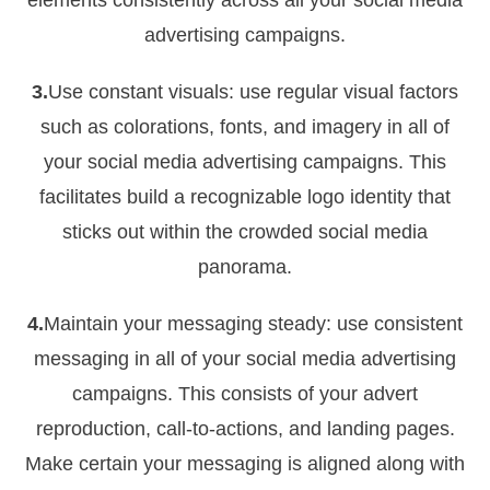
elements consistently across all your social media
advertising campaigns.
3.
Use constant visuals: use regular visual factors
such as colorations, fonts, and imagery in all of
your social media advertising campaigns. This
facilitates build a recognizable logo identity that
sticks out within the crowded social media
panorama.
4.
Maintain your messaging steady: use consistent
messaging in all of your social media advertising
campaigns. This consists of your advert
reproduction, call-to-actions, and landing pages.
Make certain your messaging is aligned along with