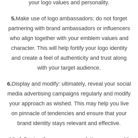
your logo values and personality.
5.
Make use of logo ambassadors: do not forget
partnering with brand ambassadors or influencers
who align together with your emblem values and
character. This will help fortify your logo identity
and create a feel of authenticity and trust along
with your target audience.
6.
Display and modify: ultimately, reveal your social
media advertising campaigns regularly and modify
your approach as wished. This may help you live
on pinnacle of tendencies and ensure that your
brand identity stays relevant and effective.