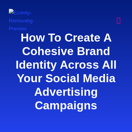
How To Create A
Cohesive Brand
Identity Across All
Your Social Media
Advertising
Campaigns