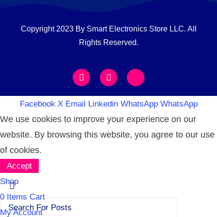
Copyright 2023 By Smart Electronics Store LLC. All
Rights Reserved.
Facebook
X
Email
Linkedin
WhatsApp
WhatsApp
We use cookies to improve your experience on our
website. By browsing this website, you agree to our use
of cookies.
Accept
Shop
0
Items
Cart
My Account