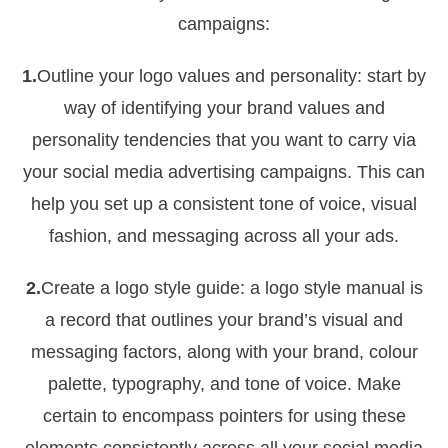
campaigns:
1.
Outline your logo values and personality: start by
way of identifying your brand values and
personality tendencies that you want to carry via
your social media advertising campaigns. This can
help you set up a consistent tone of voice, visual
fashion, and messaging across all your ads.
2.
Create a logo style guide: a logo style manual is
a record that outlines your brand’s visual and
messaging factors, along with your brand, colour
palette, typography, and tone of voice. Make
certain to encompass pointers for using these