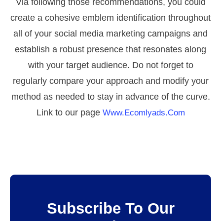
Via following those recommendations, you could
create a cohesive emblem identification throughout
all of your social media marketing campaigns and
establish a robust presence that resonates along
with your target audience. Do not forget to
regularly compare your approach and modify your
method as needed to stay in advance of the curve.
Link to our page
Www.ecomlyads.com
Subscribe To Our