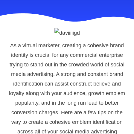
As a virtual marketer, creating a cohesive brand
identity is crucial for any commercial enterprise
trying to stand out in the crowded world of social
media advertising. A strong and constant brand
identification can assist construct believe and
loyalty along with your audience, growth emblem
popularity, and in the long run lead to better
conversion charges. Here are a few tips on the
way to create a cohesive emblem identification
across all of your social media advertising