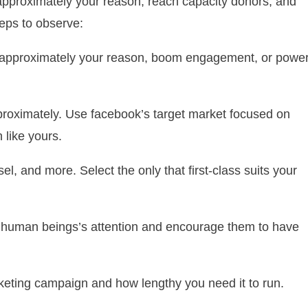
approximately your reason, reach capacity donors, and
eps to observe:
s approximately your reason, boom engagement, or powe
proximately. Use facebook’s target market focused on
 like yours.
l, and more. Select the only that first-class suits your
re human beings’s attention and encourage them to have
ting campaign and how lengthy you need it to run.