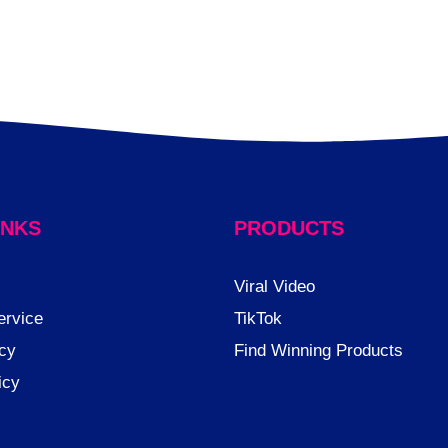
INKS
PRODUCTS
Viral Video
ervice
TikTok
cy
Find Winning Products
icy