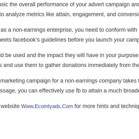
ic the overall performance of your advert campaign an
to analyze metrics like attain, engagement, and conversi
as a non-earnings enterprise, you need to conform with 
eets facebook’s guidelines before you launch your cam
d be used and the impact they will have in your purpose.
s and use them to gather donations immediately from the
 marketing campaign for a non-earnings company takes t
essage, you can effectively use fb to attain a much broad
r website
for more hints and techniq
Www.ecomlyads.com