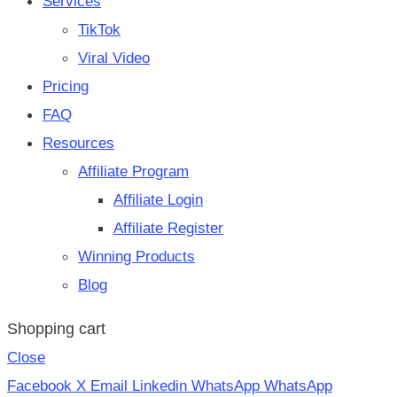
Services
TikTok
Viral Video
Pricing
FAQ
Resources
Affiliate Program
Affiliate Login
Affiliate Register
Winning Products
Blog
Shopping cart
Close
Facebook
X
Email
Linkedin
WhatsApp
WhatsApp