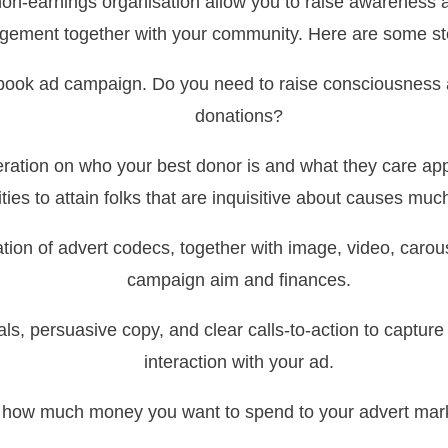
non-earnings organisation allow you to raise awareness 
ement together with your community. Here are some st
cebook ad campaign. Do you need to raise consciousnes
donations?
eration on who your best donor is and what they care ap
ities to attain folks that are inquisitive about causes much
ation of advert codecs, together with image, video, carouse
campaign aim and finances.
ls, persuasive copy, and clear calls-to-action to captu
interaction with your ad.
how much money you want to spend to your advert marke