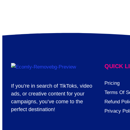
QUICK L
Pricing
If you’re in search of TikToks, video
Terms Of S
ads, or creative content for your
campaigns, you’ve come to the
Refund Poli
perfect destination!
Privacy Pol