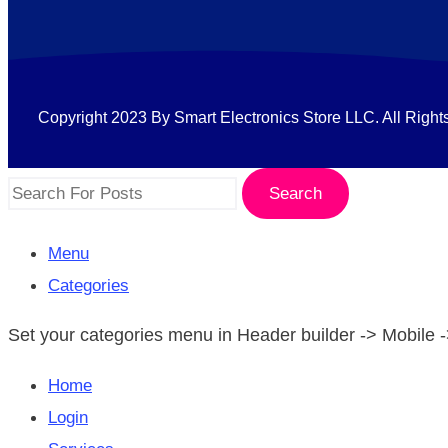
Copyright 2023 By Smart Electronics Store LLC. All Right
Search
Menu
Categories
Set your categories menu in Header builder -> Mobil
Home
Login