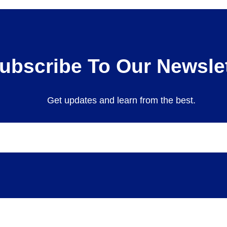
ubscribe To Our Newslet
Get updates and learn from the best.