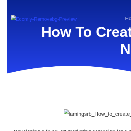
H
How To Crea
N