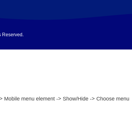
s Reserved.
e -> Mobile menu element -> Show/Hide -> Choose menu