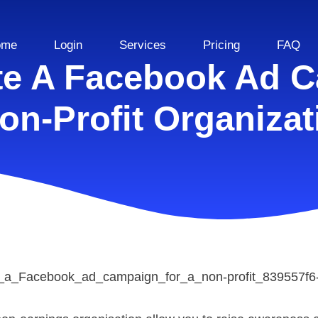
ome
Login
Services
Pricing
FAQ
te A Facebook Ad C
on-Profit Organizat