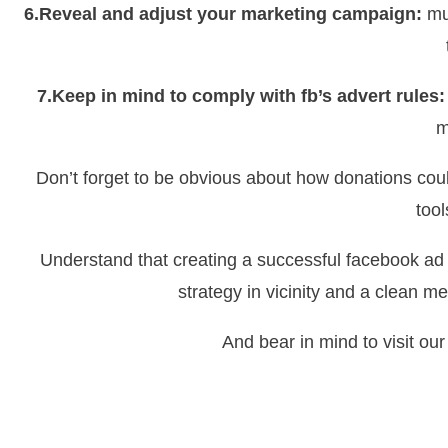
6.Reveal and adjust your marketing campaign:
mus
7.Keep in mind to comply with fb’s advert rules:
m
Don’t forget to be obvious about how donations coul
tool
Understand that creating a successful facebook ad
strategy in vicinity and a clean m
And bear in mind to visit ou