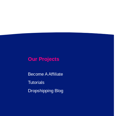
Our Projects
Become A Affiliate
Tutorials
Dropshipping Blog