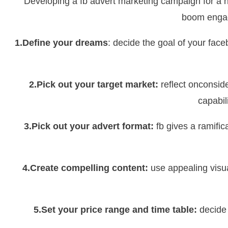
Developing a fb advert marketing campaign for a 
boom engag
1.Define your dreams
: decide the goal of your fa
2.Pick out your target market:
reflect onconsid
capabil
3.Pick out your advert format:
fb gives a ramific
4.Create compelling content:
use appealing visua
5.Set your price range and time table:
decide 