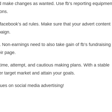
d make changes as wanted. Use fb’s reporting equipmen
ons.
facebook’s ad rules. Make sure that your advert content
paign.
 Non-earnings need to also take gain of fb’s fundraising
ir page.
ime, attempt, and cautious making plans. With a stable
er target market and attain your goals.
ues on social media advertising!