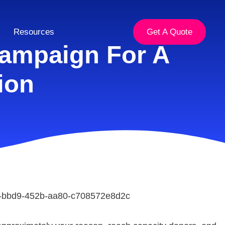
Resources
Get A Quote
ampaign For A
ion