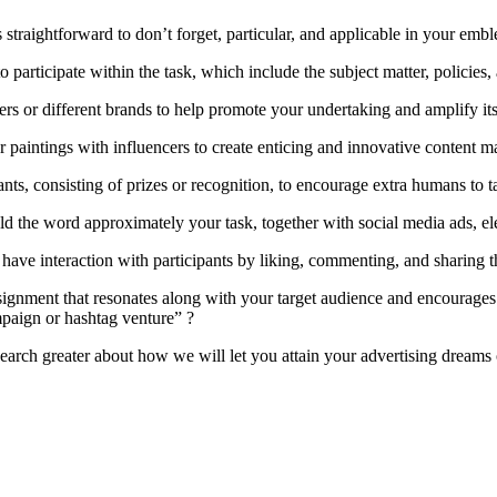
 is straightforward to don’t forget, particular, and applicable in your e
articipate within the task, which include the subject matter, policies,
s or different brands to help promote your undertaking and amplify its
 paintings with influencers to create enticing and innovative content ma
ants, consisting of prizes or recognition, to encourage extra humans to 
the word approximately your task, together with social media ads, elec
have interaction with participants by liking, commenting, and sharing th
ssignment that resonates along with your target audience and encourage
mpaign or hashtag venture” ?
search greater about how we will let you attain your advertising dreams 