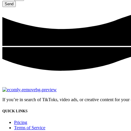
Send
If you’re in search of TikToks, video ads, or creative content for you
QUICK LINKS
Pricing
Terms of Service