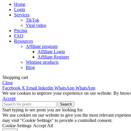
Home
Login
Services
TikTok
Viral video
Pricing
FAQ
Resources
Affiliate program
Affiliate Login
Affiliate Register
Winning products
Blog
Shopping cart
Close
Facebook
X
Email
linkedin
WhatsApp
WhatsApp
We use cookies to improve your experience on our website. By browsin
Accept
Search
Start typing to see posts you are looking for.
We use cookies on our website to give you the most relevant experien
may visit "Cookie Settings" to provide a controlled consent.
Cookie Settings
Accept All