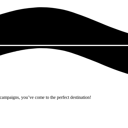
r campaigns, you’ve come to the perfect destination!