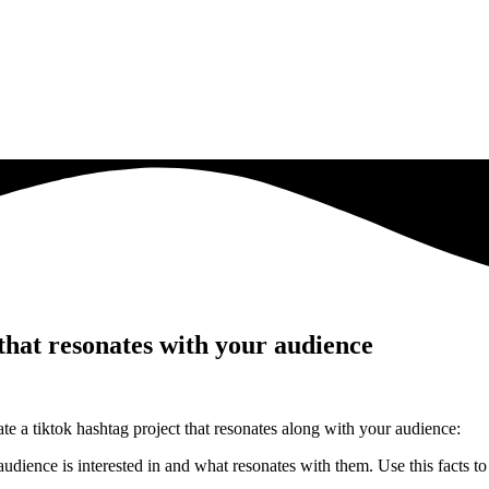
that resonates with your audience
ate a tiktok hashtag project that resonates along with your audience:
dience is interested in and what resonates with them. Use this facts t