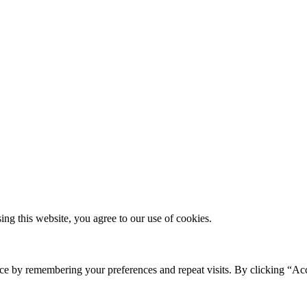
g this website, you agree to our use of cookies.
ce by remembering your preferences and repeat visits. By clicking “Ac