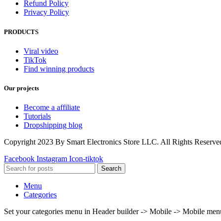
Refund Policy
Privacy Policy
PRODUCTS
Viral video
TikTok
Find winning products
Our projects
Become a affiliate
Tutorials
Dropshipping blog
Copyright 2023 By Smart Electronics Store LLC. All Rights Reserve
Facebook
Instagram
Icon-tiktok
Search
Menu
Categories
Set your categories menu in Header builder -> Mobile -> Mobile m