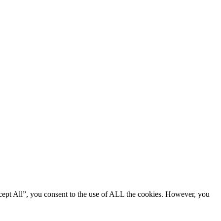
cept All”, you consent to the use of ALL the cookies. However, you