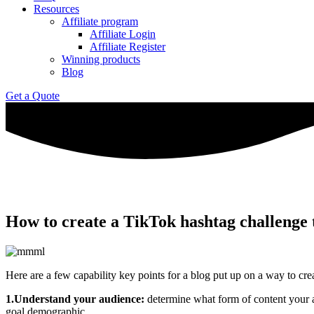
Resources
Affiliate program
Affiliate Login
Affiliate Register
Winning products
Blog
Get a Quote
How to create a TikTok hashtag challenge 
Here are a few capability key points for a blog put up on a way to cre
1.Understand your audience:
determine what form of content your au
goal demographic.