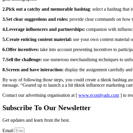
2.Pick out a catchy and memorable hashtag
: select a hashtag that
3.Set clear suggestions and rules:
provide clear commands on how to p
4.Leverage influencers and partnerships:
companion with influencer
5.Create enticing content material:
use your own content material or
6.Offer incentives:
take into account presenting incentives to particip
7.Sell the challenge:
use numerous merchandising techniques to unfold 
8.Screen and have interaction:
display the assignment carefully and 
By way of following those steps, you could create a tiktok hashtag a
message. “Geared up to launch a a hit tiktok influencer marketing ca
Contact our advertising organisation at [
www.ecomlyads.com
] to re
Subscribe To Our Newsletter
Get updates and learn from the best.
Email