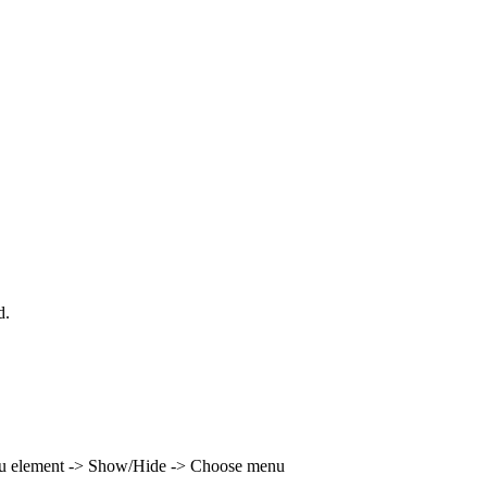
d.
enu element -> Show/Hide -> Choose menu