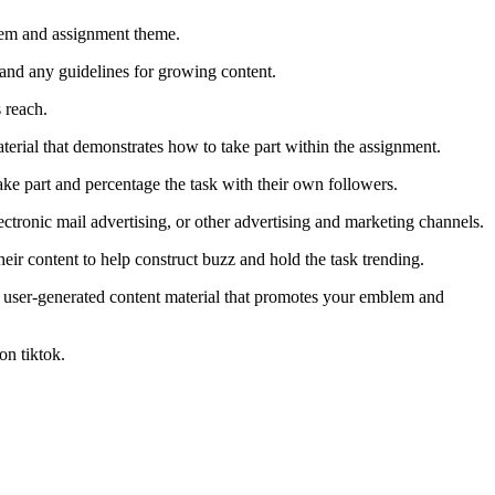
mblem and assignment theme.
 and any guidelines for growing content.
 reach.
terial that demonstrates how to take part within the assignment.
take part and percentage the task with their own followers.
tronic mail advertising, or other advertising and marketing channels.
eir content to help construct buzz and hold the task trending.
s user-generated content material that promotes your emblem and
on tiktok.