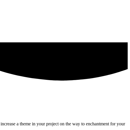
o increase a theme in your project on the way to enchantment for your