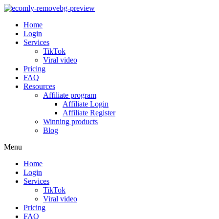
Home
Login
Services
TikTok
Viral video
Pricing
FAQ
Resources
Affiliate program
Affiliate Login
Affiliate Register
Winning products
Blog
Menu
Home
Login
Services
TikTok
Viral video
Pricing
FAQ