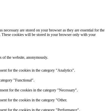
s necessary are stored on your browser as they are essential for the
e. These cookies will be stored in your browser only with your
res of the website, anonymously.
ent for the cookies in the category "Analytics".
category "Functional".
nsent for the cookies in the category "Necessary".
ent for the cookies in the category "Other.
sent for the cookies in the category "Performance".