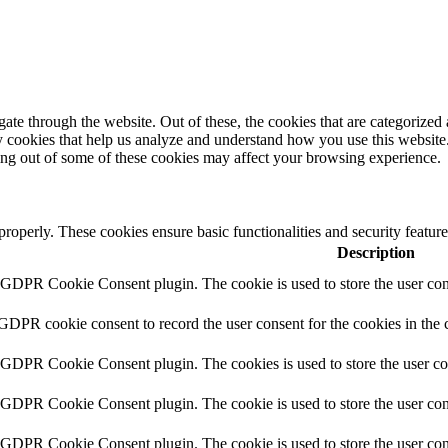
e through the website. Out of these, the cookies that are categorized a
rty cookies that help us analyze and understand how you use this websit
ting out of some of these cookies may affect your browsing experience.
 properly. These cookies ensure basic functionalities and security featu
Description
y GDPR Cookie Consent plugin. The cookie is used to store the user cons
 GDPR cookie consent to record the user consent for the cookies in the 
y GDPR Cookie Consent plugin. The cookies is used to store the user co
y GDPR Cookie Consent plugin. The cookie is used to store the user cons
y GDPR Cookie Consent plugin. The cookie is used to store the user con