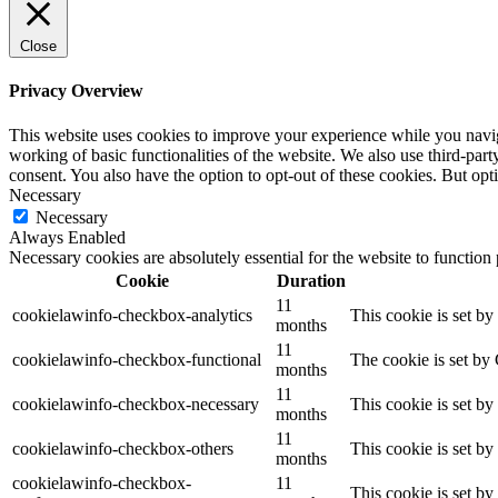
Close
Privacy Overview
This website uses cookies to improve your experience while you navigat
working of basic functionalities of the website. We also use third-pa
consent. You also have the option to opt-out of these cookies. But op
Necessary
Necessary
Always Enabled
Necessary cookies are absolutely essential for the website to function
Cookie
Duration
11
cookielawinfo-checkbox-analytics
This cookie is set b
months
11
cookielawinfo-checkbox-functional
The cookie is set by
months
11
cookielawinfo-checkbox-necessary
This cookie is set b
months
11
cookielawinfo-checkbox-others
This cookie is set b
months
cookielawinfo-checkbox-
11
This cookie is set b