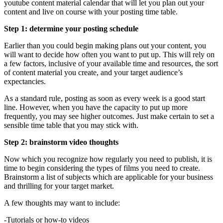
youtube content material calendar that will let you plan out your
content and live on course with your posting time table.
Step 1: determine your posting schedule
Earlier than you could begin making plans out your content, you
will want to decide how often you want to put up. This will rely on
a few factors, inclusive of your available time and resources, the sort
of content material you create, and your target audience’s
expectancies.
As a standard rule, posting as soon as every week is a good start
line. However, when you have the capacity to put up more
frequently, you may see higher outcomes. Just make certain to set a
sensible time table that you may stick with.
Step 2: brainstorm video thoughts
Now which you recognize how regularly you need to publish, it is
time to begin considering the types of films you need to create.
Brainstorm a list of subjects which are applicable for your business
and thrilling for your target market.
A few thoughts may want to include:
-Tutorials or how-to videos