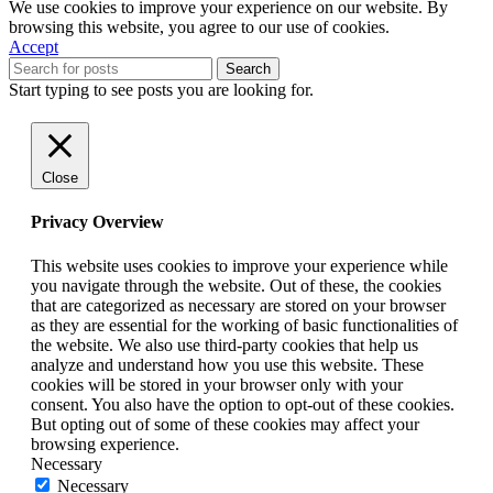
We use cookies to improve your experience on our website. By
browsing this website, you agree to our use of cookies.
Accept
Search
Start typing to see posts you are looking for.
Close
Privacy Overview
This website uses cookies to improve your experience while
you navigate through the website. Out of these, the cookies
that are categorized as necessary are stored on your browser
as they are essential for the working of basic functionalities of
the website. We also use third-party cookies that help us
analyze and understand how you use this website. These
cookies will be stored in your browser only with your
consent. You also have the option to opt-out of these cookies.
But opting out of some of these cookies may affect your
browsing experience.
Necessary
Necessary