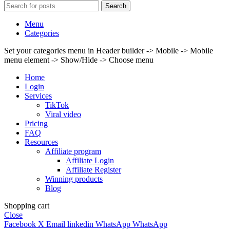
Search
Menu
Categories
Set your categories menu in Header builder -> Mobile -> Mobile
menu element -> Show/Hide -> Choose menu
Home
Login
Services
TikTok
Viral video
Pricing
FAQ
Resources
Affiliate program
Affiliate Login
Affiliate Register
Winning products
Blog
Shopping cart
Close
Facebook
X
Email
linkedin
WhatsApp
WhatsApp