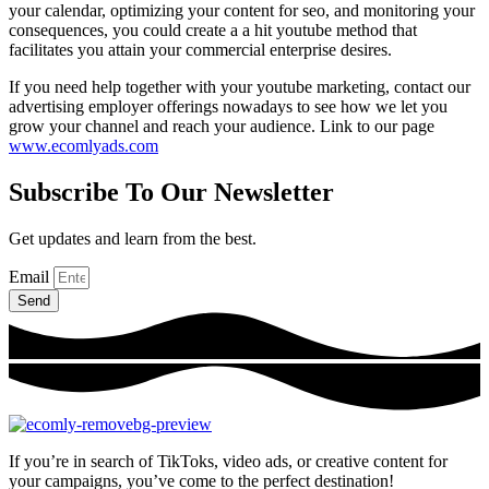
your calendar, optimizing your content for seo, and monitoring your
consequences, you could create a a hit youtube method that
facilitates you attain your commercial enterprise desires.
If you need help together with your youtube marketing, contact our
advertising employer offerings nowadays to see how we let you
grow your channel and reach your audience. Link to our page
www.ecomlyads.com
Subscribe To Our Newsletter
Get updates and learn from the best.
Email
Send
If you’re in search of TikToks, video ads, or creative content for
your campaigns, you’ve come to the perfect destination!