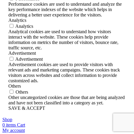
Performance cookies are used to understand and analyze the
key performance indexes of the website which helps in
delivering a better user experience for the visitors.
Analytics
Analytics
Analytical cookies are used to understand how visitors
interact with the website. These cookies help provide
information on metrics the number of visitors, bounce rate,
traffic source, etc.
Advertisement
Advertisement
Advertisement cookies are used to provide visitors with
relevant ads and marketing campaigns. These cookies track
visitors across websites and collect information to provide
customized ads.
Others
Others
Other uncategorized cookies are those that are being analyzed
and have not been classified into a category as yet.
SAVE & ACCEPT
Shop
0
items
Cart
My account