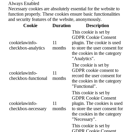
Always Enabled
Necessary cookies are absolutely essential for the website to
function properly. These cookies ensure basic functionalities
and security features of the website, anonymously.
Cookie
Duration
Description
This cookie is set by
GDPR Cookie Consent
cookielawinfo-
11
plugin. The cookie is used
checkbox-analytics
months
to store the user consent for
the cookies in the category
"Analytics".
The cookie is set by
GDPR cookie consent to
cookielawinfo-
11
record the user consent for
checkbox-functional
months
the cookies in the category
"Functional".
This cookie is set by
GDPR Cookie Consent
cookielawinfo-
11
plugin. The cookies is used
checkbox-necessary
months
to store the user consent for
the cookies in the category
"Necessary".
This cookie is set by
GDPR Cookie Consent