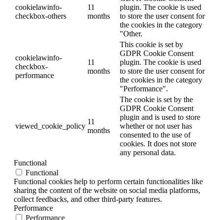
cookielawinfo-
11
plugin. The cookie is used
checkbox-others
months
to store the user consent for
the cookies in the category
"Other.
This cookie is set by
GDPR Cookie Consent
cookielawinfo-
11
plugin. The cookie is used
checkbox-
months
to store the user consent for
performance
the cookies in the category
"Performance".
The cookie is set by the
GDPR Cookie Consent
plugin and is used to store
11
viewed_cookie_policy
whether or not user has
months
consented to the use of
cookies. It does not store
any personal data.
Functional
Functional
Functional cookies help to perform certain functionalities like
sharing the content of the website on social media platforms,
collect feedbacks, and other third-party features.
Performance
Performance