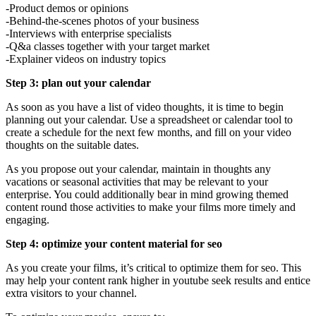
-Product demos or opinions
-Behind-the-scenes photos of your business
-Interviews with enterprise specialists
-Q&a classes together with your target market
-Explainer videos on industry topics
Step 3: plan out your calendar
As soon as you have a list of video thoughts, it is time to begin
planning out your calendar. Use a spreadsheet or calendar tool to
create a schedule for the next few months, and fill on your video
thoughts on the suitable dates.
As you propose out your calendar, maintain in thoughts any
vacations or seasonal activities that may be relevant to your
enterprise. You could additionally bear in mind growing themed
content round those activities to make your films more timely and
engaging.
Step 4: optimize your content material for seo
As you create your films, it’s critical to optimize them for seo. This
may help your content rank higher in youtube seek results and entice
extra visitors to your channel.