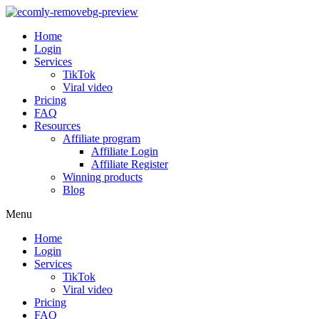
Home
Login
Services
TikTok
Viral video
Pricing
FAQ
Resources
Affiliate program
Affiliate Login
Affiliate Register
Winning products
Blog
Menu
Home
Login
Services
TikTok
Viral video
Pricing
FAQ