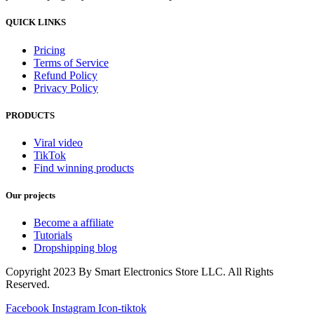
QUICK LINKS
Pricing
Terms of Service
Refund Policy
Privacy Policy
PRODUCTS
Viral video
TikTok
Find winning products
Our projects
Become a affiliate
Tutorials
Dropshipping blog
Copyright 2023 By Smart Electronics Store LLC. All Rights
Reserved.
Facebook
Instagram
Icon-tiktok