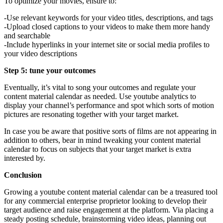
To optimize your movies, ensure to:
-Use relevant keywords for your video titles, descriptions, and tags
-Upload closed captions to your videos to make them more handy
and searchable
-Include hyperlinks in your internet site or social media profiles to
your video descriptions
Step 5: tune your outcomes
Eventually, it’s vital to song your outcomes and regulate your
content material calendar as needed. Use youtube analytics to
display your channel’s performance and spot which sorts of motion
pictures are resonating together with your target market.
In case you be aware that positive sorts of films are not appearing in
addition to others, bear in mind tweaking your content material
calendar to focus on subjects that your target market is extra
interested by.
Conclusion
Growing a youtube content material calendar can be a treasured tool
for any commercial enterprise proprietor looking to develop their
target audience and raise engagement at the platform. Via placing a
steady posting schedule, brainstorming video ideas, planning out