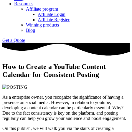
Resources
Affiliate program
Affiliate Login
Affiliate Register
Winning products
Blog
Get a Quote
How to Create a YouTube Content
Calendar for Consistent Posting
As a enterprise owner, you recognize the significance of having a
presence on social media. However, in relation to youtube,
developing a content calendar can be particularly essential. Why?
Due to the fact consistency is key on the platform, and posting
regularly can help you grow your audience and boost engagement.
On this publish, we will walk you via the stairs of creating a