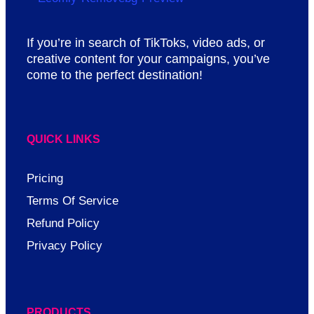
If you’re in search of TikToks, video ads, or
creative content for your campaigns, you’ve
come to the perfect destination!
QUICK LINKS
Pricing
Terms Of Service
Refund Policy
Privacy Policy
PRODUCTS