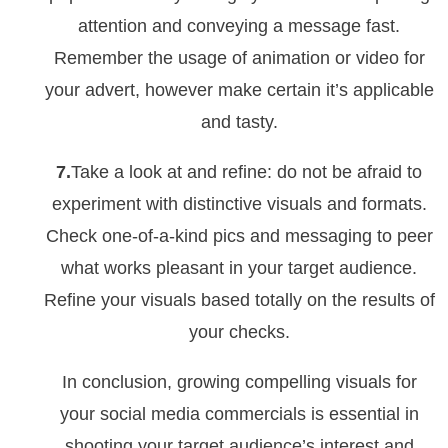
attention and conveying a message fast.
Remember the usage of animation or video for
your advert, however make certain it’s applicable
and tasty.
7.
Take a look at and refine: do not be afraid to
experiment with distinctive visuals and formats.
Check one-of-a-kind pics and messaging to peer
what works pleasant in your target audience.
Refine your visuals based totally on the results of
your checks.
In conclusion, growing compelling visuals for
your social media commercials is essential in
shooting your target audience’s interest and