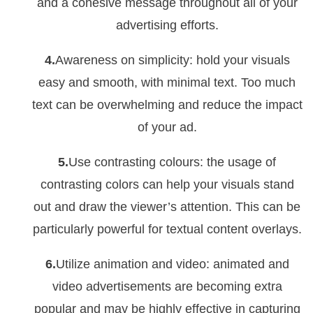
and a cohesive message throughout all of your
advertising efforts.
4.
Awareness on simplicity: hold your visuals
easy and smooth, with minimal text. Too much
text can be overwhelming and reduce the impact
of your ad.
5.
Use contrasting colours: the usage of
contrasting colors can help your visuals stand
out and draw the viewer’s attention. This can be
particularly powerful for textual content overlays.
6.
Utilize animation and video: animated and
video advertisements are becoming extra
popular and may be highly effective in capturing