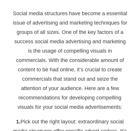
Social media structures have become a essential
issue of advertising and marketing techniques for
groups of all sizes. One of the key factors of a
success social media advertising and marketing
is the usage of compelling visuals in
commercials. With the considerable amount of
content to be had online, it’s crucial to create
commercials that stand out and seize the
attention of your audience. Here are a few
recommendations for developing compelling
visuals for your social media advertisements:
1.
Pick out the right layout: extraordinary social