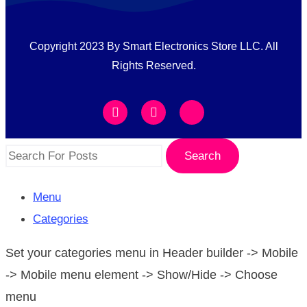
Copyright 2023 By Smart Electronics Store LLC. All
Rights Reserved.
Search
Menu
Categories
Set your categories menu in Header builder -> Mobile
-> Mobile menu element -> Show/Hide -> Choose
menu