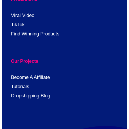
Viral Video
TikTok
Find Winning Products
Our Projects
Become A Affiliate
Tutorials
Dropshipping Blog