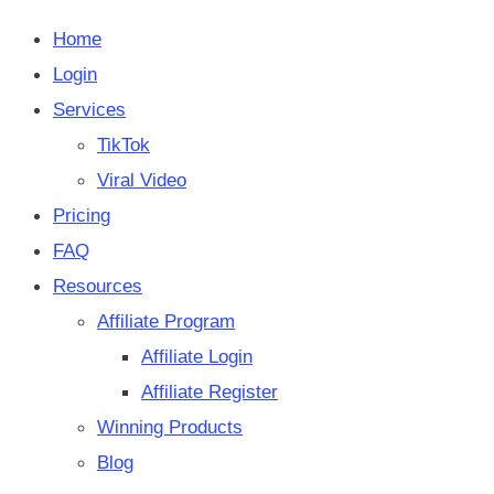
Home
Login
Services
TikTok
Viral Video
Pricing
FAQ
Resources
Affiliate Program
Affiliate Login
Affiliate Register
Winning Products
Blog