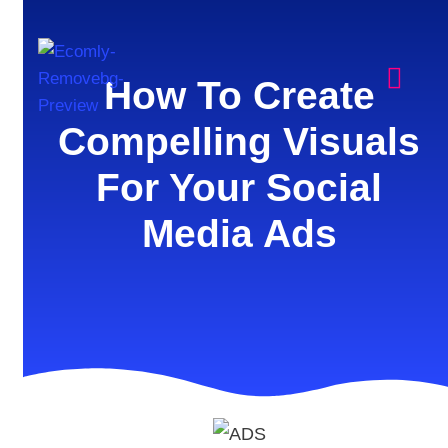
How To Create
Compelling Visuals
For Your Social
Media Ads