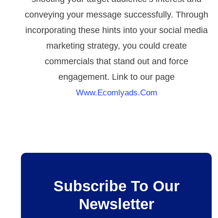
conveying your message successfully. Through
incorporating these hints into your social media
marketing strategy, you could create
commercials that stand out and force
engagement. Link to our page
Www.ecomlyads.com
Subscribe To Our
Newsletter