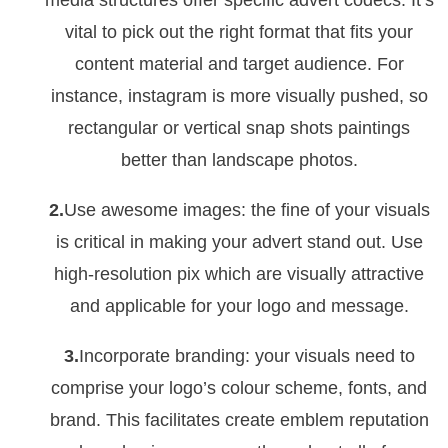
media structures offer specific advert codecs. It’s
vital to pick out the right format that fits your
content material and target audience. For
instance, instagram is more visually pushed, so
rectangular or vertical snap shots paintings
better than landscape photos.
2.
Use awesome images: the fine of your visuals
is critical in making your advert stand out. Use
high-resolution pix which are visually attractive
and applicable for your logo and message.
3.
Incorporate branding: your visuals need to
comprise your logo’s colour scheme, fonts, and
brand. This facilitates create emblem reputation