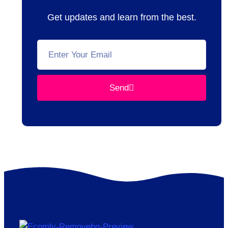
Get updates and learn from the best.
Send