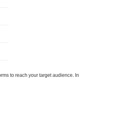
rms to reach your target audience. In