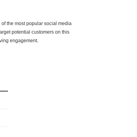
 of the most popular social media
arget potential customers on this
riving engagement.