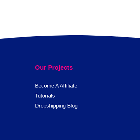
Our Projects
Become A Affiliate
Tutorials
Dropshipping Blog