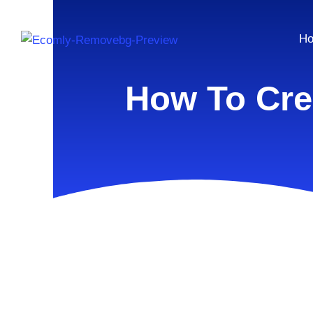
H
How To Cre