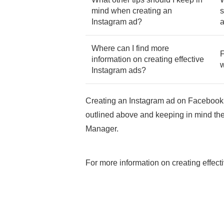
mind when creating an
s
Instagram ad?
a
Where can I find more
F
information on creating effective
w
Instagram ads?
Creating an Instagram ad on Facebook 
outlined above and keeping in mind the
Manager.
For more information on creating effec