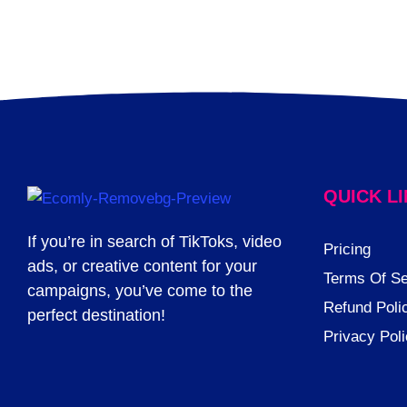
QUICK L
If you’re in search of TikToks, video
Pricing
ads, or creative content for your
Terms Of Se
campaigns, you’ve come to the
Refund Poli
perfect destination!
Privacy Pol