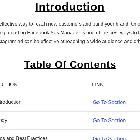
Introduction
effective way to reach new customers and build your brand. One
ting an ad on Facebook Ads Manager is one of the best ways to t
Instagram ad can be effective at reaching a wide audience and d
Table Of Contents
ECTION
LINK
troduction
Go To Section
ody
Go To Section
ips and Best Practices
Go To Section