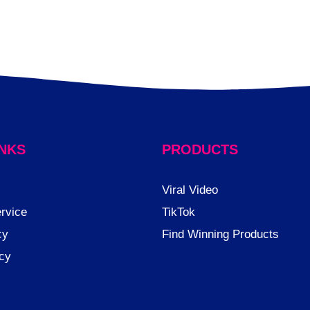
INKS
PRODUCTS
Viral Video
rvice
TikTok
cy
Find Winning Products
icy