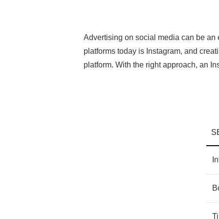
Advertising on social media can be an 
platforms today is Instagram, and crea
platform. With the right approach, an 
S
In
B
T