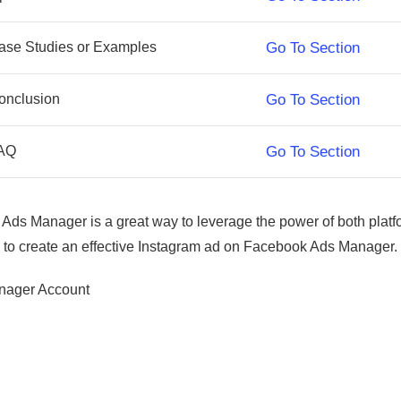
ase Studies or Examples
Go To Section
onclusion
Go To Section
AQ
Go To Section
ds Manager is a great way to leverage the power of both platfo
ps to create an effective Instagram ad on Facebook Ads Manager.
anager Account