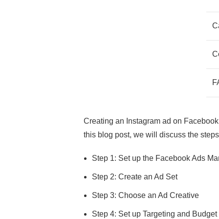
C
C
F
Creating an Instagram ad on Facebook A
this blog post, we will discuss the ste
Step 1: Set up the Facebook Ads M
Step 2: Create an Ad Set
Step 3: Choose an Ad Creative
Step 4: Set up Targeting and Budget