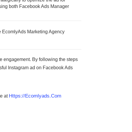
 using both Facebook Ads Manager
 the EcomlyAds Marketing Agency
e engagement. By following the steps
essful Instagram ad on Facebook Ads
Https://ecomlyads.com
te at