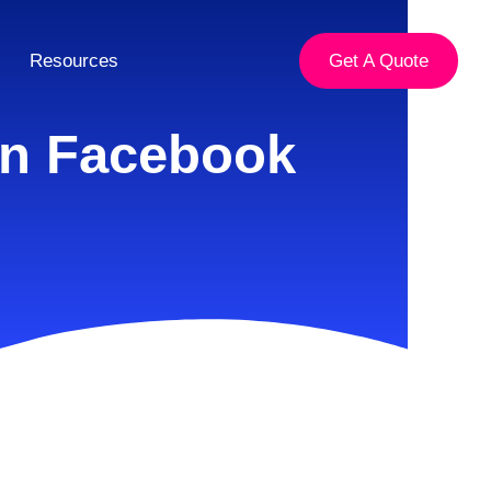
Resources
Get A Quote
On Facebook