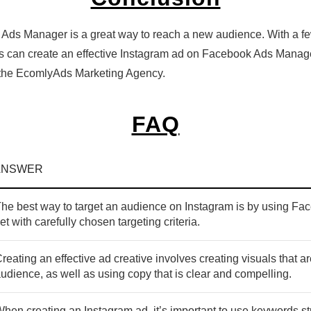
ds Manager is a great way to reach a new audience. With a few 
ss can create an effective Instagram ad on Facebook Ads Manag
t the EcomlyAds Marketing Agency.
FAQ
ANSWER
he best way to target an audience on Instagram is by using F
et with carefully chosen targeting criteria.
reating an effective ad creative involves creating visuals that a
udience, as well as using copy that is clear and compelling.
hen creating an Instagram ad, it’s important to use keywords str