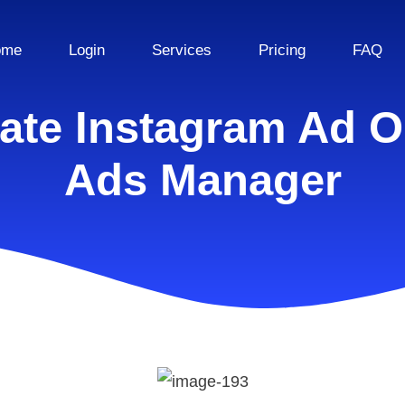
ome
Login
Services
Pricing
FAQ
ate Instagram Ad 
Ads Manager