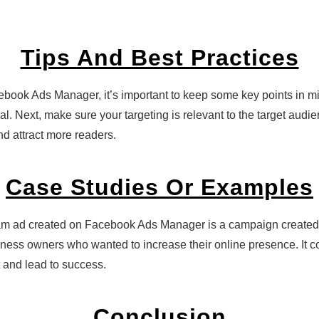
Tips And Best Practices
ook Ads Manager, it’s important to keep some key points in min
oal. Next, make sure your targeting is relevant to the target audi
nd attract more readers.
Case Studies Or Examples
agram ad created on Facebook Ads Manager is a campaign creat
ness owners who wanted to increase their online presence. It c
 and lead to success.
Conclusion