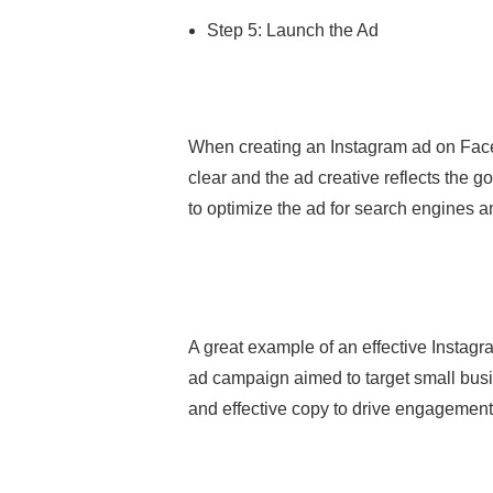
Step 5: Launch the Ad
When creating an Instagram ad on Faceb
clear and the ad creative reflects the g
to optimize the ad for search engines a
A great example of an effective Inst
ad campaign aimed to target small busi
and effective copy to drive engagement