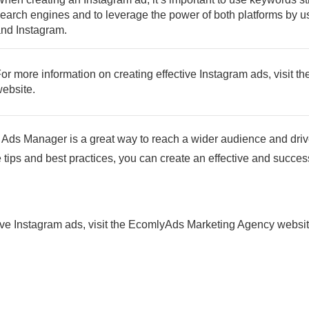
earch engines and to leverage the power of both platforms by
nd Instagram.
or more information on creating effective Instagram ads, visit
ebsite.
Ads Manager is a great way to reach a wider audience and driv
 tips and best practices, you can create an effective and succ
tive Instagram ads, visit the EcomlyAds Marketing Agency websi