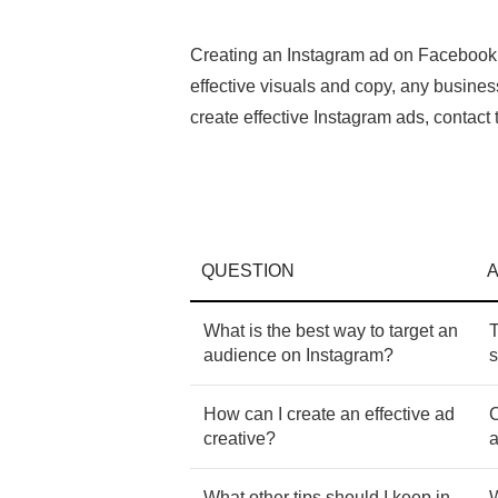
Creating an Instagram ad on Facebook A
effective visuals and copy, any busine
create effective Instagram ads, contac
QUESTION
What is the best way to target an
T
audience on Instagram?
s
How can I create an effective ad
C
creative?
a
What other tips should I keep in
W