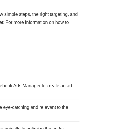
simple steps, the right targeting, and
er. For more information on how to
acebook Ads Manager to create an ad
re eye-catching and relevant to the
ategically to optimize the ad for