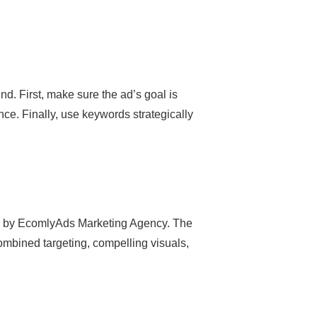
d. First, make sure the ad’s goal is
ence. Finally, use keywords strategically
ed by EcomlyAds Marketing Agency. The
ombined targeting, compelling visuals,