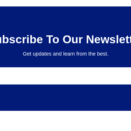
bscribe To Our Newslet
Get updates and learn from the best.