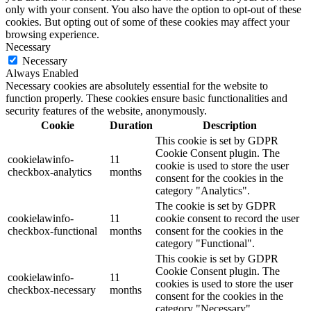
only with your consent. You also have the option to opt-out of these
cookies. But opting out of some of these cookies may affect your
browsing experience.
Necessary
Necessary
Always Enabled
Necessary cookies are absolutely essential for the website to
function properly. These cookies ensure basic functionalities and
security features of the website, anonymously.
Cookie
Duration
Description
This cookie is set by GDPR
Cookie Consent plugin. The
cookielawinfo-
11
cookie is used to store the user
checkbox-analytics
months
consent for the cookies in the
category "Analytics".
The cookie is set by GDPR
cookielawinfo-
11
cookie consent to record the user
checkbox-functional
months
consent for the cookies in the
category "Functional".
This cookie is set by GDPR
Cookie Consent plugin. The
cookielawinfo-
11
cookies is used to store the user
checkbox-necessary
months
consent for the cookies in the
category "Necessary".