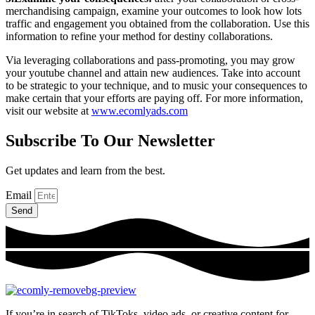
merchandising campaign, examine your outcomes to look how lots
traffic and engagement you obtained from the collaboration. Use this
information to refine your method for destiny collaborations.
Via leveraging collaborations and pass-promoting, you may grow
your youtube channel and attain new audiences. Take into account
to be strategic to your technique, and to music your consequences to
make certain that your efforts are paying off. For more information,
visit our website at
www.ecomlyads.com
Subscribe To Our Newsletter
Get updates and learn from the best.
Email
Send
If you’re in search of TikToks, video ads, or creative content for