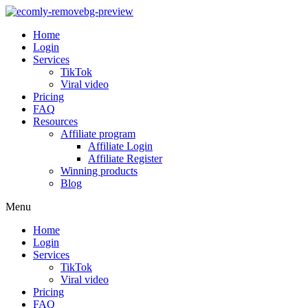
Home
Login
Services
TikTok
Viral video
Pricing
FAQ
Resources
Affiliate program
Affiliate Login
Affiliate Register
Winning products
Blog
Menu
Home
Login
Services
TikTok
Viral video
Pricing
FAQ