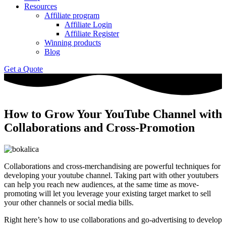
Resources
Affiliate program
Affiliate Login
Affiliate Register
Winning products
Blog
Get a Quote
How to Grow Your YouTube Channel with
Collaborations and Cross-Promotion
Collaborations and cross-merchandising are powerful techniques for
developing your youtube channel. Taking part with other youtubers
can help you reach new audiences, at the same time as move-
promoting will let you leverage your existing target market to sell
your other channels or social media bills.
Right here’s how to use collaborations and go-advertising to develop