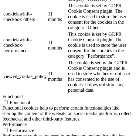
This cookie is set by GDPR
Cookie Consent plugin. The
cookielawinfo-
11
cookie is used to store the user
checkbox-others
months
consent for the cookies in the
category "Other.
This cookie is set by GDPR
cookielawinfo-
Cookie Consent plugin. The
11
checkbox-
cookie is used to store the user
months
performance
consent for the cookies in the
category "Performance".
The cookie is set by the GDPR
Cookie Consent plugin and is
11
used to store whether or not user
viewed_cookie_policy
months
has consented to the use of
cookies. It does not store any
personal data.
Functional
Functional
Functional cookies help to perform certain functionalities like
sharing the content of the website on social media platforms, collect
feedbacks, and other third-party features.
Performance
Performance
Performance cookies are used to understand and analyze the key