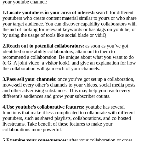
your youtube channel:
1.Locate youtubers in your area of interest:
search for different
youtubers who create content material similar to yours or who share
your target audience. You can discover capability collaborators with
the aid of looking for relevant keywords or hashtags on youtube, or
by using the usage of tools like social blade or vidiQ.
2.Reach out to potential collaborators:
as soon as you’ve got
identified some ability collaborators, attain out to them to
recommend a collaboration. Be unique about what you want to do
(e.G. A joint video, a visitor look), and give an explanation for how
the collaboration will gain each of your channels.
3.Pass-sell your channels
: once you’ve got set up a collaboration,
move-sell every other’s channels to your videos, social media posts,
and other advertising substances. This may help you reach every
different’s audiences and grow your subscriber counts.
4.Use youtube’s collaborative features:
youtube has several
functions that make it less complicated to collaborate with different
youtubers, such as shared playlists, collaborations, and co-hosted
livestreams. Take benefit of these features to make your
collaborations more powerful.
5.Examine your consequences:
after your collaboration or cross-