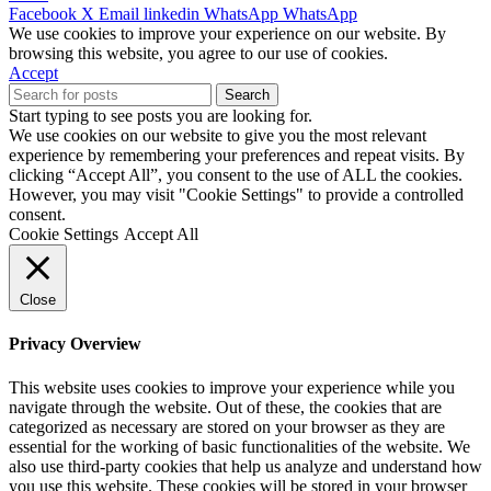
Facebook
X
Email
linkedin
WhatsApp
WhatsApp
We use cookies to improve your experience on our website. By
browsing this website, you agree to our use of cookies.
Accept
Search
Start typing to see posts you are looking for.
We use cookies on our website to give you the most relevant
experience by remembering your preferences and repeat visits. By
clicking “Accept All”, you consent to the use of ALL the cookies.
However, you may visit "Cookie Settings" to provide a controlled
consent.
Cookie Settings
Accept All
Close
Privacy Overview
This website uses cookies to improve your experience while you
navigate through the website. Out of these, the cookies that are
categorized as necessary are stored on your browser as they are
essential for the working of basic functionalities of the website. We
also use third-party cookies that help us analyze and understand how
you use this website. These cookies will be stored in your browser