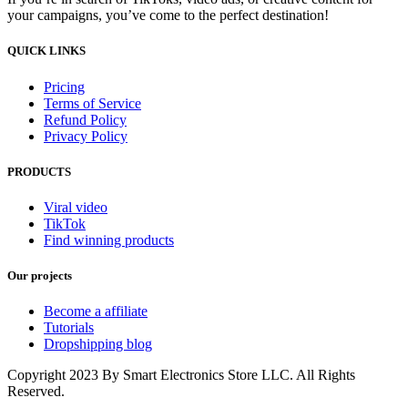
your campaigns, you’ve come to the perfect destination!
QUICK LINKS
Pricing
Terms of Service
Refund Policy
Privacy Policy
PRODUCTS
Viral video
TikTok
Find winning products
Our projects
Become a affiliate
Tutorials
Dropshipping blog
Copyright 2023 By Smart Electronics Store LLC. All Rights
Reserved.