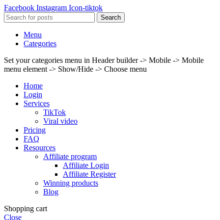
Facebook
Instagram
Icon-tiktok
Search
Menu
Categories
Set your categories menu in Header builder -> Mobile -> Mobile
menu element -> Show/Hide -> Choose menu
Home
Login
Services
TikTok
Viral video
Pricing
FAQ
Resources
Affiliate program
Affiliate Login
Affiliate Register
Winning products
Blog
Shopping cart
Close