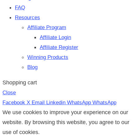
FAQ
Resources
Affiliate Program
Affiliate Login
Affiliate Register
Winning Products
Blog
Shopping cart
Close
Facebook
X
Email
Linkedin
WhatsApp
WhatsApp
We use cookies to improve your experience on our
website. By browsing this website, you agree to our
use of cookies.