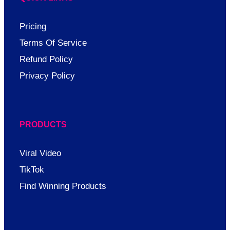
Pricing
Terms Of Service
Refund Policy
Privacy Policy
PRODUCTS
Viral Video
TikTok
Find Winning Products