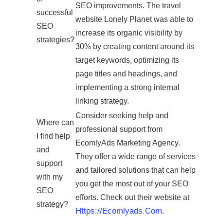
SEO improvements. The travel
successful
website Lonely Planet was able to
SEO
increase its organic visibility by
strategies?
30% by creating content around its
target keywords, optimizing its
page titles and headings, and
implementing a strong internal
linking strategy.
Consider seeking help and
Where can
professional support from
I find help
EcomlyAds Marketing Agency.
and
They offer a wide range of services
support
and tailored solutions that can help
with my
you get the most out of your SEO
SEO
efforts. Check out their website at
strategy?
Https://ecomlyads.com
.