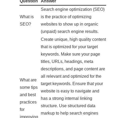
Question
Answer
Search engine optimization (SEO)
What is
is the practice of optimizing
SEO?
websites to show up in organic
(unpaid) search engine results.
Create unique, high quality content
that is optimized for your target
keywords. Make sure your page
titles, URLs, headings, meta
descriptions, and page content are
all relevant and optimized for the
What are
target keywords. Ensure that your
some tips
website is easy to navigate and
and best
has a strong internal linking
practices
structure. Use structured data
for
markup to help search engines
improving