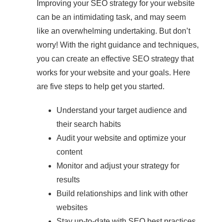
Improving your SEO strategy for your website
can be an intimidating task, and may seem
like an overwhelming undertaking. But don’t
worry! With the right guidance and techniques,
you can create an effective SEO strategy that
works for your website and your goals. Here
are five steps to help get you started.
Understand your target audience and
their search habits
Audit your website and optimize your
content
Monitor and adjust your strategy for
results
Build relationships and link with other
websites
Stay up-to-date with SEO best practices