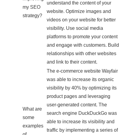
understand the content of your
my SEO
website. Optimize images and
strategy?
videos on your website for better
visibility. Use social media
platforms to promote your content
and engage with customers. Build
relationships with other websites
and link to their content.
The e-commerce website Wayfair
was able to increase its organic
visibility by 40% by optimizing its
product pages and leveraging
user-generated content. The
What are
search engine DuckDuckGo was
some
able to increase its visibility and
examples
traffic by implementing a series of
of