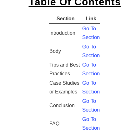
Table Of Contents
Section
Link
Go To
Introduction
Section
Go To
Body
Section
Go To
Tips and Best
Section
Practices
Go To
Case Studies
Section
or Examples
Go To
Conclusion
Section
Go To
FAQ
Section