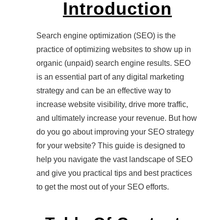
Introduction
Search engine optimization (SEO) is the
practice of optimizing websites to show up in
organic (unpaid) search engine results. SEO
is an essential part of any digital marketing
strategy and can be an effective way to
increase website visibility, drive more traffic,
and ultimately increase your revenue. But how
do you go about improving your SEO strategy
for your website? This guide is designed to
help you navigate the vast landscape of SEO
and give you practical tips and best practices
to get the most out of your SEO efforts.