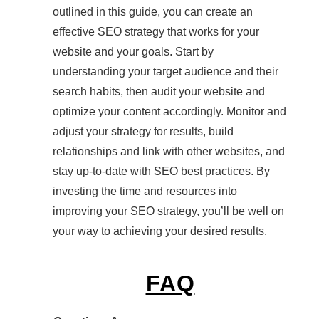
outlined in this guide, you can create an
effective SEO strategy that works for your
website and your goals. Start by
understanding your target audience and their
search habits, then audit your website and
optimize your content accordingly. Monitor and
adjust your strategy for results, build
relationships and link with other websites, and
stay up-to-date with SEO best practices. By
investing the time and resources into
improving your SEO strategy, you’ll be well on
your way to achieving your desired results.
FAQ