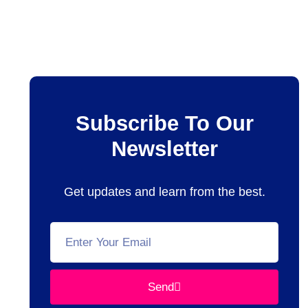
Subscribe To Our
Newsletter
Get updates and learn from the best.
Send