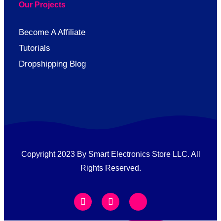
Our Projects
Become A Affiliate
Tutorials
Dropshipping Blog
Copyright 2023 By Smart Electronics Store LLC. All
Rights Reserved.