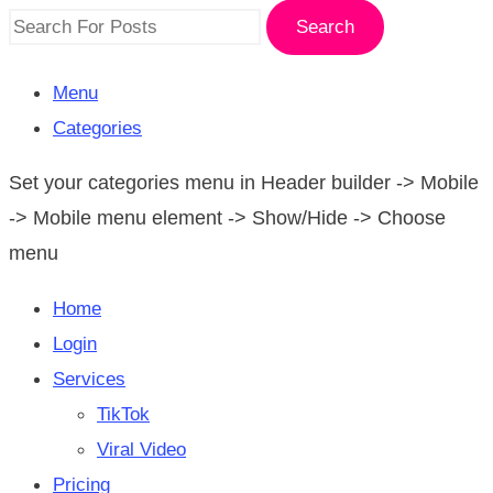
Search
Menu
Categories
Set your categories menu in Header builder -> Mobile
-> Mobile menu element -> Show/Hide -> Choose
menu
Home
Login
Services
TikTok
Viral Video
Pricing