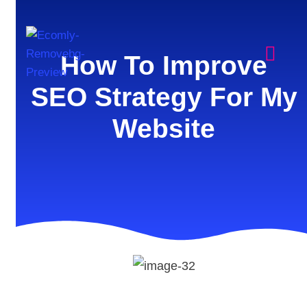
How To Improve
SEO Strategy For My
Website