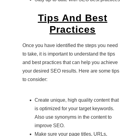
Tips And Best
Practices
Once you have identified the steps you need
to take, it is important to understand the tips
and best practices that can help you achieve
your desired SEO results. Here are some tips
to consider:
Create unique, high quality content that
is optimized for your target keywords.
Also use synonyms in the content to
improve SEO.
Make sure your page titles, URLs,