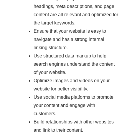
headings, meta descriptions, and page
content are all relevant and optimized for
the target keywords.
Ensure that your website is easy to
navigate and has a strong internal
linking structure.
Use structured data markup to help
search engines understand the content
of your website.
Optimize images and videos on your
website for better visibility.
Use social media platforms to promote
your content and engage with
customers.
Build relationships with other websites
and link to their content.