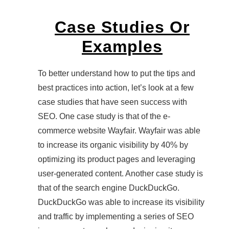
Case Studies Or
Examples
To better understand how to put the tips and
best practices into action, let’s look at a few
case studies that have seen success with
SEO. One case study is that of the e-
commerce website Wayfair. Wayfair was able
to increase its organic visibility by 40% by
optimizing its product pages and leveraging
user-generated content. Another case study is
that of the search engine DuckDuckGo.
DuckDuckGo was able to increase its visibility
and traffic by implementing a series of SEO