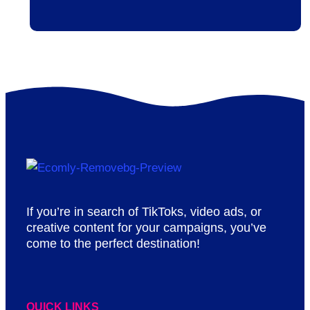
If you’re in search of TikToks, video ads, or
creative content for your campaigns, you’ve
come to the perfect destination!
QUICK LINKS