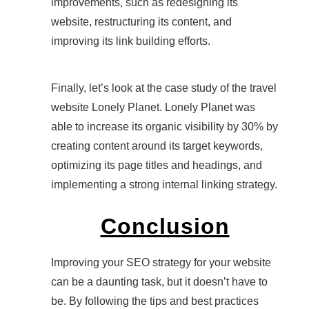
improvements, such as redesigning its
website, restructuring its content, and
improving its link building efforts.
Finally, let’s look at the case study of the travel
website Lonely Planet. Lonely Planet was
able to increase its organic visibility by 30% by
creating content around its target keywords,
optimizing its page titles and headings, and
implementing a strong internal linking strategy.
Conclusion
Improving your SEO strategy for your website
can be a daunting task, but it doesn’t have to
be. By following the tips and best practices