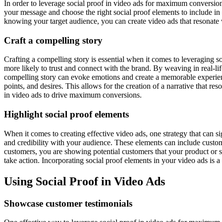
In order to leverage social proof in video ads for maximum conversions,
your message and choose the right social proof elements to include in
knowing your target audience, you can create video ads that resonate 
Craft a compelling story
Crafting a compelling story is essential when it comes to leveraging 
more likely to trust and connect with the brand. By weaving in real-life
compelling story can evoke emotions and create a memorable experience,
points, and desires. This allows for the creation of a narrative that r
in video ads to drive maximum conversions.
Highlight social proof elements
When it comes to creating effective video ads, one strategy that can si
and credibility with your audience. These elements can include custo
customers, you are showing potential customers that your product or s
take action. Incorporating social proof elements in your video ads is
Using Social Proof in Video Ads
Showcase customer testimonials