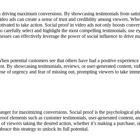
 in driving maximum conversions. By showcasing testimonials from satis
ideo ads can create a sense of trust and credibility among viewers. Whe
tivated to take action. Social proof in video ads not only boosts conver
 to carefully select and highlight the most compelling testimonials, use 
sinesses can effectively leverage the power of social influence to drive
When potential customers see that others have had a positive experience 
nt. By showcasing testimonials, reviews, or user-generated content, video
ense of urgency and fear of missing out, prompting viewers to take immed
anger for maximizing conversions. Social proof is the psychological p
 proof elements such as customer testimonials, user-generated content, and
ood of viewers taking the desired action, whether it’s making a purchase,
ce this strategy to unlock its full potential.