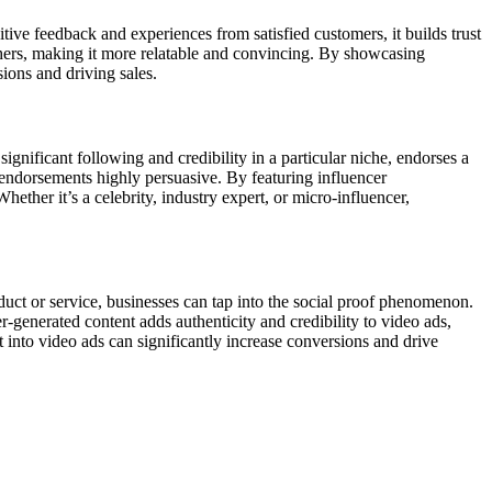
ive feedback and experiences from satisfied customers, it builds trust
others, making it more relatable and convincing. By showcasing
sions and driving sales.
gnificant following and credibility in a particular niche, endorses a
r endorsements highly persuasive. By featuring influencer
hether it’s a celebrity, industry expert, or micro-influencer,
duct or service, businesses can tap into the social proof phenomenon.
-generated content adds authenticity and credibility to video ads,
 into video ads can significantly increase conversions and drive