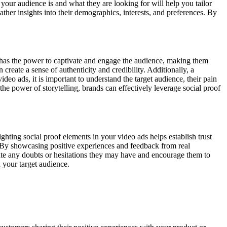
 your audience is and what they are looking for will help you tailor
her insights into their demographics, interests, and preferences. By
y has the power to captivate and engage the audience, making them
create a sense of authenticity and credibility. Additionally, a
eo ads, it is important to understand the target audience, their pain
the power of storytelling, brands can effectively leverage social proof
ghting social proof elements in your video ads helps establish trust
. By showcasing positive experiences and feedback from real
iate any doubts or hesitations they may have and encourage them to
 your target audience.