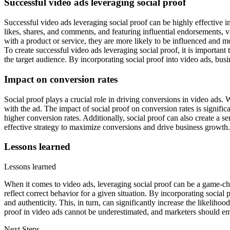
Successful video ads leveraging social proof
Successful video ads leveraging social proof can be highly effective
likes, shares, and comments, and featuring influential endorsements, v
with a product or service, they are more likely to be influenced and mo
To create successful video ads leveraging social proof, it is important
the target audience. By incorporating social proof into video ads, bu
Impact on conversion rates
Social proof plays a crucial role in driving conversions in video ads. 
with the ad. The impact of social proof on conversion rates is significa
higher conversion rates. Additionally, social proof can also create a s
effective strategy to maximize conversions and drive business growth.
Lessons learned
Lessons learned
When it comes to video ads, leveraging social proof can be a game-ch
reflect correct behavior for a given situation. By incorporating social
and authenticity. This, in turn, can significantly increase the likelih
proof in video ads cannot be underestimated, and marketers should embra
Next Steps