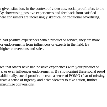
iven situation. In the context of video ads, social proof refers to the
 By showcasing positive experiences and feedback from satisfied
here consumers are increasingly skeptical of traditional advertising,
ve had positive experiences with a product or service, they are more
 or endorsements from influencers or experts in the field. By
o higher conversions and sales.
s see that others have had positive experiences with your product or
iews, or even influencer endorsements. By showcasing these social proof
 Additionally, social proof can create a sense of FOMO (fear of missing
eate a sense of urgency and drive viewers to take action, further
nd maximize conversions.