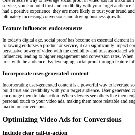
One effective way to leverage social proof in video ads for maximum c
service, you can build trust and credibility with your target audience
had a positive experience, they are more likely to trust your brand and
ultimately increasing conversions and driving business growth.
Feature influencer endorsements
In today’s digital age, social proof has become an essential element 
following endorses a product or service, it can significantly impact c
persuasive power of video with the credibility and trust associated wi
influencer, leading to higher engagement and conversion rates. When cra
trust with the audience. By leveraging social proof through feature in
Incorporate user-generated content
Incorporating user-generated content is a powerful way to leverage so
build trust and credibility with your target audience. User-generated c
encourage them to take action. When viewers see others like them enjo
personal touch to your video ads, making them more relatable and enga
maximum conversions.
Optimizing Video Ads for Conversions
Include clear call-to-action