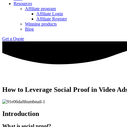
Resources
Affiliate program
Affiliate Login
Affiliate Register
Winning products
Blog
Get a Quote
How to Leverage Social Proof in Video A
Introduction
What is social proof?