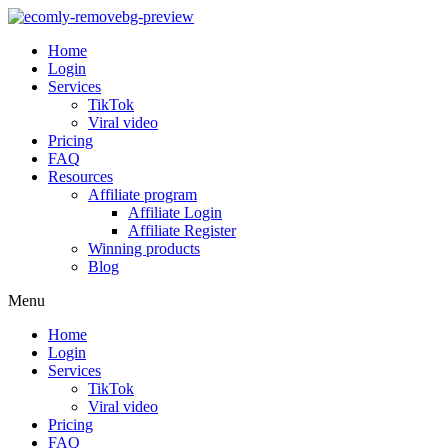
Home
Login
Services
TikTok
Viral video
Pricing
FAQ
Resources
Affiliate program
Affiliate Login
Affiliate Register
Winning products
Blog
Menu
Home
Login
Services
TikTok
Viral video
Pricing
FAQ