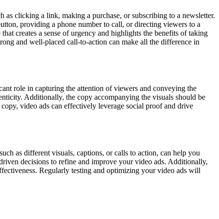
 as clicking a link, making a purchase, or subscribing to a newsletter.
tton, providing a phone number to call, or directing viewers to a
hat creates a sense of urgency and highlights the benefits of taking
ong and well-placed call-to-action can make all the difference in
icant role in capturing the attention of viewers and conveying the
henticity. Additionally, the copy accompanying the visuals should be
 copy, video ads can effectively leverage social proof and drive
uch as different visuals, captions, or calls to action, can help you
driven decisions to refine and improve your video ads. Additionally,
ffectiveness. Regularly testing and optimizing your video ads will