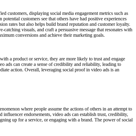
fied customers, displaying social media engagement metrics such as
n potential customers see that others have had positive experiences
sion rates but also helps build brand reputation and customer loyalty.
eye-catching visuals, and craft a persuasive message that resonates with
 maximum conversions and achieve their marketing goals.
with a product or service, they are more likely to trust and engage
 ads can create a sense of credibility and reliability, leading to
iate action. Overall, leveraging social proof in video ads is an
henomenon where people assume the actions of others in an attempt to
 influencer endorsements, video ads can establish trust, credibility,
 signing up for a service, or engaging with a brand. The power of social