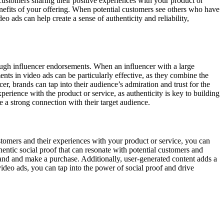
ustomers sharing their positive experiences with your product or
benefits of your offering. When potential customers see others who have
o ads can help create a sense of authenticity and reliability,
rough influencer endorsements. When an influencer with a large
nts in video ads can be particularly effective, as they combine the
r, brands can tap into their audience’s admiration and trust for the
perience with the product or service, as authenticity is key to building
 a strong connection with their target audience.
stomers and their experiences with your product or service, you can
hentic social proof that can resonate with potential customers and
rand and make a purchase. Additionally, user-generated content adds a
ideo ads, you can tap into the power of social proof and drive