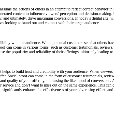
me the actions of others in an attempt to reflect correct behavior in a g
generated content to influence viewers’ perception and decision-making.
ity, and ultimately, drive maximum conversions. In today’s digital age, w
es looking to stand out and connect with their target audience.
redibility with the audience. When potential customers see that others ha
 proof can come in various forms, such as customer testimonials, reviews,
e the popularity and reliability of their offerings, ultimately leading t
 it helps to build trust and credibility with your audience. When viewer
 offer. Social proof can come in the form of customer testimonials, rev
and quality of your offering, increasing the likelihood of conversions.
 service and don’t want to miss out on the same experience. This can cr
n significantly enhance the effectiveness of your advertising efforts a