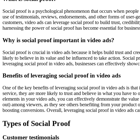
Social proof is a psychological phenomenon that occurs when people assu
use of testimonials, reviews, endorsements, and other forms of user-
customers, video ads can leverage social proof to build trust, credibil
harnessing the power of social proof has become essential for business
Why is social proof important in video ads?
Social proof is crucial in video ads because it helps build trust and c
likely to believe in its value and be influenced to take action. Social
leveraging social proof in video ads, businesses can effectively showcas
Benefits of leveraging social proof in video ads
One of the key benefits of leveraging social proof in video ads is that
service, they are more likely to trust and believe in what you have to
elements in your video ads, you can effectively demonstrate the value 
out) among viewers, as they see others benefiting from your product or
boosting conversions. Overall, leveraging social proof in video ads ca
Types of Social Proof
Customer testimonials