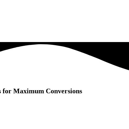
ds for Maximum Conversions