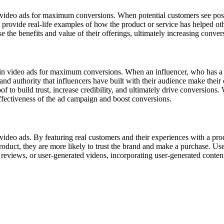
n video ads for maximum conversions. When potential customers see posit
ls provide real-life examples of how the product or service has helped 
 the benefits and value of their offerings, ultimately increasing conver
 in video ads for maximum conversions. When an influencer, who has a si
 and authority that influencers have built with their audience make thei
 to build trust, increase credibility, and ultimately drive conversions. W
effectiveness of the ad campaign and boost conversions.
video ads. By featuring real customers and their experiences with a pro
duct, they are more likely to trust the brand and make a purchase. User
reviews, or user-generated videos, incorporating user-generated content