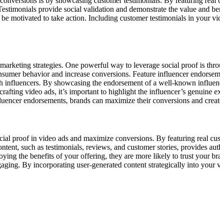
onversions is by showcasing customer testimonials. By featuring real c
. Testimonials provide social validation and demonstrate the value and 
 be motivated to take action. Including customer testimonials in your vide
in marketing strategies. One powerful way to leverage social proof is th
onsumer behavior and increase conversions. Feature influencer endorseme
th influencers. By showcasing the endorsement of a well-known influence
fting video ads, it’s important to highlight the influencer’s genuine ex
fluencer endorsements, brands can maximize their conversions and create
cial proof in video ads and maximize conversions. By featuring real cu
ontent, such as testimonials, reviews, and customer stories, provides aut
ying the benefits of your offering, they are more likely to trust your b
ging. By incorporating user-generated content strategically into your v