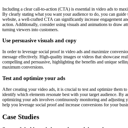
Including a clear call-to-action (CTA) is essential in video ads to ma
By clearly stating what you want your audience to do, you can guide t
website, a well-crafted CTA can significantly increase engagement and
action. Additionally, consider using visuals and animations to draw a
turning viewers into customers.
Use persuasive visuals and copy
In order to leverage social proof in video ads and maximize conversions
message effectively. High-quality images or videos that showcase real 
compelling and persuasive, highlighting the benefits and unique sellin
maximum conversions.
Test and optimize your ads
After creating your video ads, it is crucial to test and optimize them t
identify which elements resonate best with your target audience. By a
optimizing your ads involves continuously monitoring and adjusting yo
help you leverage social proof and increase conversions for your busi
Case Studies