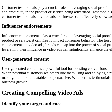
Customer testimonials play a crucial role in leveraging social proof i
and credibility in the product or service being advertised. Testimonia
customer testimonials in video ads, businesses can effectively showcase
Influencer endorsements
Influencer endorsements play a crucial role in leveraging social proof
product or service, it can greatly impact consumer behavior. The trust
endorsements in video ads, brands can tap into the power of social proof
leveraging their influence in video ads can significantly enhance the 
User-generated content
User-generated content is a powerful tool for boosting conversions in 
When potential customers see others like them using and enjoying a pro
making them more relatable and persuasive. Whether it’s testimonials, 
business growth.
Creating Compelling Video Ads
Identify your target audience