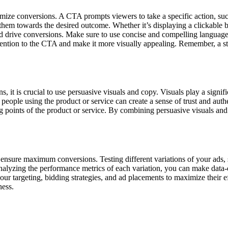
ximize conversions. A CTA prompts viewers to take a specific action, such
hem towards the desired outcome. Whether it’s displaying a clickable bu
 drive conversions. Make sure to use concise and compelling language t
ttention to the CTA and make it more visually appealing. Remember, a str
, it is crucial to use persuasive visuals and copy. Visuals play a signif
people using the product or service can create a sense of trust and aut
g points of the product or service. By combining persuasive visuals and
o ensure maximum conversions. Testing different variations of your ads, s
nalyzing the performance metrics of each variation, you can make data-
ur targeting, bidding strategies, and ad placements to maximize their e
ness.