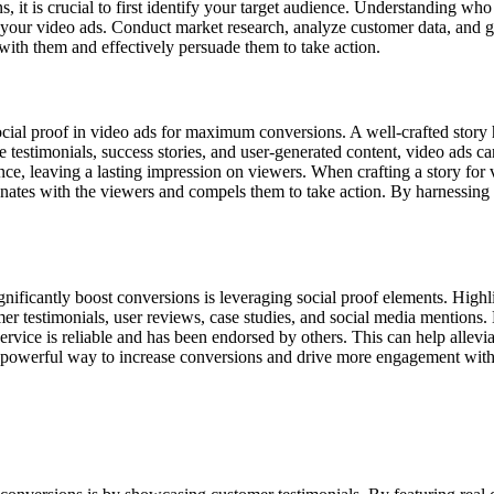
 it is crucial to first identify your target audience. Understanding who
 your video ads. Conduct market research, analyze customer data, and gat
with them and effectively persuade them to take action.
social proof in video ads for maximum conversions. A well-crafted stor
 testimonials, success stories, and user-generated content, video ads can 
 leaving a lasting impression on viewers. When crafting a story for vid
esonates with the viewers and compels them to take action. By harnessing 
gnificantly boost conversions is leveraging social proof elements. Highli
mer testimonials, user reviews, case studies, and social media mentions
ervice is reliable and has been endorsed by others. This can help allev
 a powerful way to increase conversions and drive more engagement with