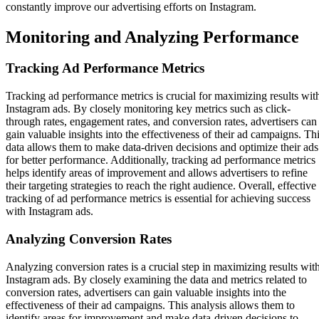
constantly improve our advertising efforts on Instagram.
Monitoring and Analyzing Performance
Tracking Ad Performance Metrics
Tracking ad performance metrics is crucial for maximizing results wit
Instagram ads. By closely monitoring key metrics such as click-
through rates, engagement rates, and conversion rates, advertisers can
gain valuable insights into the effectiveness of their ad campaigns. Th
data allows them to make data-driven decisions and optimize their ads
for better performance. Additionally, tracking ad performance metrics
helps identify areas of improvement and allows advertisers to refine
their targeting strategies to reach the right audience. Overall, effective
tracking of ad performance metrics is essential for achieving success
with Instagram ads.
Analyzing Conversion Rates
Analyzing conversion rates is a crucial step in maximizing results wit
Instagram ads. By closely examining the data and metrics related to
conversion rates, advertisers can gain valuable insights into the
effectiveness of their ad campaigns. This analysis allows them to
identify areas for improvement and make data-driven decisions to