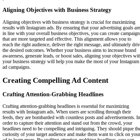
Aligning Objectives with Business Strategy
Aligning objectives with business strategy is crucial for maximizing
results with Instagram ads. By ensuring that your advertising goals ar
in line with your overall business objectives, you can create campaign
that are more targeted and effective. This alignment allows you to
reach the right audience, deliver the right message, and ultimately dri
the desired outcomes. Whether your business aims to increase brand
awareness, generate leads, or boost sales, aligning your objectives wit
your business strategy will help you make the most of your Instagram
ad campaigns.
Creating Compelling Ad Content
Crafting Attention-Grabbing Headlines
Crafting attention-grabbing headlines is essential for maximizing
results with Instagram ads. When users are scrolling through their
feeds, they are bombarded with countless posts and advertisements. I
order to capture their attention and stand out from the crowd, your
headlines need to be compelling and intriguing. They should pique th
curiosity of your target audience and make them want to click on you
ad to learn more. By crafting attention-grabbing headlines, you can