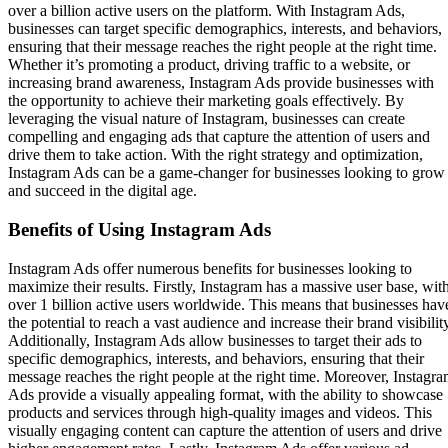
over a billion active users on the platform. With Instagram Ads,
businesses can target specific demographics, interests, and behaviors,
ensuring that their message reaches the right people at the right time.
Whether it’s promoting a product, driving traffic to a website, or
increasing brand awareness, Instagram Ads provide businesses with
the opportunity to achieve their marketing goals effectively. By
leveraging the visual nature of Instagram, businesses can create
compelling and engaging ads that capture the attention of users and
drive them to take action. With the right strategy and optimization,
Instagram Ads can be a game-changer for businesses looking to grow
and succeed in the digital age.
Benefits of Using Instagram Ads
Instagram Ads offer numerous benefits for businesses looking to
maximize their results. Firstly, Instagram has a massive user base, wit
over 1 billion active users worldwide. This means that businesses hav
the potential to reach a vast audience and increase their brand visibilit
Additionally, Instagram Ads allow businesses to target their ads to
specific demographics, interests, and behaviors, ensuring that their
message reaches the right people at the right time. Moreover, Instagr
Ads provide a visually appealing format, with the ability to showcase
products and services through high-quality images and videos. This
visually engaging content can capture the attention of users and drive