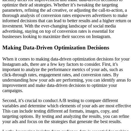
optimize their ad strategies. Whether it’s tweaking the targeting
parameters, refining the ad creative, or adjusting the call-to-action, a
thorough analysis of conversion rates empowers advertisers to make
informed decisions that can lead to better results and a higher return o
investment. With the ever-changing landscape of social media
advertising, staying on top of conversion rates is essential for
businesses looking to maximize their success on Instagram.
Making Data-Driven Optimization Decisions
When it comes to making data-driven optimization decisions for your
Instagram ads, there are a few key factors to consider. First, it’s
important to analyze the performance metrics of your ads, such as
click-through rates, engagement rates, and conversion rates. By
understanding how your ads are performing, you can identify areas fo
improvement and make data-driven decisions to optimize your
campaigns.
Second, it’s crucial to conduct A/B testing to compare different
variables and determine which elements of your ads are most effective
This can include testing different ad formats, images, copy, and
targeting options. By testing and analyzing the results, you can refine
your ads and focus on the strategies that generate the best results.