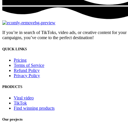
If you’re in search of TikToks, video ads, or creative content for your
campaigns, you’ve come to the perfect destination!
QUICK LINKS
Pricing
Terms of Service
Refund Policy
Privacy Policy
PRODUCTS
Viral video
TikTok
Find winning products
Our projects