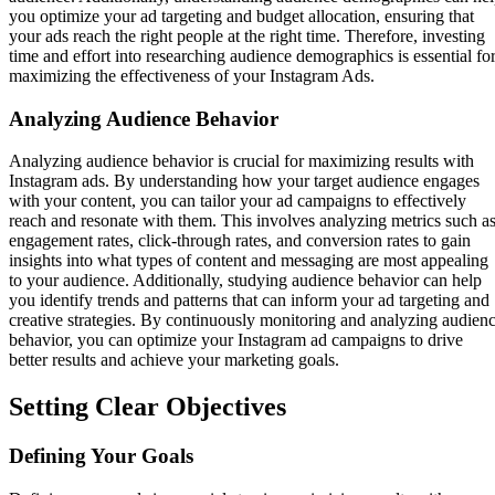
you optimize your ad targeting and budget allocation, ensuring that
your ads reach the right people at the right time. Therefore, investing
time and effort into researching audience demographics is essential fo
maximizing the effectiveness of your Instagram Ads.
Analyzing Audience Behavior
Analyzing audience behavior is crucial for maximizing results with
Instagram ads. By understanding how your target audience engages
with your content, you can tailor your ad campaigns to effectively
reach and resonate with them. This involves analyzing metrics such a
engagement rates, click-through rates, and conversion rates to gain
insights into what types of content and messaging are most appealing
to your audience. Additionally, studying audience behavior can help
you identify trends and patterns that can inform your ad targeting and
creative strategies. By continuously monitoring and analyzing audien
behavior, you can optimize your Instagram ad campaigns to drive
better results and achieve your marketing goals.
Setting Clear Objectives
Defining Your Goals