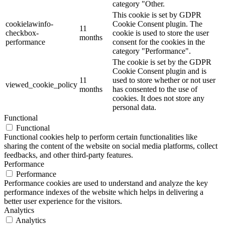
category "Other.
This cookie is set by GDPR
cookielawinfo-
Cookie Consent plugin. The
11
checkbox-
cookie is used to store the user
months
performance
consent for the cookies in the
category "Performance".
The cookie is set by the GDPR
Cookie Consent plugin and is
11
used to store whether or not user
viewed_cookie_policy
months
has consented to the use of
cookies. It does not store any
personal data.
Functional
Functional
Functional cookies help to perform certain functionalities like
sharing the content of the website on social media platforms, collect
feedbacks, and other third-party features.
Performance
Performance
Performance cookies are used to understand and analyze the key
performance indexes of the website which helps in delivering a
better user experience for the visitors.
Analytics
Analytics