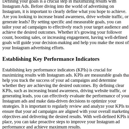
Defining your goals is a crucial step in maximizing results with
Instagram Ads. Before diving into the world of advertising on
Instagram, it is important to clearly define what you hope to achieve.
Are you looking to increase brand awareness, drive website traffic, or
generate leads? By setting specific and measurable goals, you can
tailor your ad campaigns to effectively reach your target audience and
achieve the desired outcomes. Whether it’s growing your follower
count, boosting sales, or increasing engagement, having well-defined
goals will guide your decision-making and help you make the most of
your Instagram advertising efforts.
Establishing Key Performance Indicators
Establishing key performance indicators (KPIs) is crucial for
maximizing results with Instagram ads. KPIs are measurable goals tha
help you track the success of your ad campaigns and determine
whether they are achieving the desired outcomes. By defining clear
KPIs, such as increasing brand awareness, driving website traffic, or
generating leads, you can effectively evaluate the performance of you
Instagram ads and make data-driven decisions to optimize your
strategies. It is important to regularly review and analyze your KPIs to
ensure that your ad campaigns are aligned with your overall marketin
objectives and delivering the desired results. With well-defined KPIs i
place, you can take proactive steps to improve your Instagram ad
performance and achieve maximum results.