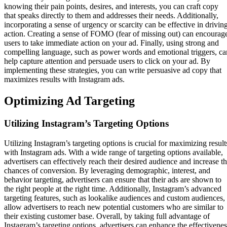
knowing their pain points, desires, and interests, you can craft copy
that speaks directly to them and addresses their needs. Additionally,
incorporating a sense of urgency or scarcity can be effective in drivin
action. Creating a sense of FOMO (fear of missing out) can encourag
users to take immediate action on your ad. Finally, using strong and
compelling language, such as power words and emotional triggers, ca
help capture attention and persuade users to click on your ad. By
implementing these strategies, you can write persuasive ad copy that
maximizes results with Instagram ads.
Optimizing Ad Targeting
Utilizing Instagram’s Targeting Options
Utilizing Instagram’s targeting options is crucial for maximizing result
with Instagram ads. With a wide range of targeting options available,
advertisers can effectively reach their desired audience and increase t
chances of conversion. By leveraging demographic, interest, and
behavior targeting, advertisers can ensure that their ads are shown to
the right people at the right time. Additionally, Instagram’s advanced
targeting features, such as lookalike audiences and custom audiences,
allow advertisers to reach new potential customers who are similar to
their existing customer base. Overall, by taking full advantage of
Instagram’s targeting options, advertisers can enhance the effectivenes