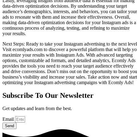
Lastly, leveraging insights from audience data is essential for making
data-driven optimization decisions. By understanding your target
audience’s demographics, interests, and behaviors, you can tailor your
ads to resonate with them and increase their effectiveness. Overall,
making data-driven optimization decisions for your Instagram ads is a
continuous process of analyzing, testing, and refining to maximize
your results.
Next Steps: Ready to take your Instagram advertising to the next leve
Visit ecomlyads.com to discover a powerful platform that will help y
maximize your results with Instagram Ads. With advanced targeting
options, customizable ad formats, and detailed analytics, Ecomly Ads
provides the tools you need to reach your target audience effectively
and drive conversions. Don’t miss out on the opportunity to boost you
business’s visibility and increase your sales. Take action now and start
optimizing your Instagram advertising campaigns with Ecomly Ads!
Subscribe To Our Newsletter
Get updates and learn from the best.
Email
Send