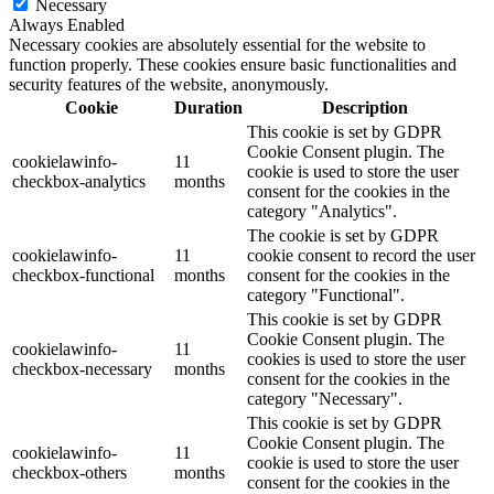
Necessary
Always Enabled
Necessary cookies are absolutely essential for the website to
function properly. These cookies ensure basic functionalities and
security features of the website, anonymously.
Cookie
Duration
Description
This cookie is set by GDPR
Cookie Consent plugin. The
cookielawinfo-
11
cookie is used to store the user
checkbox-analytics
months
consent for the cookies in the
category "Analytics".
The cookie is set by GDPR
cookielawinfo-
11
cookie consent to record the user
checkbox-functional
months
consent for the cookies in the
category "Functional".
This cookie is set by GDPR
Cookie Consent plugin. The
cookielawinfo-
11
cookies is used to store the user
checkbox-necessary
months
consent for the cookies in the
category "Necessary".
This cookie is set by GDPR
Cookie Consent plugin. The
cookielawinfo-
11
cookie is used to store the user
checkbox-others
months
consent for the cookies in the