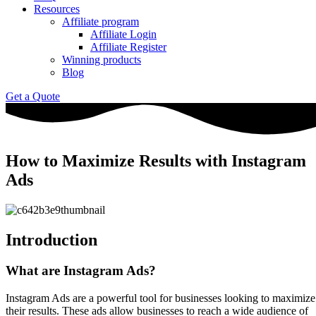
Resources
Affiliate program
Affiliate Login
Affiliate Register
Winning products
Blog
Get a Quote
How to Maximize Results with Instagram
Ads
Introduction
What are Instagram Ads?
Instagram Ads are a powerful tool for businesses looking to maximize
their results. These ads allow businesses to reach a wide audience of