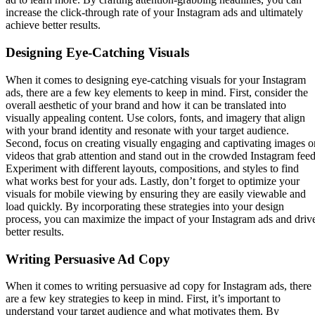
increase the click-through rate of your Instagram ads and ultimately
achieve better results.
Designing Eye-Catching Visuals
When it comes to designing eye-catching visuals for your Instagram
ads, there are a few key elements to keep in mind. First, consider the
overall aesthetic of your brand and how it can be translated into
visually appealing content. Use colors, fonts, and imagery that align
with your brand identity and resonate with your target audience.
Second, focus on creating visually engaging and captivating images o
videos that grab attention and stand out in the crowded Instagram feed
Experiment with different layouts, compositions, and styles to find
what works best for your ads. Lastly, don’t forget to optimize your
visuals for mobile viewing by ensuring they are easily viewable and
load quickly. By incorporating these strategies into your design
process, you can maximize the impact of your Instagram ads and driv
better results.
Writing Persuasive Ad Copy
When it comes to writing persuasive ad copy for Instagram ads, there
are a few key strategies to keep in mind. First, it’s important to
understand your target audience and what motivates them. By