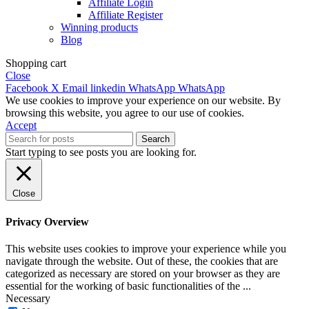
Affiliate Login
Affiliate Register
Winning products
Blog
Shopping cart
Close
Facebook
X
Email
linkedin
WhatsApp
WhatsApp
We use cookies to improve your experience on our website. By
browsing this website, you agree to our use of cookies.
Accept
Search
Start typing to see posts you are looking for.
Close
Privacy Overview
This website uses cookies to improve your experience while you
navigate through the website. Out of these, the cookies that are
categorized as necessary are stored on your browser as they are
essential for the working of basic functionalities of the
...
Necessary