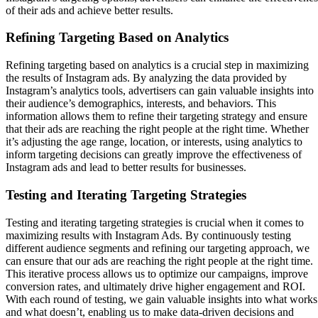
of their ads and achieve better results.
Refining Targeting Based on Analytics
Refining targeting based on analytics is a crucial step in maximizing
the results of Instagram ads. By analyzing the data provided by
Instagram’s analytics tools, advertisers can gain valuable insights into
their audience’s demographics, interests, and behaviors. This
information allows them to refine their targeting strategy and ensure
that their ads are reaching the right people at the right time. Whether
it’s adjusting the age range, location, or interests, using analytics to
inform targeting decisions can greatly improve the effectiveness of
Instagram ads and lead to better results for businesses.
Testing and Iterating Targeting Strategies
Testing and iterating targeting strategies is crucial when it comes to
maximizing results with Instagram Ads. By continuously testing
different audience segments and refining our targeting approach, we
can ensure that our ads are reaching the right people at the right time.
This iterative process allows us to optimize our campaigns, improve
conversion rates, and ultimately drive higher engagement and ROI.
With each round of testing, we gain valuable insights into what works
and what doesn’t, enabling us to make data-driven decisions and