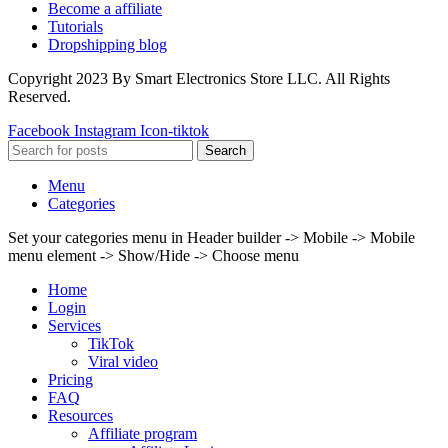
Become a affiliate
Tutorials
Dropshipping blog
Copyright 2023 By Smart Electronics Store LLC. All Rights
Reserved.
Facebook
Instagram
Icon-tiktok
Search
Menu
Categories
Set your categories menu in Header builder -> Mobile -> Mobile
menu element -> Show/Hide -> Choose menu
Home
Login
Services
TikTok
Viral video
Pricing
FAQ
Resources
Affiliate program