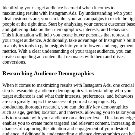
Identifying your target audience is crucial when it comes to
maximizing results with Instagram Ads. By understanding who your
ideal customers are, you can tailor your ad campaigns to reach the rig
people at the right time. Start by analyzing your current customer base
and gathering data on their demographics, interests, and behaviors.
This information will help you create buyer personas that represent
your target audience. Additionally, take advantage of Instagram’s built
in analytics tools to gain insights into your followers and engagement
metrics. With a clear understanding of your target audience, you can
create compelling ad content that resonates with them and drives
conversions.
Researching Audience Demographics
When it comes to maximizing results with Instagram Ads, one crucial
step is researching audience demographics. Understanding who your
target audience is and what their interests, preferences, and behaviors
are can greatly impact the success of your ad campaigns. By
conducting thorough research, you can identify key demographics
such as age, gender, location, and interests, allowing you to tailor you
ads to resonate with your audience on a deeper level. This knowledge
enables you to create more targeted and relevant content, increasing t
chances of capturing the attention and engagement of your desired
audience. Additionally, understanding audience demographics can he