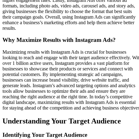
higher engagement rates. Lastly, Instagram Ads offer various ad
formats, including photo ads, video ads, carousel ads, and story ads,
giving businesses the flexibility to choose the format that best suits
their campaign goals. Overall, using Instagram Ads can significantly
enhance a business’s marketing efforts and help them achieve better
results.
Why Maximize Results with Instagram Ads?
Maximizing results with Instagram Ads is crucial for businesses
looking to reach and engage with their target audience effectively. Wi
over 1 billion active users, Instagram provides a vast platform for
businesses to showcase their products or services and connect with
potential customers. By implementing strategic ad campaigns,
businesses can increase brand visibility, drive website traffic, and
generate leads. Instagram’s advanced targeting options and analytics
tools allow businesses to optimize their ads and ensure they are
reaching the right audience at the right time. In today’s competitive
digital landscape, maximizing results with Instagram Ads is essential
for staying ahead of the competition and achieving business objectives
Understanding Your Target Audience
Identifying Your Target Audience