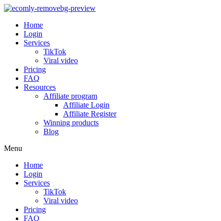
Home
Login
Services
TikTok
Viral video
Pricing
FAQ
Resources
Affiliate program
Affiliate Login
Affiliate Register
Winning products
Blog
Menu
Home
Login
Services
TikTok
Viral video
Pricing
FAQ