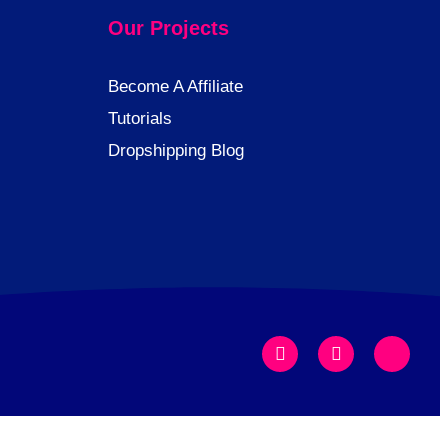
Our Projects
Become A Affiliate
Tutorials
Dropshipping Blog