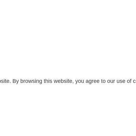
te. By browsing this website, you agree to our use of c