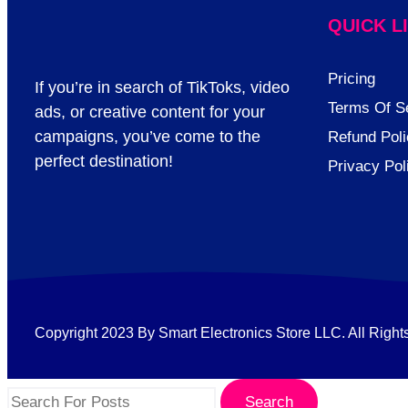
QUICK L
Pricing
If you’re in search of TikToks, video
Terms Of S
ads, or creative content for your
campaigns, you’ve come to the
Refund Poli
perfect destination!
Privacy Pol
Copyright 2023 By Smart Electronics Store LLC. All Right
Search