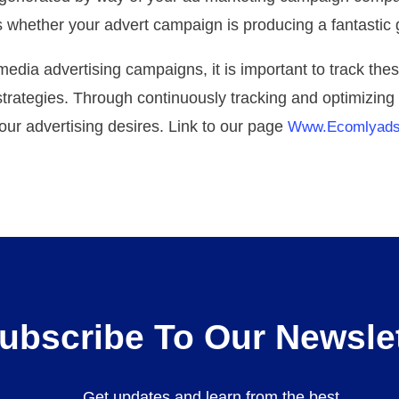
ws whether your advert campaign is producing a fantastic
edia advertising campaigns, it is important to track the
strategies. Through continuously tracking and optimizin
our advertising desires. Link to our page
Www.ecomlyad
ubscribe To Our Newslet
Get updates and learn from the best.