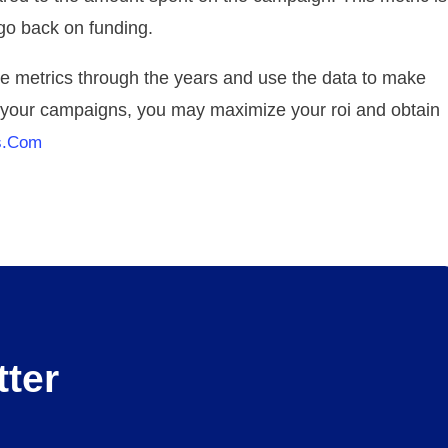
 go back on funding.
se metrics through the years and use the data to make
g your campaigns, you may maximize your roi and obtain
s.com
ter