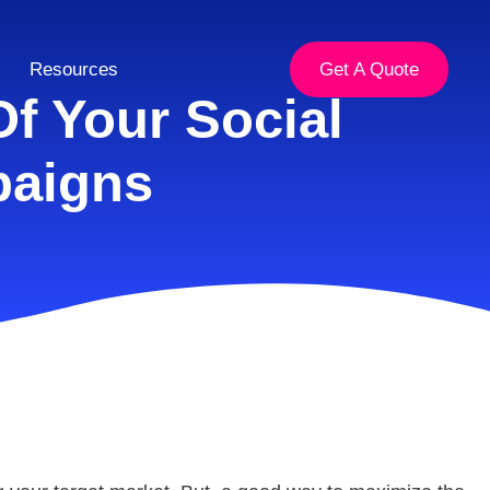
Resources
Get A Quote
f Your Social
paigns