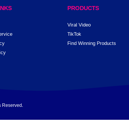
INKS
PRODUCTS
Viral Video
ervice
TikTok
cy
Find Winning Products
icy
s Reserved.