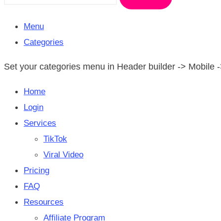
Menu
Categories
Set your categories menu in Header builder -> Mobil
Home
Login
Services
TikTok
Viral Video
Pricing
FAQ
Resources
Affiliate Program