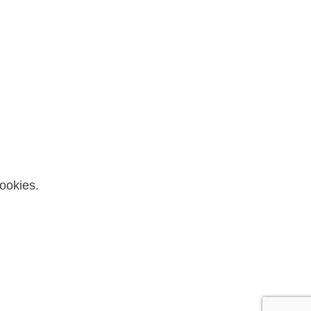
ookies.