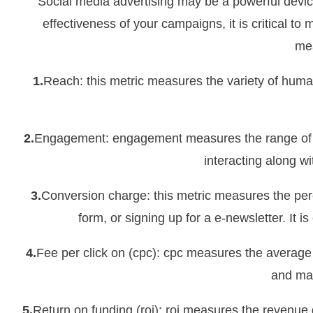
Social media advertising may be a powerful devic
effectiveness of your campaigns, it is critical t
mea
1.
Reach: this metric measures the variety of human
2.
Engagement: engagement measures the range of lik
interacting along w
3.
Conversion charge: this metric measures the perc
form, or signing up for a e-newsletter. It 
4.
Fee per click on (cpc): cpc measures the average f
and mak
5.
Return on funding (roi): roi measures the revenu