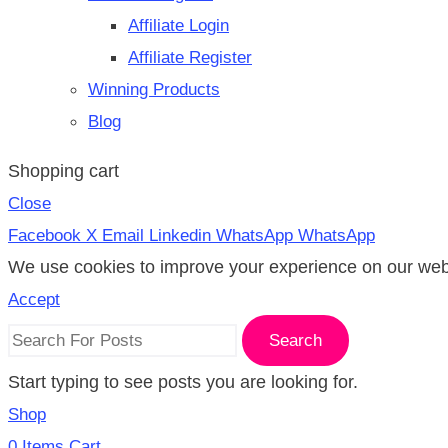
Affiliate Login
Affiliate Register
Winning Products
Blog
Shopping cart
Close
Facebook
X
Email
Linkedin
WhatsApp
WhatsApp
We use cookies to improve your experience on our websi
Accept
Search
Start typing to see posts you are looking for.
Shop
0
Items
Cart