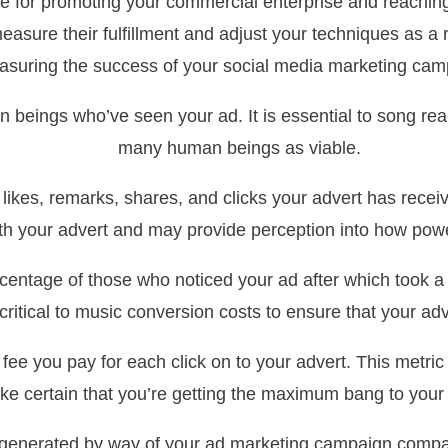
e for promoting your commercial enterprise and reaching
o measure their fulfillment and adjust your techniques as
suring the success of your social media marketing cam
 beings who’ve seen your ad. It is essential to song reac
many human beings as viable.
es, remarks, shares, and clicks your advert has receiv
ith your advert and may provide perception into how pow
entage of those who noticed your ad after which took a f
is critical to music conversion costs to ensure that your a
ee you pay for each click on to your advert. This metric i
e certain that you’re getting the maximum bang to your
e generated by way of your ad marketing campaign compa