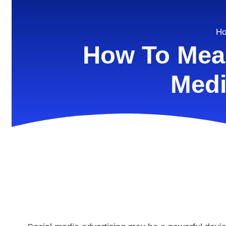
H
How To Meas
Medi