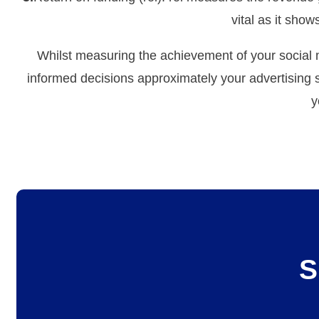
vital as it sho
Whilst measuring the achievement of your social m
informed decisions approximately your advertising 
y
S