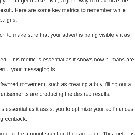
 your target market. But, a good way to maximize the
 a result. Here are some key metrics to remember while
paigns:
h to make sure that your advert is being visible via as
ed. This metric is essential as it shows how humans are
erful your messaging is.
avored movement, such as creating a buy, filling out a
dvertisements are producing the desired results.
s essential as it assist you to optimize your ad finances
 greenback.
red to the amount spent on the campaign. This metric is