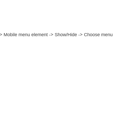
e -> Mobile menu element -> Show/Hide -> Choose menu