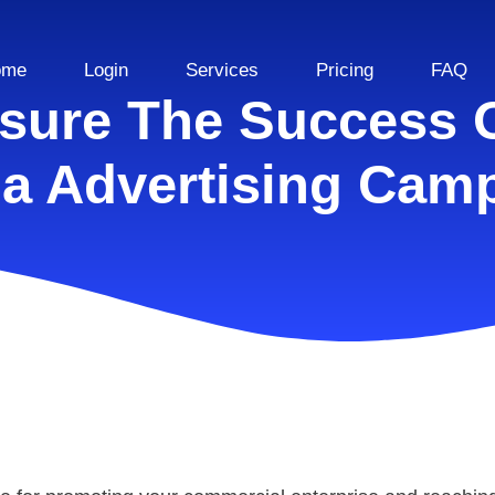
ome
Login
Services
Pricing
FAQ
ure The Success O
a Advertising Cam