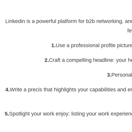
Linkedin is a powerful platform for b2b networking, and
fe
1.
Use a professional profile pictur
2.
Craft a compelling headline: your h
3.
Personali
4.
Write a precis that highlights your capabilities and
5.
Spotlight your work enjoy: listing your work experie