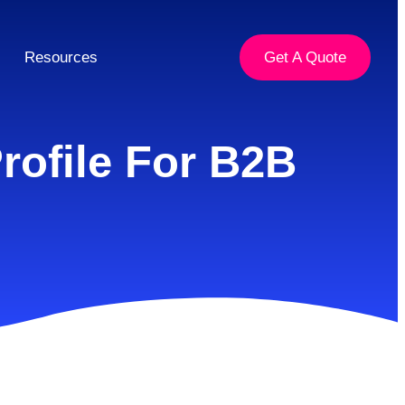
Resources
Get A Quote
rofile For B2B