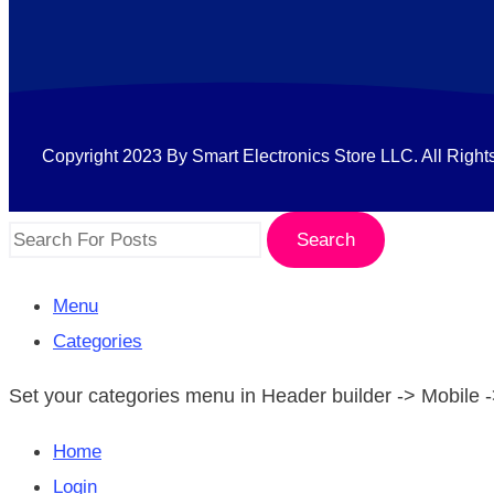
Copyright 2023 By Smart Electronics Store LLC. All Right
Search
Menu
Categories
Set your categories menu in Header builder -> Mobil
Home
Login