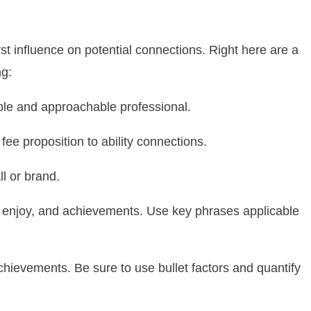
rst influence on potential connections. Right here are a
ng:
ible and approachable professional.
ee proposition to ability connections.
ll or brand.
es, enjoy, and achievements. Use key phrases applicable
chievements. Be sure to use bullet factors and quantify