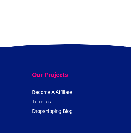
Our Projects
Become A Affiliate
Tutorials
Dropshipping Blog