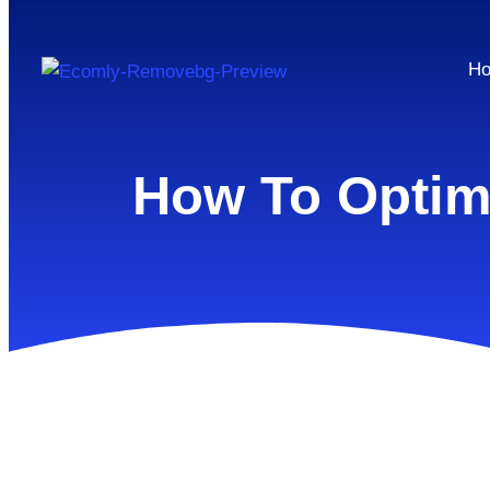
H
How To Optimi