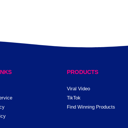
INKS
PRODUCTS
Viral Video
ervice
TikTok
cy
Find Winning Products
icy