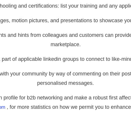
ooling and certifications: list your training and any applic
ges, motion pictures, and presentations to showcase y
ts and hints from colleagues and customers can provide 
marketplace.
a part of applicable linkedin groups to connect to like-mi
 with your community by way of commenting on their posts
personalised messages.
n profile for b2b networking and make a robust first affec
, for more statistics on how we permit you to enhance
om