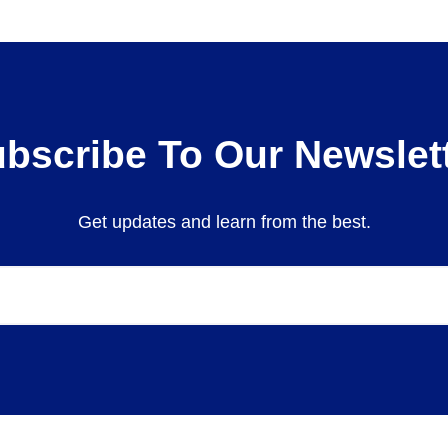
bscribe To Our Newslet
Get updates and learn from the best.