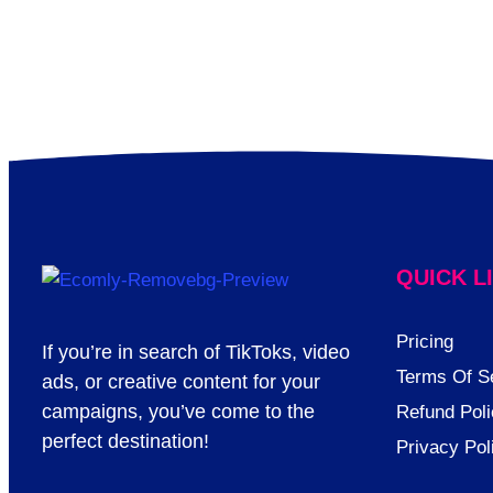
QUICK L
Pricing
If you’re in search of TikToks, video
Terms Of S
ads, or creative content for your
campaigns, you’ve come to the
Refund Poli
perfect destination!
Privacy Pol