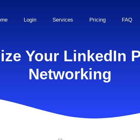
ome
Login
Services
Pricing
FAQ
ze Your LinkedIn P
Networking