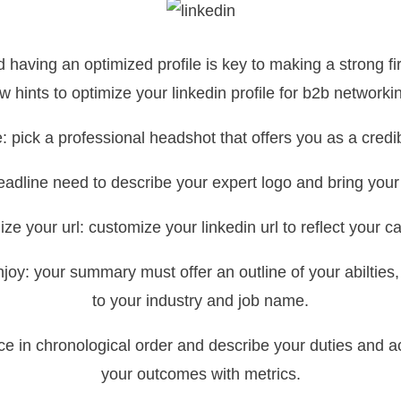
 having an optimized profile is key to making a strong fi
w hints to optimize your linkedin profile for b2b networki
e: pick a professional headshot that offers you as a cred
eadline need to describe your expert logo and bring your f
ze your url: customize your linkedin url to reflect your ca
 enjoy: your summary must offer an outline of your abilti
to your industry and job name.
nce in chronological order and describe your duties and a
your outcomes with metrics.