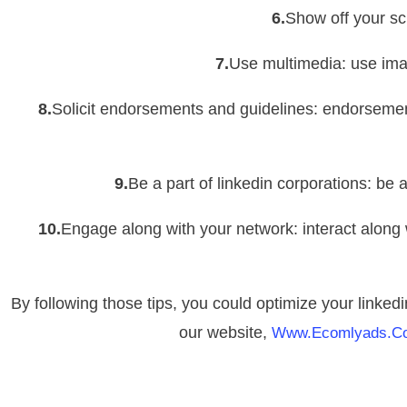
6.
Show off your sch
7.
Use multimedia: use ima
8.
Solicit endorsements and guidelines: endorsemen
9.
Be a part of linkedin corporations: be 
10.
Engage along with your network: interact along
By following those tips, you could optimize your linkedi
our website,
Www.ecomlyads.c