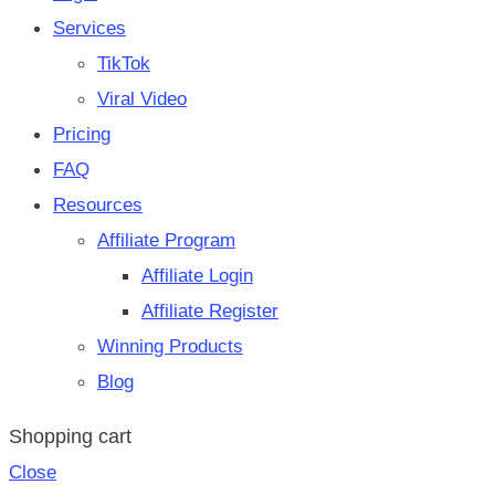
Services
TikTok
Viral Video
Pricing
FAQ
Resources
Affiliate Program
Affiliate Login
Affiliate Register
Winning Products
Blog
Shopping cart
Close