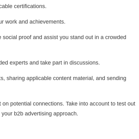
able certifications.
our work and achievements.
social proof and assist you stand out in a crowded
nded experts and take part in discussions.
, sharing applicable content material, and sending
t on potential connections. Take into account to test out
 your b2b advertising approach.