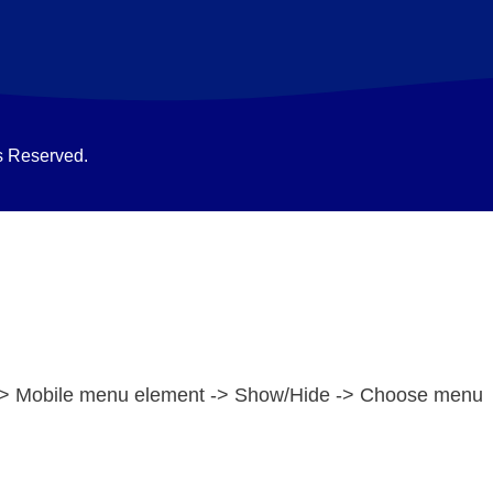
s Reserved.
e -> Mobile menu element -> Show/Hide -> Choose menu