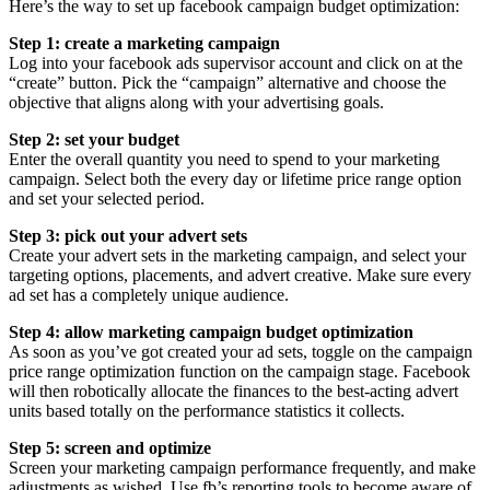
Here’s the way to set up facebook campaign budget optimization:
Step 1: create a marketing campaign
Log into your facebook ads supervisor account and click on at the
“create” button. Pick the “campaign” alternative and choose the
objective that aligns along with your advertising goals.
Step 2: set your budget
Enter the overall quantity you need to spend to your marketing
campaign. Select both the every day or lifetime price range option
and set your selected period.
Step 3: pick out your advert sets
Create your advert sets in the marketing campaign, and select your
targeting options, placements, and advert creative. Make sure every
ad set has a completely unique audience.
Step 4: allow marketing campaign budget optimization
As soon as you’ve got created your ad sets, toggle on the campaign
price range optimization function on the campaign stage. Facebook
will then robotically allocate the finances to the best-acting advert
units based totally on the performance statistics it collects.
Step 5: screen and optimize
Screen your marketing campaign performance frequently, and make
adjustments as wished. Use fb’s reporting tools to become aware of