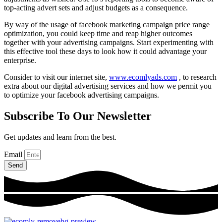
top-acting advert sets and adjust budgets as a consequence.
By way of the usage of facebook marketing campaign price range
optimization, you could keep time and reap higher outcomes
together with your advertising campaigns. Start experimenting with
this effective tool these days to look how it could advantage your
enterprise.
Consider to visit our internet site,
www.ecomlyads.com
, to research
extra about our digital advertising services and how we permit you
to optimize your facebook advertising campaigns.
Subscribe To Our Newsletter
Get updates and learn from the best.
Email
Send