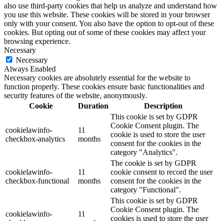
also use third-party cookies that help us analyze and understand how
you use this website. These cookies will be stored in your browser
only with your consent. You also have the option to opt-out of these
cookies. But opting out of some of these cookies may affect your
browsing experience.
Necessary
Necessary
Always Enabled
Necessary cookies are absolutely essential for the website to
function properly. These cookies ensure basic functionalities and
security features of the website, anonymously.
Cookie
Duration
Description
This cookie is set by GDPR
Cookie Consent plugin. The
cookielawinfo-
11
cookie is used to store the user
checkbox-analytics
months
consent for the cookies in the
category "Analytics".
The cookie is set by GDPR
cookielawinfo-
11
cookie consent to record the user
checkbox-functional
months
consent for the cookies in the
category "Functional".
This cookie is set by GDPR
Cookie Consent plugin. The
cookielawinfo-
11
cookies is used to store the user