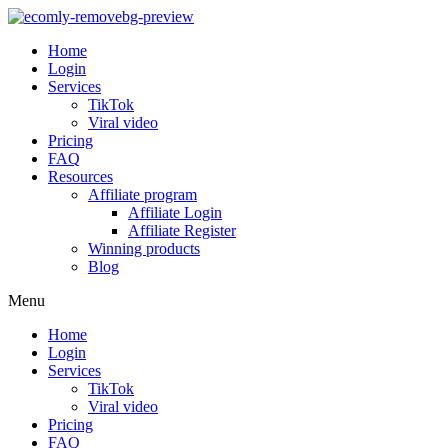
Home
Login
Services
TikTok
Viral video
Pricing
FAQ
Resources
Affiliate program
Affiliate Login
Affiliate Register
Winning products
Blog
Menu
Home
Login
Services
TikTok
Viral video
Pricing
FAQ