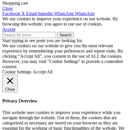
Shopping cart
Close
Facebook
X
Email
linkedin
WhatsApp
WhatsApp
We use cookies to improve your experience on our website. By
browsing this website, you agree to our use of cookies.
Accept
Search
Start typing to see posts you are looking for.
We use cookies on our website to give you the most relevant
experience by remembering your preferences and repeat visits. By
clicking “Accept All”, you consent to the use of ALL the cookies.
However, you may visit "Cookie Settings" to provide a controlled
consent.
Cookie Settings
Accept All
Close
Privacy Overview
This website uses cookies to improve your experience while you
navigate through the website. Out of these, the cookies that are
categorized as necessary are stored on your browser as they are
essential for the working of basic functionalities of the website. We