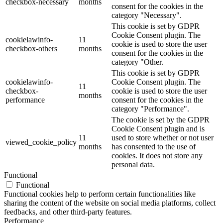
checkbox-necessary
months
consent for the cookies in the
category "Necessary".
This cookie is set by GDPR
Cookie Consent plugin. The
cookielawinfo-
11
cookie is used to store the user
checkbox-others
months
consent for the cookies in the
category "Other.
This cookie is set by GDPR
cookielawinfo-
Cookie Consent plugin. The
11
checkbox-
cookie is used to store the user
months
performance
consent for the cookies in the
category "Performance".
The cookie is set by the GDPR
Cookie Consent plugin and is
11
used to store whether or not user
viewed_cookie_policy
months
has consented to the use of
cookies. It does not store any
personal data.
Functional
Functional
Functional cookies help to perform certain functionalities like
sharing the content of the website on social media platforms, collect
feedbacks, and other third-party features.
Performance