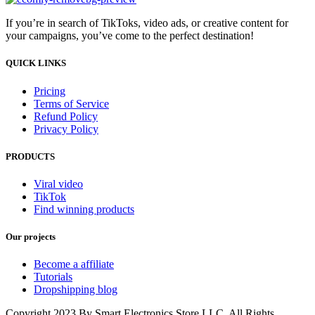
If you’re in search of TikToks, video ads, or creative content for
your campaigns, you’ve come to the perfect destination!
QUICK LINKS
Pricing
Terms of Service
Refund Policy
Privacy Policy
PRODUCTS
Viral video
TikTok
Find winning products
Our projects
Become a affiliate
Tutorials
Dropshipping blog
Copyright 2023 By Smart Electronics Store LLC. All Rights