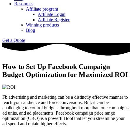
Resources
Affiliate program
Affiliate Login
Affiliate Register
Winning products
Blog
Get a Quote
How to Set Up Facebook Campaign
Budget Optimization for Maximized ROI
Fb advertising and marketing can be a distinctly effective manner to
reach your audience and force conversions. But, it can be
challenging to control budgets throughout more than one campaigns,
ad units, and ad placements. Facebook campaign price range
optimization (CBO) is a powerful tool that let you streamline your
ad spend and obtain higher effects.