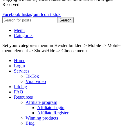
Reserved.
Facebook
Instagram
Icon-tiktok
Search
Menu
Categories
Set your categories menu in Header builder -> Mobile -> Mobile
menu element -> Show/Hide -> Choose menu
Home
Login
Services
TikTok
Viral video
Pricing
FAQ
Resources
Affiliate program
Affiliate Login
Affiliate Register
Winning products
Blog