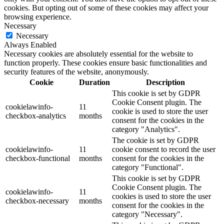
cookies. But opting out of some of these cookies may affect your
browsing experience.
Necessary
Necessary
Always Enabled
Necessary cookies are absolutely essential for the website to
function properly. These cookies ensure basic functionalities and
security features of the website, anonymously.
Cookie
Duration
Description
This cookie is set by GDPR
Cookie Consent plugin. The
cookielawinfo-
11
cookie is used to store the user
checkbox-analytics
months
consent for the cookies in the
category "Analytics".
The cookie is set by GDPR
cookielawinfo-
11
cookie consent to record the user
checkbox-functional
months
consent for the cookies in the
category "Functional".
This cookie is set by GDPR
Cookie Consent plugin. The
cookielawinfo-
11
cookies is used to store the user
checkbox-necessary
months
consent for the cookies in the
category "Necessary".