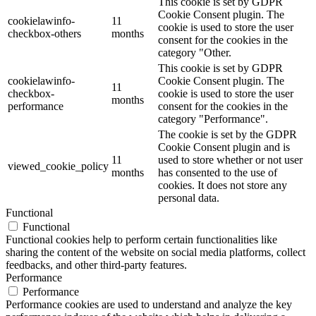
This cookie is set by GDPR
Cookie Consent plugin. The
cookielawinfo-
11
cookie is used to store the user
checkbox-others
months
consent for the cookies in the
category "Other.
This cookie is set by GDPR
cookielawinfo-
Cookie Consent plugin. The
11
checkbox-
cookie is used to store the user
months
performance
consent for the cookies in the
category "Performance".
The cookie is set by the GDPR
Cookie Consent plugin and is
11
used to store whether or not user
viewed_cookie_policy
months
has consented to the use of
cookies. It does not store any
personal data.
Functional
Functional
Functional cookies help to perform certain functionalities like
sharing the content of the website on social media platforms, collect
feedbacks, and other third-party features.
Performance
Performance
Performance cookies are used to understand and analyze the key