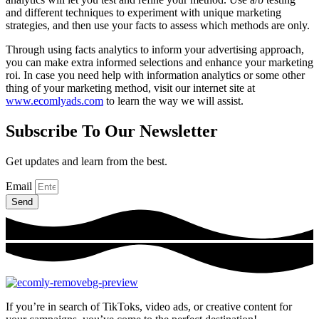
and different techniques to experiment with unique marketing
strategies, and then use your facts to assess which methods are only.
Through using facts analytics to inform your advertising approach,
you can make extra informed selections and enhance your marketing
roi. In case you need help with information analytics or some other
thing of your marketing method, visit our internet site at
www.ecomlyads.com
to learn the way we will assist.
Subscribe To Our Newsletter
Get updates and learn from the best.
Email
Send
If you’re in search of TikToks, video ads, or creative content for