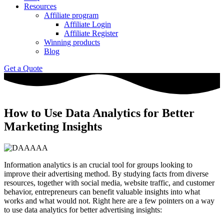
Resources
Affiliate program
Affiliate Login
Affiliate Register
Winning products
Blog
Get a Quote
How to Use Data Analytics for Better
Marketing Insights
Information analytics is an crucial tool for groups looking to
improve their advertising method. By studying facts from diverse
resources, together with social media, website traffic, and customer
behavior, entrepreneurs can benefit valuable insights into what
works and what would not. Right here are a few pointers on a way
to use data analytics for better advertising insights: