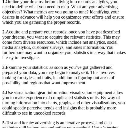
1.
Outline your dreams: before diving into records analytics, you
need to define what you need to reap. What are your advertising
objectives? What metrics are you going to tune? Identifying your
desires in advance will help you cognizance your efforts and ensure
which you are gathering the proper records.
2.
Acquire and prepare your records: once you have got described
your dreams, you want to acquire the relevant statistics. This may
come from diverse resources, which include net analytics, social
media analytics, customer surveys, and sales information. You
furthermore may want to organize your statistics in a way that makes
it easy to investigate.
3.
Examine your statistics: as soon as you’ve got gathered and
prepared your data, you may begin to analyze it. This involves
looking for styles and traits, in addition to figuring out areas of
possibility and regions that want improvement.
4.
Use visualization gear: information visualization equipment allow
you to make experience of complicated statistics units. By way of
turning information into charts, graphs, and other visualizations, you
could speedy perceive trends and insights that is probably more
difficult to see in uncooked records.
5.
Test and iterate: advertising is an iterative process, and data
analytics will let you test and refine your method. Use a/b testing