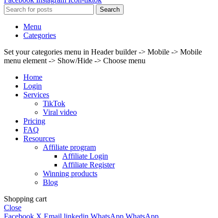
Search
Menu
Categories
Set your categories menu in Header builder -> Mobile -> Mobile
menu element -> Show/Hide -> Choose menu
Home
Login
Services
TikTok
Viral video
Pricing
FAQ
Resources
Affiliate program
Affiliate Login
Affiliate Register
Winning products
Blog
Shopping cart
Close
Facebook
X
Email
linkedin
WhatsApp
WhatsApp