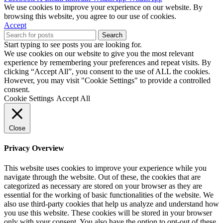
We use cookies to improve your experience on our website. By
browsing this website, you agree to our use of cookies.
Accept
Search
Start typing to see posts you are looking for.
We use cookies on our website to give you the most relevant
experience by remembering your preferences and repeat visits. By
clicking “Accept All”, you consent to the use of ALL the cookies.
However, you may visit "Cookie Settings" to provide a controlled
consent.
Cookie Settings
Accept All
Close
Privacy Overview
This website uses cookies to improve your experience while you
navigate through the website. Out of these, the cookies that are
categorized as necessary are stored on your browser as they are
essential for the working of basic functionalities of the website. We
also use third-party cookies that help us analyze and understand how
you use this website. These cookies will be stored in your browser
only with your consent. You also have the option to opt-out of these