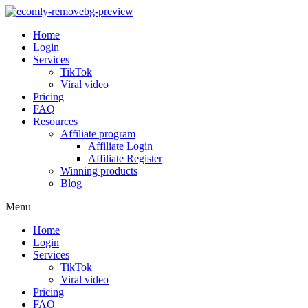
Home
Login
Services
TikTok
Viral video
Pricing
FAQ
Resources
Affiliate program
Affiliate Login
Affiliate Register
Winning products
Blog
Menu
Home
Login
Services
TikTok
Viral video
Pricing
FAQ