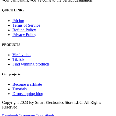
your campaigns, you’ve come to the perfect destination!
QUICK LINKS
Pricing
Terms of Service
Refund Policy
Privacy Policy
PRODUCTS
Viral video
TikTok
Find winning products
Our projects
Become a affiliate
Tutorials
Dropshipping blog
Copyright 2023 By Smart Electronics Store LLC. All Rights
Reserved.
Facebook
Instagram
Icon-tiktok