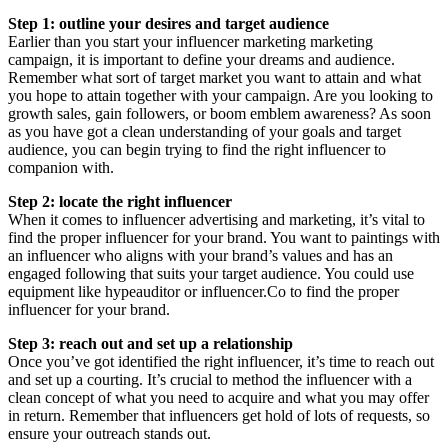
Step 1: outline your desires and target audience
Earlier than you start your influencer marketing marketing
campaign, it is important to define your dreams and audience.
Remember what sort of target market you want to attain and what
you hope to attain together with your campaign. Are you looking to
growth sales, gain followers, or boom emblem awareness? As soon
as you have got a clean understanding of your goals and target
audience, you can begin trying to find the right influencer to
companion with.
Step 2: locate the right influencer
When it comes to influencer advertising and marketing, it’s vital to
find the proper influencer for your brand. You want to paintings with
an influencer who aligns with your brand’s values and has an
engaged following that suits your target audience. You could use
equipment like hypeauditor or influencer.Co to find the proper
influencer for your brand.
Step 3: reach out and set up a relationship
Once you’ve got identified the right influencer, it’s time to reach out
and set up a courting. It’s crucial to method the influencer with a
clean concept of what you need to acquire and what you may offer
in return. Remember that influencers get hold of lots of requests, so
ensure your outreach stands out.