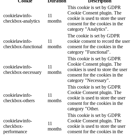
Cookie
Duration
Description
This cookie is set by GDPR
Cookie Consent plugin. The
cookielawinfo-
11
cookie is used to store the user
checkbox-analytics
months
consent for the cookies in the
category "Analytics".
The cookie is set by GDPR
cookielawinfo-
11
cookie consent to record the user
checkbox-functional
months
consent for the cookies in the
category "Functional".
This cookie is set by GDPR
Cookie Consent plugin. The
cookielawinfo-
11
cookies is used to store the user
checkbox-necessary
months
consent for the cookies in the
category "Necessary".
This cookie is set by GDPR
Cookie Consent plugin. The
cookielawinfo-
11
cookie is used to store the user
checkbox-others
months
consent for the cookies in the
category "Other.
This cookie is set by GDPR
cookielawinfo-
Cookie Consent plugin. The
11
checkbox-
cookie is used to store the user
months
performance
consent for the cookies in the