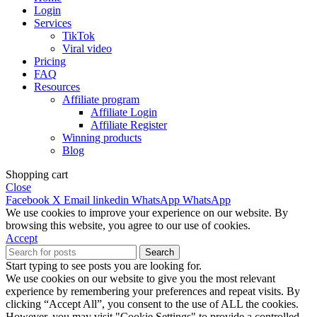
Login
Services
TikTok
Viral video
Pricing
FAQ
Resources
Affiliate program
Affiliate Login
Affiliate Register
Winning products
Blog
Shopping cart
Close
Facebook
X
Email
linkedin
WhatsApp
WhatsApp
We use cookies to improve your experience on our website. By
browsing this website, you agree to our use of cookies.
Accept
Search
Start typing to see posts you are looking for.
We use cookies on our website to give you the most relevant
experience by remembering your preferences and repeat visits. By
clicking “Accept All”, you consent to the use of ALL the cookies.
However, you may visit "Cookie Settings" to provide a controlled