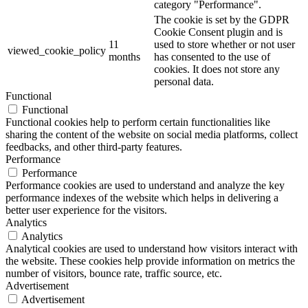
category "Performance".
The cookie is set by the GDPR
Cookie Consent plugin and is
11
used to store whether or not user
viewed_cookie_policy
months
has consented to the use of
cookies. It does not store any
personal data.
Functional
Functional
Functional cookies help to perform certain functionalities like
sharing the content of the website on social media platforms, collect
feedbacks, and other third-party features.
Performance
Performance
Performance cookies are used to understand and analyze the key
performance indexes of the website which helps in delivering a
better user experience for the visitors.
Analytics
Analytics
Analytical cookies are used to understand how visitors interact with
the website. These cookies help provide information on metrics the
number of visitors, bounce rate, traffic source, etc.
Advertisement
Advertisement