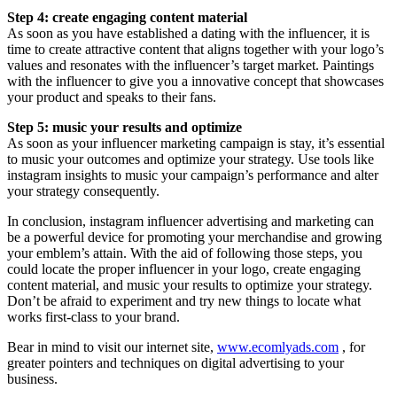
Step 4: create engaging content material
As soon as you have established a dating with the influencer, it is
time to create attractive content that aligns together with your logo’s
values and resonates with the influencer’s target market. Paintings
with the influencer to give you a innovative concept that showcases
your product and speaks to their fans.
Step 5: music your results and optimize
As soon as your influencer marketing campaign is stay, it’s essential
to music your outcomes and optimize your strategy. Use tools like
instagram insights to music your campaign’s performance and alter
your strategy consequently.
In conclusion, instagram influencer advertising and marketing can
be a powerful device for promoting your merchandise and growing
your emblem’s attain. With the aid of following those steps, you
could locate the proper influencer in your logo, create engaging
content material, and music your results to optimize your strategy.
Don’t be afraid to experiment and try new things to locate what
works first-class to your brand.
Bear in mind to visit our internet site,
www.ecomlyads.com
, for
greater pointers and techniques on digital advertising to your
business.