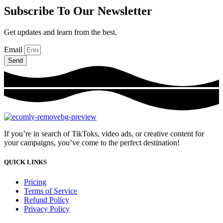
Subscribe To Our Newsletter
Get updates and learn from the best.
Email
Send
If you’re in search of TikToks, video ads, or creative content for
your campaigns, you’ve come to the perfect destination!
QUICK LINKS
Pricing
Terms of Service
Refund Policy
Privacy Policy