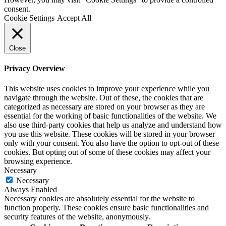
consent.
Cookie Settings
Accept All
Close
Privacy Overview
This website uses cookies to improve your experience while you
navigate through the website. Out of these, the cookies that are
categorized as necessary are stored on your browser as they are
essential for the working of basic functionalities of the website. We
also use third-party cookies that help us analyze and understand how
you use this website. These cookies will be stored in your browser
only with your consent. You also have the option to opt-out of these
cookies. But opting out of some of these cookies may affect your
browsing experience.
Necessary
Necessary
Always Enabled
Necessary cookies are absolutely essential for the website to
function properly. These cookies ensure basic functionalities and
security features of the website, anonymously.