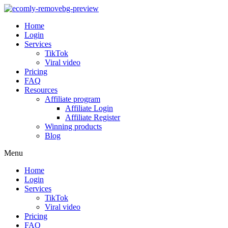
Home
Login
Services
TikTok
Viral video
Pricing
FAQ
Resources
Affiliate program
Affiliate Login
Affiliate Register
Winning products
Blog
Menu
Home
Login
Services
TikTok
Viral video
Pricing
FAQ