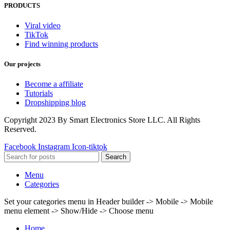
PRODUCTS
Viral video
TikTok
Find winning products
Our projects
Become a affiliate
Tutorials
Dropshipping blog
Copyright 2023 By Smart Electronics Store LLC. All Rights
Reserved.
Facebook
Instagram
Icon-tiktok
Search
Menu
Categories
Set your categories menu in Header builder -> Mobile -> Mobile
menu element -> Show/Hide -> Choose menu
Home