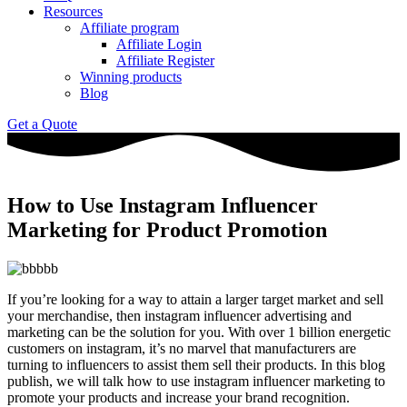
Resources
Affiliate program
Affiliate Login
Affiliate Register
Winning products
Blog
Get a Quote
How to Use Instagram Influencer
Marketing for Product Promotion
If you’re looking for a way to attain a larger target market and sell
your merchandise, then instagram influencer advertising and
marketing can be the solution for you. With over 1 billion energetic
customers on instagram, it’s no marvel that manufacturers are
turning to influencers to assist them sell their products. In this blog
publish, we will talk how to use instagram influencer marketing to
promote your products and increase your brand recognition.