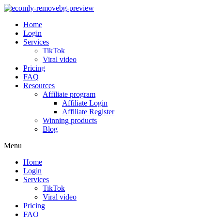
Home
Login
Services
TikTok
Viral video
Pricing
FAQ
Resources
Affiliate program
Affiliate Login
Affiliate Register
Winning products
Blog
Menu
Home
Login
Services
TikTok
Viral video
Pricing
FAQ