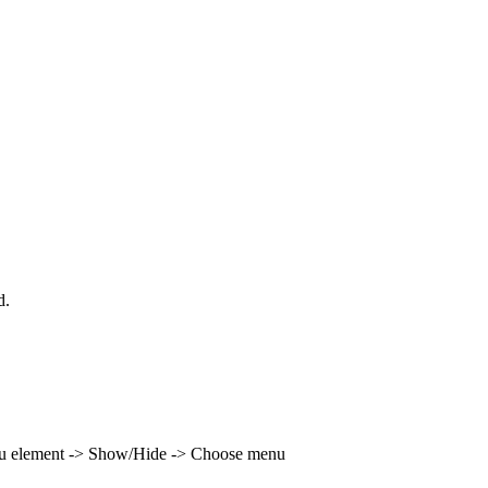
d.
enu element -> Show/Hide -> Choose menu