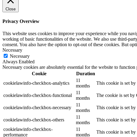
Close
Privacy Overview
This website uses cookies to improve your experience while you navigat
working of basic functionalities of the website. We also use third-pa
consent. You also have the option to opt-out of these cookies. But op
Necessary
Necessary
Always Enabled
Necessary cookies are absolutely essential for the website to function
Cookie
Duration
11
cookielawinfo-checkbox-analytics
This cookie is set b
months
11
cookielawinfo-checkbox-functional
The cookie is set by
months
11
cookielawinfo-checkbox-necessary
This cookie is set b
months
11
cookielawinfo-checkbox-others
This cookie is set b
months
cookielawinfo-checkbox-
11
This cookie is set b
performance
months