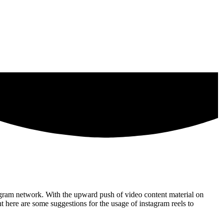
stagram network. With the upward push of video content material on
t here are some suggestions for the usage of instagram reels to