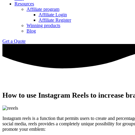
Resources
Affiliate program
Affiliate Login
Affiliate Register
Winning products
Blog
Get a Quote
How to use Instagram Reels to increase b
Instagram reels is a function that permits users to create and percent
social media, reels provides a completely unique possibility for group
promote your emblem: