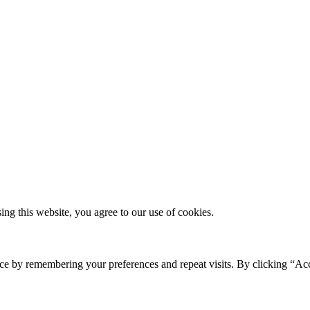
g this website, you agree to our use of cookies.
ce by remembering your preferences and repeat visits. By clicking “Ac