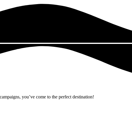
r campaigns, you’ve come to the perfect destination!