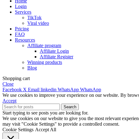
Home
Login
Services
TikTok
Viral video
Pricing
FAQ
Resources
Affiliate program
Affiliate Login
Affiliate Register
Winning products
Blog
Shopping cart
Close
Facebook
X
Email
linkedin
WhatsApp
WhatsApp
We use cookies to improve your experience on our website. By browsin
Accept
Search
Start typing to see posts you are looking for.
We use cookies on our website to give you the most relevant experien
may visit "Cookie Settings" to provide a controlled consent.
Cookie Settings
Accept All