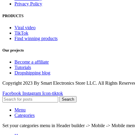
Privacy Policy
PRODUCTS
Viral video
TikTok
Find winning products
Our projects
Become a affiliate
Tutorials
Dropshipping blog
Copyright 2023 By Smart Electronics Store LLC. All Rights Reserve
Facebook
Instagram
Icon-tiktok
Search
Menu
Categories
Set your categories menu in Header builder -> Mobile -> Mobile m