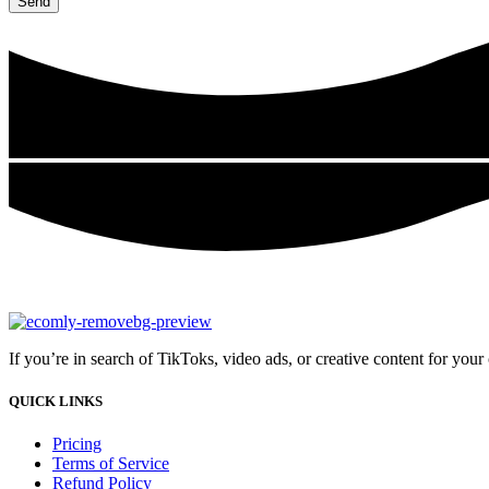
Send
If you’re in search of TikToks, video ads, or creative content for you
QUICK LINKS
Pricing
Terms of Service
Refund Policy