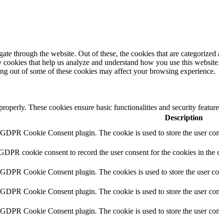
e through the website. Out of these, the cookies that are categorized a
rty cookies that help us analyze and understand how you use this websit
ting out of some of these cookies may affect your browsing experience.
 properly. These cookies ensure basic functionalities and security featu
Description
y GDPR Cookie Consent plugin. The cookie is used to store the user cons
 GDPR cookie consent to record the user consent for the cookies in the 
y GDPR Cookie Consent plugin. The cookies is used to store the user co
y GDPR Cookie Consent plugin. The cookie is used to store the user cons
y GDPR Cookie Consent plugin. The cookie is used to store the user con