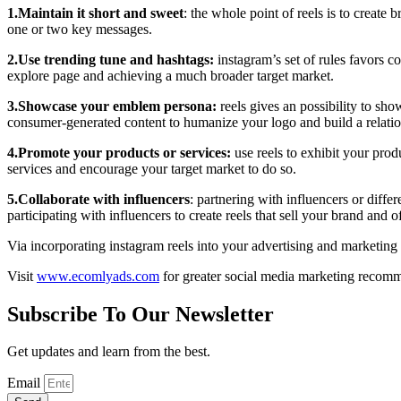
1.Maintain it short and sweet
: the whole point of reels is to create
one or two key messages.
2.Use trending tune and hashtags:
instagram’s set of rules favors c
explore page and achieving a much broader target market.
3.Showcase your emblem persona:
reels gives an possibility to sh
consumer-generated content to humanize your logo and build a relatio
4.Promote your products or services:
use reels to exhibit your prod
services and encourage your target market to do so.
5.Collaborate with influencers
: partnering with influencers or diffe
participating with influencers to create reels that sell your brand and o
Via incorporating instagram reels into your advertising and marketin
Visit
www.ecomlyads.com
for greater social media marketing recomm
Subscribe To Our Newsletter
Get updates and learn from the best.
Email