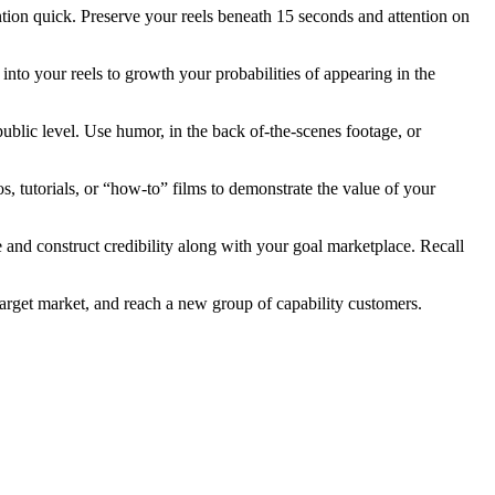
tention quick. Preserve your reels beneath 15 seconds and attention on
into your reels to growth your probabilities of appearing in the
ublic level. Use humor, in the back of-the-scenes footage, or
, tutorials, or “how-to” films to demonstrate the value of your
e and construct credibility along with your goal marketplace. Recall
arget market, and reach a new group of capability customers.