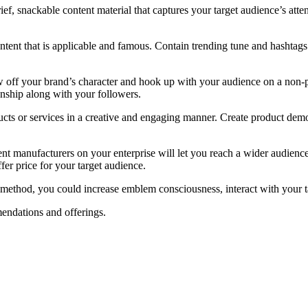
 brief, snackable content material that captures your target audience’s at
ontent that is applicable and famous. Contain trending tune and hashtags 
ow off your brand’s character and hook up with your audience on a non-p
nship along with your followers.
ucts or services in a creative and engaging manner. Create product demos
rent manufacturers on your enterprise will let you reach a wider audienc
ffer price for your target audience.
g method, you could increase emblem consciousness, interact with your t
endations and offerings.