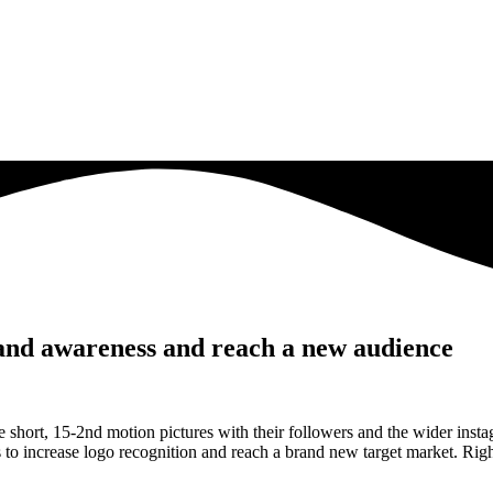
rand awareness and reach a new audience
age short, 15-2nd motion pictures with their followers and the wider in
s to increase logo recognition and reach a brand new target market. Righ