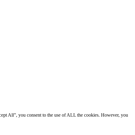
cept All”, you consent to the use of ALL the cookies. However, you