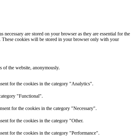
s necessary are stored on your browser as they are essential for the
e. These cookies will be stored in your browser only with your
res of the website, anonymously.
ent for the cookies in the category "Analytics".
category "Functional".
nsent for the cookies in the category "Necessary".
ent for the cookies in the category "Other.
sent for the cookies in the category "Performance".