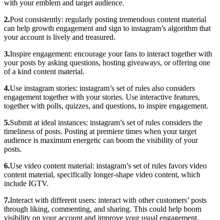
with your emblem and target audience.
2.
Post consistently: regularly posting tremendous content material
can help growth engagement and sign to instagram’s algorithm that
your account is lively and treasured.
3.
Inspire engagement: encourage your fans to interact together with
your posts by asking questions, hosting giveaways, or offering one
of a kind content material.
4.
Use instagram stories: instagram’s set of rules also considers
engagement together with your stories. Use interactive features,
together with polls, quizzes, and questions, to inspire engagement.
5.
Submit at ideal instances: instagram’s set of rules considers the
timeliness of posts. Posting at premiere times when your target
audience is maximum energetic can boom the visibility of your
posts.
6.
Use video content material: instagram’s set of rules favors video
content material, specifically longer-shape video content, which
include IGTV.
7.
Interact with different users: interact with other customers’ posts
through liking, commenting, and sharing. This could help boom
visibility on your account and improve your usual engagement.