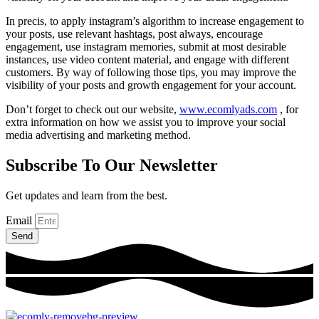
In precis, to apply instagram’s algorithm to increase engagement to
your posts, use relevant hashtags, post always, encourage
engagement, use instagram memories, submit at most desirable
instances, use video content material, and engage with different
customers. By way of following those tips, you may improve the
visibility of your posts and growth engagement for your account.
Don’t forget to check out our website,
www.ecomlyads.com
, for
extra information on how we assist you to improve your social
media advertising and marketing method.
Subscribe To Our Newsletter
Get updates and learn from the best.
Email
Send