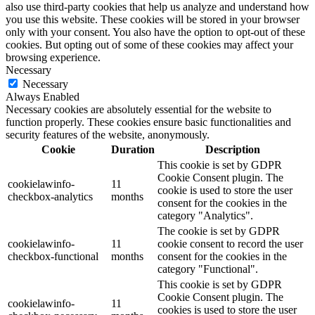
also use third-party cookies that help us analyze and understand how
you use this website. These cookies will be stored in your browser
only with your consent. You also have the option to opt-out of these
cookies. But opting out of some of these cookies may affect your
browsing experience.
Necessary
Necessary
Always Enabled
Necessary cookies are absolutely essential for the website to
function properly. These cookies ensure basic functionalities and
security features of the website, anonymously.
Cookie
Duration
Description
This cookie is set by GDPR
Cookie Consent plugin. The
cookielawinfo-
11
cookie is used to store the user
checkbox-analytics
months
consent for the cookies in the
category "Analytics".
The cookie is set by GDPR
cookielawinfo-
11
cookie consent to record the user
checkbox-functional
months
consent for the cookies in the
category "Functional".
This cookie is set by GDPR
Cookie Consent plugin. The
cookielawinfo-
11
cookies is used to store the user