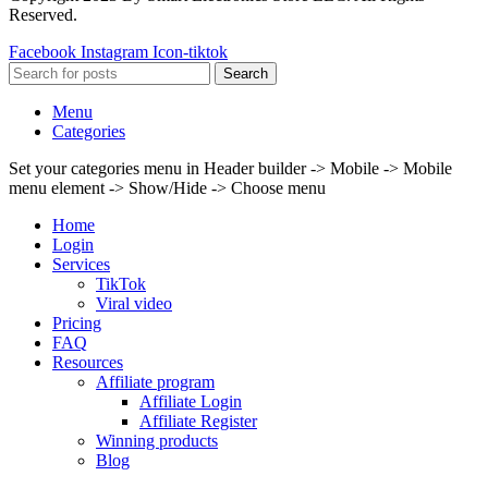
Reserved.
Facebook
Instagram
Icon-tiktok
Search
Menu
Categories
Set your categories menu in Header builder -> Mobile -> Mobile
menu element -> Show/Hide -> Choose menu
Home
Login
Services
TikTok
Viral video
Pricing
FAQ
Resources
Affiliate program
Affiliate Login
Affiliate Register
Winning products
Blog