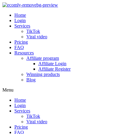
Home
Login
Services
TikTok
Viral video
Pricing
FAQ
Resources
Affiliate program
Affiliate Login
Affiliate Register
Winning products
Blog
Menu
Home
Login
Services
TikTok
Viral video
Pricing
FAQ