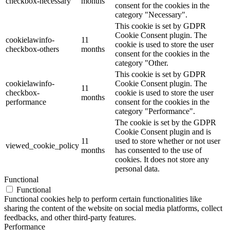
checkbox-necessary
months
consent for the cookies in the
category "Necessary".
This cookie is set by GDPR
Cookie Consent plugin. The
cookielawinfo-
11
cookie is used to store the user
checkbox-others
months
consent for the cookies in the
category "Other.
This cookie is set by GDPR
cookielawinfo-
Cookie Consent plugin. The
11
checkbox-
cookie is used to store the user
months
performance
consent for the cookies in the
category "Performance".
The cookie is set by the GDPR
Cookie Consent plugin and is
11
used to store whether or not user
viewed_cookie_policy
months
has consented to the use of
cookies. It does not store any
personal data.
Functional
Functional
Functional cookies help to perform certain functionalities like
sharing the content of the website on social media platforms, collect
feedbacks, and other third-party features.
Performance