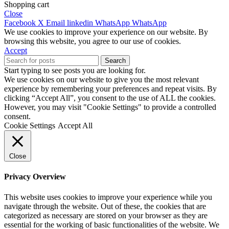
Shopping cart
Close
Facebook
X
Email
linkedin
WhatsApp
WhatsApp
We use cookies to improve your experience on our website. By
browsing this website, you agree to our use of cookies.
Accept
Search
Start typing to see posts you are looking for.
We use cookies on our website to give you the most relevant
experience by remembering your preferences and repeat visits. By
clicking “Accept All”, you consent to the use of ALL the cookies.
However, you may visit "Cookie Settings" to provide a controlled
consent.
Cookie Settings
Accept All
Close
Privacy Overview
This website uses cookies to improve your experience while you
navigate through the website. Out of these, the cookies that are
categorized as necessary are stored on your browser as they are
essential for the working of basic functionalities of the website. We