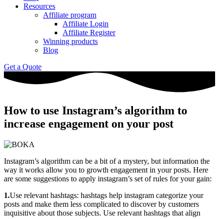
Resources
Affiliate program
Affiliate Login
Affiliate Register
Winning products
Blog
Get a Quote
How to use Instagram’s algorithm to
increase engagement on your post
Instagram’s algorithm can be a bit of a mystery, but information the
way it works allow you to growth engagement in your posts. Here
are some suggestions to apply instagram’s set of rules for your gain:
1.
Use relevant hashtags: hashtags help instagram categorize your
posts and make them less complicated to discover by customers
inquisitive about those subjects. Use relevant hashtags that align