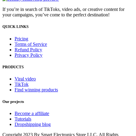
If you’re in search of TikToks, video ads, or creative content for
your campaigns, you’ve come to the perfect destination!
QUICK LINKS
Pricing
Terms of Service
Refund Policy
Privacy Policy
PRODUCTS
Viral video
TikTok
Find winning products
Our projects
Become a affiliate
Tutorials
Dropshipping blog
Copyright 2023 By Smart Electronics Store LLC. All Rights