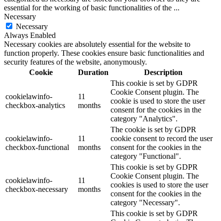
essential for the working of basic functionalities of the
...
Necessary
Necessary
Always Enabled
Necessary cookies are absolutely essential for the website to
function properly. These cookies ensure basic functionalities and
security features of the website, anonymously.
Cookie
Duration
Description
This cookie is set by GDPR
Cookie Consent plugin. The
cookielawinfo-
11
cookie is used to store the user
checkbox-analytics
months
consent for the cookies in the
category "Analytics".
The cookie is set by GDPR
cookielawinfo-
11
cookie consent to record the user
checkbox-functional
months
consent for the cookies in the
category "Functional".
This cookie is set by GDPR
Cookie Consent plugin. The
cookielawinfo-
11
cookies is used to store the user
checkbox-necessary
months
consent for the cookies in the
category "Necessary".
This cookie is set by GDPR