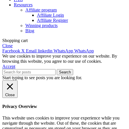
Resources
Affiliate program
Affiliate Login
Affiliate Register
Winning products
Blog
Shopping cart
Close
Facebook
X
Email
linkedin
WhatsApp
WhatsApp
We use cookies to improve your experience on our website. By
browsing this website, you agree to our use of cookies.
Accept
Search
Start typing to see posts you are looking for.
Close
Privacy Overview
This website uses cookies to improve your experience while you
navigate through the website. Out of these, the cookies that are
categorized as necessary are stored on your browser as they are