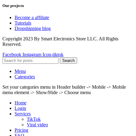
Our projects
Become a affiliate
Tutorials
Dropshipping blog
Copyright 2023 By Smart Electronics Store LLC. All Rights
Reserved.
Facebook
Instagram
Icon-tiktok
Search
Menu
Categories
Set your categories menu in Header builder -> Mobile -> Mobile
menu element -> Show/Hide -> Choose menu
Home
Login
Services
TikTok
Viral video
Pricing
FAQ