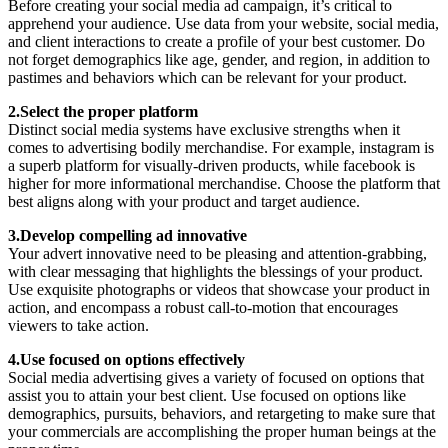
Before creating your social media ad campaign, it’s critical to
apprehend your audience. Use data from your website, social media,
and client interactions to create a profile of your best customer. Do
not forget demographics like age, gender, and region, in addition to
pastimes and behaviors which can be relevant for your product.
2.Select the proper platform
Distinct social media systems have exclusive strengths when it
comes to advertising bodily merchandise. For example, instagram is
a superb platform for visually-driven products, while facebook is
higher for more informational merchandise. Choose the platform that
best aligns along with your product and target audience.
3.Develop compelling ad innovative
Your advert innovative need to be pleasing and attention-grabbing,
with clear messaging that highlights the blessings of your product.
Use exquisite photographs or videos that showcase your product in
action, and encompass a robust call-to-motion that encourages
viewers to take action.
4.Use focused on options effectively
Social media advertising gives a variety of focused on options that
assist you to attain your best client. Use focused on options like
demographics, pursuits, behaviors, and retargeting to make sure that
your commercials are accomplishing the proper human beings at the