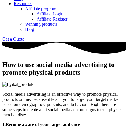
Resources
Affiliate program
Affiliate Login
Affiliate Register
Winning products
Blog
Get a Quote
How to use social media advertising to
promote physical products
Social media advertising is an effective way to promote physical
products online, because it lets in you to target your target market
based on demographics, pursuits, and behaviors. Right here are
some steps to create a hit social media ad campaigns to sell physical
merchandise:
1.Become aware of your target audience