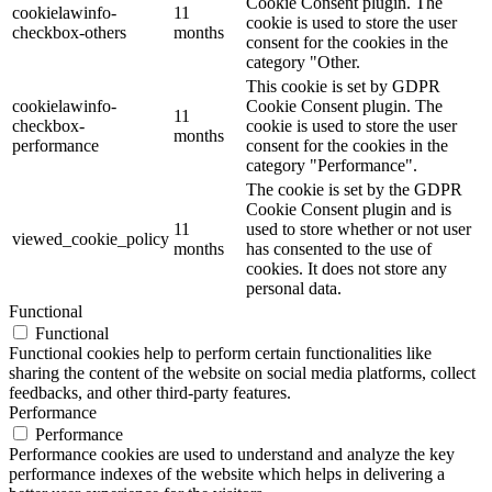
Cookie Consent plugin. The
cookielawinfo-
11
cookie is used to store the user
checkbox-others
months
consent for the cookies in the
category "Other.
This cookie is set by GDPR
cookielawinfo-
Cookie Consent plugin. The
11
checkbox-
cookie is used to store the user
months
performance
consent for the cookies in the
category "Performance".
The cookie is set by the GDPR
Cookie Consent plugin and is
11
used to store whether or not user
viewed_cookie_policy
months
has consented to the use of
cookies. It does not store any
personal data.
Functional
Functional
Functional cookies help to perform certain functionalities like
sharing the content of the website on social media platforms, collect
feedbacks, and other third-party features.
Performance
Performance
Performance cookies are used to understand and analyze the key
performance indexes of the website which helps in delivering a