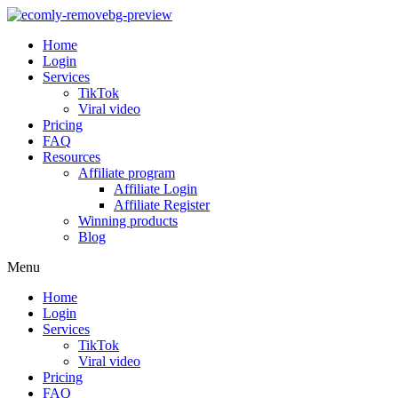
Home
Login
Services
TikTok
Viral video
Pricing
FAQ
Resources
Affiliate program
Affiliate Login
Affiliate Register
Winning products
Blog
Menu
Home
Login
Services
TikTok
Viral video
Pricing
FAQ