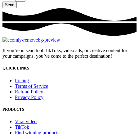
Send
If you’re in search of TikToks, video ads, or creative content for
your campaigns, you’ve come to the perfect destination!
QUICK LINKS
Pricing
Terms of Service
Refund Policy
Privacy Policy
PRODUCTS
Viral video
TikTok
Find winning products