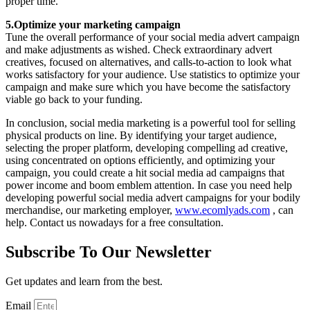
proper time.
5.Optimize your marketing campaign
Tune the overall performance of your social media advert campaign
and make adjustments as wished. Check extraordinary advert
creatives, focused on alternatives, and calls-to-action to look what
works satisfactory for your audience. Use statistics to optimize your
campaign and make sure which you have become the satisfactory
viable go back to your funding.
In conclusion, social media marketing is a powerful tool for selling
physical products on line. By identifying your target audience,
selecting the proper platform, developing compelling ad creative,
using concentrated on options efficiently, and optimizing your
campaign, you could create a hit social media ad campaigns that
power income and boom emblem attention. In case you need help
developing powerful social media advert campaigns for your bodily
merchandise, our marketing employer,
www.ecomlyads.com
, can
help. Contact us nowadays for a free consultation.
Subscribe To Our Newsletter
Get updates and learn from the best.
Email