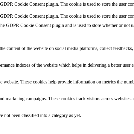
y GDPR Cookie Consent plugin. The cookie is used to store the user cons
y GDPR Cookie Consent plugin. The cookie is used to store the user con
 the GDPR Cookie Consent plugin and is used to store whether or not use
the content of the website on social media platforms, collect feedbacks, 
mance indexes of the website which helps in delivering a better user ex
e website. These cookies help provide information on metrics the number 
and marketing campaigns. These cookies track visitors across websites a
 not been classified into a category as yet.