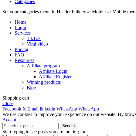
Categories
Set your categories menu in Header builder -> Mobile -> Mobile m
Home
Login
Services
TikTok
Viral video
Pricing
FAQ
Resources
Affiliate program
Affiliate Login
Affiliate Register
Winning products
Blog
Shopping cart
Close
Facebook
X
Email
linkedin
WhatsApp
WhatsApp
We use cookies to improve your experience on our website. By browsin
Accept
Search
Start typing to see posts you are looking for.