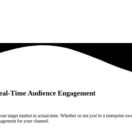
Real-Time Audience Engagement
our target market in actual-time. Whether or not you’re a enterprise own
gagement for your channel.