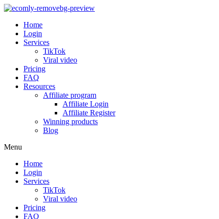
Home
Login
Services
TikTok
Viral video
Pricing
FAQ
Resources
Affiliate program
Affiliate Login
Affiliate Register
Winning products
Blog
Menu
Home
Login
Services
TikTok
Viral video
Pricing
FAQ