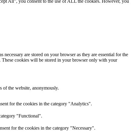
cept All”, you consent to the use of ALL the cookies. However, you
s necessary are stored on your browser as they are essential for the
e. These cookies will be stored in your browser only with your
res of the website, anonymously.
ent for the cookies in the category "Analytics".
category "Functional".
nsent for the cookies in the category "Necessary".