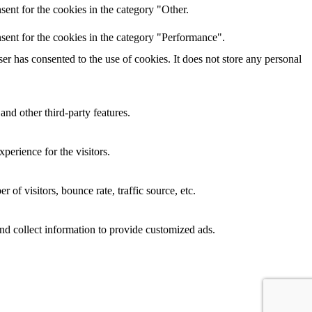
ent for the cookies in the category "Other.
sent for the cookies in the category "Performance".
r has consented to the use of cookies. It does not store any personal
and other third-party features.
perience for the visitors.
of visitors, bounce rate, traffic source, etc.
nd collect information to provide customized ads.