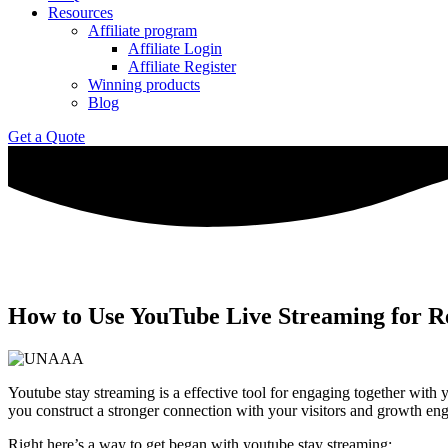
Resources
Affiliate program
Affiliate Login
Affiliate Register
Winning products
Blog
Get a Quote
How to Use YouTube Live Streaming for 
Youtube stay streaming is a effective tool for engaging together with y
you construct a stronger connection with your visitors and growth en
Right here’s a way to get began with youtube stay streaming: