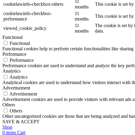
11
cookielawinfo-checkbox-others
This cookie is set b
months
cookielawinfo-checkbox-
11
This cookie is set b
performance
months
11
The cookie is set by
viewed_cookie_policy
months
data.
Functional
Functional
Functional cookies help to perform certain functionalities like sharing 
Performance
Performance
Performance cookies are used to understand and analyze the key perfor
Analytics
Analytics
Analytical cookies are used to understand how visitors interact with th
Advertisement
Advertisement
Advertisement cookies are used to provide visitors with relevant ads 
Others
Others
Other uncategorized cookies are those that are being analyzed and have
SAVE & ACCEPT
Shop
0
items
Cart