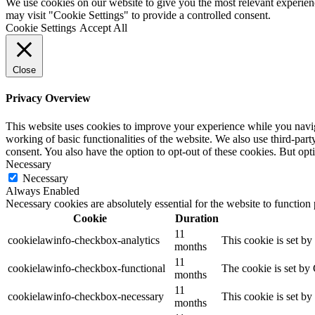
We use cookies on our website to give you the most relevant experien
may visit "Cookie Settings" to provide a controlled consent.
Cookie Settings
Accept All
Close
Privacy Overview
This website uses cookies to improve your experience while you navigat
working of basic functionalities of the website. We also use third-pa
consent. You also have the option to opt-out of these cookies. But op
Necessary
Necessary
Always Enabled
Necessary cookies are absolutely essential for the website to function
Cookie
Duration
11
cookielawinfo-checkbox-analytics
This cookie is set b
months
11
cookielawinfo-checkbox-functional
The cookie is set by
months
11
cookielawinfo-checkbox-necessary
This cookie is set b
months