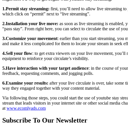
1.Permit stay streaming:
first, you’ll need to allow live streaming t
which click on “permit” next to “live streaming”.
2.Installation your live move:
as soon as live streaming is enabled, 
“pass stay”. From right here, you can select to circulate the use of yo
3.Customize your movement
: earlier than you start streaming, you
and make it less complicated for them to locate your stream in seek eff
4.Sell your flow
: to get extra viewers on your live movement, you’ll n
equipment to reinforce your circulate’s visibility.
5.Have interaction with your target audience
: in the course of you
feedback, requesting comments, and jogging polls.
6.Examine your results:
after your live circulate is over, take some
way they engaged together with your content material.
Via following those steps, you could start the use of youtube stay s
stream that leads visitors in your internet site or other social media ch
at
www.ecomlyads.com
Subscribe To Our Newsletter