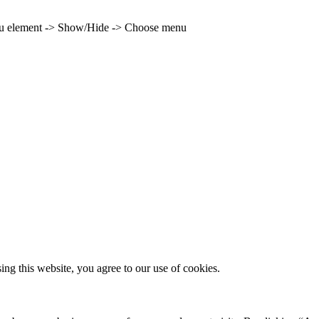
enu element -> Show/Hide -> Choose menu
g this website, you agree to our use of cookies.