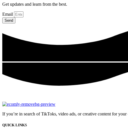
Get updates and learn from the best.
Email
Send
If you’re in search of TikToks, video ads, or creative content for you
QUICK LINKS