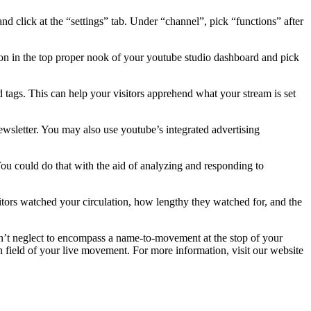
nd click at the “settings” tab. Under “channel”, pick “functions” after
ton in the top proper nook of your youtube studio dashboard and pick
 tags. This can help your visitors apprehend what your stream is set
-newsletter. You may also use youtube’s integrated advertising
. You could do that with the aid of analyzing and responding to
sitors watched your circulation, how lengthy they watched for, and the
on’t neglect to encompass a name-to-movement at the stop of your
tion field of your live movement. For more information, visit our website