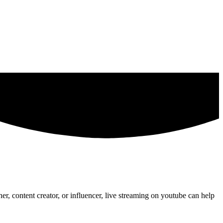
er, content creator, or influencer, live streaming on youtube can help