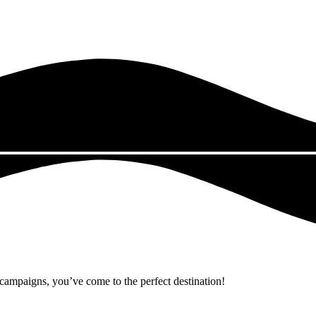
r campaigns, you’ve come to the perfect destination!