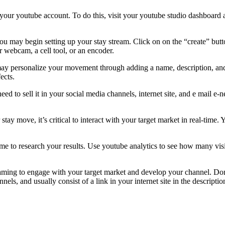
o your youtube account. To do this, visit your youtube studio dashboard a
you may begin setting up your stay stream. Click on on the “create” but
ur webcam, a cell tool, or an encoder.
 may personalize your movement through adding a name, description, and
ects.
eed to sell it in your social media channels, internet site, and e mail e
r stay move, it’s critical to interact with your target market in real-time
 time to research your results. Use youtube analytics to see how many vi
treaming to engage with your target market and develop your channel. D
annels, and usually consist of a link in your internet site in the descrip