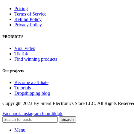
Pricing
Terms of Service
Refund Policy
Privacy Policy
PRODUCTS
Viral video
TikTok
Find winning products
Our projects
Become a affiliate
Tutorials
Dropshipping blog
Copyright 2023 By Smart Electronics Store LLC. All Rights Reserve
Facebook
Instagram
Icon-tiktok
Search
Menu