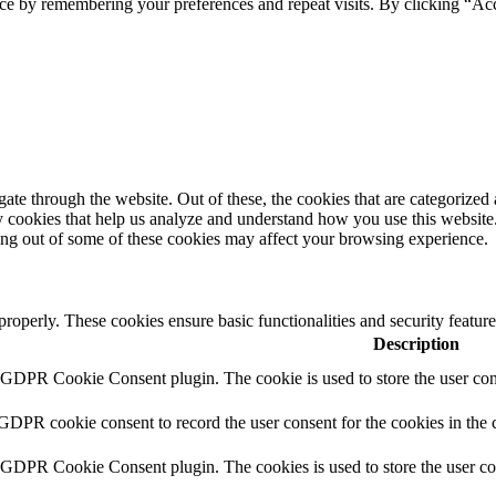
ce by remembering your preferences and repeat visits. By clicking “Ac
e through the website. Out of these, the cookies that are categorized a
rty cookies that help us analyze and understand how you use this websit
ting out of some of these cookies may affect your browsing experience.
 properly. These cookies ensure basic functionalities and security featu
Description
y GDPR Cookie Consent plugin. The cookie is used to store the user cons
 GDPR cookie consent to record the user consent for the cookies in the 
y GDPR Cookie Consent plugin. The cookies is used to store the user co