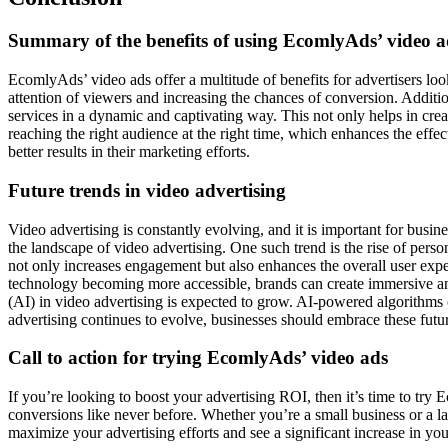
Summary of the benefits of using EcomlyAds’ video a
EcomlyAds’ video ads offer a multitude of benefits for advertisers loo
attention of viewers and increasing the chances of conversion. Additi
services in a dynamic and captivating way. This not only helps in cr
reaching the right audience at the right time, which enhances the eff
better results in their marketing efforts.
Future trends in video advertising
Video advertising is constantly evolving, and it is important for busin
the landscape of video advertising. One such trend is the rise of perso
not only increases engagement but also enhances the overall user expe
technology becoming more accessible, brands can create immersive and 
(AI) in video advertising is expected to grow. AI-powered algorithms 
advertising continues to evolve, businesses should embrace these futur
Call to action for trying EcomlyAds’ video ads
If you’re looking to boost your advertising ROI, then it’s time to tr
conversions like never before. Whether you’re a small business or a l
maximize your advertising efforts and see a significant increase in y