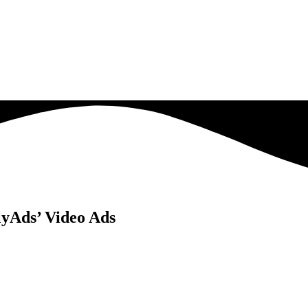
yAds’ Video Ads