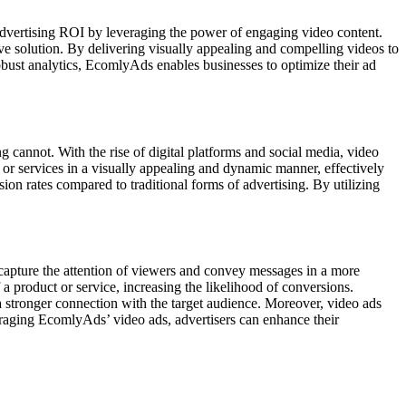
 advertising ROI by leveraging the power of engaging video content.
ve solution. By delivering visually appealing and compelling videos to
bust analytics, EcomlyAds enables businesses to optimize their ad
g cannot. With the rise of digital platforms and social media, video
or services in a visually appealing and dynamic manner, effectively
on rates compared to traditional forms of advertising. By utilizing
o capture the attention of viewers and convey messages in a more
 product or service, increasing the likelihood of conversions.
 a stronger connection with the target audience. Moreover, video ads
veraging EcomlyAds’ video ads, advertisers can enhance their