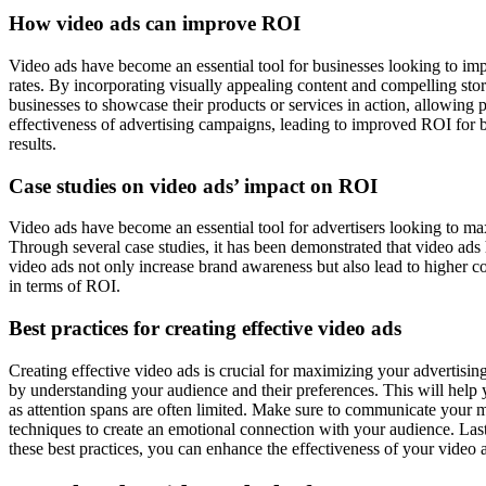
How video ads can improve ROI
Video ads have become an essential tool for businesses looking to im
rates. By incorporating visually appealing content and compelling stor
businesses to showcase their products or services in action, allowing 
effectiveness of advertising campaigns, leading to improved ROI for 
results.
Case studies on video ads’ impact on ROI
Video ads have become an essential tool for advertisers looking to m
Through several case studies, it has been demonstrated that video ads
video ads not only increase brand awareness but also lead to higher co
in terms of ROI.
Best practices for creating effective video ads
Creating effective video ads is crucial for maximizing your advertising
by understanding your audience and their preferences. This will help 
as attention spans are often limited. Make sure to communicate your me
techniques to create an emotional connection with your audience. Lastl
these best practices, you can enhance the effectiveness of your video