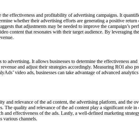
the effectiveness and profitability of advertising campaigns. It quantif
ermine whether their advertising efforts are generating a positive return
 suggests that adjustments may be needed to improve the campaign’s p
deo content that resonates with their target audience. By leveraging th
revenue.
advertising. It allows businesses to determine the effectiveness and pr
revenue and adjust their strategies accordingly. Measuring ROI also pr
lyAds’ video ads, businesses can take advantage of advanced analytics 
ity and relevance of the ad content, the advertising platform, and the ov
ces. The quality and relevance of the ad content play a significant role
each and effectiveness of the ads. Lastly, a well-defined marketing strat
s various channels.