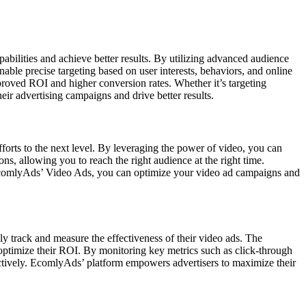
abilities and achieve better results. By utilizing advanced audience
ble precise targeting based on user interests, behaviors, and online
 improved ROI and higher conversion rates. Whether it’s targeting
eir advertising campaigns and drive better results.
orts to the next level. By leveraging the power of video, you can
s, allowing you to reach the right audience at the right time.
EcomlyAds’ Video Ads, you can optimize your video ad campaigns and
y track and measure the effectiveness of their video ads. The
 optimize their ROI. By monitoring key metrics such as click-through
ffectively. EcomlyAds’ platform empowers advertisers to maximize their