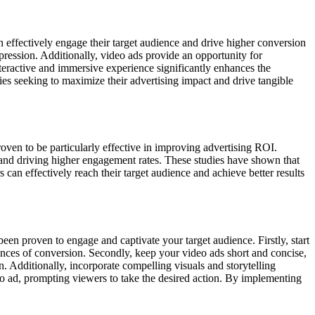
effectively engage their target audience and drive higher conversion
mpression. Additionally, video ads provide an opportunity for
nteractive and immersive experience significantly enhances the
es seeking to maximize their advertising impact and drive tangible
ven to be particularly effective in improving advertising ROI.
s and driving higher engagement rates. These studies have shown that
can effectively reach their target audience and achieve better results
been proven to engage and captivate your target audience. Firstly, start
ances of conversion. Secondly, keep your video ads short and concise,
n. Additionally, incorporate compelling visuals and storytelling
deo ad, prompting viewers to take the desired action. By implementing