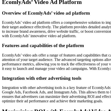
EcomlyAds’ Video Ad Platform
Overview of EcomlyAds’ video ad platform
EcomlyAds’ video ad platform offers a comprehensive solution to impr
their target audience effectively. The platform provides detailed anal
to increase brand awareness, drive website traffic, or boost conversi
with EcomlyAds’ innovative video ad platform.
Features and capabilities of the platform
EcomlyAds’ video ads offer a range of features and capabilities that 
attention of your target audience. The advanced targeting options allo
performance metrics, allowing you to track the effectiveness of your
it easy to launch and manage your video ad campaigns. With EcomlyA
Integration with other advertising tools
Integration with other advertising tools is a key feature of EcomlyAd
Google Ads, Facebook Ads, and Instagram Ads. This allows them to le
ensures that advertisers can maximize their advertising ROI and effect
optimize their ad performance and achieve their marketing goals.