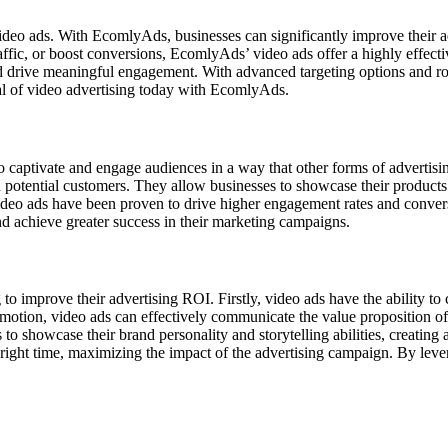
 video ads. With EcomlyAds, businesses can significantly improve their
ffic, or boost conversions, EcomlyAds’ video ads offer a highly effecti
d drive meaningful engagement. With advanced targeting options and ro
al of video advertising today with EcomlyAds.
to captivate and engage audiences in a way that other forms of advertisin
potential customers. They allow businesses to showcase their products 
deo ads have been proven to drive higher engagement rates and conversi
nd achieve greater success in their marketing campaigns.
to improve their advertising ROI. Firstly, video ads have the ability t
tion, video ads can effectively communicate the value proposition of a
to showcase their brand personality and storytelling abilities, creating
he right time, maximizing the impact of the advertising campaign. By le