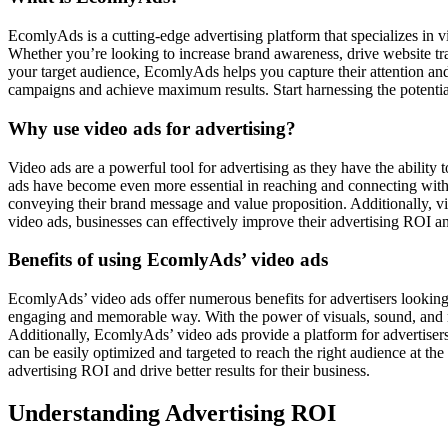
EcomlyAds is a cutting-edge advertising platform that specializes in
Whether you’re looking to increase brand awareness, drive website tra
your target audience, EcomlyAds helps you capture their attention an
campaigns and achieve maximum results. Start harnessing the potenti
Why use video ads for advertising?
Video ads are a powerful tool for advertising as they have the ability 
ads have become even more essential in reaching and connecting with 
conveying their brand message and value proposition. Additionally, vi
video ads, businesses can effectively improve their advertising ROI a
Benefits of using EcomlyAds’ video ads
EcomlyAds’ video ads offer numerous benefits for advertisers looking 
engaging and memorable way. With the power of visuals, sound, and mo
Additionally, EcomlyAds’ video ads provide a platform for advertisers 
can be easily optimized and targeted to reach the right audience at t
advertising ROI and drive better results for their business.
Understanding Advertising ROI