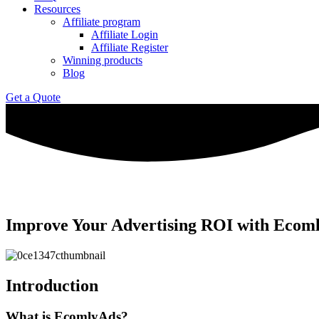
Resources
Affiliate program
Affiliate Login
Affiliate Register
Winning products
Blog
Get a Quote
Improve Your Advertising ROI with Ecoml
Introduction
What is EcomlyAds?