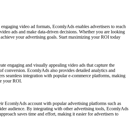
d engaging video ad formats, EcomlyAds enables advertisers to reach
eir video ads and make data-driven decisions. Whether you are looking
u achieve your advertising goals. Start maximizing your ROI today
eate engaging and visually appealing video ads that capture the
es of conversion. EcomlyAds also provides detailed analytics and
ffers seamless integration with popular e-commerce platforms, making
ze your ROI.
their EcomlyAds account with popular advertising platforms such as
der audience. By integrating with other advertising tools, EcomlyAds
proach saves time and effort, making it easier for advertisers to