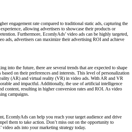
gher engagement rate compared to traditional static ads, capturing the
experience, allowing advertisers to showcase their products or
retention. Furthermore, EcomlyAds’ video ads can be highly targeted,
deo ads, advertisers can maximize their advertising ROI and achieve
ng into the future, there are several trends that are expected to shape
 based on their preferences and interests. This level of personalization
reality (AR) and virtual reality (VR) in video ads. With AR and VR
le and impactful. Additionally, the use of artificial intelligence
nd content, resulting in higher conversion rates and ROI. As video
ising campaigns.
ntent, EcomlyAds can help you reach your target audience and drive
mpel them to take action. Don’t miss out on the opportunity to
’ video ads into your marketing strategy today.