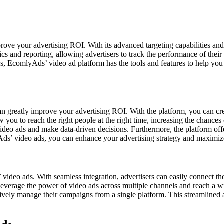
ove your advertising ROI. With its advanced targeting capabilities an
ytics and reporting, allowing advertisers to track the performance of th
ons, EcomlyAds’ video ad platform has the tools and features to help yo
can greatly improve your advertising ROI. With the platform, you can cr
w you to reach the right people at the right time, increasing the chanc
 video ads and make data-driven decisions. Furthermore, the platform o
ds’ video ads, you can enhance your advertising strategy and maximi
s’ video ads. With seamless integration, advertisers can easily connect 
verage the power of video ads across multiple channels and reach a wi
ively manage their campaigns from a single platform. This streamlined ap