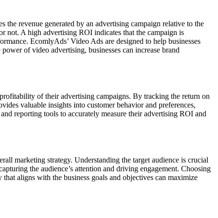
ies the revenue generated by an advertising campaign relative to the
 or not. A high advertising ROI indicates that the campaign is
erformance. EcomlyAds’ Video Ads are designed to help businesses
e power of video advertising, businesses can increase brand
ofitability of their advertising campaigns. By tracking the return on
ovides valuable insights into customer behavior and preferences,
and reporting tools to accurately measure their advertising ROI and
erall marketing strategy. Understanding the target audience is crucial
 in capturing the audience’s attention and driving engagement. Choosing
egy that aligns with the business goals and objectives can maximize