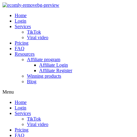
Home
Login
Services
TikTok
Viral video
Pricing
FAQ
Resources
Affiliate program
Affiliate Login
Affiliate Register
Winning products
Blog
Menu
Home
Login
Services
TikTok
Viral video
Pricing
FAQ