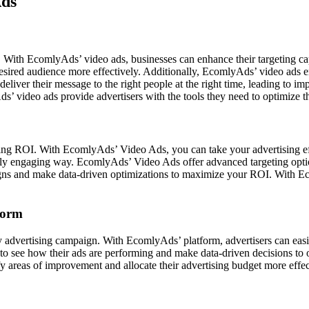
Ads
. With EcomlyAds’ video ads, businesses can enhance their targeting cap
esired audience more effectively. Additionally, EcomlyAds’ video ads ena
n deliver their message to the right people at the right time, leading to
s’ video ads provide advertisers with the tools they need to optimize th
ing ROI. With EcomlyAds’ Video Ads, you can take your advertising eff
lly engaging way. EcomlyAds’ Video Ads offer advanced targeting option
aigns and make data-driven optimizations to maximize your ROI. With 
form
 advertising campaign. With EcomlyAds’ platform, advertisers can easil
rs to see how their ads are performing and make data-driven decisions to
ntify areas of improvement and allocate their advertising budget more e