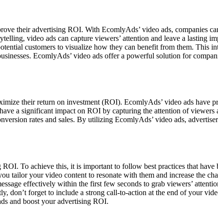
prove their advertising ROI. With EcomlyAds’ video ads, companies can 
ytelling, video ads can capture viewers’ attention and leave a lasting i
potential customers to visualize how they can benefit from them. This i
businesses. EcomlyAds’ video ads offer a powerful solution for compani
aximize their return on investment (ROI). EcomlyAds’ video ads have pro
 have a significant impact on ROI by capturing the attention of viewer
nversion rates and sales. By utilizing EcomlyAds’ video ads, advertisers 
 ROI. To achieve this, it is important to follow best practices that have 
you tailor your video content to resonate with them and increase the ch
ssage effectively within the first few seconds to grab viewers’ attentio
y, don’t forget to include a strong call-to-action at the end of your vi
 ads and boost your advertising ROI.