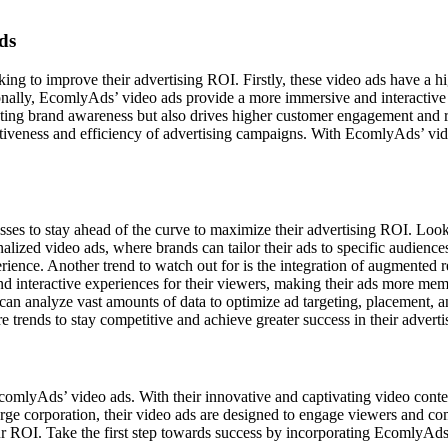
ds
king to improve their advertising ROI. Firstly, these video ads have a hi
onally, EcomlyAds’ video ads provide a more immersive and interactive 
eating brand awareness but also drives higher customer engagement and 
ectiveness and efficiency of advertising campaigns. With EcomlyAds’ vi
esses to stay ahead of the curve to maximize their advertising ROI. Looki
nalized video ads, where brands can tailor their ads to specific audiences
rience. Another trend to watch out for is the integration of augmented 
interactive experiences for their viewers, making their ads more memorab
can analyze vast amounts of data to optimize ad targeting, placement, a
e trends to stay competitive and achieve greater success in their advert
y EcomlyAds’ video ads. With their innovative and captivating video co
arge corporation, their video ads are designed to engage viewers and co
our ROI. Take the first step towards success by incorporating EcomlyAds