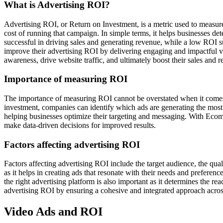
What is Advertising ROI?
Advertising ROI, or Return on Investment, is a metric used to measure 
cost of running that campaign. In simple terms, it helps businesses det
successful in driving sales and generating revenue, while a low ROI
improve their advertising ROI by delivering engaging and impactful vi
awareness, drive website traffic, and ultimately boost their sales and 
Importance of measuring ROI
The importance of measuring ROI cannot be overstated when it comes to 
investment, companies can identify which ads are generating the most 
helping businesses optimize their targeting and messaging. With Ecom
make data-driven decisions for improved results.
Factors affecting advertising ROI
Factors affecting advertising ROI include the target audience, the qual
as it helps in creating ads that resonate with their needs and preferen
the right advertising platform is also important as it determines the r
advertising ROI by ensuring a cohesive and integrated approach acros
Video Ads and ROI