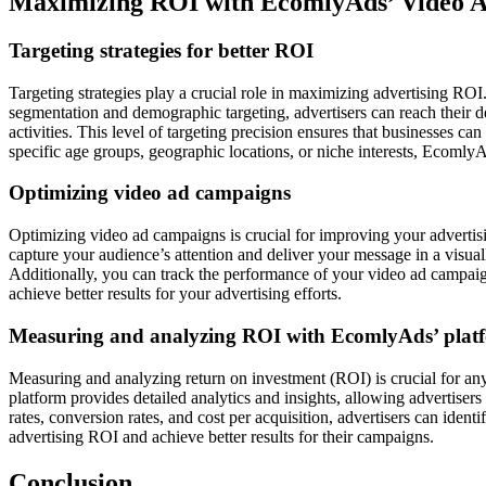
Maximizing ROI with EcomlyAds’ Video 
Targeting strategies for better ROI
Targeting strategies play a crucial role in maximizing advertising ROI
segmentation and demographic targeting, advertisers can reach their d
activities. This level of targeting precision ensures that businesses ca
specific age groups, geographic locations, or niche interests, EcomlyAd
Optimizing video ad campaigns
Optimizing video ad campaigns is crucial for improving your advertis
capture your audience’s attention and deliver your message in a visua
Additionally, you can track the performance of your video ad camp
achieve better results for your advertising efforts.
Measuring and analyzing ROI with EcomlyAds’ plat
Measuring and analyzing return on investment (ROI) is crucial for any
platform provides detailed analytics and insights, allowing advertise
rates, conversion rates, and cost per acquisition, advertisers can ide
advertising ROI and achieve better results for their campaigns.
Conclusion