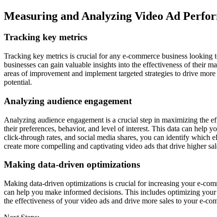
Measuring and Analyzing Video Ad Perfo
Tracking key metrics
Tracking key metrics is crucial for any e-commerce business looking t
businesses can gain valuable insights into the effectiveness of their m
areas of improvement and implement targeted strategies to drive more 
potential.
Analyzing audience engagement
Analyzing audience engagement is a crucial step in maximizing the ef
their preferences, behavior, and level of interest. This data can help
click-through rates, and social media shares, you can identify which
create more compelling and captivating video ads that drive higher s
Making data-driven optimizations
Making data-driven optimizations is crucial for increasing your e-com
can help you make informed decisions. This includes optimizing your p
the effectiveness of your video ads and drive more sales to your e-co