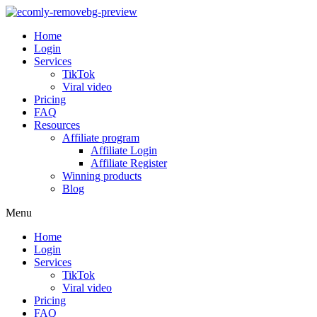
Home
Login
Services
TikTok
Viral video
Pricing
FAQ
Resources
Affiliate program
Affiliate Login
Affiliate Register
Winning products
Blog
Menu
Home
Login
Services
TikTok
Viral video
Pricing
FAQ