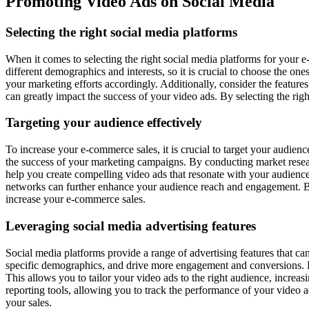
Promoting Video Ads on Social Media
Selecting the right social media platforms
When it comes to selecting the right social media platforms for your e-
different demographics and interests, so it is crucial to choose the on
your marketing efforts accordingly. Additionally, consider the feature
can greatly impact the success of your video ads. By selecting the rig
Targeting your audience effectively
To increase your e-commerce sales, it is crucial to target your audien
the success of your marketing campaigns. By conducting market resear
help you create compelling video ads that resonate with your audience
networks can further enhance your audience reach and engagement. By 
increase your e-commerce sales.
Leveraging social media advertising features
Social media platforms provide a range of advertising features that c
specific demographics, and drive more engagement and conversions. F
This allows you to tailor your video ads to the right audience, increas
reporting tools, allowing you to track the performance of your video
your sales.