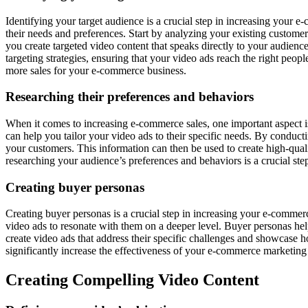
Identifying your target audience is a crucial step in increasing your 
their needs and preferences. Start by analyzing your existing customer
you create targeted video content that speaks directly to your audienc
targeting strategies, ensuring that your video ads reach the right peo
more sales for your e-commerce business.
Researching their preferences and behaviors
When it comes to increasing e-commerce sales, one important aspect 
can help you tailor your video ads to their specific needs. By conduct
your customers. This information can then be used to create high-quali
researching your audience’s preferences and behaviors is a crucial st
Creating buyer personas
Creating buyer personas is a crucial step in increasing your e-commer
video ads to resonate with them on a deeper level. Buyer personas he
create video ads that address their specific challenges and showcase h
significantly increase the effectiveness of your e-commerce marketing 
Creating Compelling Video Content