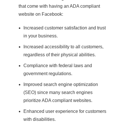
that come with having an ADA compliant
website on Facebook:
Increased customer satisfaction and trust
in your business.
Increased accessibility to all customers,
regardless of their physical abilities.
Compliance with federal laws and
government regulations.
Improved search engine optimization
(SEO) since many search engines
prioritize ADA compliant websites.
Enhanced user experience for customers
with disabilities.