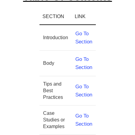
SECTION
LINK
Go To
Introduction
Section
Go To
Body
Section
Tips and
Go To
Best
Section
Practices
Case
Go To
Studies or
Section
Examples