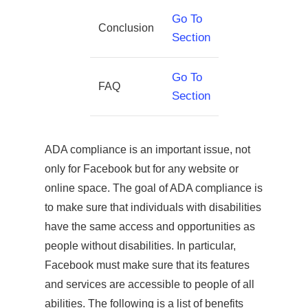
Go To
Conclusion
Section
Go To
FAQ
Section
ADA compliance is an important issue, not
only for Facebook but for any website or
online space. The goal of ADA compliance is
to make sure that individuals with disabilities
have the same access and opportunities as
people without disabilities. In particular,
Facebook must make sure that its features
and services are accessible to people of all
abilities. The following is a list of benefits