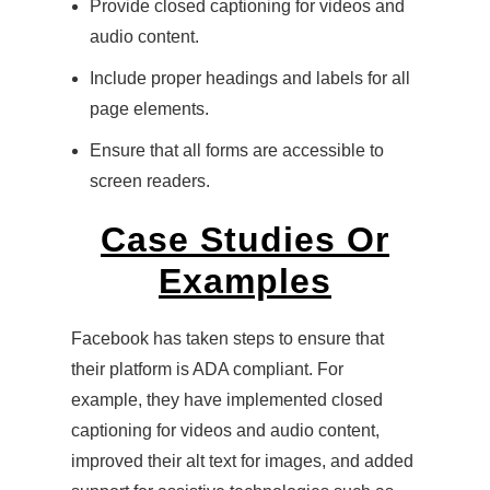
Provide closed captioning for videos and
audio content.
Include proper headings and labels for all
page elements.
Ensure that all forms are accessible to
screen readers.
Case Studies Or
Examples
Facebook has taken steps to ensure that
their platform is ADA compliant. For
example, they have implemented closed
captioning for videos and audio content,
improved their alt text for images, and added