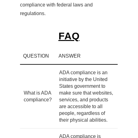
compliance with federal laws and
regulations.
FAQ
QUESTION
ANSWER
ADA compliance is an
initiative by the United
States government to
What is ADA
make sure that websites,
compliance?
services, and products
are accessible to all
people, regardless of
their physical abilities.
ADA compliance is