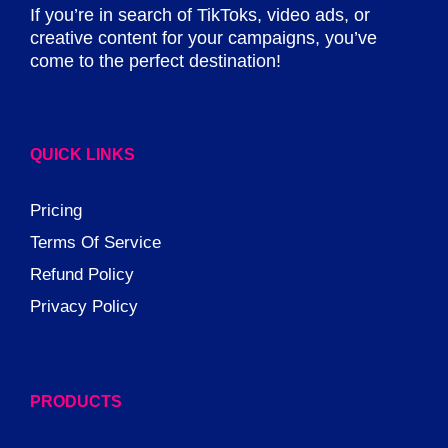
If you’re in search of TikToks, video ads, or
creative content for your campaigns, you’ve
come to the perfect destination!
QUICK LINKS
Pricing
Terms Of Service
Refund Policy
Privacy Policy
PRODUCTS