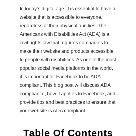
In today’s digital age, it is essential to have a
website that is accessible to everyone,
regardless of their physical abilities. The
Americans with Disabilities Act (ADA) is a
civil rights law that requires companies to
make their website and products accessible
to people with disabilities. As one of the most
popular social media platforms in the world,
it is important for Facebook to be ADA
compliant. This blog post will discuss ADA
compliance, how it applies to Facebook, and
provide tips and best practices to ensure that
your website is ADA compliant.
Table Of Contents