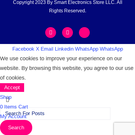
Copyright 2023 By Smart Electronics Store LLC. All
Rights Reserved.
Facebook
X
Email
Linkedin
WhatsApp
WhatsApp
We use cookies to improve your experience on our
website. By browsing this website, you agree to our use
of cookies.
Accept
Shop
0
Items
Cart
My Account
Search