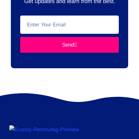
Get updates and learn from the best.
Send