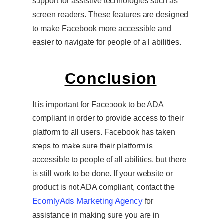
support for assistive technologies such as
screen readers. These features are designed
to make Facebook more accessible and
easier to navigate for people of all abilities.
Conclusion
It is important for Facebook to be ADA
compliant in order to provide access to their
platform to all users. Facebook has taken
steps to make sure their platform is
accessible to people of all abilities, but there
is still work to be done. If your website or
product is not ADA compliant, contact the
EcomlyAds Marketing Agency
for
assistance in making sure you are in