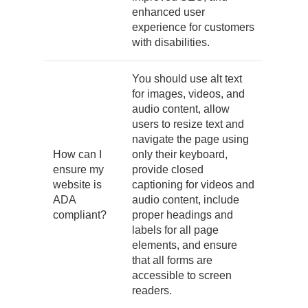
enhanced user
experience for customers
with disabilities.
You should use alt text
for images, videos, and
audio content, allow
users to resize text and
navigate the page using
How can I
only their keyboard,
ensure my
provide closed
website is
captioning for videos and
ADA
audio content, include
compliant?
proper headings and
labels for all page
elements, and ensure
that all forms are
accessible to screen
readers.