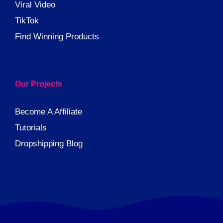
Viral Video
TikTok
Find Winning Products
Our Projects
Become A Affiliate
Tutorials
Dropshipping Blog