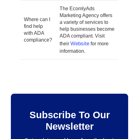
The EcomlyAds
Marketing Agency offers
Where can I
a variety of services to
find help
help businesses become
with ADA
ADA compliant. Visit
compliance?
Website
their
for more
information.
Subscribe To Our
Newsletter