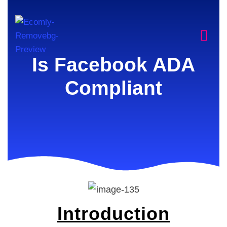
Is Facebook ADA
Compliant
Introduction