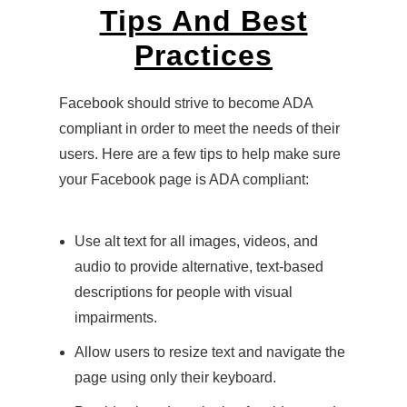
Tips And Best
Practices
Facebook should strive to become ADA
compliant in order to meet the needs of their
users. Here are a few tips to help make sure
your Facebook page is ADA compliant:
Use alt text for all images, videos, and
audio to provide alternative, text-based
descriptions for people with visual
impairments.
Allow users to resize text and navigate the
page using only their keyboard.