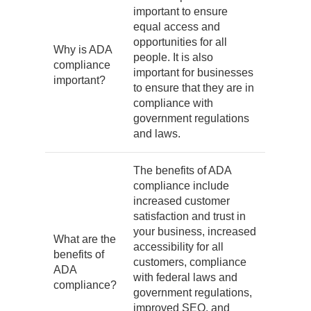
important to ensure
equal access and
opportunities for all
Why is ADA
people. It is also
compliance
important for businesses
important?
to ensure that they are in
compliance with
government regulations
and laws.
The benefits of ADA
compliance include
increased customer
satisfaction and trust in
your business, increased
What are the
accessibility for all
benefits of
customers, compliance
ADA
with federal laws and
compliance?
government regulations,
improved SEO, and