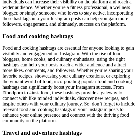
individuals can increase their visibility on the platform and reach a
wider audience. Whether you’re a fitness professional, a wellness
blogger, or simply someone who loves to stay active, incorporating
these hashtags into your Instagram posts can help you gain more
followers, engagement, and ultimately, success on the platform.
Food and cooking hashtags
Food and cooking hashtags are essential for anyone looking to gain
visibility and engagement on Instagram. With the rise of food
bloggers, home cooks, and culinary enthusiasts, using the right
hashtags can help your posts reach a wider audience and attract
more likes, comments, and followers. Whether you’re sharing your
favorite recipes, showcasing your culinary creations, or exploring
the vibrant world of food, incorporating popular food and cooking
hashtags can significantly boost your Instagram success. From
#foodporn to #instafood, these hashtags provide a gateway to
connect with like-minded individuals, discover new recipes, and
inspire others with your culinary journey. So, don’t forget to include
relevant food and cooking hashtags in your Instagram posts to
enhance your online presence and connect with the thriving food
community on the platform.
Travel and adventure hashtags