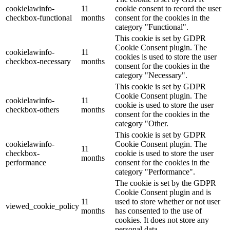
cookielawinfo-
11
cookie consent to record the user
checkbox-functional
months
consent for the cookies in the
category "Functional".
This cookie is set by GDPR
Cookie Consent plugin. The
cookielawinfo-
11
cookies is used to store the user
checkbox-necessary
months
consent for the cookies in the
category "Necessary".
This cookie is set by GDPR
Cookie Consent plugin. The
cookielawinfo-
11
cookie is used to store the user
checkbox-others
months
consent for the cookies in the
category "Other.
This cookie is set by GDPR
cookielawinfo-
Cookie Consent plugin. The
11
checkbox-
cookie is used to store the user
months
performance
consent for the cookies in the
category "Performance".
The cookie is set by the GDPR
Cookie Consent plugin and is
11
used to store whether or not user
viewed_cookie_policy
months
has consented to the use of
cookies. It does not store any
personal data.