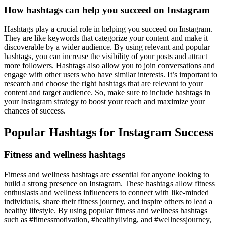
How hashtags can help you succeed on Instagram
Hashtags play a crucial role in helping you succeed on Instagram.
They are like keywords that categorize your content and make it
discoverable by a wider audience. By using relevant and popular
hashtags, you can increase the visibility of your posts and attract
more followers. Hashtags also allow you to join conversations and
engage with other users who have similar interests. It’s important to
research and choose the right hashtags that are relevant to your
content and target audience. So, make sure to include hashtags in
your Instagram strategy to boost your reach and maximize your
chances of success.
Popular Hashtags for Instagram Success
Fitness and wellness hashtags
Fitness and wellness hashtags are essential for anyone looking to
build a strong presence on Instagram. These hashtags allow fitness
enthusiasts and wellness influencers to connect with like-minded
individuals, share their fitness journey, and inspire others to lead a
healthy lifestyle. By using popular fitness and wellness hashtags
such as #fitnessmotivation, #healthyliving, and #wellnessjourney,