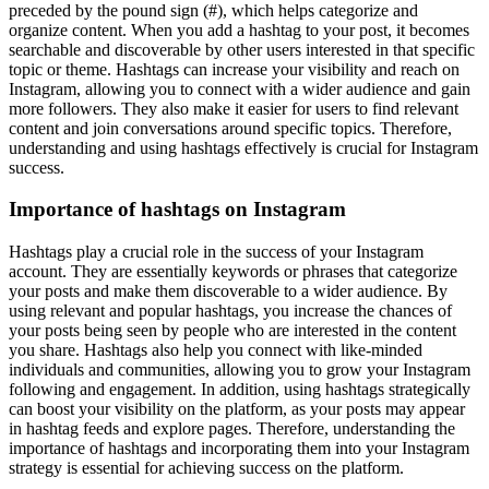
preceded by the pound sign (#), which helps categorize and
organize content. When you add a hashtag to your post, it becomes
searchable and discoverable by other users interested in that specific
topic or theme. Hashtags can increase your visibility and reach on
Instagram, allowing you to connect with a wider audience and gain
more followers. They also make it easier for users to find relevant
content and join conversations around specific topics. Therefore,
understanding and using hashtags effectively is crucial for Instagram
success.
Importance of hashtags on Instagram
Hashtags play a crucial role in the success of your Instagram
account. They are essentially keywords or phrases that categorize
your posts and make them discoverable to a wider audience. By
using relevant and popular hashtags, you increase the chances of
your posts being seen by people who are interested in the content
you share. Hashtags also help you connect with like-minded
individuals and communities, allowing you to grow your Instagram
following and engagement. In addition, using hashtags strategically
can boost your visibility on the platform, as your posts may appear
in hashtag feeds and explore pages. Therefore, understanding the
importance of hashtags and incorporating them into your Instagram
strategy is essential for achieving success on the platform.