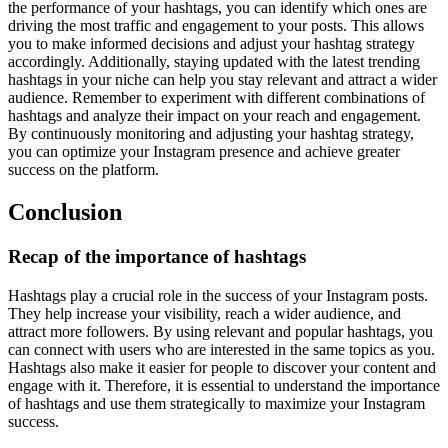
the performance of your hashtags, you can identify which ones are
driving the most traffic and engagement to your posts. This allows
you to make informed decisions and adjust your hashtag strategy
accordingly. Additionally, staying updated with the latest trending
hashtags in your niche can help you stay relevant and attract a wider
audience. Remember to experiment with different combinations of
hashtags and analyze their impact on your reach and engagement.
By continuously monitoring and adjusting your hashtag strategy,
you can optimize your Instagram presence and achieve greater
success on the platform.
Conclusion
Recap of the importance of hashtags
Hashtags play a crucial role in the success of your Instagram posts.
They help increase your visibility, reach a wider audience, and
attract more followers. By using relevant and popular hashtags, you
can connect with users who are interested in the same topics as you.
Hashtags also make it easier for people to discover your content and
engage with it. Therefore, it is essential to understand the importance
of hashtags and use them strategically to maximize your Instagram
success.