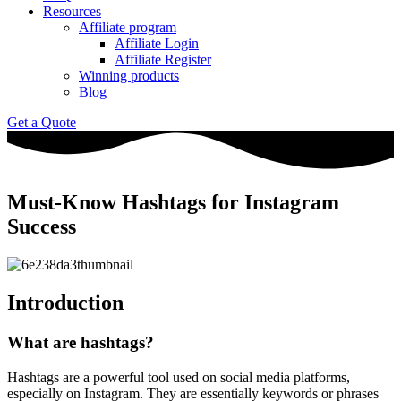
Resources
Affiliate program
Affiliate Login
Affiliate Register
Winning products
Blog
Get a Quote
Must-Know Hashtags for Instagram
Success
Introduction
What are hashtags?
Hashtags are a powerful tool used on social media platforms,
especially on Instagram. They are essentially keywords or phrases