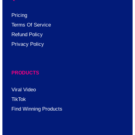
Pricing
Terms Of Service
Refund Policy
Privacy Policy
PRODUCTS
Viral Video
TikTok
Find Winning Products