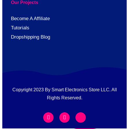
Our Projects
Become A Affiliate
Tutorials
Dropshipping Blog
Copyright 2023 By Smart Electronics Store LLC. All
Rights Reserved.