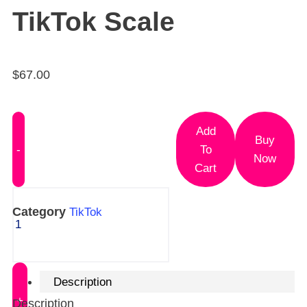
TikTok Scale
$
67.00
Add
Buy
To
Now
Cart
Category
TikTok
Description
Description