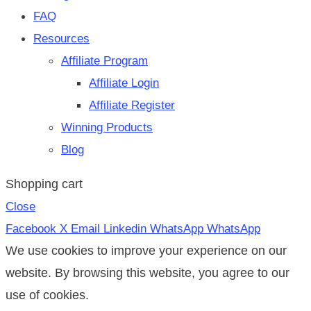
FAQ
Resources
Affiliate Program
Affiliate Login
Affiliate Register
Winning Products
Blog
Shopping cart
Close
Facebook
X
Email
Linkedin
WhatsApp
WhatsApp
We use cookies to improve your experience on our
website. By browsing this website, you agree to our
use of cookies.