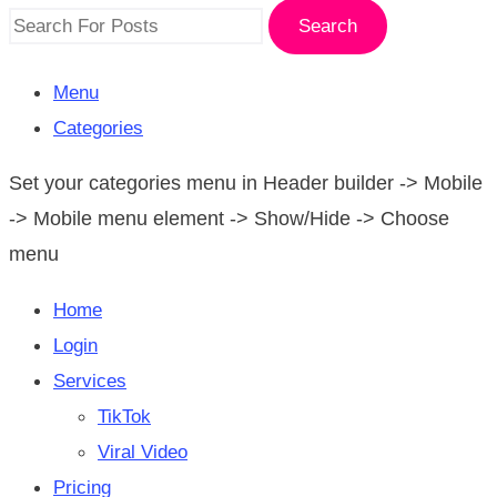
Search
Menu
Categories
Set your categories menu in Header builder -> Mobile
-> Mobile menu element -> Show/Hide -> Choose
menu
Home
Login
Services
TikTok
Viral Video
Pricing