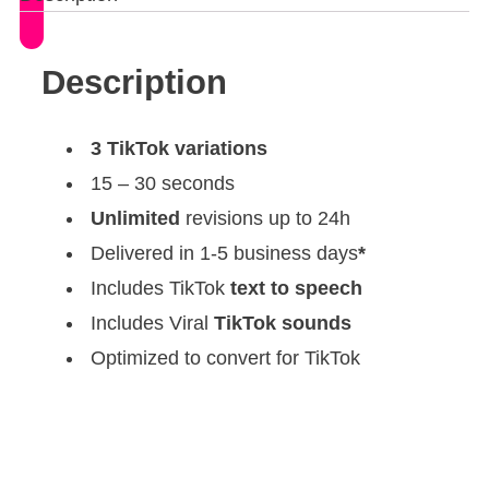
Description
3 TikTok variations
15 – 30 seconds
Unlimited
revisions up to 24h
Delivered in 1-5 business days
*
Includes TikTok
text to speech
Includes Viral
TikTok sounds
Optimized to convert for TikTok