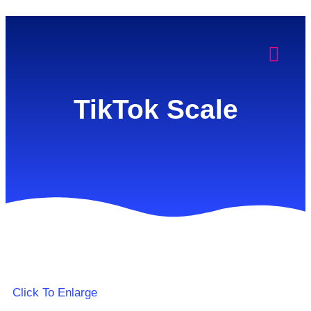
TikTok Scale
Click To Enlarge