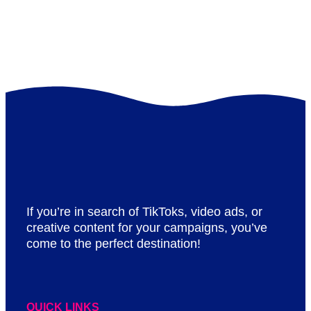
If you’re in search of TikToks, video ads, or
creative content for your campaigns, you’ve
come to the perfect destination!
QUICK LINKS