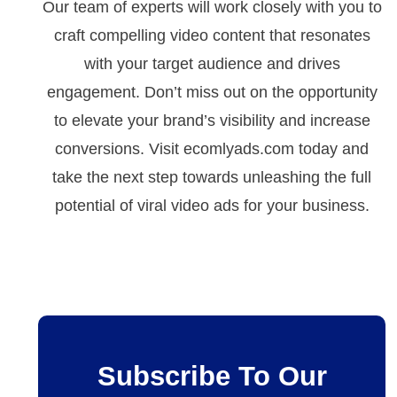
Our team of experts will work closely with you to
craft compelling video content that resonates
with your target audience and drives
engagement. Don’t miss out on the opportunity
to elevate your brand’s visibility and increase
conversions. Visit ecomlyads.com today and
take the next step towards unleashing the full
potential of viral video ads for your business.
Subscribe To Our