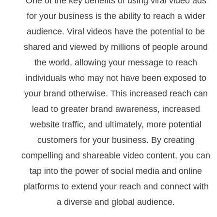
One of the key benefits of using viral video ads
for your business is the ability to reach a wider
audience. Viral videos have the potential to be
shared and viewed by millions of people around
the world, allowing your message to reach
individuals who may not have been exposed to
your brand otherwise. This increased reach can
lead to greater brand awareness, increased
website traffic, and ultimately, more potential
customers for your business. By creating
compelling and shareable video content, you can
tap into the power of social media and online
platforms to extend your reach and connect with
a diverse and global audience.