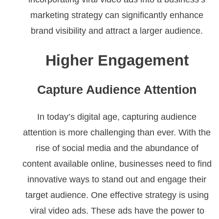
marketing strategy can significantly enhance
brand visibility and attract a larger audience.
Higher Engagement
Capture Audience Attention
In today’s digital age, capturing audience
attention is more challenging than ever. With the
rise of social media and the abundance of
content available online, businesses need to find
innovative ways to stand out and engage their
target audience. One effective strategy is using
viral video ads. These ads have the power to