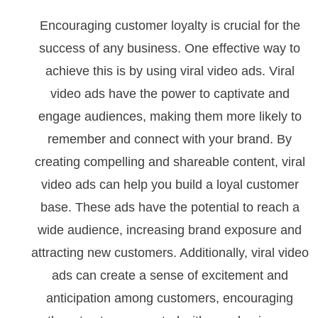
Encouraging customer loyalty is crucial for the
success of any business. One effective way to
achieve this is by using viral video ads. Viral
video ads have the power to captivate and
engage audiences, making them more likely to
remember and connect with your brand. By
creating compelling and shareable content, viral
video ads can help you build a loyal customer
base. These ads have the potential to reach a
wide audience, increasing brand exposure and
attracting new customers. Additionally, viral video
ads can create a sense of excitement and
anticipation among customers, encouraging