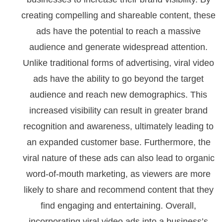
creating compelling and shareable content, these
ads have the potential to reach a massive
audience and generate widespread attention.
Unlike traditional forms of advertising, viral video
ads have the ability to go beyond the target
audience and reach new demographics. This
increased visibility can result in greater brand
recognition and awareness, ultimately leading to
an expanded customer base. Furthermore, the
viral nature of these ads can also lead to organic
word-of-mouth marketing, as viewers are more
likely to share and recommend content that they
find engaging and entertaining. Overall,
incorporating viral video ads into a business’s