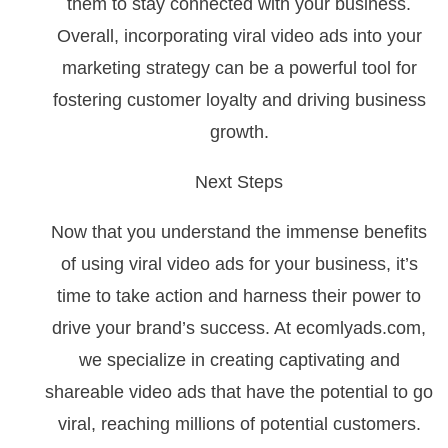
them to stay connected with your business.
Overall, incorporating viral video ads into your
marketing strategy can be a powerful tool for
fostering customer loyalty and driving business
growth.
Next Steps
Now that you understand the immense benefits
of using viral video ads for your business, it’s
time to take action and harness their power to
drive your brand’s success. At ecomlyads.com,
we specialize in creating captivating and
shareable video ads that have the potential to go
viral, reaching millions of potential customers.