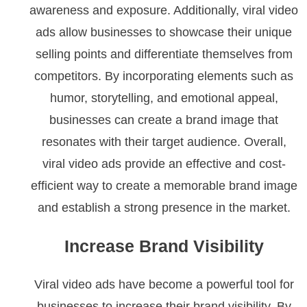
awareness and exposure. Additionally, viral video
ads allow businesses to showcase their unique
selling points and differentiate themselves from
competitors. By incorporating elements such as
humor, storytelling, and emotional appeal,
businesses can create a brand image that
resonates with their target audience. Overall,
viral video ads provide an effective and cost-
efficient way to create a memorable brand image
and establish a strong presence in the market.
Increase Brand Visibility
Viral video ads have become a powerful tool for
businesses to increase their brand visibility. By