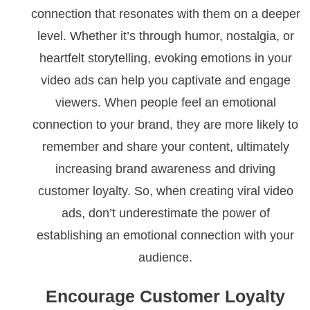
connection that resonates with them on a deeper
level. Whether it’s through humor, nostalgia, or
heartfelt storytelling, evoking emotions in your
video ads can help you captivate and engage
viewers. When people feel an emotional
connection to your brand, they are more likely to
remember and share your content, ultimately
increasing brand awareness and driving
customer loyalty. So, when creating viral video
ads, don’t underestimate the power of
establishing an emotional connection with your
audience.
Encourage Customer Loyalty