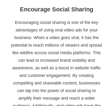
Encourage Social Sharing
Encouraging social sharing is one of the key
advantages of using viral video ads for your
business. When a video goes viral, it has the
potential to reach millions of viewers and spread
like wildfire across social media platforms. This
can lead to increased brand visibility and
awareness, as well as a boost in website traffic
and customer engagement. By creating
compelling and shareable content, businesses
can tap into the power of social sharing to
amplify their message and reach a wider
audience. Additionally, viral video ads have the