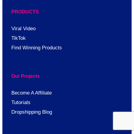
PRODUCTS
Viral Video
TikTok
Find Winning Products
Our Projects
Become A Affiliate
Tutorials
Dropshipping Blog