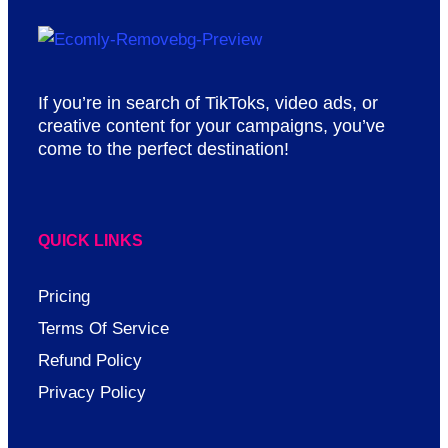
If you’re in search of TikToks, video ads, or
creative content for your campaigns, you’ve
come to the perfect destination!
QUICK LINKS
Pricing
Terms Of Service
Refund Policy
Privacy Policy