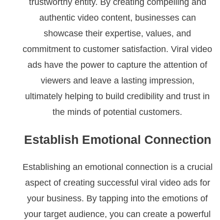
trustworthy entity. By creating compelling and
authentic video content, businesses can
showcase their expertise, values, and
commitment to customer satisfaction. Viral video
ads have the power to capture the attention of
viewers and leave a lasting impression,
ultimately helping to build credibility and trust in
the minds of potential customers.
Establish Emotional Connection
Establishing an emotional connection is a crucial
aspect of creating successful viral video ads for
your business. By tapping into the emotions of
your target audience, you can create a powerful