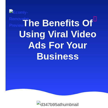
The Benefits Of
Using Viral Video
Ads For Your
Business