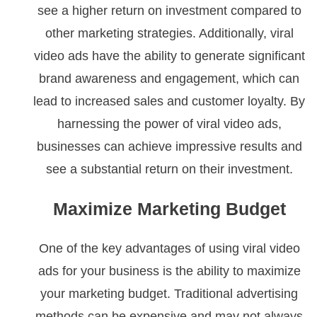
see a higher return on investment compared to
other marketing strategies. Additionally, viral
video ads have the ability to generate significant
brand awareness and engagement, which can
lead to increased sales and customer loyalty. By
harnessing the power of viral video ads,
businesses can achieve impressive results and
see a substantial return on their investment.
Maximize Marketing Budget
One of the key advantages of using viral video
ads for your business is the ability to maximize
your marketing budget. Traditional advertising
methods can be expensive and may not always