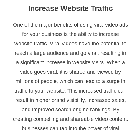
Increase Website Traffic
One of the major benefits of using viral video ads
for your business is the ability to increase
website traffic. Viral videos have the potential to
reach a large audience and go viral, resulting in
a significant increase in website visits. When a
video goes viral, it is shared and viewed by
millions of people, which can lead to a surge in
traffic to your website. This increased traffic can
result in higher brand visibility, increased sales,
and improved search engine rankings. By
creating compelling and shareable video content,
businesses can tap into the power of viral