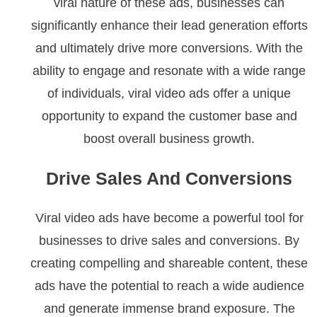
viral nature of these ads, businesses can
significantly enhance their lead generation efforts
and ultimately drive more conversions. With the
ability to engage and resonate with a wide range
of individuals, viral video ads offer a unique
opportunity to expand the customer base and
boost overall business growth.
Drive Sales And Conversions
Viral video ads have become a powerful tool for
businesses to drive sales and conversions. By
creating compelling and shareable content, these
ads have the potential to reach a wide audience
and generate immense brand exposure. The