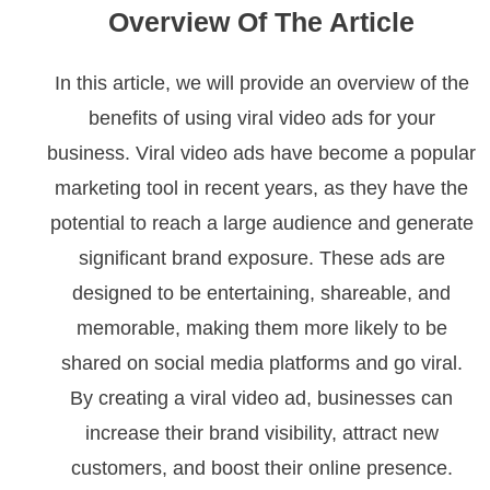
Overview Of The Article
In this article, we will provide an overview of the
benefits of using viral video ads for your
business. Viral video ads have become a popular
marketing tool in recent years, as they have the
potential to reach a large audience and generate
significant brand exposure. These ads are
designed to be entertaining, shareable, and
memorable, making them more likely to be
shared on social media platforms and go viral.
By creating a viral video ad, businesses can
increase their brand visibility, attract new
customers, and boost their online presence.