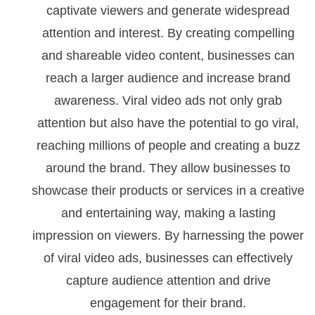
captivate viewers and generate widespread
attention and interest. By creating compelling
and shareable video content, businesses can
reach a larger audience and increase brand
awareness. Viral video ads not only grab
attention but also have the potential to go viral,
reaching millions of people and creating a buzz
around the brand. They allow businesses to
showcase their products or services in a creative
and entertaining way, making a lasting
impression on viewers. By harnessing the power
of viral video ads, businesses can effectively
capture audience attention and drive
engagement for their brand.