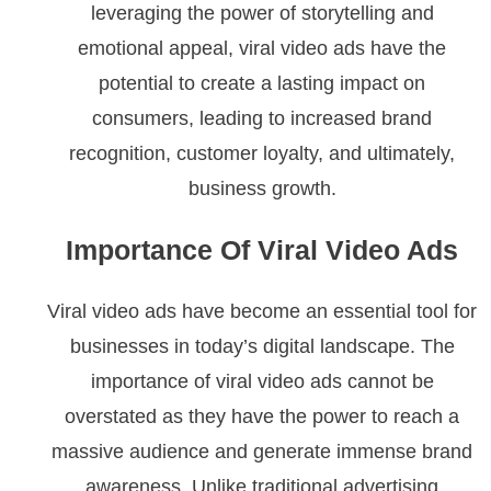
leveraging the power of storytelling and
emotional appeal, viral video ads have the
potential to create a lasting impact on
consumers, leading to increased brand
recognition, customer loyalty, and ultimately,
business growth.
Importance Of Viral Video Ads
Viral video ads have become an essential tool for
businesses in today’s digital landscape. The
importance of viral video ads cannot be
overstated as they have the power to reach a
massive audience and generate immense brand
awareness. Unlike traditional advertising