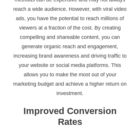
reach a wide audience. However, with viral video
ads, you have the potential to reach millions of
viewers at a fraction of the cost. By creating
compelling and shareable content, you can
generate organic reach and engagement,
increasing brand awareness and driving traffic to
your website or social media platforms. This
allows you to make the most out of your
marketing budget and achieve a higher return on
investment.
Improved Conversion
Rates