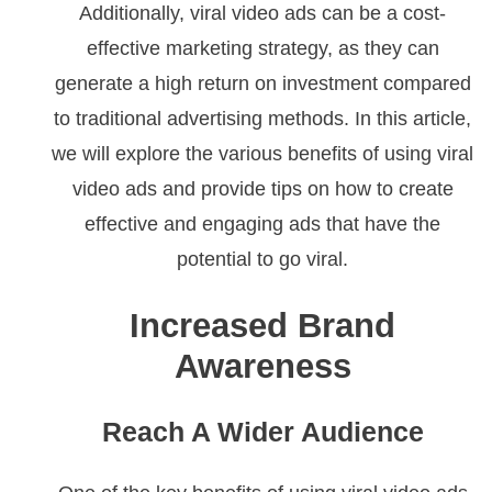
Additionally, viral video ads can be a cost-
effective marketing strategy, as they can
generate a high return on investment compared
to traditional advertising methods. In this article,
we will explore the various benefits of using viral
video ads and provide tips on how to create
effective and engaging ads that have the
potential to go viral.
Increased Brand
Awareness
Reach A Wider Audience