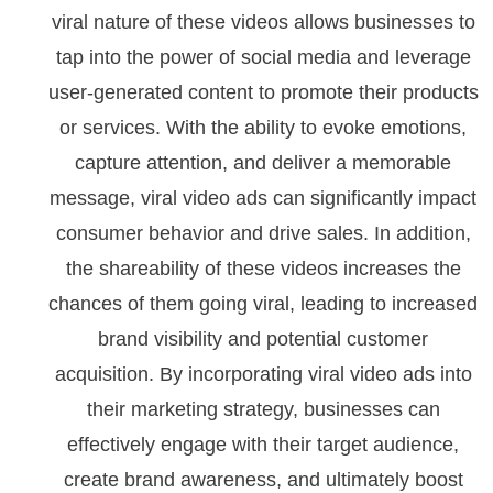
viral nature of these videos allows businesses to
tap into the power of social media and leverage
user-generated content to promote their products
or services. With the ability to evoke emotions,
capture attention, and deliver a memorable
message, viral video ads can significantly impact
consumer behavior and drive sales. In addition,
the shareability of these videos increases the
chances of them going viral, leading to increased
brand visibility and potential customer
acquisition. By incorporating viral video ads into
their marketing strategy, businesses can
effectively engage with their target audience,
create brand awareness, and ultimately boost