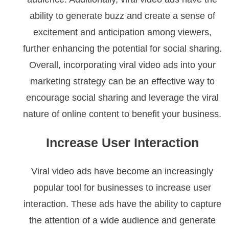
ability to generate buzz and create a sense of
excitement and anticipation among viewers,
further enhancing the potential for social sharing.
Overall, incorporating viral video ads into your
marketing strategy can be an effective way to
encourage social sharing and leverage the viral
nature of online content to benefit your business.
Increase User Interaction
Viral video ads have become an increasingly
popular tool for businesses to increase user
interaction. These ads have the ability to capture
the attention of a wide audience and generate