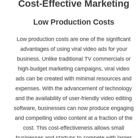
Cost-Effective Marketing
Low Production Costs
Low production costs are one of the significant
advantages of using viral video ads for your
business. Unlike traditional TV commercials or
high-budget marketing campaigns, viral video
ads can be created with minimal resources and
expenses. With the advancement of technology
and the availability of user-friendly video editing
software, businesses can now produce engaging
and compelling video content at a fraction of the
cost. This cost-effectiveness allows small
businesses and startups to compete with larger