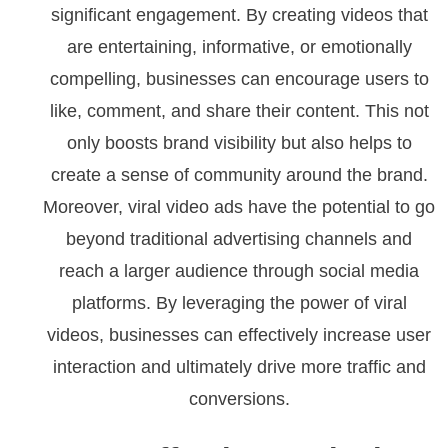
significant engagement. By creating videos that
are entertaining, informative, or emotionally
compelling, businesses can encourage users to
like, comment, and share their content. This not
only boosts brand visibility but also helps to
create a sense of community around the brand.
Moreover, viral video ads have the potential to go
beyond traditional advertising channels and
reach a larger audience through social media
platforms. By leveraging the power of viral
videos, businesses can effectively increase user
interaction and ultimately drive more traffic and
conversions.