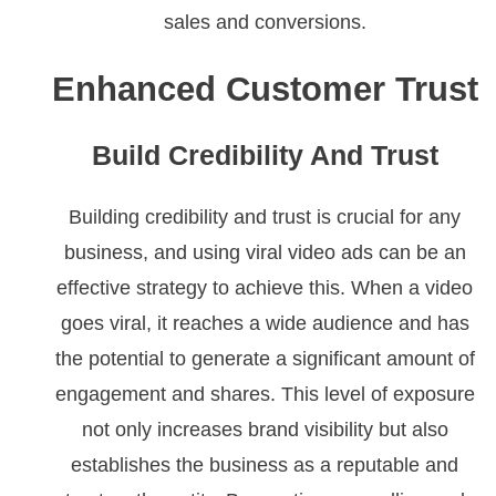
sales and conversions.
Enhanced Customer Trust
Build Credibility And Trust
Building credibility and trust is crucial for any
business, and using viral video ads can be an
effective strategy to achieve this. When a video
goes viral, it reaches a wide audience and has
the potential to generate a significant amount of
engagement and shares. This level of exposure
not only increases brand visibility but also
establishes the business as a reputable and