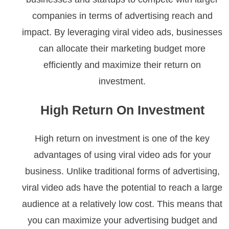
companies in terms of advertising reach and
impact. By leveraging viral video ads, businesses
can allocate their marketing budget more
efficiently and maximize their return on
investment.
High Return On Investment
High return on investment is one of the key
advantages of using viral video ads for your
business. Unlike traditional forms of advertising,
viral video ads have the potential to reach a large
audience at a relatively low cost. This means that
you can maximize your advertising budget and