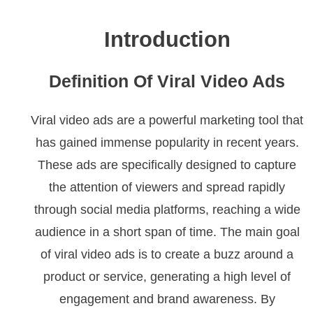
Introduction
Definition Of Viral Video Ads
Viral video ads are a powerful marketing tool that
has gained immense popularity in recent years.
These ads are specifically designed to capture
the attention of viewers and spread rapidly
through social media platforms, reaching a wide
audience in a short span of time. The main goal
of viral video ads is to create a buzz around a
product or service, generating a high level of
engagement and brand awareness. By