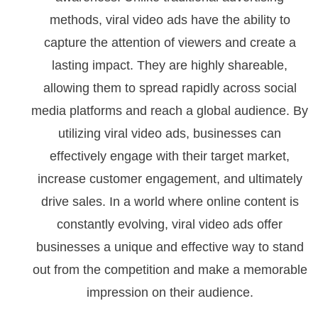
methods, viral video ads have the ability to
capture the attention of viewers and create a
lasting impact. They are highly shareable,
allowing them to spread rapidly across social
media platforms and reach a global audience. By
utilizing viral video ads, businesses can
effectively engage with their target market,
increase customer engagement, and ultimately
drive sales. In a world where online content is
constantly evolving, viral video ads offer
businesses a unique and effective way to stand
out from the competition and make a memorable
impression on their audience.