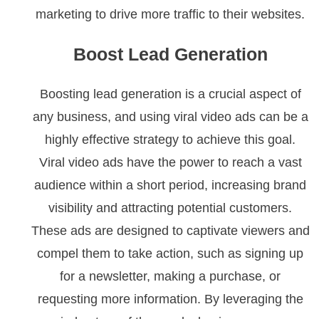
marketing to drive more traffic to their websites.
Boost Lead Generation
Boosting lead generation is a crucial aspect of
any business, and using viral video ads can be a
highly effective strategy to achieve this goal.
Viral video ads have the power to reach a vast
audience within a short period, increasing brand
visibility and attracting potential customers.
These ads are designed to captivate viewers and
compel them to take action, such as signing up
for a newsletter, making a purchase, or
requesting more information. By leveraging the