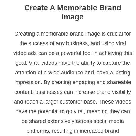
Create A Memorable Brand
Image
Creating a memorable brand image is crucial for
the success of any business, and using viral
video ads can be a powerful tool in achieving this
goal. Viral videos have the ability to capture the
attention of a wide audience and leave a lasting
impression. By creating engaging and shareable
content, businesses can increase brand visibility
and reach a larger customer base. These videos
have the potential to go viral, meaning they can
be shared extensively across social media
platforms, resulting in increased brand