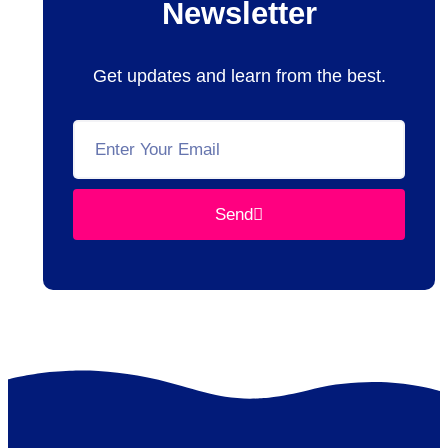
Newsletter
Get updates and learn from the best.
Send