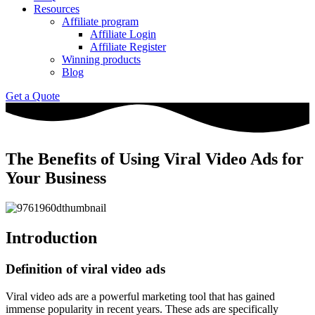
Resources
Affiliate program
Affiliate Login
Affiliate Register
Winning products
Blog
Get a Quote
The Benefits of Using Viral Video Ads for
Your Business
Introduction
Definition of viral video ads
Viral video ads are a powerful marketing tool that has gained
immense popularity in recent years. These ads are specifically