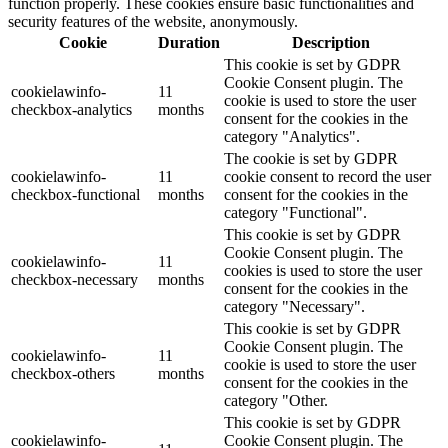
function properly. These cookies ensure basic functionalities and
security features of the website, anonymously.
Cookie
Duration
Description
This cookie is set by GDPR
Cookie Consent plugin. The
cookielawinfo-
11
cookie is used to store the user
checkbox-analytics
months
consent for the cookies in the
category "Analytics".
The cookie is set by GDPR
cookielawinfo-
11
cookie consent to record the user
checkbox-functional
months
consent for the cookies in the
category "Functional".
This cookie is set by GDPR
Cookie Consent plugin. The
cookielawinfo-
11
cookies is used to store the user
checkbox-necessary
months
consent for the cookies in the
category "Necessary".
This cookie is set by GDPR
Cookie Consent plugin. The
cookielawinfo-
11
cookie is used to store the user
checkbox-others
months
consent for the cookies in the
category "Other.
This cookie is set by GDPR
cookielawinfo-
Cookie Consent plugin. The