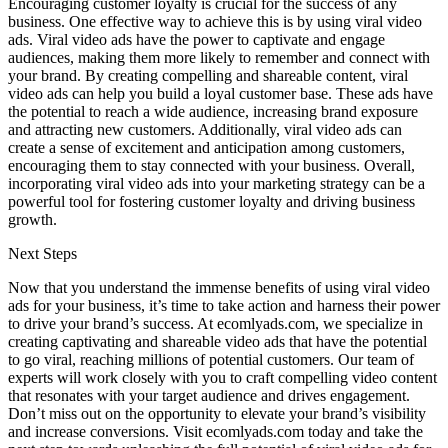
Encouraging customer loyalty is crucial for the success of any
business. One effective way to achieve this is by using viral video
ads. Viral video ads have the power to captivate and engage
audiences, making them more likely to remember and connect with
your brand. By creating compelling and shareable content, viral
video ads can help you build a loyal customer base. These ads have
the potential to reach a wide audience, increasing brand exposure
and attracting new customers. Additionally, viral video ads can
create a sense of excitement and anticipation among customers,
encouraging them to stay connected with your business. Overall,
incorporating viral video ads into your marketing strategy can be a
powerful tool for fostering customer loyalty and driving business
growth.
Next Steps
Now that you understand the immense benefits of using viral video
ads for your business, it’s time to take action and harness their power
to drive your brand’s success. At ecomlyads.com, we specialize in
creating captivating and shareable video ads that have the potential
to go viral, reaching millions of potential customers. Our team of
experts will work closely with you to craft compelling video content
that resonates with your target audience and drives engagement.
Don’t miss out on the opportunity to elevate your brand’s visibility
and increase conversions. Visit ecomlyads.com today and take the