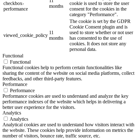
11
checkbox-
cookie is used to store the user
months
performance
consent for the cookies in the
category "Performance".
The cookie is set by the GDPR
Cookie Consent plugin and is
11
used to store whether or not user
viewed_cookie_policy
months
has consented to the use of
cookies. It does not store any
personal data.
Functional
Functional
Functional cookies help to perform certain functionalities like
sharing the content of the website on social media platforms, collect
feedbacks, and other third-party features.
Performance
Performance
Performance cookies are used to understand and analyze the key
performance indexes of the website which helps in delivering a
better user experience for the visitors.
Analytics
Analytics
Analytical cookies are used to understand how visitors interact with
the website. These cookies help provide information on metrics the
number of visitors, bounce rate, traffic source, etc.