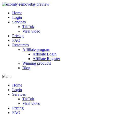
Home
Login
Services
TikTok
Viral video
Pricing
FAQ
Resources
Affiliate program
Affiliate Login
Affiliate Register
Winning products
Blog
Menu
Home
Login
Services
TikTok
Viral video
Pricing
FAQ