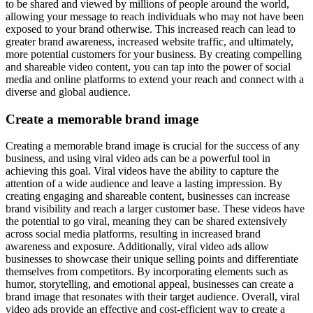
to be shared and viewed by millions of people around the world,
allowing your message to reach individuals who may not have been
exposed to your brand otherwise. This increased reach can lead to
greater brand awareness, increased website traffic, and ultimately,
more potential customers for your business. By creating compelling
and shareable video content, you can tap into the power of social
media and online platforms to extend your reach and connect with a
diverse and global audience.
Create a memorable brand image
Creating a memorable brand image is crucial for the success of any
business, and using viral video ads can be a powerful tool in
achieving this goal. Viral videos have the ability to capture the
attention of a wide audience and leave a lasting impression. By
creating engaging and shareable content, businesses can increase
brand visibility and reach a larger customer base. These videos have
the potential to go viral, meaning they can be shared extensively
across social media platforms, resulting in increased brand
awareness and exposure. Additionally, viral video ads allow
businesses to showcase their unique selling points and differentiate
themselves from competitors. By incorporating elements such as
humor, storytelling, and emotional appeal, businesses can create a
brand image that resonates with their target audience. Overall, viral
video ads provide an effective and cost-efficient way to create a