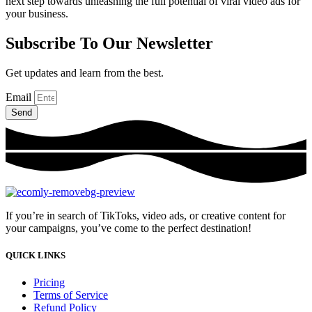
next step towards unleashing the full potential of viral video ads for
your business.
Subscribe To Our Newsletter
Get updates and learn from the best.
Email
Send
If you’re in search of TikToks, video ads, or creative content for
your campaigns, you’ve come to the perfect destination!
QUICK LINKS
Pricing
Terms of Service
Refund Policy