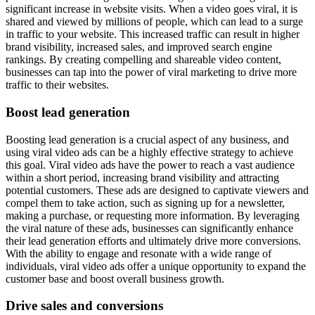
significant increase in website visits. When a video goes viral, it is
shared and viewed by millions of people, which can lead to a surge
in traffic to your website. This increased traffic can result in higher
brand visibility, increased sales, and improved search engine
rankings. By creating compelling and shareable video content,
businesses can tap into the power of viral marketing to drive more
traffic to their websites.
Boost lead generation
Boosting lead generation is a crucial aspect of any business, and
using viral video ads can be a highly effective strategy to achieve
this goal. Viral video ads have the power to reach a vast audience
within a short period, increasing brand visibility and attracting
potential customers. These ads are designed to captivate viewers and
compel them to take action, such as signing up for a newsletter,
making a purchase, or requesting more information. By leveraging
the viral nature of these ads, businesses can significantly enhance
their lead generation efforts and ultimately drive more conversions.
With the ability to engage and resonate with a wide range of
individuals, viral video ads offer a unique opportunity to expand the
customer base and boost overall business growth.
Drive sales and conversions