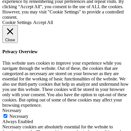
experience by remembering your preferences and repeat visits. By
clicking “Accept All”, you consent to the use of ALL the cookies.
However, you may visit "Cookie Settings" to provide a controlled
consent.
Cookie Settings
Accept All
Close
Privacy Overview
This website uses cookies to improve your experience while you
navigate through the website. Out of these, the cookies that are
categorized as necessary are stored on your browser as they are
essential for the working of basic functionalities of the website. We
also use third-party cookies that help us analyze and understand how
you use this website. These cookies will be stored in your browser
only with your consent. You also have the option to opt-out of these
cookies. But opting out of some of these cookies may affect your
browsing experience.
Necessary
Necessary
Always Enabled
Necessary cookies are absolutely essential for the website to