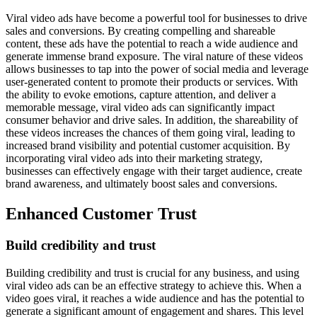
Viral video ads have become a powerful tool for businesses to drive
sales and conversions. By creating compelling and shareable
content, these ads have the potential to reach a wide audience and
generate immense brand exposure. The viral nature of these videos
allows businesses to tap into the power of social media and leverage
user-generated content to promote their products or services. With
the ability to evoke emotions, capture attention, and deliver a
memorable message, viral video ads can significantly impact
consumer behavior and drive sales. In addition, the shareability of
these videos increases the chances of them going viral, leading to
increased brand visibility and potential customer acquisition. By
incorporating viral video ads into their marketing strategy,
businesses can effectively engage with their target audience, create
brand awareness, and ultimately boost sales and conversions.
Enhanced Customer Trust
Build credibility and trust
Building credibility and trust is crucial for any business, and using
viral video ads can be an effective strategy to achieve this. When a
video goes viral, it reaches a wide audience and has the potential to
generate a significant amount of engagement and shares. This level