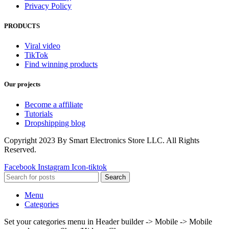
Privacy Policy
PRODUCTS
Viral video
TikTok
Find winning products
Our projects
Become a affiliate
Tutorials
Dropshipping blog
Copyright 2023 By Smart Electronics Store LLC. All Rights
Reserved.
Facebook
Instagram
Icon-tiktok
Search
Menu
Categories
Set your categories menu in Header builder -> Mobile -> Mobile