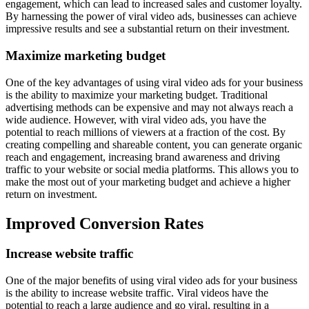
engagement, which can lead to increased sales and customer loyalty.
By harnessing the power of viral video ads, businesses can achieve
impressive results and see a substantial return on their investment.
Maximize marketing budget
One of the key advantages of using viral video ads for your business
is the ability to maximize your marketing budget. Traditional
advertising methods can be expensive and may not always reach a
wide audience. However, with viral video ads, you have the
potential to reach millions of viewers at a fraction of the cost. By
creating compelling and shareable content, you can generate organic
reach and engagement, increasing brand awareness and driving
traffic to your website or social media platforms. This allows you to
make the most out of your marketing budget and achieve a higher
return on investment.
Improved Conversion Rates
Increase website traffic
One of the major benefits of using viral video ads for your business
is the ability to increase website traffic. Viral videos have the
potential to reach a large audience and go viral, resulting in a