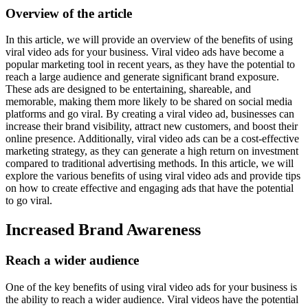
Overview of the article
In this article, we will provide an overview of the benefits of using
viral video ads for your business. Viral video ads have become a
popular marketing tool in recent years, as they have the potential to
reach a large audience and generate significant brand exposure.
These ads are designed to be entertaining, shareable, and
memorable, making them more likely to be shared on social media
platforms and go viral. By creating a viral video ad, businesses can
increase their brand visibility, attract new customers, and boost their
online presence. Additionally, viral video ads can be a cost-effective
marketing strategy, as they can generate a high return on investment
compared to traditional advertising methods. In this article, we will
explore the various benefits of using viral video ads and provide tips
on how to create effective and engaging ads that have the potential
to go viral.
Increased Brand Awareness
Reach a wider audience
One of the key benefits of using viral video ads for your business is
the ability to reach a wider audience. Viral videos have the potential