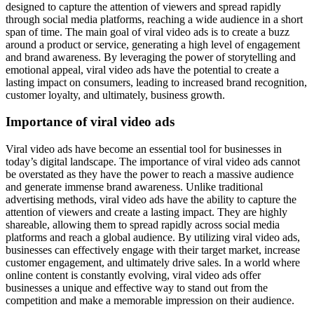
designed to capture the attention of viewers and spread rapidly
through social media platforms, reaching a wide audience in a short
span of time. The main goal of viral video ads is to create a buzz
around a product or service, generating a high level of engagement
and brand awareness. By leveraging the power of storytelling and
emotional appeal, viral video ads have the potential to create a
lasting impact on consumers, leading to increased brand recognition,
customer loyalty, and ultimately, business growth.
Importance of viral video ads
Viral video ads have become an essential tool for businesses in
today’s digital landscape. The importance of viral video ads cannot
be overstated as they have the power to reach a massive audience
and generate immense brand awareness. Unlike traditional
advertising methods, viral video ads have the ability to capture the
attention of viewers and create a lasting impact. They are highly
shareable, allowing them to spread rapidly across social media
platforms and reach a global audience. By utilizing viral video ads,
businesses can effectively engage with their target market, increase
customer engagement, and ultimately drive sales. In a world where
online content is constantly evolving, viral video ads offer
businesses a unique and effective way to stand out from the
competition and make a memorable impression on their audience.