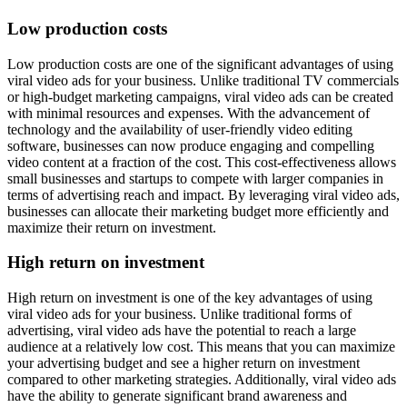
Low production costs
Low production costs are one of the significant advantages of using
viral video ads for your business. Unlike traditional TV commercials
or high-budget marketing campaigns, viral video ads can be created
with minimal resources and expenses. With the advancement of
technology and the availability of user-friendly video editing
software, businesses can now produce engaging and compelling
video content at a fraction of the cost. This cost-effectiveness allows
small businesses and startups to compete with larger companies in
terms of advertising reach and impact. By leveraging viral video ads,
businesses can allocate their marketing budget more efficiently and
maximize their return on investment.
High return on investment
High return on investment is one of the key advantages of using
viral video ads for your business. Unlike traditional forms of
advertising, viral video ads have the potential to reach a large
audience at a relatively low cost. This means that you can maximize
your advertising budget and see a higher return on investment
compared to other marketing strategies. Additionally, viral video ads
have the ability to generate significant brand awareness and