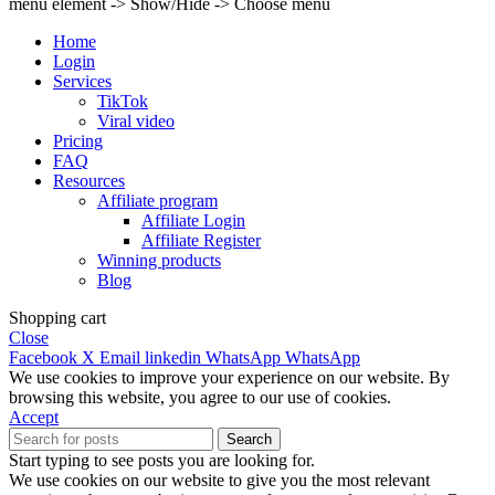
menu element -> Show/Hide -> Choose menu
Home
Login
Services
TikTok
Viral video
Pricing
FAQ
Resources
Affiliate program
Affiliate Login
Affiliate Register
Winning products
Blog
Shopping cart
Close
Facebook
X
Email
linkedin
WhatsApp
WhatsApp
We use cookies to improve your experience on our website. By
browsing this website, you agree to our use of cookies.
Accept
Search
Start typing to see posts you are looking for.
We use cookies on our website to give you the most relevant