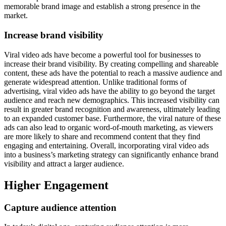
memorable brand image and establish a strong presence in the
market.
Increase brand visibility
Viral video ads have become a powerful tool for businesses to
increase their brand visibility. By creating compelling and shareable
content, these ads have the potential to reach a massive audience and
generate widespread attention. Unlike traditional forms of
advertising, viral video ads have the ability to go beyond the target
audience and reach new demographics. This increased visibility can
result in greater brand recognition and awareness, ultimately leading
to an expanded customer base. Furthermore, the viral nature of these
ads can also lead to organic word-of-mouth marketing, as viewers
are more likely to share and recommend content that they find
engaging and entertaining. Overall, incorporating viral video ads
into a business’s marketing strategy can significantly enhance brand
visibility and attract a larger audience.
Higher Engagement
Capture audience attention