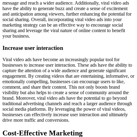
message and reach a wider audience. Additionally, viral video ads
have the ability to generate buzz and create a sense of excitement
and anticipation among viewers, further enhancing the potential for
social sharing. Overall, incorporating viral video ads into your
marketing strategy can be an effective way to encourage social
sharing and leverage the viral nature of online content to benefit
your business.
Increase user interaction
Viral video ads have become an increasingly popular tool for
businesses to increase user interaction. These ads have the ability to
capture the attention of a wide audience and generate significant
engagement. By creating videos that are entertaining, informative, or
emotionally compelling, businesses can encourage users to like,
comment, and share their content. This not only boosts brand
visibility but also helps to create a sense of community around the
brand. Moreover, viral video ads have the potential to go beyond
traditional advertising channels and reach a larger audience through
social media platforms. By leveraging the power of viral videos,
businesses can effectively increase user interaction and ultimately
drive more traffic and conversions.
Cost-Effective Marketing