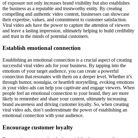
of exposure not only increases brand visibility but also establishes
the business as a reputable and trustworthy entity. By creating
compelling and authentic video content, businesses can showcase
their expertise, values, and commitment to customer satisfaction.
Viral video ads have the power to capture the attention of viewers
and leave a lasting impression, ultimately helping to build credibility
and trust in the minds of potential customers.
Establish emotional connection
Establishing an emotional connection is a crucial aspect of creating
successful viral video ads for your business. By tapping into the
emotions of your target audience, you can create a powerful
connection that resonates with them on a deeper level. Whether it’s
through humor, nostalgia, or heartfelt storytelling, evoking emotions
in your video ads can help you captivate and engage viewers. When
people feel an emotional connection to your brand, they are more
likely to remember and share your content, ultimately increasing
brand awareness and driving customer loyalty. So, when creating
viral video ads, don’t underestimate the power of establishing an
emotional connection with your audience.
Encourage customer loyalty