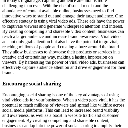
In today’s digital age, capturing audience attention is more
challenging than ever. With the rise of social media and the
abundance of content available online, businesses need to find
innovative ways to stand out and engage their target audience. One
effective strategy is using viral video ads. These ads have the power
to captivate viewers and generate widespread attention and interest.
By creating compelling and shareable video content, businesses can
reach a larger audience and increase brand awareness. Viral video
ads not only grab attention but also have the potential to go viral,
reaching millions of people and creating a buzz around the brand.
They allow businesses to showcase their products or services in a
creative and entertaining way, making a lasting impression on
viewers. By harnessing the power of viral video ads, businesses can
effectively capture audience attention and drive engagement for their
brand.
Encourage social sharing
Encouraging social sharing is one of the key advantages of using
viral video ads for your business. When a video goes viral, it has the
potential to reach millions of viewers and spread like wildfire across
social media platforms. This can lead to increased brand visibility
and awareness, as well as a boost in website traffic and customer
engagement. By creating compelling and shareable content,
businesses can tap into the power of social sharing to amplify their