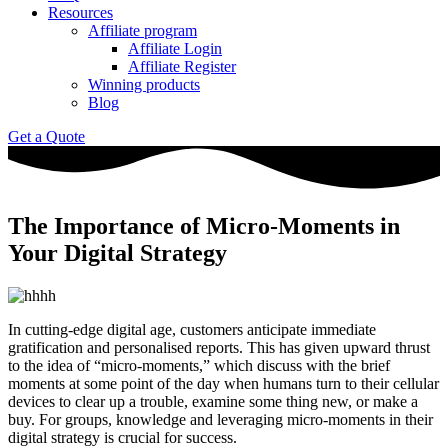
Resources
Affiliate program
Affiliate Login
Affiliate Register
Winning products
Blog
Get a Quote
The Importance of Micro-Moments in
Your Digital Strategy
In cutting-edge digital age, customers anticipate immediate
gratification and personalised reports. This has given upward thrust
to the idea of “micro-moments,” which discuss with the brief
moments at some point of the day when humans turn to their cellular
devices to clear up a trouble, examine some thing new, or make a
buy. For groups, knowledge and leveraging micro-moments in their
digital strategy is crucial for success.