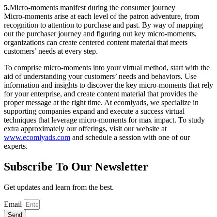
5.
Micro-moments manifest during the consumer journey
Micro-moments arise at each level of the patron adventure, from
recognition to attention to purchase and past. By way of mapping
out the purchaser journey and figuring out key micro-moments,
organizations can create centered content material that meets
customers’ needs at every step.
To comprise micro-moments into your virtual method, start with the
aid of understanding your customers’ needs and behaviors. Use
information and insights to discover the key micro-moments that rely
for your enterprise, and create content material that provides the
proper message at the right time. At ecomlyads, we specialize in
supporting companies expand and execute a success virtual
techniques that leverage micro-moments for max impact. To study
extra approximately our offerings, visit our website at
www.ecomlyads.com
and schedule a session with one of our
experts.
Subscribe To Our Newsletter
Get updates and learn from the best.
Email
Send