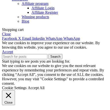
Affiliate program
Affiliate Login
Affiliate Register
Winning products
Blog
Shopping cart
Close
Facebook
X
Email
linkedin
WhatsApp
WhatsApp
We use cookies to improve your experience on our website. By
browsing this website, you agree to our use of cookies.
Accept
Search
Start typing to see posts you are looking for.
We use cookies on our website to give you the most relevant
experience by remembering your preferences and repeat visits. By
clicking “Accept All”, you consent to the use of ALL the cookies.
However, you may visit "Cookie Settings" to provide a controlled
consent.
Cookie Settings
Accept All
Close