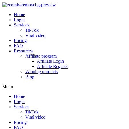
Home
Login
Services
TikTok
Viral video
Pricing
FAQ
Resources
Affiliate program
Affiliate Login
Affiliate Register
Winning products
Blog
Menu
Home
Login
Services
TikTok
Viral video
Pricing
FAQ