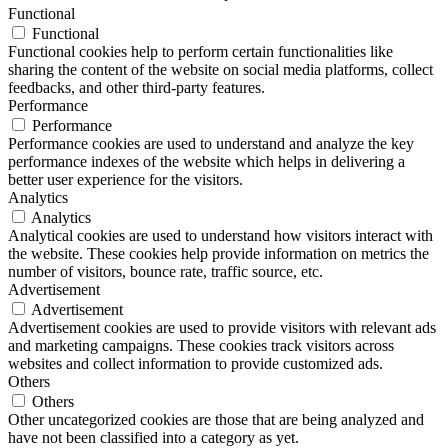
Functional
Functional
Functional cookies help to perform certain functionalities like
sharing the content of the website on social media platforms, collect
feedbacks, and other third-party features.
Performance
Performance
Performance cookies are used to understand and analyze the key
performance indexes of the website which helps in delivering a
better user experience for the visitors.
Analytics
Analytics
Analytical cookies are used to understand how visitors interact with
the website. These cookies help provide information on metrics the
number of visitors, bounce rate, traffic source, etc.
Advertisement
Advertisement
Advertisement cookies are used to provide visitors with relevant ads
and marketing campaigns. These cookies track visitors across
websites and collect information to provide customized ads.
Others
Others
Other uncategorized cookies are those that are being analyzed and
have not been classified into a category as yet.