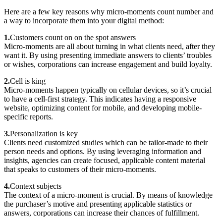
Here are a few key reasons why micro-moments count number and
a way to incorporate them into your digital method:
1.
Customers count on on the spot answers
Micro-moments are all about turning in what clients need, after they
want it. By using presenting immediate answers to clients’ troubles
or wishes, corporations can increase engagement and build loyalty.
2.
Cell is king
Micro-moments happen typically on cellular devices, so it’s crucial
to have a cell-first strategy. This indicates having a responsive
website, optimizing content for mobile, and developing mobile-
specific reports.
3.
Personalization is key
Clients need customized studies which can be tailor-made to their
person needs and options. By using leveraging information and
insights, agencies can create focused, applicable content material
that speaks to customers of their micro-moments.
4.
Context subjects
The context of a micro-moment is crucial. By means of knowledge
the purchaser’s motive and presenting applicable statistics or
answers, corporations can increase their chances of fulfillment.