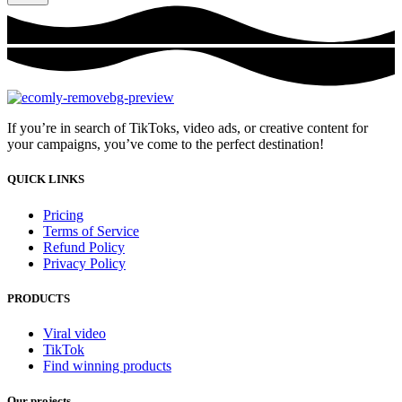
If you’re in search of TikToks, video ads, or creative content for
your campaigns, you’ve come to the perfect destination!
QUICK LINKS
Pricing
Terms of Service
Refund Policy
Privacy Policy
PRODUCTS
Viral video
TikTok
Find winning products
Our projects