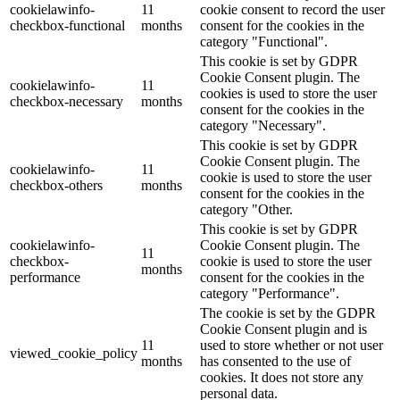
cookielawinfo-
11
cookie consent to record the user
checkbox-functional
months
consent for the cookies in the
category "Functional".
This cookie is set by GDPR
Cookie Consent plugin. The
cookielawinfo-
11
cookies is used to store the user
checkbox-necessary
months
consent for the cookies in the
category "Necessary".
This cookie is set by GDPR
Cookie Consent plugin. The
cookielawinfo-
11
cookie is used to store the user
checkbox-others
months
consent for the cookies in the
category "Other.
This cookie is set by GDPR
cookielawinfo-
Cookie Consent plugin. The
11
checkbox-
cookie is used to store the user
months
performance
consent for the cookies in the
category "Performance".
The cookie is set by the GDPR
Cookie Consent plugin and is
11
used to store whether or not user
viewed_cookie_policy
months
has consented to the use of
cookies. It does not store any
personal data.