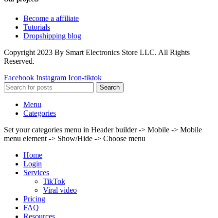
Become a affiliate
Tutorials
Dropshipping blog
Copyright 2023 By Smart Electronics Store LLC. All Rights
Reserved.
Facebook
Instagram
Icon-tiktok
Search
Menu
Categories
Set your categories menu in Header builder -> Mobile -> Mobile
menu element -> Show/Hide -> Choose menu
Home
Login
Services
TikTok
Viral video
Pricing
FAQ
Resources