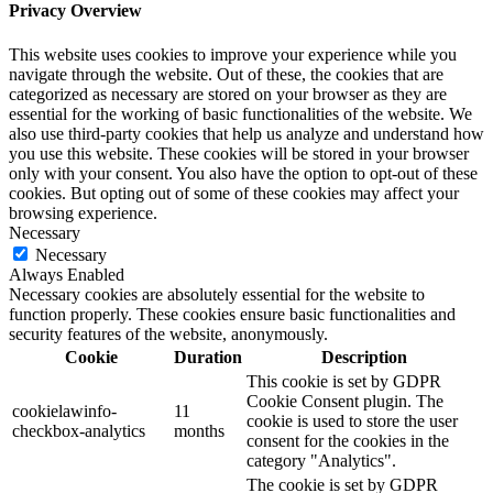
Privacy Overview
This website uses cookies to improve your experience while you
navigate through the website. Out of these, the cookies that are
categorized as necessary are stored on your browser as they are
essential for the working of basic functionalities of the website. We
also use third-party cookies that help us analyze and understand how
you use this website. These cookies will be stored in your browser
only with your consent. You also have the option to opt-out of these
cookies. But opting out of some of these cookies may affect your
browsing experience.
Necessary
Necessary
Always Enabled
Necessary cookies are absolutely essential for the website to
function properly. These cookies ensure basic functionalities and
security features of the website, anonymously.
Cookie
Duration
Description
This cookie is set by GDPR
Cookie Consent plugin. The
cookielawinfo-
11
cookie is used to store the user
checkbox-analytics
months
consent for the cookies in the
category "Analytics".
The cookie is set by GDPR