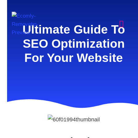
Ultimate Guide To
SEO Optimization
For Your Website