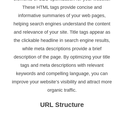
These HTML tags provide concise and
informative summaries of your web pages,
helping search engines understand the content
and relevance of your site. Title tags appear as
the clickable headline in search engine results,
while meta descriptions provide a brief
description of the page. By optimizing your title
tags and meta descriptions with relevant
keywords and compelling language, you can
improve your website’s visibility and attract more
organic traffic.
URL Structure