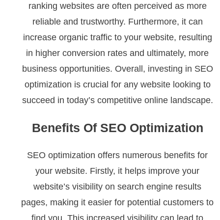
ranking websites are often perceived as more
reliable and trustworthy. Furthermore, it can
increase organic traffic to your website, resulting
in higher conversion rates and ultimately, more
business opportunities. Overall, investing in SEO
optimization is crucial for any website looking to
succeed in today’s competitive online landscape.
Benefits Of SEO Optimization
SEO optimization offers numerous benefits for
your website. Firstly, it helps improve your
website’s visibility on search engine results
pages, making it easier for potential customers to
find you. This increased visibility can lead to