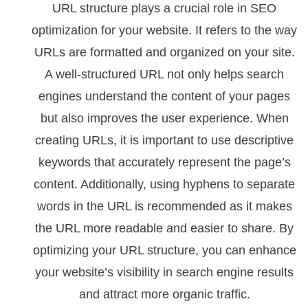
URL structure plays a crucial role in SEO
optimization for your website. It refers to the way
URLs are formatted and organized on your site.
A well-structured URL not only helps search
engines understand the content of your pages
but also improves the user experience. When
creating URLs, it is important to use descriptive
keywords that accurately represent the page’s
content. Additionally, using hyphens to separate
words in the URL is recommended as it makes
the URL more readable and easier to share. By
optimizing your URL structure, you can enhance
your website’s visibility in search engine results
and attract more organic traffic.