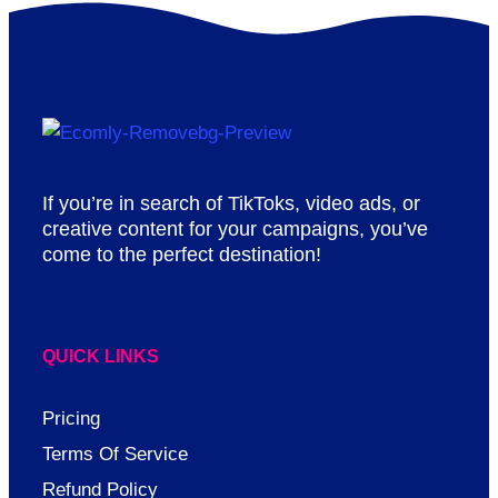
If you’re in search of TikToks, video ads, or
creative content for your campaigns, you’ve
come to the perfect destination!
QUICK LINKS
Pricing
Terms Of Service
Refund Policy