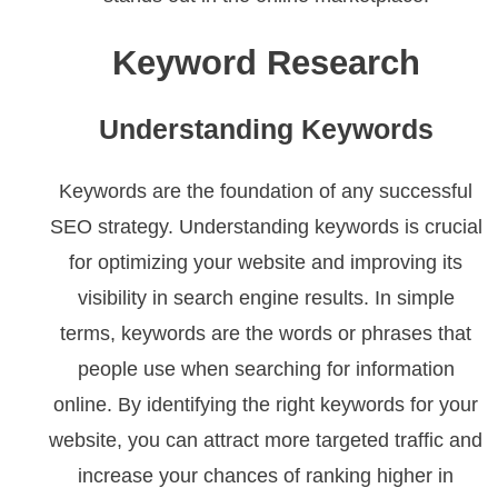
Keyword Research
Understanding Keywords
Keywords are the foundation of any successful
SEO strategy. Understanding keywords is crucial
for optimizing your website and improving its
visibility in search engine results. In simple
terms, keywords are the words or phrases that
people use when searching for information
online. By identifying the right keywords for your
website, you can attract more targeted traffic and
increase your chances of ranking higher in