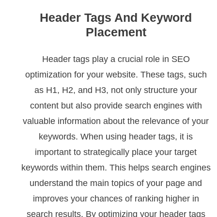
Header Tags And Keyword
Placement
Header tags play a crucial role in SEO
optimization for your website. These tags, such
as H1, H2, and H3, not only structure your
content but also provide search engines with
valuable information about the relevance of your
keywords. When using header tags, it is
important to strategically place your target
keywords within them. This helps search engines
understand the main topics of your page and
improves your chances of ranking higher in
search results. By optimizing your header tags