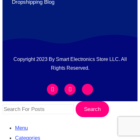
Dropshipping Blog
Copyright 2023 By Smart Electronics Store LLC. All
Rights Reserved.
Search
Menu
Categories