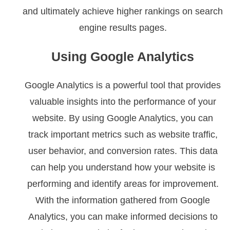
and ultimately achieve higher rankings on search
engine results pages.
Using Google Analytics
Google Analytics is a powerful tool that provides
valuable insights into the performance of your
website. By using Google Analytics, you can
track important metrics such as website traffic,
user behavior, and conversion rates. This data
can help you understand how your website is
performing and identify areas for improvement.
With the information gathered from Google
Analytics, you can make informed decisions to