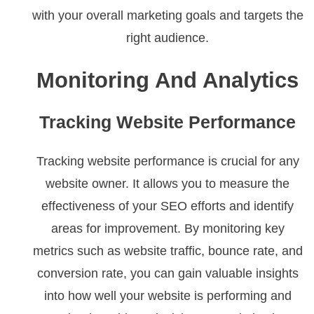
with your overall marketing goals and targets the
right audience.
Monitoring And Analytics
Tracking Website Performance
Tracking website performance is crucial for any
website owner. It allows you to measure the
effectiveness of your SEO efforts and identify
areas for improvement. By monitoring key
metrics such as website traffic, bounce rate, and
conversion rate, you can gain valuable insights
into how well your website is performing and