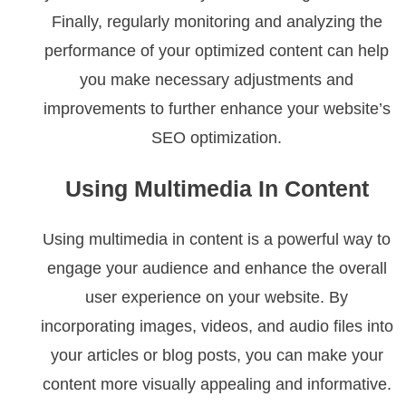
Finally, regularly monitoring and analyzing the
performance of your optimized content can help
you make necessary adjustments and
improvements to further enhance your website’s
SEO optimization.
Using Multimedia In Content
Using multimedia in content is a powerful way to
engage your audience and enhance the overall
user experience on your website. By
incorporating images, videos, and audio files into
your articles or blog posts, you can make your
content more visually appealing and informative.