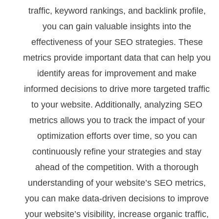
traffic, keyword rankings, and backlink profile,
you can gain valuable insights into the
effectiveness of your SEO strategies. These
metrics provide important data that can help you
identify areas for improvement and make
informed decisions to drive more targeted traffic
to your website. Additionally, analyzing SEO
metrics allows you to track the impact of your
optimization efforts over time, so you can
continuously refine your strategies and stay
ahead of the competition. With a thorough
understanding of your website’s SEO metrics,
you can make data-driven decisions to improve
your website’s visibility, increase organic traffic,