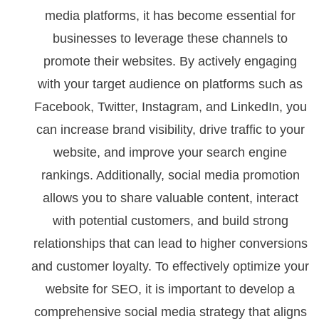
media platforms, it has become essential for
businesses to leverage these channels to
promote their websites. By actively engaging
with your target audience on platforms such as
Facebook, Twitter, Instagram, and LinkedIn, you
can increase brand visibility, drive traffic to your
website, and improve your search engine
rankings. Additionally, social media promotion
allows you to share valuable content, interact
with potential customers, and build strong
relationships that can lead to higher conversions
and customer loyalty. To effectively optimize your
website for SEO, it is important to develop a
comprehensive social media strategy that aligns