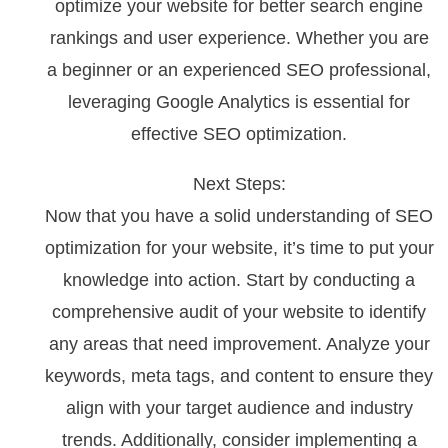
optimize your website for better search engine
rankings and user experience. Whether you are
a beginner or an experienced SEO professional,
leveraging Google Analytics is essential for
effective SEO optimization.
Next Steps:
Now that you have a solid understanding of SEO
optimization for your website, it’s time to put your
knowledge into action. Start by conducting a
comprehensive audit of your website to identify
any areas that need improvement. Analyze your
keywords, meta tags, and content to ensure they
align with your target audience and industry
trends. Additionally, consider implementing a