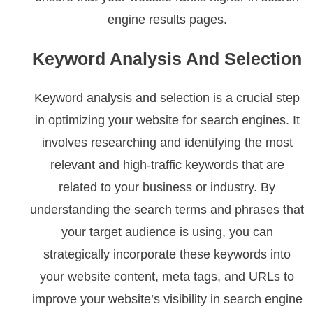
engine results pages.
Keyword Analysis And Selection
Keyword analysis and selection is a crucial step
in optimizing your website for search engines. It
involves researching and identifying the most
relevant and high-traffic keywords that are
related to your business or industry. By
understanding the search terms and phrases that
your target audience is using, you can
strategically incorporate these keywords into
your website content, meta tags, and URLs to
improve your website’s visibility in search engine