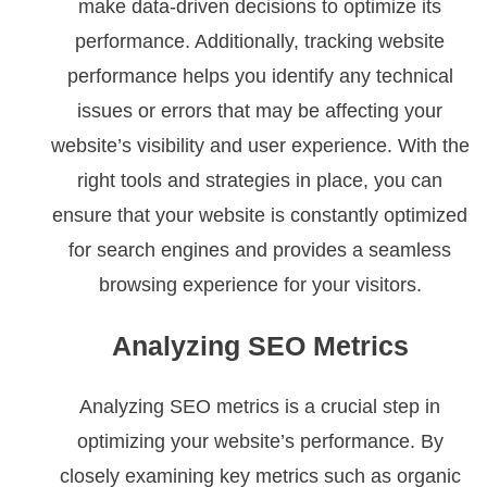
make data-driven decisions to optimize its
performance. Additionally, tracking website
performance helps you identify any technical
issues or errors that may be affecting your
website’s visibility and user experience. With the
right tools and strategies in place, you can
ensure that your website is constantly optimized
for search engines and provides a seamless
browsing experience for your visitors.
Analyzing SEO Metrics
Analyzing SEO metrics is a crucial step in
optimizing your website’s performance. By
closely examining key metrics such as organic