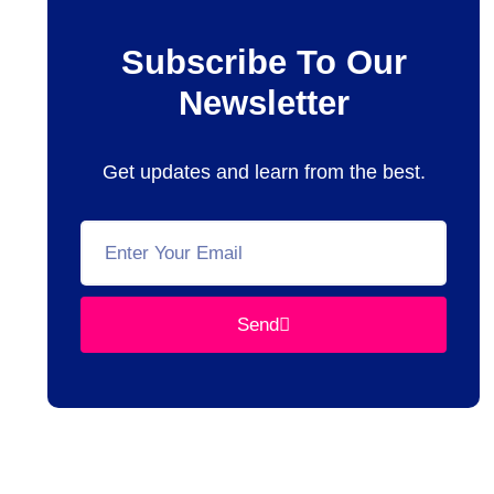
Subscribe To Our
Newsletter
Get updates and learn from the best.
Send