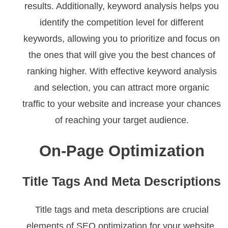
results. Additionally, keyword analysis helps you
identify the competition level for different
keywords, allowing you to prioritize and focus on
the ones that will give you the best chances of
ranking higher. With effective keyword analysis
and selection, you can attract more organic
traffic to your website and increase your chances
of reaching your target audience.
On-Page Optimization
Title Tags And Meta Descriptions
Title tags and meta descriptions are crucial
elements of SEO optimization for your website.