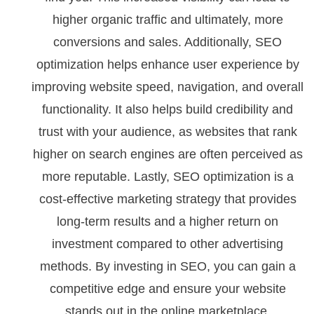
higher organic traffic and ultimately, more
conversions and sales. Additionally, SEO
optimization helps enhance user experience by
improving website speed, navigation, and overall
functionality. It also helps build credibility and
trust with your audience, as websites that rank
higher on search engines are often perceived as
more reputable. Lastly, SEO optimization is a
cost-effective marketing strategy that provides
long-term results and a higher return on
investment compared to other advertising
methods. By investing in SEO, you can gain a
competitive edge and ensure your website
stands out in the online marketplace.