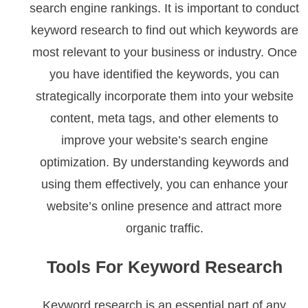
search engine rankings. It is important to conduct
keyword research to find out which keywords are
most relevant to your business or industry. Once
you have identified the keywords, you can
strategically incorporate them into your website
content, meta tags, and other elements to
improve your website’s search engine
optimization. By understanding keywords and
using them effectively, you can enhance your
website’s online presence and attract more
organic traffic.
Tools For Keyword Research
Keyword research is an essential part of any