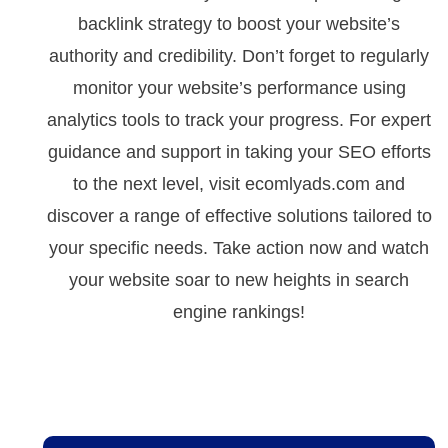
backlink strategy to boost your website’s
authority and credibility. Don’t forget to regularly
monitor your website’s performance using
analytics tools to track your progress. For expert
guidance and support in taking your SEO efforts
to the next level, visit ecomlyads.com and
discover a range of effective solutions tailored to
your specific needs. Take action now and watch
your website soar to new heights in search
engine rankings!