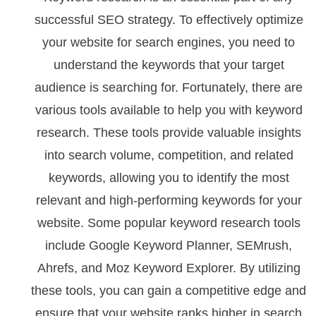
successful SEO strategy. To effectively optimize
your website for search engines, you need to
understand the keywords that your target
audience is searching for. Fortunately, there are
various tools available to help you with keyword
research. These tools provide valuable insights
into search volume, competition, and related
keywords, allowing you to identify the most
relevant and high-performing keywords for your
website. Some popular keyword research tools
include Google Keyword Planner, SEMrush,
Ahrefs, and Moz Keyword Explorer. By utilizing
these tools, you can gain a competitive edge and
ensure that your website ranks higher in search