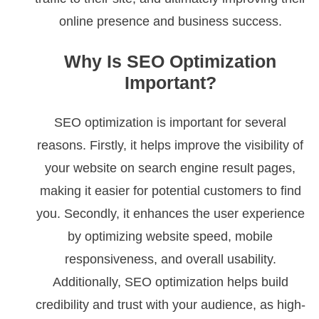
online presence and business success.
Why Is SEO Optimization
Important?
SEO optimization is important for several
reasons. Firstly, it helps improve the visibility of
your website on search engine result pages,
making it easier for potential customers to find
you. Secondly, it enhances the user experience
by optimizing website speed, mobile
responsiveness, and overall usability.
Additionally, SEO optimization helps build
credibility and trust with your audience, as high-