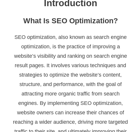
Introduction
What Is SEO Optimization?
SEO optimization, also known as search engine
optimization, is the practice of improving a
website’s visibility and ranking on search engine
result pages. It involves various techniques and
strategies to optimize the website’s content,
structure, and performance, with the goal of
attracting more organic traffic from search
engines. By implementing SEO optimization,
website owners can increase their chances of
reaching a wider audience, driving more targeted
traffic to their site, and ultimately improving their