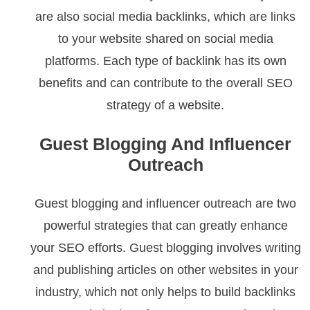
are also social media backlinks, which are links
to your website shared on social media
platforms. Each type of backlink has its own
benefits and can contribute to the overall SEO
strategy of a website.
Guest Blogging And Influencer
Outreach
Guest blogging and influencer outreach are two
powerful strategies that can greatly enhance
your SEO efforts. Guest blogging involves writing
and publishing articles on other websites in your
industry, which not only helps to build backlinks