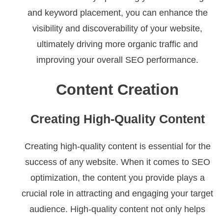
and keyword placement, you can enhance the
visibility and discoverability of your website,
ultimately driving more organic traffic and
improving your overall SEO performance.
Content Creation
Creating High-Quality Content
Creating high-quality content is essential for the
success of any website. When it comes to SEO
optimization, the content you provide plays a
crucial role in attracting and engaging your target
audience. High-quality content not only helps