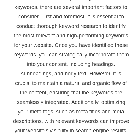
keywords, there are several important factors to
consider. First and foremost, it is essential to
conduct thorough keyword research to identify
the most relevant and high-performing keywords
for your website. Once you have identified these
keywords, you can strategically incorporate them
into your content, including headings,
subheadings, and body text. However, it is
crucial to maintain a natural and organic flow of
the content, ensuring that the keywords are
seamlessly integrated. Additionally, optimizing
your meta tags, such as meta titles and meta
descriptions, with relevant keywords can improve
your website’s visibility in search engine results.