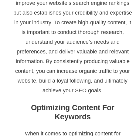
improve your website’s search engine rankings
but also establishes your credibility and expertise
in your industry. To create high-quality content, it
is important to conduct thorough research,
understand your audience’s needs and
preferences, and deliver valuable and relevant
information. By consistently producing valuable
content, you can increase organic traffic to your
website, build a loyal following, and ultimately
achieve your SEO goals.
Optimizing Content For
Keywords
When it comes to optimizing content for