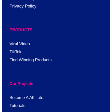
Privacy Policy
PRODUCTS
Viral Video
TikTok
Find Winning Products
Our Projects
Become A Affiliate
Tutorials