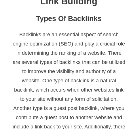
Link Building
Types Of Backlinks
Backlinks are an essential aspect of search
engine optimization (SEO) and play a crucial role
in determining the ranking of a website. There
are several types of backlinks that can be utilized
to improve the visibility and authority of a
website. One type of backlink is a natural
backlink, which occurs when other websites link
to your site without any form of solicitation.
Another type is a guest post backlink, where you
contribute a guest post to another website and
include a link back to your site. Additionally, there