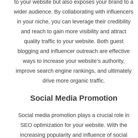
to your website but also exposes your brand to a
wider audience. By collaborating with influencers
in your niche, you can leverage their credibility
and reach to gain more visibility and attract
quality traffic to your website. Both guest
blogging and influencer outreach are effective
ways to increase your website’s authority,
improve search engine rankings, and ultimately
drive more organic traffic.
Social Media Promotion
Social media promotion plays a crucial role in
SEO optimization for your website. With the
increasing popularity and influence of social