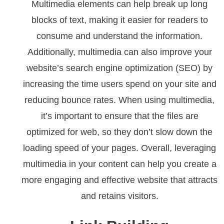
Multimedia elements can help break up long
blocks of text, making it easier for readers to
consume and understand the information.
Additionally, multimedia can also improve your
website’s search engine optimization (SEO) by
increasing the time users spend on your site and
reducing bounce rates. When using multimedia,
it’s important to ensure that the files are
optimized for web, so they don’t slow down the
loading speed of your pages. Overall, leveraging
multimedia in your content can help you create a
more engaging and effective website that attracts
and retains visitors.