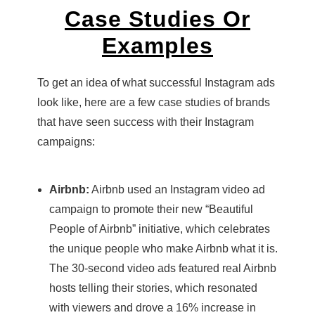
Case Studies Or
Examples
To get an idea of what successful Instagram ads
look like, here are a few case studies of brands
that have seen success with their Instagram
campaigns:
Airbnb:
Airbnb used an Instagram video ad
campaign to promote their new “Beautiful
People of Airbnb” initiative, which celebrates
the unique people who make Airbnb what it is.
The 30-second video ads featured real Airbnb
hosts telling their stories, which resonated
with viewers and drove a 16% increase in