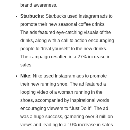
brand awareness.
Starbucks:
Starbucks used Instagram ads to
promote their new seasonal coffee drinks.
The ads featured eye-catching visuals of the
drinks, along with a call to action encouraging
people to “treat yourself” to the new drinks.
The campaign resulted in a 27% increase in
sales.
Nike:
Nike used Instagram ads to promote
their new running shoe. The ad featured a
looping video of a woman running in the
shoes, accompanied by inspirational words
encouraging viewers to “Just Do It”. The ad
was a huge success, garnering over 8 million
views and leading to a 10% increase in sales.