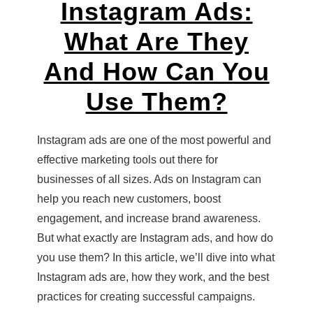
Instagram Ads:
What Are They
And How Can You
Use Them?
Instagram ads are one of the most powerful and
effective marketing tools out there for
businesses of all sizes. Ads on Instagram can
help you reach new customers, boost
engagement, and increase brand awareness.
But what exactly are Instagram ads, and how do
you use them? In this article, we’ll dive into what
Instagram ads are, how they work, and the best
practices for creating successful campaigns.