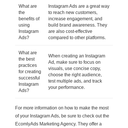
What are
Instagram Ads are a great way
the
to reach new customers,
benefits of
increase engagement, and
using
build brand awareness. They
Instagram
are also cost-effective
Ads?
compared to other platforms.
What are
When creating an Instagram
the best
Ad, make sure to focus on
practices
visuals, use concise copy,
for creating
choose the right audience,
successful
test multiple ads, and track
Instagram
your performance.
Ads?
For more information on how to make the most
of your Instagram Ads, be sure to check out the
EcomlyAds Marketing Agency. They offer a