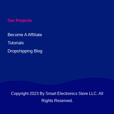
Our Projects
Become A Affiliate
Tutorials
Dropshipping Blog
Copyright 2023 By Smart Electronics Store LLC. All
Rights Reserved.