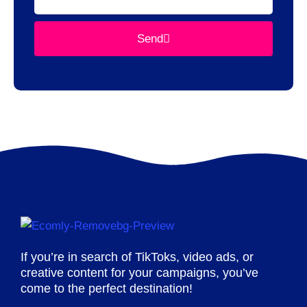
Send
If you’re in search of TikToks, video ads, or
creative content for your campaigns, you’ve
come to the perfect destination!