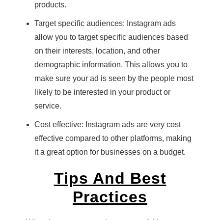
products.
Target specific audiences: Instagram ads
allow you to target specific audiences based
on their interests, location, and other
demographic information. This allows you to
make sure your ad is seen by the people most
likely to be interested in your product or
service.
Cost effective: Instagram ads are very cost
effective compared to other platforms, making
it a great option for businesses on a budget.
Tips And Best
Practices