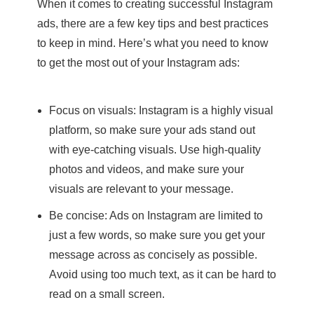
When it comes to creating successful Instagram
ads, there are a few key tips and best practices
to keep in mind. Here’s what you need to know
to get the most out of your Instagram ads:
Focus on visuals: Instagram is a highly visual
platform, so make sure your ads stand out
with eye-catching visuals. Use high-quality
photos and videos, and make sure your
visuals are relevant to your message.
Be concise: Ads on Instagram are limited to
just a few words, so make sure you get your
message across as concisely as possible.
Avoid using too much text, as it can be hard to
read on a small screen.