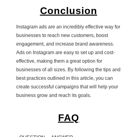
Conclusion
Instagram ads are an incredibly effective way for
businesses to reach new customers, boost
engagement, and increase brand awareness.
Ads on Instagram are easy to set up and cost-
effective, making them a great option for
businesses of all sizes. By following the tips and
best practices outlined in this article, you can
create successful campaigns that will help your
business grow and reach its goals.
FAQ