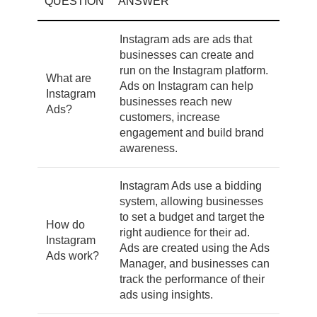
QUESTION
ANSWER
Instagram ads are ads that
businesses can create and
run on the Instagram platform.
What are
Ads on Instagram can help
Instagram
businesses reach new
Ads?
customers, increase
engagement and build brand
awareness.
Instagram Ads use a bidding
system, allowing businesses
to set a budget and target the
How do
right audience for their ad.
Instagram
Ads are created using the Ads
Ads work?
Manager, and businesses can
track the performance of their
ads using insights.