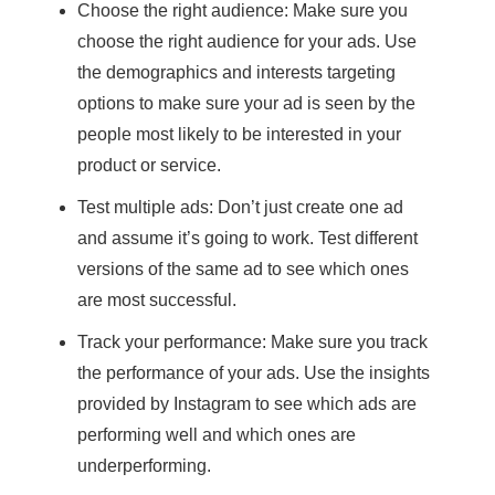
Choose the right audience: Make sure you
choose the right audience for your ads. Use
the demographics and interests targeting
options to make sure your ad is seen by the
people most likely to be interested in your
product or service.
Test multiple ads: Don’t just create one ad
and assume it’s going to work. Test different
versions of the same ad to see which ones
are most successful.
Track your performance: Make sure you track
the performance of your ads. Use the insights
provided by Instagram to see which ads are
performing well and which ones are
underperforming.