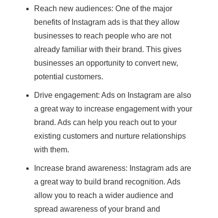
Reach new audiences: One of the major
benefits of Instagram ads is that they allow
businesses to reach people who are not
already familiar with their brand. This gives
businesses an opportunity to convert new,
potential customers.
Drive engagement: Ads on Instagram are also
a great way to increase engagement with your
brand. Ads can help you reach out to your
existing customers and nurture relationships
with them.
Increase brand awareness: Instagram ads are
a great way to build brand recognition. Ads
allow you to reach a wider audience and
spread awareness of your brand and