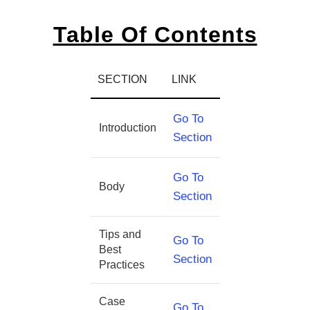
Table Of Contents
SECTION
LINK
Go To
Introduction
Section
Go To
Body
Section
Tips and
Go To
Best
Section
Practices
Case
Go To