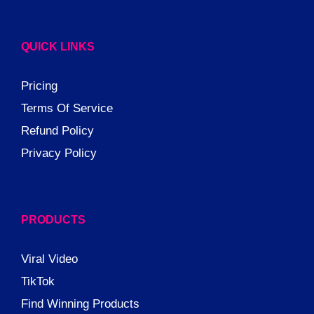
QUICK LINKS
Pricing
Terms Of Service
Refund Policy
Privacy Policy
PRODUCTS
Viral Video
TikTok
Find Winning Products