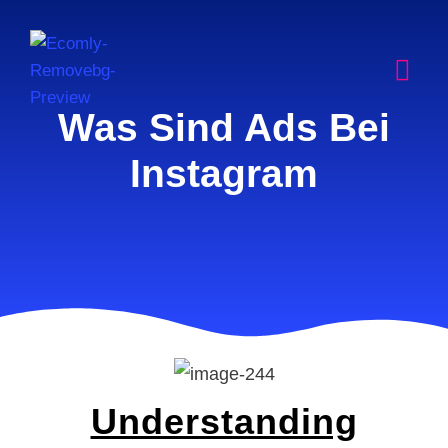
Was Sind Ads Bei
Instagram
Understanding