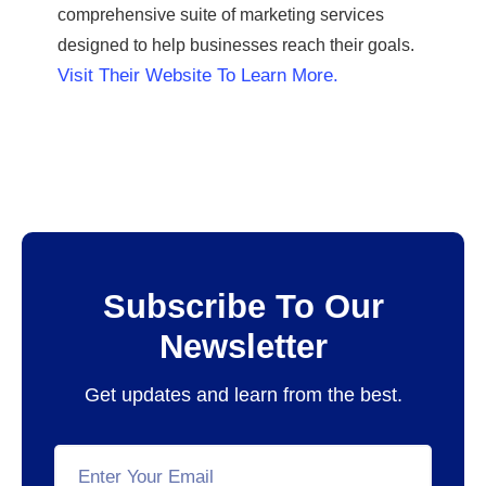
comprehensive suite of marketing services
designed to help businesses reach their goals.
Visit Their Website To Learn More.
Subscribe To Our
Newsletter
Get updates and learn from the best.