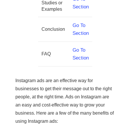
Studies or
Section
Examples
Go To
Conclusion
Section
Go To
FAQ
Section
Instagram ads are an effective way for
businesses to get their message out to the right
people, at the right time. Ads on Instagram are
an easy and cost-effective way to grow your
business. Here are a few of the many benefits of
using Instagram ads: