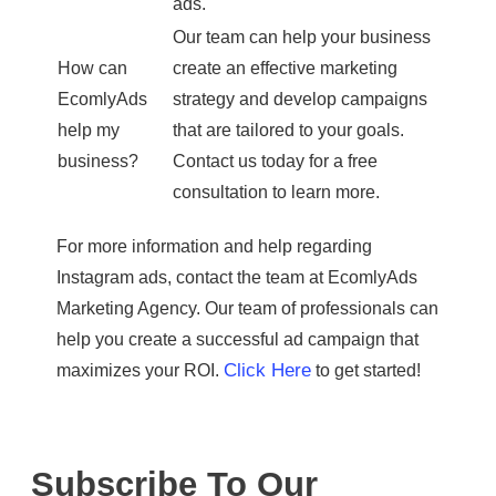
ads.
Our team can help your business
How can
create an effective marketing
EcomlyAds
strategy and develop campaigns
help my
that are tailored to your goals.
business?
Contact us today for a free
consultation to learn more.
For more information and help regarding
Instagram ads, contact the team at EcomlyAds
Marketing Agency. Our team of professionals can
help you create a successful ad campaign that
Click Here
maximizes your ROI.
to get started!
Subscribe To Our