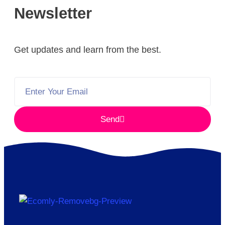
Newsletter
Get updates and learn from the best.
Send