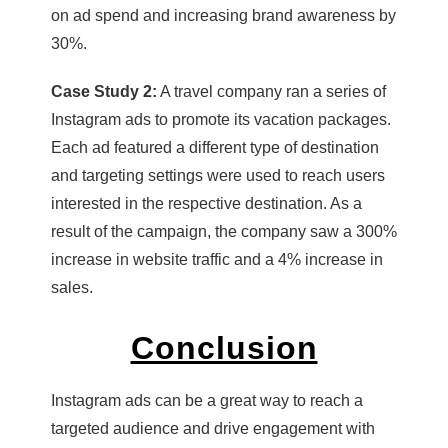
on ad spend and increasing brand awareness by
30%.
Case Study 2:
A travel company ran a series of
Instagram ads to promote its vacation packages.
Each ad featured a different type of destination
and targeting settings were used to reach users
interested in the respective destination. As a
result of the campaign, the company saw a 300%
increase in website traffic and a 4% increase in
sales.
Conclusion
Instagram ads can be a great way to reach a
targeted audience and drive engagement with