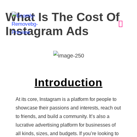
What Is The Cost Of
Instagram Ads
Introduction
At its core, Instagram is a platform for people to
showcase their passions and interests, reach out
to friends, and build a community. It’s also a
lucrative advertising platform for businesses of
all kinds, sizes, and budgets. If you’re looking to