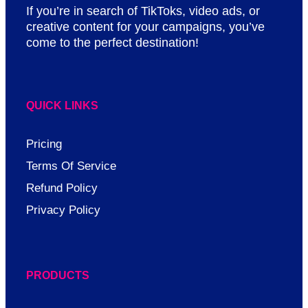
If you’re in search of TikToks, video ads, or
creative content for your campaigns, you’ve
come to the perfect destination!
QUICK LINKS
Pricing
Terms Of Service
Refund Policy
Privacy Policy
PRODUCTS