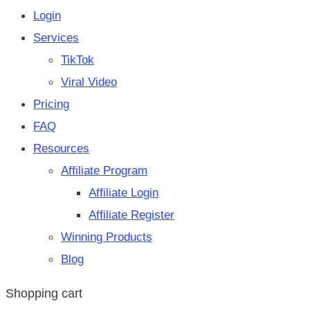
Login
Services
TikTok
Viral Video
Pricing
FAQ
Resources
Affiliate Program
Affiliate Login
Affiliate Register
Winning Products
Blog
Shopping cart