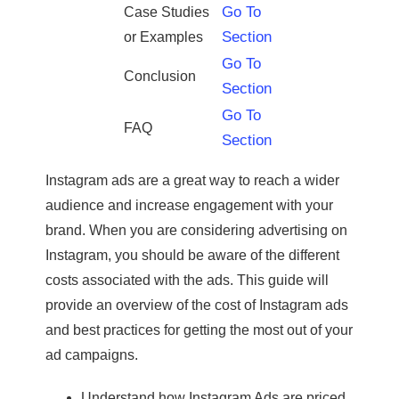
Go To
Case Studies
Section
or Examples
Go To
Conclusion
Section
Go To
FAQ
Section
Instagram ads are a great way to reach a wider
audience and increase engagement with your
brand. When you are considering advertising on
Instagram, you should be aware of the different
costs associated with the ads. This guide will
provide an overview of the cost of Instagram ads
and best practices for getting the most out of your
ad campaigns.
Understand how Instagram Ads are priced