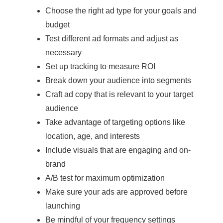
Choose the right ad type for your goals and
budget
Test different ad formats and adjust as
necessary
Set up tracking to measure ROI
Break down your audience into segments
Craft ad copy that is relevant to your target
audience
Take advantage of targeting options like
location, age, and interests
Include visuals that are engaging and on-
brand
A/B test for maximum optimization
Make sure your ads are approved before
launching
Be mindful of your frequency settings