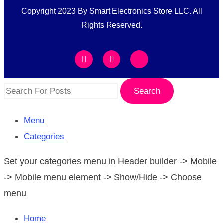
Copyright 2023 By Smart Electronics Store LLC. All
Rights Reserved.
Search
Menu
Categories
Set your categories menu in Header builder -> Mobile
-> Mobile menu element -> Show/Hide -> Choose
menu
Home