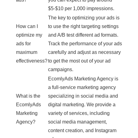
$5-$10 per 1,000 impressions.
The key to optimizing your ads is
How can I
to use the right targeting settings
optimize my
and A/B test different ad formats.
ads for
Track the performance of your ads
maximum
carefully and adjust as necessary
effectiveness?
to get the most out of your ad
campaigns.
EcomlyAds Marketing Agency is
a full-service marketing agency
What is the
specializing in social media and
EcomlyAds
digital marketing. We provide a
Marketing
variety of services, including
Agency?
social media management,
content creation, and Instagram