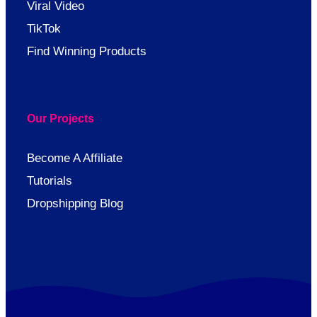
Viral Video
TikTok
Find Winning Products
Our Projects
Become A Affiliate
Tutorials
Dropshipping Blog