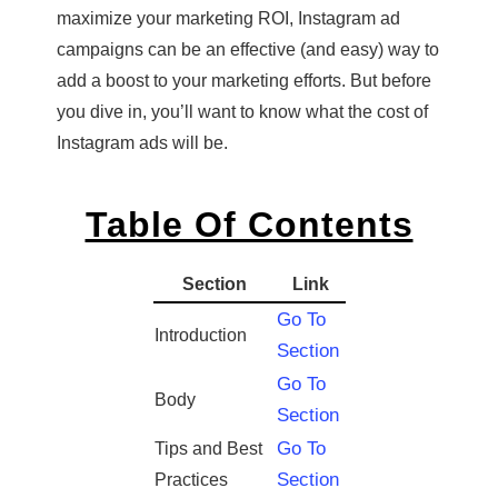
maximize your marketing ROI, Instagram ad
campaigns can be an effective (and easy) way to
add a boost to your marketing efforts. But before
you dive in, you’ll want to know what the cost of
Instagram ads will be.
Table Of Contents
Section
Link
Go To
Introduction
Section
Go To
Body
Section
Go To
Tips and Best
Section
Practices