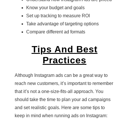
Know your budget and goals
Set up tracking to measure ROI
Take advantage of targeting options
Compare different ad formats
Tips And Best
Practices
Although Instagram ads can be a great way to
reach new customers, it’s important to remember
that it’s not a one-size-fits-all approach. You
should take the time to plan your ad campaigns
and set realistic goals. Here are some tips to
keep in mind when running ads on Instagram: