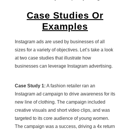
Case Studies Or
Examples
Instagram ads are used by businesses of all
sizes for a variety of objectives. Let’s take a look
at two case studies that illustrate how
businesses can leverage Instagram advertising.
Case Study 1:
A fashion retailer ran an
Instagram ad campaign to drive awareness for its
new line of clothing. The campaign included
creative visuals and short video clips, and was
targeted to its core audience of young women.
The campaign was a success, driving a 4x return