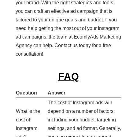
your brand. With the right strategies and tools,
you can craft an effective ad campaign that is
tailored to your unique goals and budget. If you
need help getting the most out of your Instagram
ad campaigns, the team at EcomlyAds Marketing
Agency can help. Contact us today for a free
consultation!
FAQ
Question
Answer
The cost of Instagram ads will
What is the
depend on a number of factors,
cost of
including your budget, targeting
Instagram
settings, and ad format. Generally,
ads?
you can expect to pay around