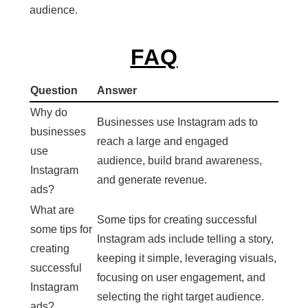
audience.
FAQ
Question
Answer
Why do
Businesses use Instagram ads to
businesses
reach a large and engaged
use
audience, build brand awareness,
Instagram
and generate revenue.
ads?
What are
Some tips for creating successful
some tips for
Instagram ads include telling a story,
creating
keeping it simple, leveraging visuals,
successful
focusing on user engagement, and
Instagram
selecting the right target audience.
ads?