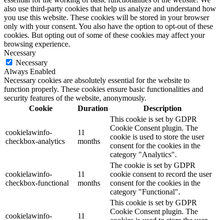
also use third-party cookies that help us analyze and understand how
you use this website. These cookies will be stored in your browser
only with your consent. You also have the option to opt-out of these
cookies. But opting out of some of these cookies may affect your
browsing experience.
Necessary
Necessary
Always Enabled
Necessary cookies are absolutely essential for the website to
function properly. These cookies ensure basic functionalities and
security features of the website, anonymously.
Cookie
Duration
Description
This cookie is set by GDPR
Cookie Consent plugin. The
cookielawinfo-
11
cookie is used to store the user
checkbox-analytics
months
consent for the cookies in the
category "Analytics".
The cookie is set by GDPR
cookielawinfo-
11
cookie consent to record the user
checkbox-functional
months
consent for the cookies in the
category "Functional".
This cookie is set by GDPR
Cookie Consent plugin. The
cookielawinfo-
11