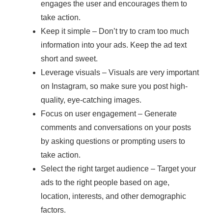
engages the user and encourages them to
take action.
Keep it simple – Don’t try to cram too much
information into your ads. Keep the ad text
short and sweet.
Leverage visuals – Visuals are very important
on Instagram, so make sure you post high-
quality, eye-catching images.
Focus on user engagement – Generate
comments and conversations on your posts
by asking questions or prompting users to
take action.
Select the right target audience – Target your
ads to the right people based on age,
location, interests, and other demographic
factors.