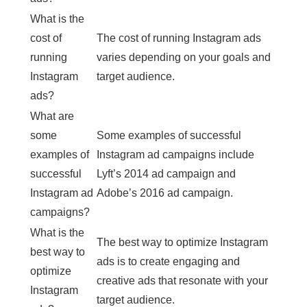
What is the
cost of
The cost of running Instagram ads
running
varies depending on your goals and
Instagram
target audience.
ads?
What are
some
Some examples of successful
examples of
Instagram ad campaigns include
successful
Lyft’s 2014 ad campaign and
Instagram ad
Adobe’s 2016 ad campaign.
campaigns?
What is the
The best way to optimize Instagram
best way to
ads is to create engaging and
optimize
creative ads that resonate with your
Instagram
target audience.