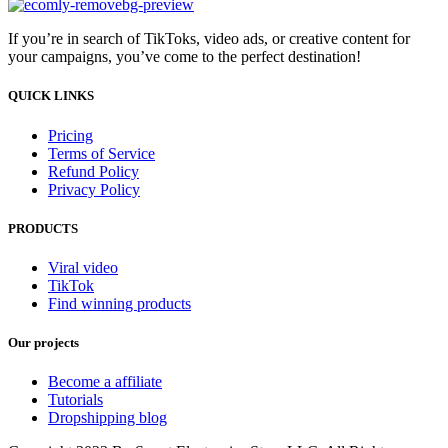
If you’re in search of TikToks, video ads, or creative content for
your campaigns, you’ve come to the perfect destination!
QUICK LINKS
Pricing
Terms of Service
Refund Policy
Privacy Policy
PRODUCTS
Viral video
TikTok
Find winning products
Our projects
Become a affiliate
Tutorials
Dropshipping blog