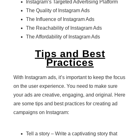
Instagram’s Targeted Advertising Platform
The Quality of Instagram Ads
The Influence of Instagram Ads
The Reachability of Instagram Ads
The Affordability of Instagram Ads
Tips and Best
Practices
With Instagram ads, it’s important to keep the focus
on the user experience. You need to make sure
your ads are creative, engaging, and original. Here
are some tips and best practices for creating ad
campaigns on Instagram:
Tell a story – Write a captivating story that