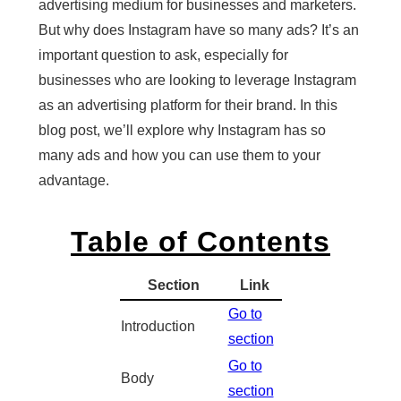
advertising medium for businesses and marketers.
But why does Instagram have so many ads? It’s an
important question to ask, especially for
businesses who are looking to leverage Instagram
as an advertising platform for their brand. In this
blog post, we’ll explore why Instagram has so
many ads and how you can use them to your
advantage.
Table of Contents
Section
Link
Go to
Introduction
section
Go to
Body
section