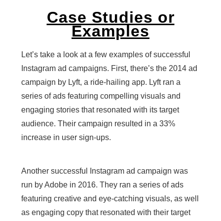
Case Studies or
Examples
Let’s take a look at a few examples of successful
Instagram ad campaigns. First, there’s the 2014 ad
campaign by Lyft, a ride-hailing app. Lyft ran a
series of ads featuring compelling visuals and
engaging stories that resonated with its target
audience. Their campaign resulted in a 33%
increase in user sign-ups.
Another successful Instagram ad campaign was
run by Adobe in 2016. They ran a series of ads
featuring creative and eye-catching visuals, as well
as engaging copy that resonated with their target