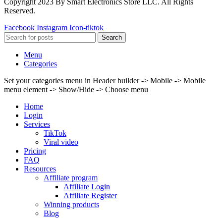
Copyright 2023 By Smart Electronics Store LLC. All Rights
Reserved.
Facebook
Instagram
Icon-tiktok
Search
Menu
Categories
Set your categories menu in Header builder -> Mobile -> Mobile
menu element -> Show/Hide -> Choose menu
Home
Login
Services
TikTok
Viral video
Pricing
FAQ
Resources
Affiliate program
Affiliate Login
Affiliate Register
Winning products
Blog