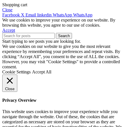
Shopping cart
Close
Facebook
X
Email
linkedin
WhatsApp
WhatsApp
We use cookies to improve your experience on our website. By
browsing this website, you agree to our use of cookies.
Accept
Search
Start typing to see posts you are looking for.
We use cookies on our website to give you the most relevant
experience by remembering your preferences and repeat visits. By
clicking “Accept All”, you consent to the use of ALL the cookies.
However, you may visit "Cookie Settings" to provide a controlled
consent.
Cookie Settings
Accept All
Close
Privacy Overview
This website uses cookies to improve your experience while you
navigate through the website. Out of these, the cookies that are
categorized as necessary are stored on your browser as they are
essential for the working of basic functionalities of the website. We