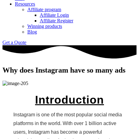
Resources
Affiliate program
Affiliate Login
Affiliate Register
Winning products
Blog
Get a Quote
Why does Instagram have so many ads
Introduction
Instagram is one of the most popular social media
platforms in the world. With over 1 billion active
users, Instagram has become a powerful