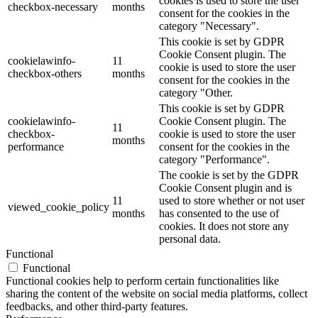
cookies is used to store the user
checkbox-necessary
months
consent for the cookies in the
category "Necessary".
This cookie is set by GDPR
Cookie Consent plugin. The
cookielawinfo-
11
cookie is used to store the user
checkbox-others
months
consent for the cookies in the
category "Other.
This cookie is set by GDPR
cookielawinfo-
Cookie Consent plugin. The
11
checkbox-
cookie is used to store the user
months
performance
consent for the cookies in the
category "Performance".
The cookie is set by the GDPR
Cookie Consent plugin and is
11
used to store whether or not user
viewed_cookie_policy
months
has consented to the use of
cookies. It does not store any
personal data.
Functional
Functional
Functional cookies help to perform certain functionalities like
sharing the content of the website on social media platforms, collect
feedbacks, and other third-party features.