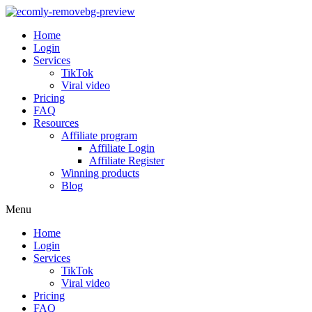
Home
Login
Services
TikTok
Viral video
Pricing
FAQ
Resources
Affiliate program
Affiliate Login
Affiliate Register
Winning products
Blog
Menu
Home
Login
Services
TikTok
Viral video
Pricing
FAQ