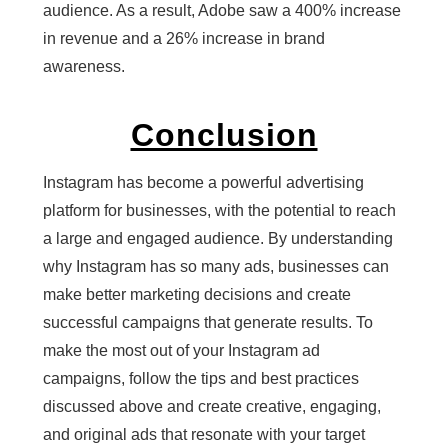
audience. As a result, Adobe saw a 400% increase
in revenue and a 26% increase in brand
awareness.
Conclusion
Instagram has become a powerful advertising
platform for businesses, with the potential to reach
a large and engaged audience. By understanding
why Instagram has so many ads, businesses can
make better marketing decisions and create
successful campaigns that generate results. To
make the most out of your Instagram ad
campaigns, follow the tips and best practices
discussed above and create creative, engaging,
and original ads that resonate with your target