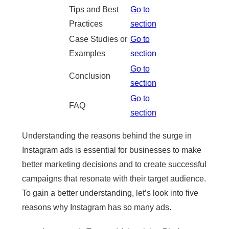
Tips and Best
Go to
Practices
section
Case Studies or
Go to
Examples
section
Go to
Conclusion
section
Go to
FAQ
section
Understanding the reasons behind the surge in
Instagram ads is essential for businesses to make
better marketing decisions and to create successful
campaigns that resonate with their target audience.
To gain a better understanding, let’s look into five
reasons why Instagram has so many ads.