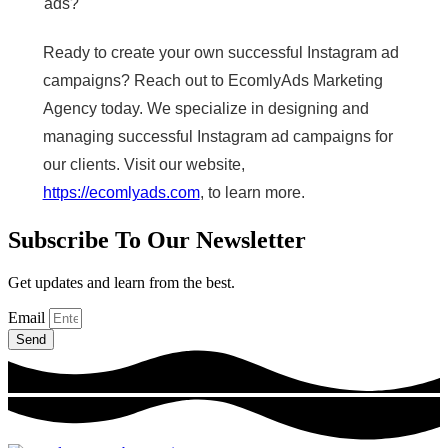
ads?
Ready to create your own successful Instagram ad
campaigns? Reach out to EcomlyAds Marketing
Agency today. We specialize in designing and
managing successful Instagram ad campaigns for
our clients. Visit our website,
https://ecomlyads.com
, to learn more.
Subscribe To Our Newsletter
Get updates and learn from the best.
Email
Send