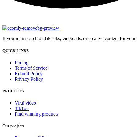
If you’re in search of TikToks, video ads, or creative content for you
QUICK LINKS
Pricing
Terms of Service
Refund Policy
Privacy Policy
PRODUCTS
Viral video
TikTok
Find winning products
Our projects