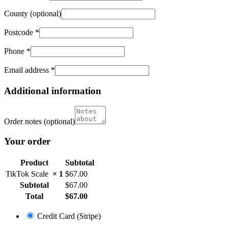
County
(optional)
Postcode
*
Phone
*
Email address
*
Additional information
Order notes
(optional)
Your order
Product
Subtotal
TikTok Scale
× 1
$
67.00
Subtotal
$
67.00
Total
$
67.00
Credit Card (Stripe)