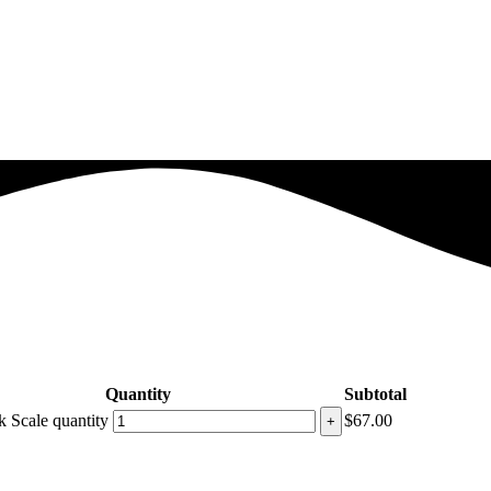
Quantity
Subtotal
 Scale quantity
$
67.00