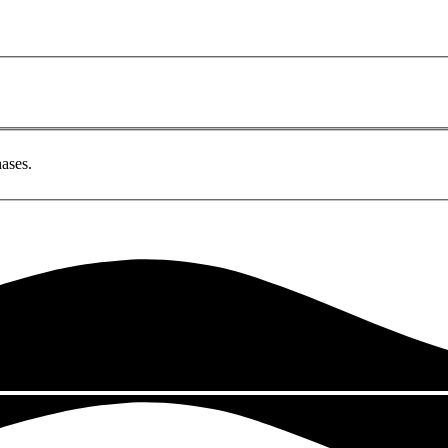
ases.