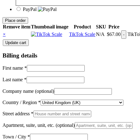
PayPal
Place order
Remove item
Thumbnail image
Product
SKU
Price
×
TikTok Scale
N/A
$
67.00
TikTok
Update cart
Billing details
First name
*
Last name
*
Company name
(optional)
Country / Region
*
Street address
*
Apartment, suite, unit, etc.
(optional)
Town / City
*