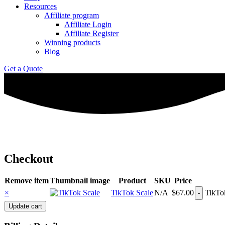
Resources
Affiliate program
Affiliate Login
Affiliate Register
Winning products
Blog
Get a Quote
Checkout
Remove item
Thumbnail image
Product
SKU
Price
×
TikTok Scale
N/A
$
67.00
TikTok
Update cart