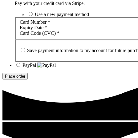
Pay with your credit card via Stripe.
Use a new payment method
Card Number
*
Expiry Date
*
Card Code (CVC)
*
Save payment information to my account for future purch
PayPal
Place order