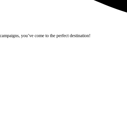
r campaigns, you’ve come to the perfect destination!