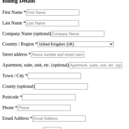
Billing Details
First Name
*
Last Name
*
Company Name
(optional)
Country / Region
*
Street address
*
Apartment, suite, unit, etc.
(optional)
Town / City
*
County
(optional)
Postcode
*
Phone
*
Email Address
*