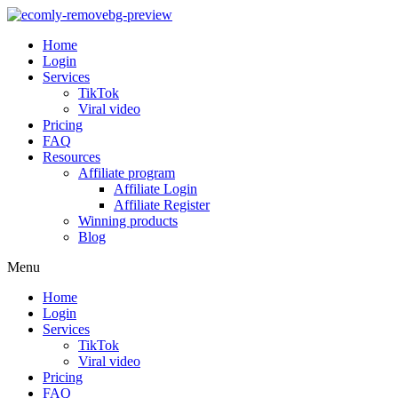
Home
Login
Services
TikTok
Viral video
Pricing
FAQ
Resources
Affiliate program
Affiliate Login
Affiliate Register
Winning products
Blog
Menu
Home
Login
Services
TikTok
Viral video
Pricing
FAQ