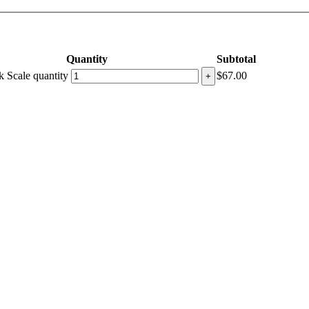
Quantity
Subtotal
 Scale quantity
$
67.00