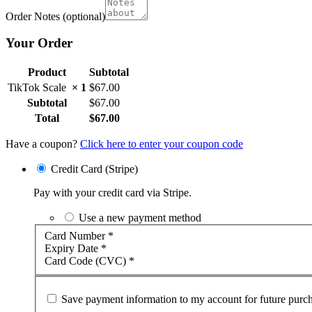
Order Notes
(optional)
Your Order
Product
Subtotal
TikTok Scale
× 1
$
67.00
Subtotal
$
67.00
Total
$
67.00
Have a coupon?
Click here to enter your coupon code
Credit Card (Stripe)
Pay with your credit card via Stripe.
Use a new payment method
Card Number
*
Expiry Date
*
Card Code (CVC)
*
Save payment information to my account for future purch